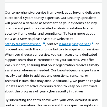
Our comprehensive service framework goes beyond delivering
exceptional Cybersecurity expertise. Our Security Specialists
will provide a detailed assessment of your systems security
posture and perform a detailed analysis in relation to cost,
security, frameworks, and compliance. To learn more about
ISSO as a Service, please visit our website at
https://assyst.net/isso
, contact
issoaas@assyst.net
, or
proceed now with the continue button to acquire our services.
When you choose our service, you gain access to a dedicated
support team that is committed to your success. We offer
24/7 support, ensuring that your organization receives timely
assistance whenever needed. Our knowledgeable experts are
readily available to address any questions, concerns, or
technical issues that may arise. Additionally, we provide regular
updates and proactive communication to keep you informed
about the progress of your cyber security initiatives.
By submitting the form above with your AWS Account ID and
contact information, this service and the respective rights and