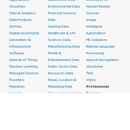
CloudOps
Environmental Data
Human Review
Data & Analytics
Financial Services
Services
Data Products
Data
Image
DevOps
Gaming Data
Intelligent
Digital Sovereignty
Healthcare & Life
Automation
Generative AI
Sciences Data
ML Solutions
Infrastructure
Manufacturing Data
Natural Language
Software
Media &
Processing
Internet of Things
Entertainment Data
Speech Recognition
Machine Learning
Public Sector Data
Structured
Managed Services
Resources Data
Text
Providers
Retail, Location &
Video
Migration
Marketing Data
Professional
Security
Telecommunications
Services
Advertising &
Data
Assessments
Marketing
DevOps
Implementation
Energy
Agile Lifecycle
Managed Services
Engineering,
Management
Premium Support
Construction & Real
Application
Training