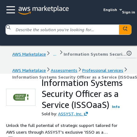
English
Sign in
AWS Marketplace
...
Information Systems Security Officer as a Service (ISSOaaS)
AWS Marketplace
Assessments
Professional services
Information Systems Security Officer as a Service (ISSOaaS
Information Systems
Security Officer as a
Service (ISSOaaS)
Info
Sold by:
ASSYST, Inc.
Unlock the full potential of strategic support tailored for
AWS users through ASSYST's exclusive 'ISSO as a