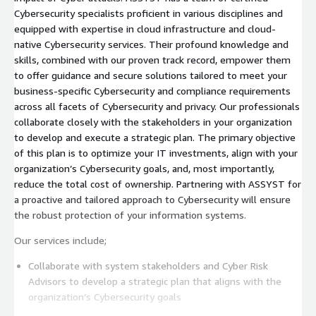
Cybersecurity specialists proficient in various disciplines and
equipped with expertise in cloud infrastructure and cloud-
native Cybersecurity services. Their profound knowledge and
skills, combined with our proven track record, empower them
to offer guidance and secure solutions tailored to meet your
business-specific Cybersecurity and compliance requirements
across all facets of Cybersecurity and privacy. Our professionals
collaborate closely with the stakeholders in your organization
to develop and execute a strategic plan. The primary objective
of this plan is to optimize your IT investments, align with your
organization’s Cybersecurity goals, and, most importantly,
reduce the total cost of ownership. Partnering with ASSYST for
a proactive and tailored approach to Cybersecurity will ensure
the robust protection of your information systems.
Our services include;
Collaborate with system stakeholders and Cyber Risk
Advisors to develop a strategic plan that aligns with the
organization’s Cybersecurity goals