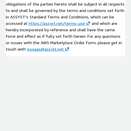
obligations of the parties hereto shall be subject in all respects
to and shall be governed by the terms and conditions set forth
in ASSYST's Standard Terms and Conditions, which can be
accessed at
https://assyst.net/terms-use
and which are
hereby incorporated by reference and shall have the same
force and effect as if fully set forth herein. For any questions
or issues with the AWS Marketplace Order Form, please get in
touch with
issoaas@assyst.net