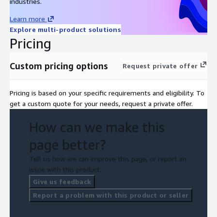
industries.
Learn more
Explore multi-product solutions
Pricing
Custom pricing options
Request private offer
Pricing is based on your specific requirements and eligibility. To
get a custom quote for your needs, request a private offer.
How can we make this
page better?
Tell us how we can improve this page, or report an
issue with this product.
Give us feedback
Report a problem with this product or seller