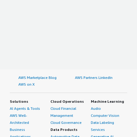
AWS Marketplace Blog
AWS Partners LinkedIn
AWS on X
Solutions
Cloud Operations
Machine Learning
AI Agents & Tools
Cloud Financial
Audio
AWS Well-
Management
Computer Vision
Architected
Cloud Governance
Data Labeling
Business
Data Products
Services
Applications
Automotive Data
Generative AI