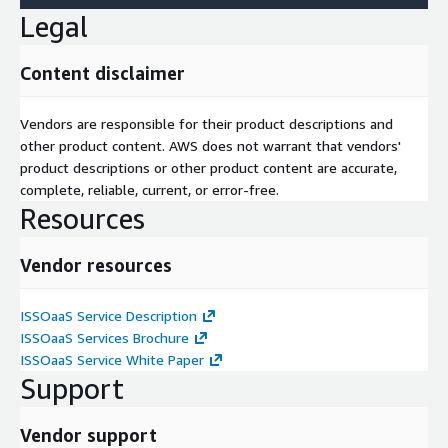
Legal
Content disclaimer
Vendors are responsible for their product descriptions and
other product content. AWS does not warrant that vendors'
product descriptions or other product content are accurate,
complete, reliable, current, or error-free.
Resources
Vendor resources
ISSOaaS Service Description
ISSOaaS Services Brochure
ISSOaaS Service White Paper
Support
Vendor support