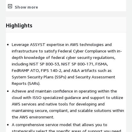
Show more
Implementing a
Risk Management Framework (RMF)
to
manage information security and privacy risk for all
information systems per the
National Institute of
Highlights
Standard and Technology (NIST)
guidelines
Ensuring that the systems meet the requirements of the
Leverage ASSYST expertise in AWS technologies and
Federal Information Security Modernization Act
infrastructure to satisfy Federal Cyber Compliance with in-
(FISMA)
depth knowledge of federal cyber security regulations,
including NIST SP 800-53, NIST SP 800-171, FISMA,
FedRAMP ATO, FIPS 140-2, and A&A artifacts such as
Performing risk and security control assessment to ensure
System Security Plans (SSPs) and Security Assessment
continuous or ongoing ATO (cATO) status
Reports (SARs).
Achieve and maintain confidence in operating within the
Recommending processes and tools to streamline and
cloud with ISSO specialized guidance and support to utilize
automate compliance, monitoring, threat detection, and
AWS services and native tools for developing and
defending Cyber threats real time
maintaining secure, compliant, and scalable solutions within
the AWS environment.
Consultation and guidance throughout the FedRAMP ATO
A comprehensive service model that allows you to
process
strategically select the specific areas of support you need