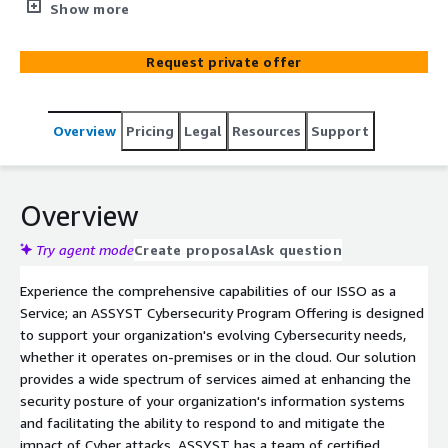
Service' Cyber Security Program Offering. Our specialized
Show more
team delivers customized cyber assistance through a
comprehensive service model, empowering your
Request private offer
organization to fortify its security mechanisms. With our
extensive expertise in AWS GovCloud and Commercial
environments, we guide you through essential aspects
Overview
Pricing
Legal
Resources
Support
of maintaining a strengthened cyber workforce, including
technical training, NIST compliance, policy refinement,
risk response planning, continuous monitoring, and
ensuring federal regulatory compliance. ISSO as a Service
Overview
is equipped to enhance your cyber capabilities, effectively
mitigate risks, and precisely align your AWS system
Try agent mode
Create proposal
Ask question
objectives with the correct cybersecurity efforts
Experience the comprehensive capabilities of our ISSO as a
Service; an ASSYST Cybersecurity Program Offering is designed
to support your organization's evolving Cybersecurity needs,
whether it operates on-premises or in the cloud. Our solution
provides a wide spectrum of services aimed at enhancing the
security posture of your organization's information systems
and facilitating the ability to respond to and mitigate the
impact of Cyber attacks. ASSYST has a team of certified