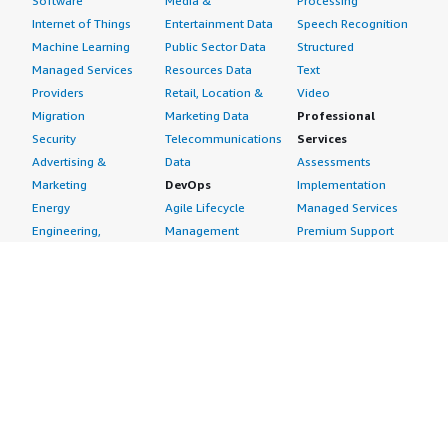
Software
Media &
Processing
Internet of Things
Entertainment Data
Speech Recognition
Machine Learning
Public Sector Data
Structured
Managed Services
Resources Data
Text
Providers
Retail, Location &
Video
Migration
Marketing Data
Professional
Security
Telecommunications
Services
Advertising &
Data
Assessments
Marketing
DevOps
Implementation
Energy
Agile Lifecycle
Managed Services
Engineering,
Management
Premium Support
Construction & Real
Application
Training
Estate
Development
Resources
Financial Services
Application Servers
All resources
Healthcare
Application Stacks
Developer tools &
Industrial
Continuous
tutorials
Life Sciences
Integration and
Blog
Media &
Continuous Delivery
Events & webinars
Entertainment
Infrastructure as
Analyst reports
Nonprofit
Code
Customer success