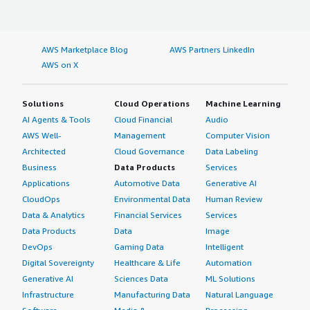
AWS Marketplace Blog
AWS Partners LinkedIn
AWS on X
Solutions
Cloud Operations
Machine Learning
AI Agents & Tools
Cloud Financial
Audio
AWS Well-
Management
Computer Vision
Architected
Cloud Governance
Data Labeling
Business
Data Products
Services
Applications
Automotive Data
Generative AI
CloudOps
Environmental Data
Human Review
Data & Analytics
Financial Services
Services
Data Products
Data
Image
DevOps
Gaming Data
Intelligent
Digital Sovereignty
Healthcare & Life
Automation
Generative AI
Sciences Data
ML Solutions
Infrastructure
Manufacturing Data
Natural Language