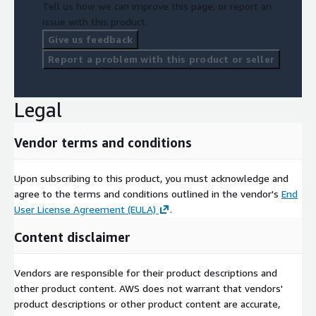
Tell us how we can improve this page, or report an
issue with this product.
Give us feedback
Report a problem with this product or seller
Legal
Vendor terms and conditions
Upon subscribing to this product, you must acknowledge and
agree to the terms and conditions outlined in the vendor's
End
User License Agreement (EULA)
.
Content disclaimer
Vendors are responsible for their product descriptions and
other product content. AWS does not warrant that vendors'
product descriptions or other product content are accurate,