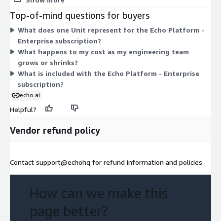
sizes to choose from. You select the quantity of Units that fits
Top-of-mind questions for buyers
your needs, and billing follows that single dimension.
What does one Unit represent for the Echo Platform -
Enterprise subscription?
What happens to my cost as my engineering team
grows or shrinks?
What is included with the Echo Platform - Enterprise
subscription?
echo.ai
Helpful?
Vendor refund policy
Contact support@echohq for refund information and policies
How can we make this
page better?