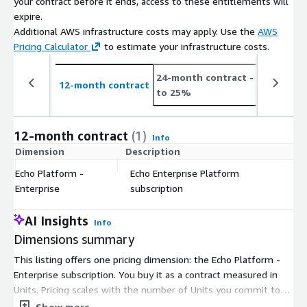
your contract before it ends, access to these entitlements will
expire.
Additional AWS infrastructure costs may apply. Use the
AWS
Pricing Calculator
to estimate your infrastructure costs.
24-month contract
- save up
12-month contract
to 25%
12-month contract
(1)
Info
Dimension
Description
C
Echo Platform -
Echo Enterprise Platform
$
Enterprise
subscription
AI Insights
Info
Dimensions summary
This listing offers one pricing dimension: the Echo Platform -
Enterprise subscription. You buy it as a contract measured in
Units. Pricing scales with the number of Units you commit to
under your agreement. There are no separate tiers or instance
Show more