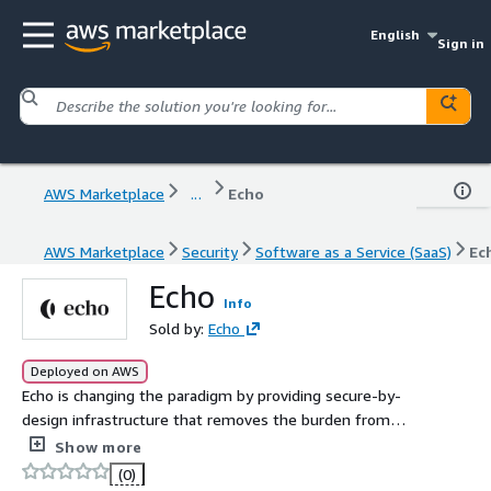
English
Sign in
AWS Marketplace
...
Echo
AWS Marketplace
Security
Software as a Service (SaaS)
Ec
Echo
Info
Sold by:
Echo
Deployed on AWS
Echo is changing the paradigm by providing secure-by-
design infrastructure that removes the burden from
security teams and engineers.
Show more
(0)