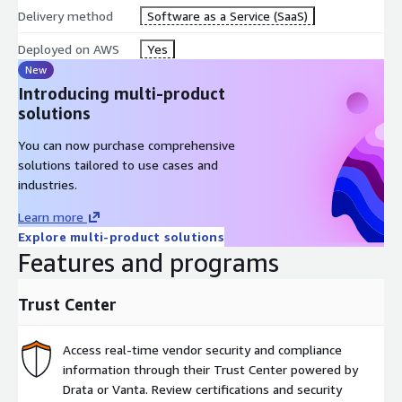
Delivery method
Software as a Service (SaaS)
Deployed on AWS
Yes
New
Introducing multi-product
solutions
You can now purchase comprehensive
solutions tailored to use cases and
industries.
Learn more
Explore multi-product solutions
Features and programs
Trust Center
Access real-time vendor security and compliance
information through their Trust Center powered by
Drata or Vanta. Review certifications and security