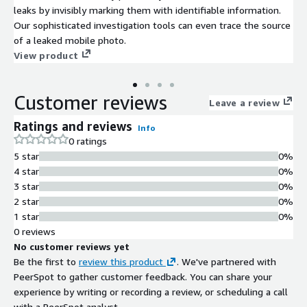
leaks by invisibly marking them with identifiable information.
Our sophisticated investigation tools can even trace the source
of a leaked mobile photo.
View product
Customer reviews
Leave a review
Ratings and reviews
Info
0 ratings
5 star
0%
4 star
0%
3 star
0%
2 star
0%
1 star
0%
0 reviews
No customer reviews yet
Be the first to
review this product
. We've partnered with
PeerSpot to gather customer feedback. You can share your
experience by writing or recording a review, or scheduling a call
with a PeerSpot analyst.