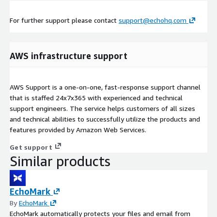
For further support please contact
support@echohq.com
AWS infrastructure support
AWS Support is a one-on-one, fast-response support channel
that is staffed 24x7x365 with experienced and technical
support engineers. The service helps customers of all sizes
and technical abilities to successfully utilize the products and
features provided by Amazon Web Services.
Get support
Similar products
EchoMark
By
EchoMark
EchoMark automatically protects your files and email from