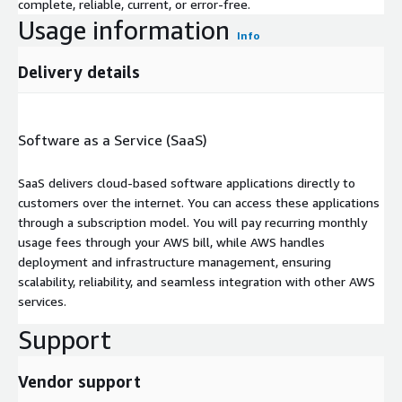
complete, reliable, current, or error-free.
Usage information
Info
Delivery details
Software as a Service (SaaS)
SaaS delivers cloud-based software applications directly to
customers over the internet. You can access these applications
through a subscription model. You will pay recurring monthly
usage fees through your AWS bill, while AWS handles
deployment and infrastructure management, ensuring
scalability, reliability, and seamless integration with other AWS
services.
Support
Vendor support