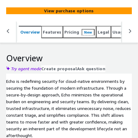
View purchase options
Overview
Features
Pricing
Legal
Usage
Sup
New
Overview
Try agent mode
Create proposal
Ask question
Echo is redefining security for cloud-native environments by
securing the foundation of modern infrastructure. Through a
secure-by-design approach, Echo minimizes the operational
burden on engineering and security teams. By delivering clean,
trusted infrastructure, it eliminates unnecessary noise, reduces
constant triage, and simplifies compliance. This shift allows
teams to move faster and with greater confidence, making
security an inherent part of the development lifecycle not an
afterthought.