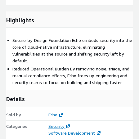
Highlights
Secure-by-Design Foundation Echo embeds security into the
core of cloud-native infrastructure, eliminating
vulnerabilities at the source and shifting security left by
default.
Reduced Operational Burden By removing noise, triage, and
manual compliance efforts, Echo frees up engineering and
security teams to focus on building and shipping faster.
Details
Sold by
Echo
Categories
Security
Software Development