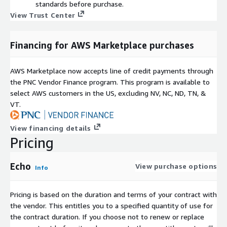
standards before purchase.
View Trust Center
Financing for AWS Marketplace purchases
AWS Marketplace now accepts line of credit payments through
the PNC Vendor Finance program. This program is available to
select AWS customers in the US, excluding NV, NC, ND, TN, &
VT.
View financing details
Pricing
Echo
View purchase options
Info
Pricing is based on the duration and terms of your contract with
the vendor. This entitles you to a specified quantity of use for
the contract duration. If you choose not to renew or replace