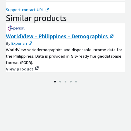
Support contact URL
Similar products
WorldView - Philippines - Demographics
By
Experian
WorldView sociodemographics and disposable income data for
the Philippines. Data is provided in GIS-ready file geodatabase
format (FGDB).
View product