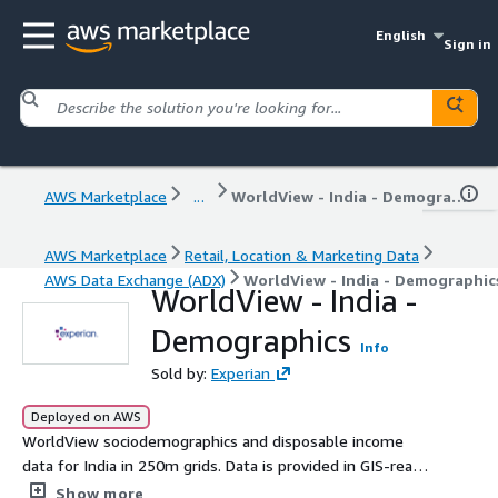
English
Sign in
AWS Marketplace
...
WorldView - India - Demographics
AWS Marketplace
Retail, Location & Marketing Data
AWS Data Exchange (ADX)
WorldView - India - Demographic
WorldView - India -
Demographics
Info
Sold by:
Experian
Deployed on AWS
WorldView sociodemographics and disposable income
data for India in 250m grids. Data is provided in GIS-ready
file geodatabase format (FGDB).
Show more