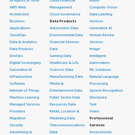
AI Agents & Tools
Cloud Financial
Audio
AWS Well-
Management
Computer Vision
Architected
Cloud Governance
Data Labeling
Business
Data Products
Services
Applications
Automotive Data
Generative AI
CloudOps
Environmental Data
Human Review
Data & Analytics
Financial Services
Services
Data Products
Data
Image
DevOps
Gaming Data
Intelligent
Digital Sovereignty
Healthcare & Life
Automation
Generative AI
Sciences Data
ML Solutions
Infrastructure
Manufacturing Data
Natural Language
Software
Media &
Processing
Internet of Things
Entertainment Data
Speech Recognition
Machine Learning
Public Sector Data
Structured
Managed Services
Resources Data
Text
Providers
Retail, Location &
Video
Migration
Marketing Data
Professional
Security
Telecommunications
Services
Advertising &
Data
Assessments