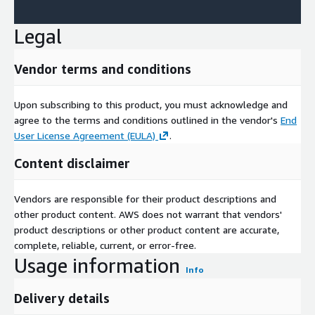
Legal
Vendor terms and conditions
Upon subscribing to this product, you must acknowledge and
agree to the terms and conditions outlined in the vendor's
End
User License Agreement (EULA)
.
Content disclaimer
Vendors are responsible for their product descriptions and
other product content. AWS does not warrant that vendors'
product descriptions or other product content are accurate,
complete, reliable, current, or error-free.
Usage information
Info
Delivery details