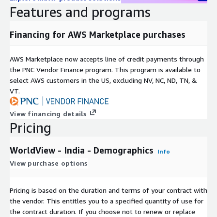
European Commission Joint Research Centre.
Features and programs
Requirement for verification:
Financing for AWS Marketplace purchases
To verify your identity before sending out any data, we will
AWS Marketplace now accepts line of credit payments through
need you to provide your company email address and company
the PNC Vendor Finance program. This program is available to
phone number. Can you please provide this in the use case
select AWS customers in the US, excluding NV, NC, ND, TN, &
section in the verification step once you hit the subscribe
VT.
button.
You can find out more about how we protect and process your
View financing details
data by visiting our
privacy policy here
. We will not share
Pricing
your details with third parties.
If you require further information or support, please complete
WorldView - India - Demographics
Info
our
B2B Customer Enquiry Form here
and we will contact
View purchase options
you as soon as we are able.
In a fast moving and complex marketing world, people,
Pricing is based on the duration and terms of your contract with
technologies and channels evolve almost daily. Experian
the vendor. This entitles you to a specified quantity of use for
Marketing Services brings the insight you need to engage
the contract duration. If you choose not to renew or replace