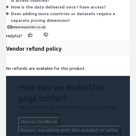
is access counted?
the terms directly with the vendor.
How is the data delivered once I have access?
Does adding more countries or datasets require a
separate pricing dimension?
www.experian.co.uk
Helpful?
Vendor refund policy
No refunds are available for this product.
How can we make this
page better?
Tell us how we can improve this page, or report an
issue with this product.
Give us feedback
Report a problem with this product or seller