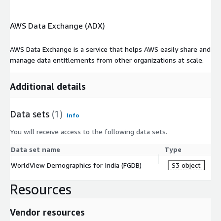
AWS Data Exchange (ADX)
AWS Data Exchange is a service that helps AWS easily share and
manage data entitlements from other organizations at scale.
Additional details
Data sets
(1)
Info
You will receive access to the following data sets.
Data set name
Type
WorldView Demographics for India (FGDB)
S3 object
Resources
Vendor resources