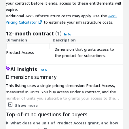
intelligently — with personalised messaging that reaches the
your contract before it ends, access to these entitlements will
right people at the right times through the right channels.
expire.
Additional AWS infrastructure costs may apply. Use the
AWS
Harnessing extensive data, analytical and behavioural resources,
Pricing Calculator
to estimate your infrastructure costs.
Experian Marketing Services puts you in touch with your
customers across all channels for the precise targeting you
12-month contract
(1)
Info
need to gain competitive advantage. And with decades of
Dimension
Description
C
trusted partnership with companies across global jurisdictions,
Dimension that grants access to
you and your customers can be confident that data is accurate,
Product Access
$
the product for subscribers.
respected and compliant.
Experian Marketing Services is a global provider of insight-led
AI Insights
Info
cross-channel marketing and advertising services. We help
Dimensions summary
thousands of marketers to unlock the power of data about
people and places to reach and engage with the audiences that
This listing uses a single pricing dimension: Product Access,
matter most. Our focus is to enable organisations to deliver
measured in Units. You buy access under a contract, and the
great experiences that are personalised and relevant – which
number of units you subscribe to grants your access to the
maximise returns, deepen customer loyalty and strengthen
product. There are no separate tiers or add-on dimensions to
Show more
brand advocacy.
combine. Your subscription determines which countries and
Top-of-mind questions for buyers
datasets you can reach, since access is subscription-dependent.
What does one unit of Product Access grant, and how
To match access levels to your budget and needs, you arrange