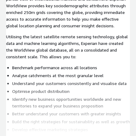
WorldView provides key sociodemographic attributes through
enriched 250m grids covering the globe, providing immediate
access to accurate information to help you make effective
global location planning and consumer insight decisions.
Utilising the latest satellite remote sensing technology, global
data and machine learning algorithms, Experian have created
the WorldView global database, all on a consolidated and
consistent scale. This allows you to:
Benchmark performance across all locations
Analyse catchments at the most granular level
Understand your customers consistently and visualise data
Optimise product distribution
Identify new business opportunities worldwide and new
territories to expand your business proposition
Better understand your customers with greater insights
Build the right strategies for sustainability as well as growth
Develop effective marketing strategies