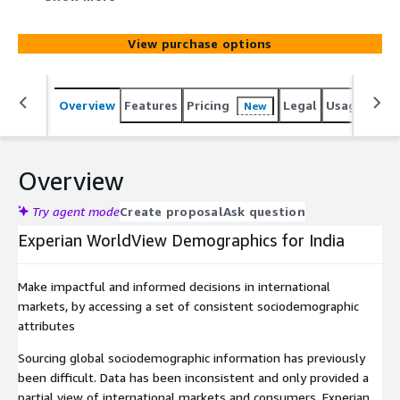
View purchase options
Overview
Features
Pricing
Legal
Usage
Simi
New
Overview
Try agent mode
Create proposal
Ask question
Experian WorldView Demographics for India
Make impactful and informed decisions in international
markets, by accessing a set of consistent sociodemographic
attributes
Sourcing global sociodemographic information has previously
been difficult. Data has been inconsistent and only provided a
partial view of international markets and consumers. Experian