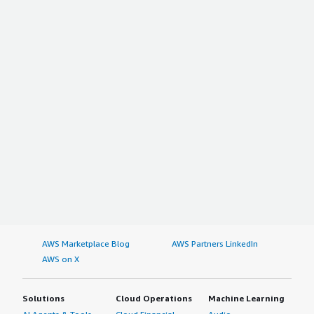
AWS Marketplace Blog
AWS Partners LinkedIn
AWS on X
Solutions
Cloud Operations
Machine Learning