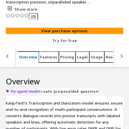
transcription precision, unparalleled speaker
identification, and labeling
Show more
(0)
View purchase options
Try for free
Overview
Features
Pricing
Legal
Usage
Resources
Overview
Try agent mode
Create proposal
Ask question
KanjuTech's Transcription and Diarization model ensures secure
end-to-end recognition of multi-participant conversations. It
converts dialogue records into precise transcripts with labeled
speakers and lines, offering automatic detection for any
number of participants. With low error rates (WER and DER) for