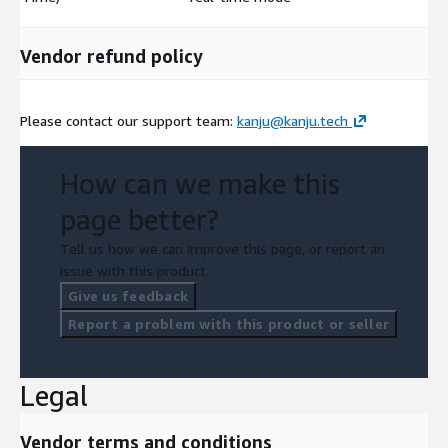
Vendor refund policy
Please contact our support team:
kanju@kanju.tech
How can we make this
page better?
Tell us how we can improve this page, or report an
issue with this product.
Give us feedback
Report a problem with this product or seller
Legal
Vendor terms and conditions