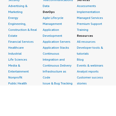
Advertising &
Data
Assessments
Marketing
DevOps
Implementation
Energy
Agile Lifecycle
Managed Services
Engineering,
Management
Premium Support
Construction & Real
Application
Training
Estate
Development
Resources
Financial Services
Application Servers
All resources
Healthcare
Application Stacks
Developer tools &
Industrial
Continuous
tutorials
Life Sciences
Integration and
Blog
Media &
Continuous Delivery
Events & webinars
Entertainment
Infrastructure as
Analyst reports
Nonprofit
Code
Customer success
Public Health
Issue & Bug Tracking
stories
Public Sector
Log Analysis
Buyer guide
Retail
Monitoring
Frequently asked
Sustainability
Source Control
questions
Telecommunications
Testing
Sell in AWS
AWS Control Tower
Industries
Marketplace