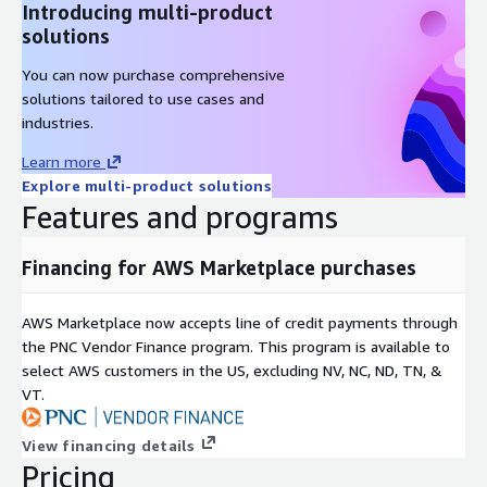
Introducing multi-product
solutions
You can now purchase comprehensive
solutions tailored to use cases and
industries.
Learn more
Explore multi-product solutions
Features and programs
Financing for AWS Marketplace purchases
AWS Marketplace now accepts line of credit payments through
the PNC Vendor Finance program. This program is available to
select AWS customers in the US, excluding NV, NC, ND, TN, &
VT.
View financing details
Pricing