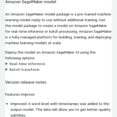
Amazon SageMaker model
An Amazon SageMaker model package is a pre-trained machine
learning model ready to use without additional training. Use
the model package to create a model on Amazon SageMaker
for real-time inference or batch processing. Amazon SageMaker
is a fully managed platform for building, training, and deploying
machine learning models at scale.
Deploy the model on Amazon SageMaker AI using the
following options:
Real-time inference
Batch transform
Version release notes
Features improve
Improved: A word level with timestamps was added to the
output model. The data will allow you to get better-quality
subtitles.