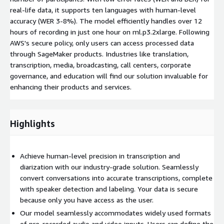
real-life data, it supports ten languages with human-level
accuracy (WER 3-8%). The model efficiently handles over 12
hours of recording in just one hour on ml.p3.2xlarge. Following
AWS's secure policy, only users can access processed data
through SageMaker products. Industries like translation,
transcription, media, broadcasting, call centers, corporate
governance, and education will find our solution invaluable for
enhancing their products and services.
Highlights
Achieve human-level precision in transcription and
diarization with our industry-grade solution. Seamlessly
convert conversations into accurate transcriptions, complete
with speaker detection and labeling. Your data is secure
because only you have access as the user.
Our model seamlessly accommodates widely used formats
of pre-recorded audio and video inputs. Users can define the