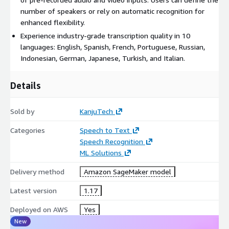
number of speakers or rely on automatic recognition for
enhanced flexibility.
Experience industry-grade transcription quality in 10
languages: English, Spanish, French, Portuguese, Russian,
Indonesian, German, Japanese, Turkish, and Italian.
Details
Sold by
KanjuTech
Categories
Speech to Text
Speech Recognition
ML Solutions
Delivery method
Amazon SageMaker model
Latest version
1.17
Deployed on AWS
Yes
New