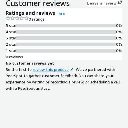
Customer reviews
Leave a review
Ratings and reviews
Info
0 ratings
5 star
0%
4 star
0%
3 star
0%
2 star
0%
1 star
0%
0 reviews
No customer reviews yet
Be the first to
review this product
. We've partnered with
PeerSpot to gather customer feedback. You can share your
experience by writing or recording a review, or scheduling a call
with a PeerSpot analyst.