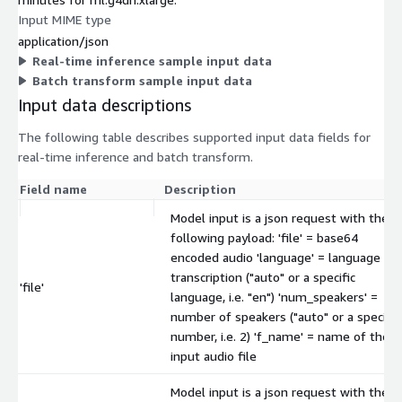
Input MIME type
application/json
Real-time inference sample input data
Batch transform sample input data
Input data descriptions
The following table describes supported input data fields for
real-time inference and batch transform.
Field name
Description
Model input is a json request with the
following payload: 'file' = base64
encoded audio 'language' = language of
transcription ("auto" or a specific
'file'
language, i.e. "en") 'num_speakers' =
number of speakers ("auto" or a specific
number, i.e. 2) 'f_name' = name of the
input audio file
Model input is a json request with the