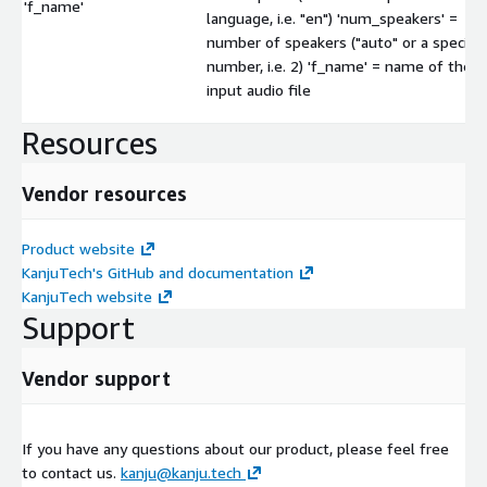
'f_name'
language, i.e. "en") 'num_speakers' =
number of speakers ("auto" or a specific
number, i.e. 2) 'f_name' = name of the
input audio file
Resources
Vendor resources
Product website
KanjuTech's GitHub and documentation
KanjuTech website
Support
Vendor support
If you have any questions about our product, please feel free
to contact us.
kanju@kanju.tech