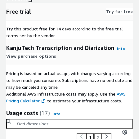
Free trial
Try for free
Try this product free for 14 days according to the free trial
terms set by the vendor.
KanjuTech Transcription and Diarization
Info
View purchase options
Pricing is based on actual usage, with charges varying according
to how much you consume. Subscriptions have no end date and
may be canceled any time.
Additional AWS infrastructure costs may apply. Use the
AWS
Pricing Calculator
to estimate your infrastructure costs.
Usage costs
(17)
Info
1
2