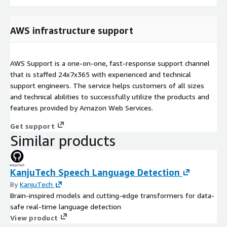
AWS infrastructure support
AWS Support is a one-on-one, fast-response support channel
that is staffed 24x7x365 with experienced and technical
support engineers. The service helps customers of all sizes
and technical abilities to successfully utilize the products and
features provided by Amazon Web Services.
Get support
Similar products
KanjuTech Speech Language Detection
By
KanjuTech
Brain-inspired models and cutting-edge transformers for data-
safe real-time language detection
View product