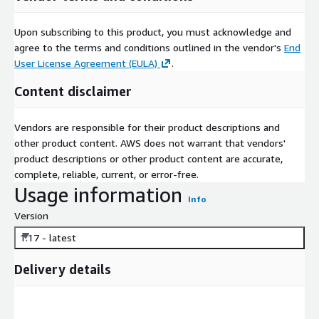
Upon subscribing to this product, you must acknowledge and
agree to the terms and conditions outlined in the vendor's
End
User License Agreement (EULA)
.
Content disclaimer
Vendors are responsible for their product descriptions and
other product content. AWS does not warrant that vendors'
product descriptions or other product content are accurate,
complete, reliable, current, or error-free.
Usage information
Info
Version
1.17 - latest
Delivery details