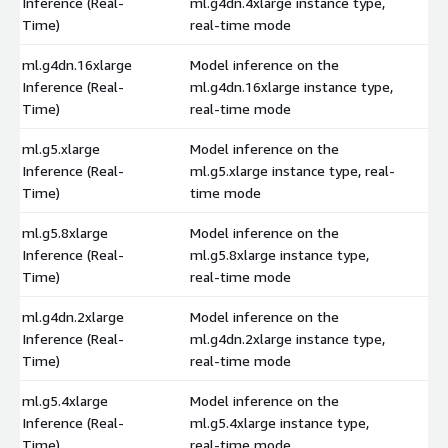
Inference (Real-
ml.g4dn.4xlarge instance type,
$
Time)
real-time mode
ml.g4dn.16xlarge
Model inference on the
Inference (Real-
ml.g4dn.16xlarge instance type,
$
Time)
real-time mode
ml.g5.xlarge
Model inference on the
Inference (Real-
ml.g5.xlarge instance type, real-
$
Time)
time mode
ml.g5.8xlarge
Model inference on the
Inference (Real-
ml.g5.8xlarge instance type,
$
Time)
real-time mode
ml.g4dn.2xlarge
Model inference on the
Inference (Real-
ml.g4dn.2xlarge instance type,
$
Time)
real-time mode
ml.g5.4xlarge
Model inference on the
Inference (Real-
ml.g5.4xlarge instance type,
$
Time)
real-time mode