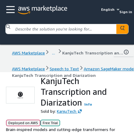
English
Sign in
AWS Marketplace
...
KanjuTech Transcription and Diarization
AWS Marketplace
Speech to Text
Amazon SageMaker mode
KanjuTech Transcription and Diarization
KanjuTech
Transcription and
Diarization
Info
Sold by:
KanjuTech
Deployed on AWS
Free Trial
Brain-inspired models and cutting-edge transformers for