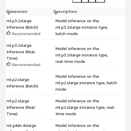
Dimension
Description
C
ml.p3.2xlarge
Model inference on the
Inference (Batch)
ml.p3.2xlarge instance type,
$
Recommended
batch mode
ml.p3.2xlarge
Model inference on the
Inference (Real-
ml.p3.2xlarge instance type,
$
Time)
real-time mode
Recommended
Model inference on the
ml.p2.xlarge
ml.p2.xlarge instance type, batch
$
Inference (Batch)
mode
ml.p2.xlarge
Model inference on the
Inference (Real-
ml.p2.xlarge instance type, real-
$
Time)
time mode
ml.g4dn.4xlarge
Model inference on the