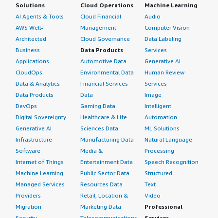
Solutions
Cloud Operations
Machine Learning
AI Agents & Tools
Cloud Financial
Audio
AWS Well-
Management
Computer Vision
Architected
Cloud Governance
Data Labeling
Business
Data Products
Services
Applications
Automotive Data
Generative AI
CloudOps
Environmental Data
Human Review
Data & Analytics
Financial Services
Services
Data Products
Data
Image
DevOps
Gaming Data
Intelligent
Digital Sovereignty
Healthcare & Life
Automation
Generative AI
Sciences Data
ML Solutions
Infrastructure
Manufacturing Data
Natural Language
Software
Media &
Processing
Internet of Things
Entertainment Data
Speech Recognition
Machine Learning
Public Sector Data
Structured
Managed Services
Resources Data
Text
Providers
Retail, Location &
Video
Migration
Marketing Data
Professional
Security
Telecommunications
Services