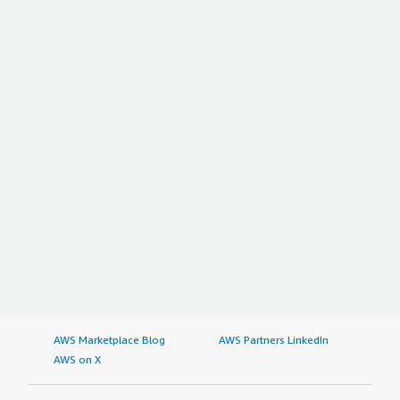
AWS Marketplace Blog
AWS Partners LinkedIn
AWS on X