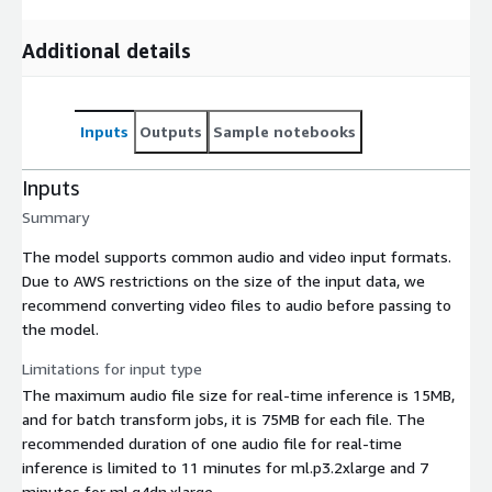
Additional details
Inputs
Outputs
Sample notebooks
Inputs
Summary
The model supports common audio and video input formats.
Due to AWS restrictions on the size of the input data, we
recommend converting video files to audio before passing to
the model.
Limitations for input type
The maximum audio file size for real-time inference is 15MB,
and for batch transform jobs, it is 75MB for each file. The
recommended duration of one audio file for real-time
inference is limited to 11 minutes for ml.p3.2xlarge and 7
minutes for ml.g4dn.xlarge.