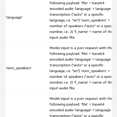
following payload: 'file' = base64
encoded audio 'language' = language of
transcription ("auto" or a specific
'language'
language, i.e. "en") 'num_speakers' =
number of speakers ("auto" or a specific
number, i.e. 2) 'f_name' = name of the
input audio file
Model input is a json request with the
following payload: 'file' = base64
encoded audio 'language' = language of
transcription ("auto" or a specific
'num_speakers'
language, i.e. "en") 'num_speakers' =
number of speakers ("auto" or a specific
number, i.e. 2) 'f_name' = name of the
input audio file
Model input is a json request with the
following payload: 'file' = base64
encoded audio 'language' = language of
transcription ("auto" or a specific