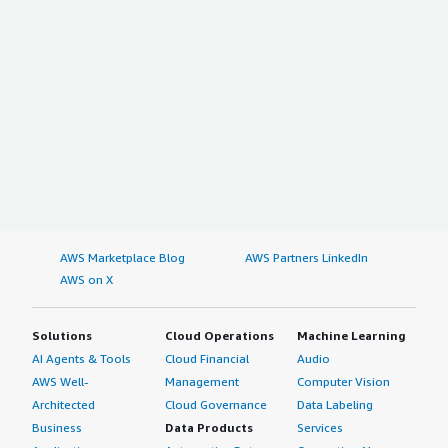
AWS Marketplace Blog
AWS Partners LinkedIn
AWS on X
Solutions
Cloud Operations
Machine Learning
AI Agents & Tools
Cloud Financial
Audio
AWS Well-
Management
Computer Vision
Architected
Cloud Governance
Data Labeling
Business
Data Products
Services