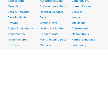
Applications
Automotive Data
Generative AI
CloudOps
Environmental Data
Human Review
Data & Analytics
Financial Services
Services
Data Products
Data
Image
DevOps
Gaming Data
Intelligent
Digital Sovereignty
Healthcare & Life
Automation
Generative AI
Sciences Data
ML Solutions
Infrastructure
Manufacturing Data
Natural Language
Software
Media &
Processing
Internet of Things
Entertainment Data
Speech Recognition
Machine Learning
Public Sector Data
Structured
Managed Services
Resources Data
Text
Providers
Retail, Location &
Video
Migration
Marketing Data
Professional
Security
Telecommunications
Services
Advertising &
Data
Assessments
Marketing
DevOps
Implementation
Energy
Agile Lifecycle
Managed Services
Engineering,
Management
Premium Support
Construction & Real
Application
Training