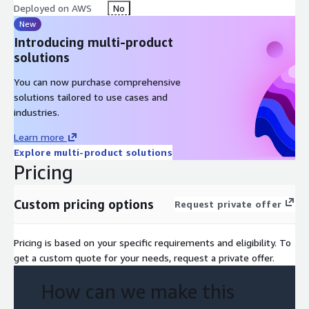
Deployed on AWS
No
New
Introducing multi-product
solutions
You can now purchase comprehensive
solutions tailored to use cases and
industries.
Learn more
Explore multi-product solutions
Pricing
Custom pricing options
Request private offer
Pricing is based on your specific requirements and eligibility. To
get a custom quote for your needs, request a private offer.
How can we make this