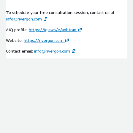
To schedule your free consultation session, contact us at
info@rivergon.com
AIQ profile:
https://iq.aws/e/anhtran
Website:
https://rivergon.com
Contact email:
info@rivergon.com