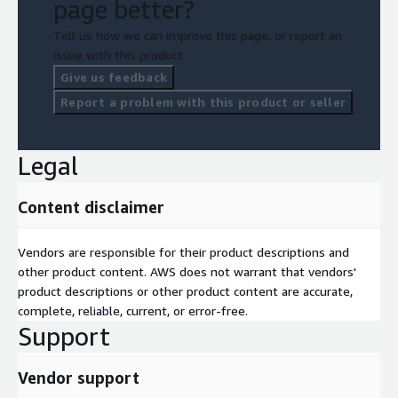
page better?
Tell us how we can improve this page, or report an
issue with this product.
Give us feedback
Report a problem with this product or seller
Legal
Content disclaimer
Vendors are responsible for their product descriptions and
other product content. AWS does not warrant that vendors'
product descriptions or other product content are accurate,
complete, reliable, current, or error-free.
Support
Vendor support