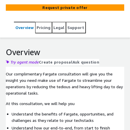
match your specified resource requirements. Fargate
Request private offer
Spot is a new capability on AWS Fargate that can run
interruption tolerant Amazon Elastic Container Service
(Amazon ECS) Tasks at up to a 70% discount off the
Overview
Pricing
Legal
Support
Fargate price. We can help you adopt Fargate.
Overview
Try agent mode
Create proposal
Ask question
Our complimentary Fargate consultation will give you the
insight you need make use of Fargate to streamline your
operations by reducing the tedious and heavy lifting day to day
operational tasks.
At this consultation, we will help you
Understand the benefits of Fargate, opportunities, and
challenges as they relate to your techstacks
Understand how our end-to-end, from start to finish