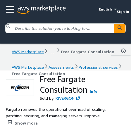
English
Sign in
AWS Marketplace
...
Free Fargate Consultation
AWS Marketplace
Assessments
Professional services
Free Fargate Consultation
Free Fargate
Consultation
Info
Sold by:
RIVERGON
Fargate removes the operational overhead of scaling,
patching, securing, and managing servers. Improve
security through workload isolation by design. Only pay
Show more
for what you use. Fargate scales the compute to closely