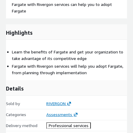
Fargate with Rivergon services can help you to adopt
Fargate
Highlights
Learn the benefits of Fargate and get your organization to
take advantage of its competitive edge
Fargate with Rivergon services will help you adopt Fargate,
from planning through implementation
Details
Sold by
RIVERGON
Categories
Assessments
Delivery method
Professional services