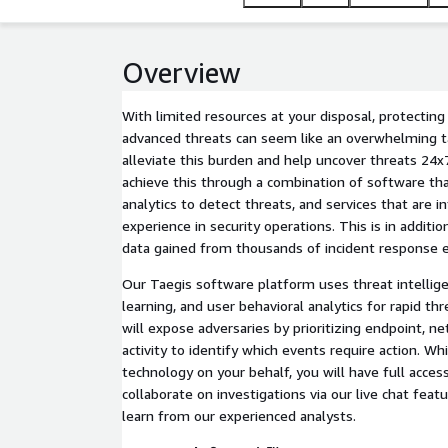
Overview
With limited resources at your disposal, protectin
advanced threats can seem like an overwhelming t
alleviate this burden and help uncover threats 24x
achieve this through a combination of software th
analytics to detect threats, and services that are 
experience in security operations. This is in additio
data gained from thousands of incident response 
Our Taegis software platform uses threat intellig
learning, and user behavioral analytics for rapid t
will expose adversaries by prioritizing endpoint, n
activity to identify which events require action. W
technology on your behalf, you will have full acces
collaborate on investigations via our live chat feat
learn from our experienced analysts.