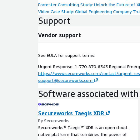
Secureworks® Taegis™ MDR Enhanced
Forrester Consulting Study: Unlock the Future of 
Video Case Study: Global Engineering Company Tr
In addition to the 24/7 extended SOC capabilities
Support
get additional investigation context across Taegis
systems, plus investigation of phishing attempts,
advisory support.
Vendor support
Designated security POD (24x7)
Phishing Investigations
See EULA for support terms.
Customer systems and tools leverage
Urgent Response: 1-770-870-6343 Regional Emerge
Customer based workflows support
https://www.secureworks.com/contact/urgent-re
Custom rule monitoring and orchestrated resp
support@secureworks.com
Security governance and advisory support
Software associated with 
Secureworks® Taegis™ MDR Elite Threat Hunti
Discover stealthy and evasive threats with contin
Secureworks Taegis XDR
hunting included with Secureworks® Taegis™ MDR E
By Secureworks
Secureworks high-value add-on to our Taegis MDR
Secureworks® Taegis™ XDR is an open cloud-
response solution that is focused exclusively on co
native platform that combines the power of
hunting. This add-on gets you a designated Secur