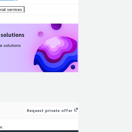
nal services
 solutions
e solutions
Request private offer
r.