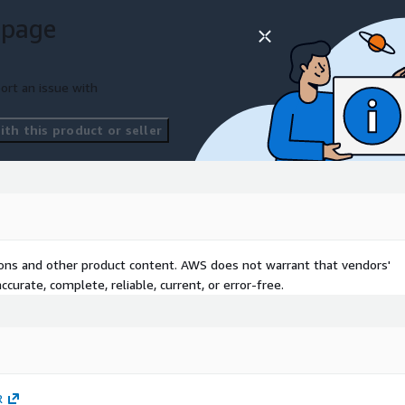
y CTU™
 page
ort an issue with
unlock more extensive and
th this product or seller
s MDR solution. Taegis
ce plus customized alerting
mium Taegis platform
ard a variety of Consulting,
tions and other product content. AWS does not warrant that vendors'
curate, complete, reliable, current, or error-free.
opment
e services
R