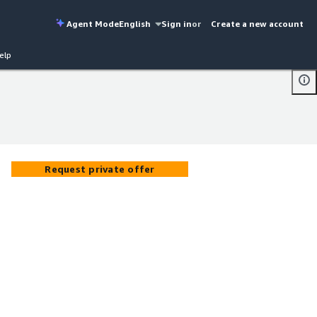
Agent Mode
English
Sign in
or
Create a new account
elp
Request private offer