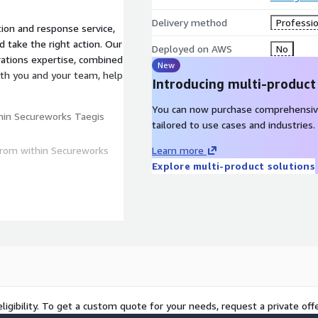
Delivery method
Professio
on and response service,
 take the right action. Our
Deployed on AWS
No
rations expertise, combined
New
with you and your team, help
Introducing multi-product
You can now purchase comprehensiv
thin Secureworks Taegis
tailored to use cases and industries.
from within Secureworks
Learn more
Explore multi-product solutions
Email, OT, Business
ligibility. To get a custom quote for your needs, request a private offe