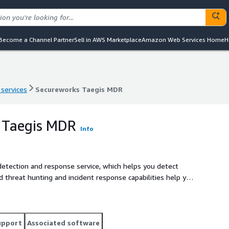
Become a Channel Partner
Sell in AWS Marketplace
Amazon Web Services Home
H
 services
Secureworks Taegis MDR
 services
Secureworks Taegis MDR
 Taegis MDR
Info
tection and response service, which helps you detect
d threat hunting and incident response capabilities help you
data collected across thousands of customers to improve
eat intelligence capabilities, and 20-year history of service
nce helps reduce risk to your business. Learn more at https://www.secureworks.com/partners/aws
upport
Associated software