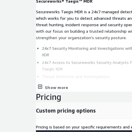
Secureworks® Taegis™ MDR
Secureworks Taegis MDR is a 24x7 managed detecti
which works for you to detect advanced threats and
threat hunting, incident response and security ope
with our focus on building a trusted relationship 
strengthen your organization's security posture.
24x7 Security Monitoring and Investigations wi
XDR
24x7 Access to Secureworks Security Analysts 
Taegis XDR
Threat Detection and Investigations
Threat and Proactive Response Actions
Show more
Taegis Advanced Analytics
Pricing
Support for Endpoint, Network, Cloud, Identity, 
Applications
Custom pricing options
Support for AWS, Azure, and O365
Applied Threat Intelligence
Pricing is based on your specific requirements and e
Remote Incident Response Services