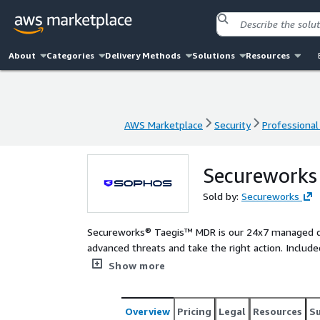
About
Categories
Delivery Methods
Solutions
Resources
AWS Marketplace
Security
Professional
AWS Marketplace
Security
Professional
Secureworks
Sold by:
Secureworks
Secureworks® Taegis™ MDR is our 24x7 managed de
advanced threats and take the right action. Include
scale your security operations as we take threat 
Show more
your security posture. Secureworks' combination of proprietary security analytics software, SecOps expertise,
incident response and threat hunting experience, thr
excelle
Overview
Pricing
Legal
Resources
S