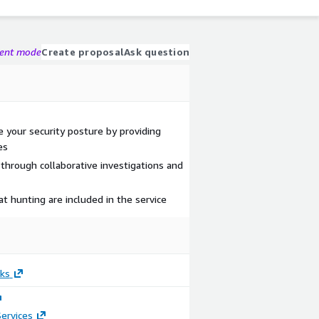
gent mode
Create proposal
Ask question
 your security posture by providing
es
 through collaborative investigations and
t hunting are included in the service
ks
ervices