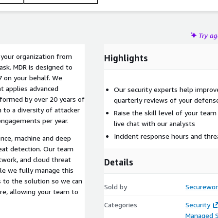
Try a
g your organization from
Highlights
ask. MDR is designed to
7 on your behalf. We
at applies advanced
Our security experts help improve
informed by over 20 years of
quarterly reviews of your defens
n to a diversity of attacker
Raise the skill level of your team
engagements per year.
live chat with our analysts
Incident response hours and threa
ence, machine and deep
hreat detection. Our team
etwork, and cloud threat
Details
hile we fully manage this
s to the solution so we can
Sold by
Securewor
ure, allowing your team to
Categories
Security
Managed S