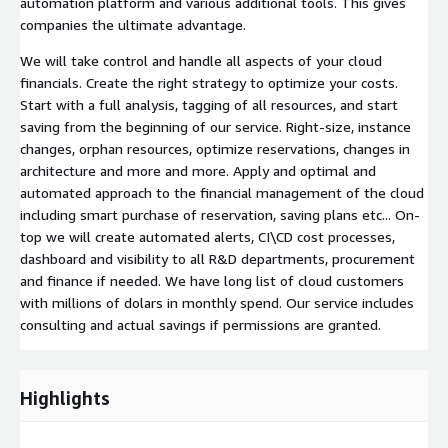
automation platform and various additional tools. This gives
companies the ultimate advantage.
We will take control and handle all aspects of your cloud
financials. Create the right strategy to optimize your costs.
Start with a full analysis, tagging of all resources, and start
saving from the beginning of our service. Right-size, instance
changes, orphan resources, optimize reservations, changes in
architecture and more and more. Apply and optimal and
automated approach to the financial management of the cloud
including smart purchase of reservation, saving plans etc... On-
top we will create automated alerts, CI\CD cost processes,
dashboard and visibility to all R&D departments, procurement
and finance if needed. We have long list of cloud customers
with millions of dolars in monthly spend. Our service includes
consulting and actual savings if permissions are granted.
Highlights