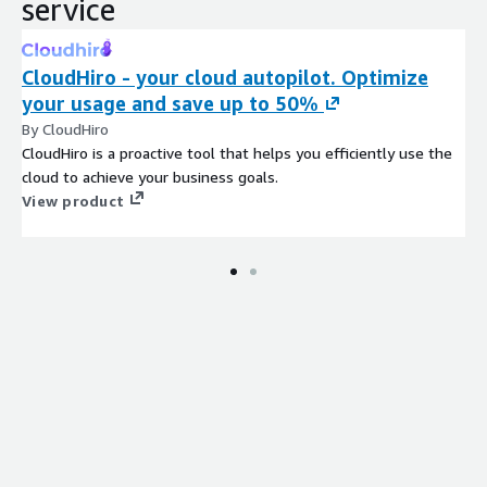
service
CloudHiro - your cloud autopilot. Optimize
your usage and save up to 50%
By CloudHiro
CloudHiro is a proactive tool that helps you efficiently use the
cloud to achieve your business goals.
View product