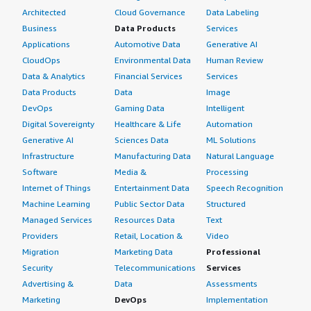
Architected
Cloud Governance
Data Labeling
Business
Data Products
Services
Applications
Automotive Data
Generative AI
CloudOps
Environmental Data
Human Review
Data & Analytics
Financial Services
Services
Data Products
Data
Image
DevOps
Gaming Data
Intelligent
Digital Sovereignty
Healthcare & Life
Automation
Generative AI
Sciences Data
ML Solutions
Infrastructure
Manufacturing Data
Natural Language
Software
Media &
Processing
Internet of Things
Entertainment Data
Speech Recognition
Machine Learning
Public Sector Data
Structured
Managed Services
Resources Data
Text
Providers
Retail, Location &
Video
Migration
Marketing Data
Professional
Security
Telecommunications
Services
Advertising &
Data
Assessments
Marketing
DevOps
Implementation