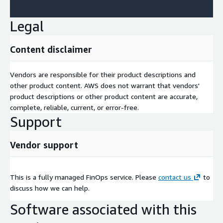
Legal
Content disclaimer
Vendors are responsible for their product descriptions and
other product content. AWS does not warrant that vendors'
product descriptions or other product content are accurate,
complete, reliable, current, or error-free.
Support
Vendor support
This is a fully managed FinOps service. Please
contact us
to
discuss how we can help.
Software associated with this