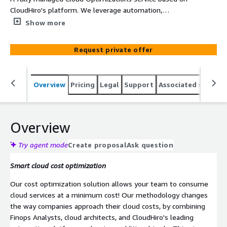
CloudHiro's platform. We leverage automation,
experience, methodology, and a great team to provide a
Show more
state-of-the-art cloud optimization service. Our full
service will improve your cloud TCO allowing you to
Request private offer
move more and more workloads to the cloud, taking
advantage of all the cloud benefits. We help our
customers get back control of their cloud spend.
Overview
Pricing
Legal
Support
Associated softwar
Overview
Try agent mode
Create proposal
Ask question
Smart cloud cost optimization
Our cost optimization solution allows your team to consume
cloud services at a minimum cost! Our methodology changes
the way companies approach their cloud costs, by combining
Finops Analysts, cloud architects, and CloudHiro's leading