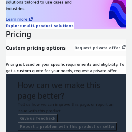
solutions tailored to use cases and
industries.
Learn more
Explore multi-product solutions
Pricing
Custom pricing options
Request private offer
Pricing is based on your specific requirements and eligibility. To
get a custom quote for your needs, request a private offer.
How can we make this
page better?
Tell us how we can improve this page, or report an
issue with this product.
Give us feedback
Report a problem with this product or seller