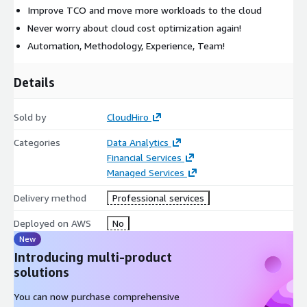
Improve TCO and move more workloads to the cloud
Never worry about cloud cost optimization again!
Automation, Methodology, Experience, Team!
Details
Sold by
CloudHiro
Categories
Data Analytics
Financial Services
Managed Services
Delivery method
Professional services
Deployed on AWS
No
New
Introducing multi-product
solutions
You can now purchase comprehensive