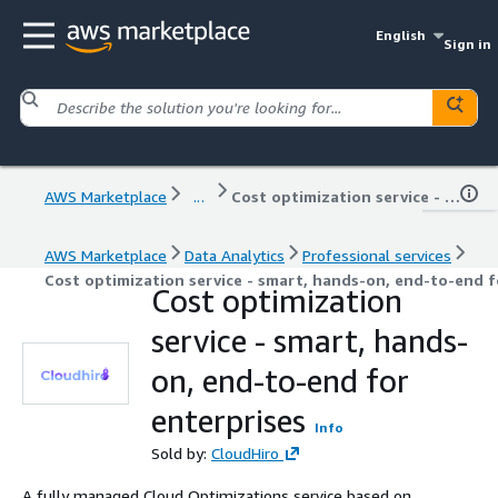
English
Sign in
AWS Marketplace
...
Cost optimization service - smart, hands-on, end-to-end for enterprises
AWS Marketplace
Data Analytics
Professional services
Cost optimization service - smart, hands-on, end-to-end f
Cost optimization
service - smart, hands-
on, end-to-end for
enterprises
Info
Sold by:
CloudHiro
A fully managed Cloud Optimizations service based on