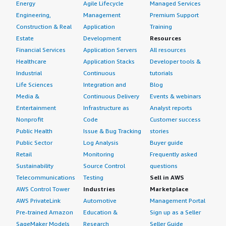
Energy
Agile Lifecycle
Managed Services
Engineering,
Management
Premium Support
Construction & Real
Application
Training
Estate
Development
Resources
Financial Services
Application Servers
All resources
Healthcare
Application Stacks
Developer tools &
Industrial
Continuous
tutorials
Life Sciences
Integration and
Blog
Media &
Continuous Delivery
Events & webinars
Entertainment
Infrastructure as
Analyst reports
Nonprofit
Code
Customer success
Public Health
Issue & Bug Tracking
stories
Public Sector
Log Analysis
Buyer guide
Retail
Monitoring
Frequently asked
Sustainability
Source Control
questions
Telecommunications
Testing
Sell in AWS
AWS Control Tower
Industries
Marketplace
AWS PrivateLink
Automotive
Management Portal
Pre-trained Amazon
Education &
Sign up as a Seller
SageMaker Models
Research
Seller Guide