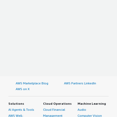
AWS Marketplace Blog
AWS Partners LinkedIn
AWS on X
Solutions
Cloud Operations
Machine Learning
AI Agents & Tools
Cloud Financial
Audio
AWS Well-
Management
Computer Vision