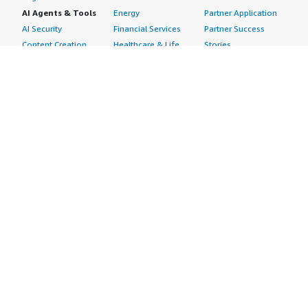
AI Agents & Tools
Energy
Partner Application
AI Security
Financial Services
Partner Success
Content Creation
Healthcare & Life
Stories
Customer Experience
Sciences
About
Personalization
Industrial
What is AWS
Customer Support
Media &
Marketplace?
Data Analysis
Entertainment
Why AWS
Finance &
Infrastructure
Marketplace?
Accounting
Software
Get started in AWS
IT Support
Backup & Recovery
Marketplace
Legal & Compliance
Data Analytics
Procurement options
Observability
High Performance
Cost management
Procurement &
Computing
tools
Supply Chain
Migration
Governance &
Quality Assurance
Network
control features
Research
Infrastructure
Free trials
Sales & Marketing
Operating Systems
Sell in AWS
Scheduling &
Security
Marketplace
Coordination
Storage
Featured