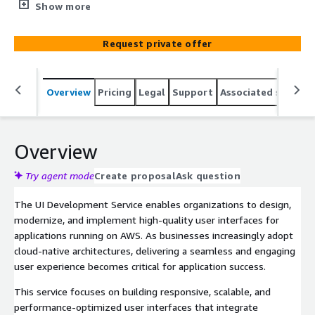
interfaces for modern applications running on AWS. The
Show more
service focuses on creating intuitive, high-performance
UI solutions that enhance user experience while aligning
Request private offer
with AWS architecture best practices.
Overview
Pricing
Legal
Support
Associated softwar
Overview
Try agent mode
Create proposal
Ask question
The UI Development Service enables organizations to design,
modernize, and implement high-quality user interfaces for
applications running on AWS. As businesses increasingly adopt
cloud-native architectures, delivering a seamless and engaging
user experience becomes critical for application success.
This service focuses on building responsive, scalable, and
performance-optimized user interfaces that integrate