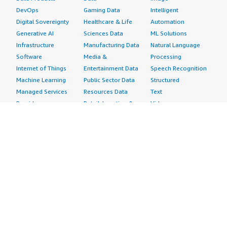
DevOps
Gaming Data
Intelligent
Digital Sovereignty
Healthcare & Life
Automation
Generative AI
Sciences Data
ML Solutions
Infrastructure
Manufacturing Data
Natural Language
Software
Media &
Processing
Internet of Things
Entertainment Data
Speech Recognition
Machine Learning
Public Sector Data
Structured
Managed Services
Resources Data
Text
Providers
Retail, Location &
Video
Migration
Marketing Data
Professional
Security
Telecommunications
Services
Advertising &
Data
Assessments
Marketing
DevOps
Implementation
Energy
Agile Lifecycle
Managed Services
Engineering,
Management
Premium Support
Construction & Real
Application
Training
Estate
Development
Resources
Financial Services
Application Servers
All resources
Healthcare
Application Stacks
Developer tools &