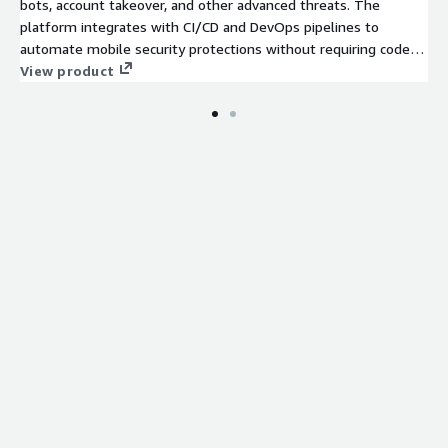
bots, account takeover, and other advanced threats. The
platform integrates with CI/CD and DevOps pipelines to
automate mobile security protections without requiring code
changes or SDK integrations.
View product