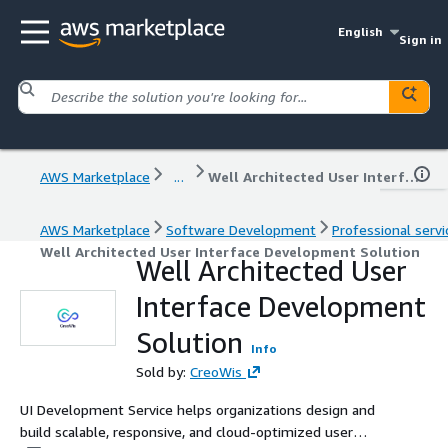
English
Sign in
AWS Marketplace
...
Well Architected User Interface Development Solution
AWS Marketplace
Software Development
Professional servi
Well Architected User Interface Development Solution
Well Architected User
Interface Development
Solution
Info
Sold by:
CreoWis
UI Development Service helps organizations design and
build scalable, responsive, and cloud-optimized user