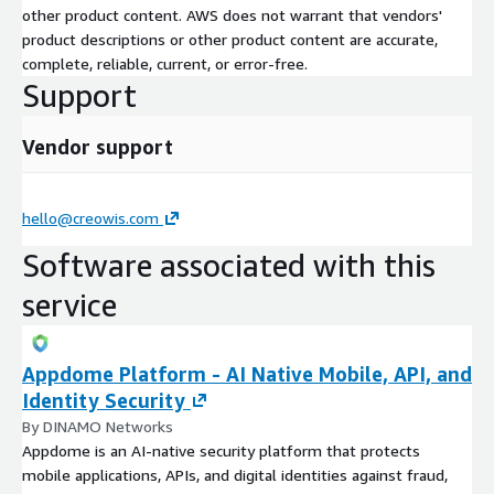
other product content. AWS does not warrant that vendors'
product descriptions or other product content are accurate,
complete, reliable, current, or error-free.
Support
Vendor support
hello@creowis.com
Software associated with this
service
Appdome Platform - AI Native Mobile, API, and
Identity Security
By DINAMO Networks
Appdome is an AI-native security platform that protects
mobile applications, APIs, and digital identities against fraud,