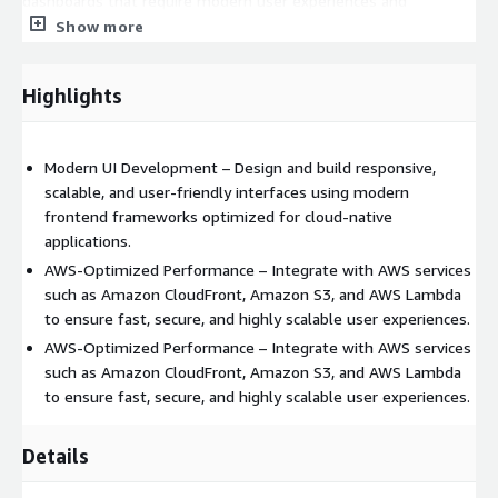
dashboards that require modern user experiences and
seamless cloud integration.
Show more
By implementing this service, businesses can accelerate
product development, improve user engagement, and deliver
Highlights
consistent digital experiences aligned with AWS best practices.
Modern UI Development – Design and build responsive,
scalable, and user-friendly interfaces using modern
frontend frameworks optimized for cloud-native
applications.
AWS-Optimized Performance – Integrate with AWS services
such as Amazon CloudFront, Amazon S3, and AWS Lambda
to ensure fast, secure, and highly scalable user experiences.
AWS-Optimized Performance – Integrate with AWS services
such as Amazon CloudFront, Amazon S3, and AWS Lambda
to ensure fast, secure, and highly scalable user experiences.
Details