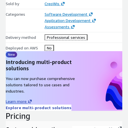
Sold by
CreoWis
Categories
Software Development
Application Development
Assessments
Delivery method
Professional services
Deployed on AWS
No
New
Introducing multi-product
solutions
You can now purchase comprehensive
solutions tailored to use cases and
industries.
Learn more
Explore multi-product solutions
Pricing