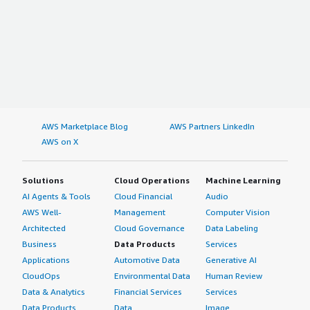
AWS Marketplace Blog
AWS Partners LinkedIn
AWS on X
Solutions
Cloud Operations
Machine Learning
AI Agents & Tools
Cloud Financial
Audio
AWS Well-
Management
Computer Vision
Architected
Cloud Governance
Data Labeling
Business
Data Products
Services
Applications
Automotive Data
Generative AI
CloudOps
Environmental Data
Human Review
Data & Analytics
Financial Services
Services
Data Products
Data
Image