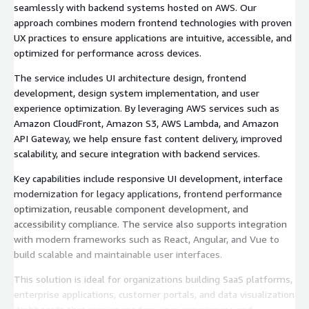
seamlessly with backend systems hosted on AWS. Our
approach combines modern frontend technologies with proven
UX practices to ensure applications are intuitive, accessible, and
optimized for performance across devices.
The service includes UI architecture design, frontend
development, design system implementation, and user
experience optimization. By leveraging AWS services such as
Amazon CloudFront, Amazon S3, AWS Lambda, and Amazon
API Gateway, we help ensure fast content delivery, improved
scalability, and secure integration with backend services.
Key capabilities include responsive UI development, interface
modernization for legacy applications, frontend performance
optimization, reusable component development, and
accessibility compliance. The service also supports integration
with modern frameworks such as React, Angular, and Vue to
build scalable and maintainable user interfaces.
This solution is ideal for organizations building SaaS platforms,
enterprise applications, customer portals, and data visualization