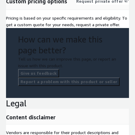
Custom pricing options
Request private offer
Pricing is based on your specific requirements and eligibility. To
get a custom quote for your needs, request a private offer.
How can we make this
page better?
Tell us how we can improve this page, or report an
issue with this product.
Give us feedback
Report a problem with this product or seller
Legal
Content disclaimer
Vendors are responsible for their product descriptions and