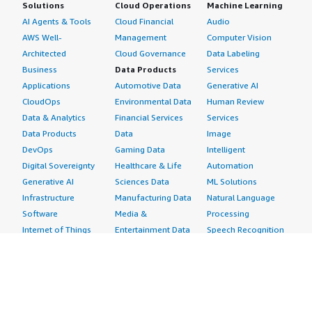
Solutions
Cloud Operations
Machine Learning
AI Agents & Tools
Cloud Financial
Audio
AWS Well-
Management
Computer Vision
Architected
Cloud Governance
Data Labeling
Business
Data Products
Services
Applications
Automotive Data
Generative AI
CloudOps
Environmental Data
Human Review
Data & Analytics
Financial Services
Services
Data Products
Data
Image
DevOps
Gaming Data
Intelligent
Digital Sovereignty
Healthcare & Life
Automation
Generative AI
Sciences Data
ML Solutions
Infrastructure
Manufacturing Data
Natural Language
Software
Media &
Processing
Internet of Things
Entertainment Data
Speech Recognition
Machine Learning
Public Sector Data
Structured
Managed Services
Resources Data
Text
Providers
Retail, Location &
Video
Migration
Marketing Data
Professional
Security
Telecommunications
Services