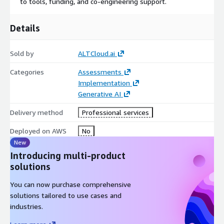
to tools, funding, and co-engineering support.
Details
Sold by
ALTCloud.ai
Categories
Assessments
Implementation
Generative AI
Delivery method
Professional services
Deployed on AWS
No
New
Introducing multi-product
solutions
You can now purchase comprehensive
solutions tailored to use cases and
industries.