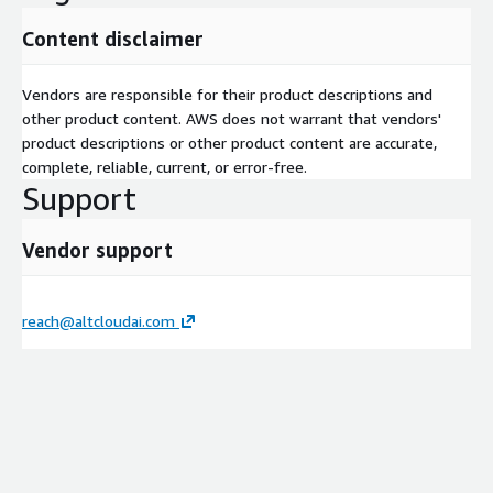
Content disclaimer
Vendors are responsible for their product descriptions and
other product content. AWS does not warrant that vendors'
product descriptions or other product content are accurate,
complete, reliable, current, or error-free.
Support
Vendor support
reach@altcloudai.com