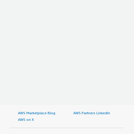
AWS Marketplace Blog
AWS Partners LinkedIn
AWS on X