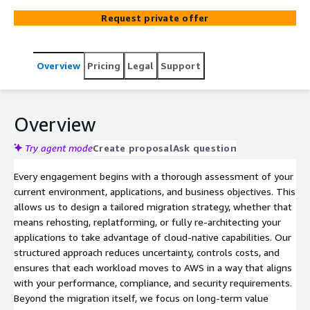
migration frameworks with deep AWS expertise to re-
Request private offer
architect legacy systems, optimize costs, and unlock the
scalability, security, and innovation potential of the cloud.
From initial assessment and strategy through execution
Overview
Pricing
Legal
Support
and ongoing optimization, we partner with you to
accelerate your cloud journey and drive measurable
business outcomes.
Overview
Try agent mode
Create proposal
Ask question
Every engagement begins with a thorough assessment of your
current environment, applications, and business objectives. This
allows us to design a tailored migration strategy, whether that
means rehosting, replatforming, or fully re-architecting your
applications to take advantage of cloud-native capabilities. Our
structured approach reduces uncertainty, controls costs, and
ensures that each workload moves to AWS in a way that aligns
with your performance, compliance, and security requirements.
Beyond the migration itself, we focus on long-term value