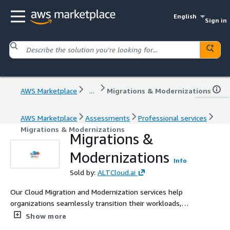
English
Sign in
AWS Marketplace
...
Migrations & Modernizations
AWS Marketplace
Assessments
Professional services
Migrations & Modernizations
Migrations &
Modernizations
Info
Sold by:
ALTCloud.ai
Our Cloud Migration and Modernization services help
organizations seamlessly transition their workloads,
applications, and data to the AWS platform while
Show more
minimizing risk and downtime. We combine proven