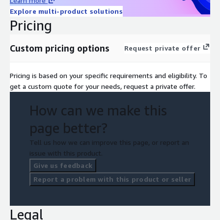
Learn more
Explore multi-product solutions
Pricing
Custom pricing options
Request private offer
Pricing is based on your specific requirements and eligibility. To
get a custom quote for your needs, request a private offer.
How can we make this
page better?
Tell us how we can improve this page, or report an
issue with this product.
Give us feedback
Report a problem with this product or seller
Legal