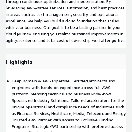
through continuous optimization and modernization. By
leveraging AWS-native services, automation, and best practices
in areas such as cost management, security, and operational
excellence, we help you build a cloud foundation that scales
with your business. Our goal is to be a lasting partner in your
cloud journey, ensuring you realize sustained improvements in
agility, resilience, and total cost of ownership well after go-live.
Highlights
Deep Domain & AWS Expertise: Certified architects and
engineers with hands-on experience across full AWS
platform, blending technical and business know-how.
Specialized Industry Solutions: Tailored accelerators for the
unique operational and compliance needs of industries such
as Financial Services, Healthcare, Media, Telecom, and Energy.
Trusted AWS Partner with access to Exclusive Funding
Programs: Strategic AWS partnership with preferred access