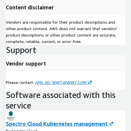
Content disclaimer
Vendors are responsible for their product descriptions and
other product content. AWS does not warrant that vendors'
product descriptions or other product content are accurate,
complete, reliable, current, or error-free.
Support
Vendor support
Please contact:
APN_AD_WWT@WWT.COM
Software associated with this
service
Spectro Cloud Kubernetes management
By Spectro Cloud