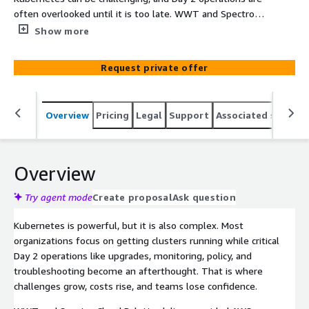
often overlooked until it is too late. WWT and Spectro
Cloud Palette change that with a guided AWS Quickstart
Show more
PoC that makes operating Kubernetes simple, scalable,
and approachable. In just weeks your team gains
Request private offer
confidence, skills, and a clear modernization roadmap
while learning how Palette unifies EKS, on-prem, and
edge environments under one platform.
Overview
Pricing
Legal
Support
Associated softwar
Overview
Try agent mode
Create proposal
Ask question
Kubernetes is powerful, but it is also complex. Most
organizations focus on getting clusters running while critical
Day 2 operations like upgrades, monitoring, policy, and
troubleshooting become an afterthought. That is where
challenges grow, costs rise, and teams lose confidence.