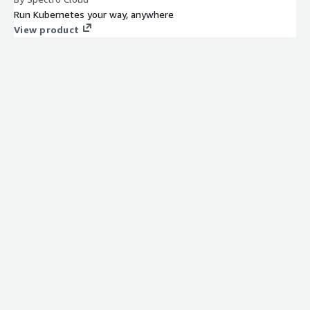
Run Kubernetes your way, anywhere
View product