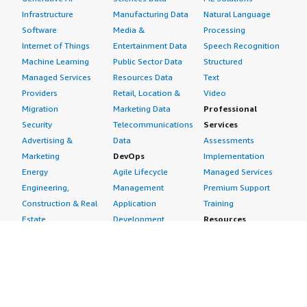
Infrastructure
Manufacturing Data
Natural Language
Software
Media &
Processing
Internet of Things
Entertainment Data
Speech Recognition
Machine Learning
Public Sector Data
Structured
Managed Services
Resources Data
Text
Providers
Retail, Location &
Video
Migration
Marketing Data
Professional
Security
Telecommunications
Services
Advertising &
Data
Assessments
Marketing
DevOps
Implementation
Energy
Agile Lifecycle
Managed Services
Engineering,
Management
Premium Support
Construction & Real
Application
Training
Estate
Development
Resources
Financial Services
Application Servers
All resources
Healthcare
Application Stacks
Developer tools &
Industrial
Continuous
tutorials
Life Sciences
Integration and
Blog
Media &
Continuous Delivery
Events & webinars