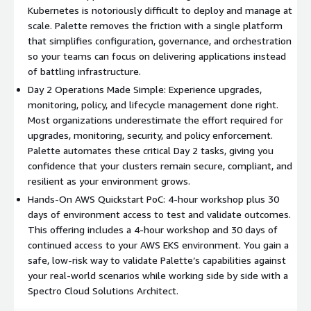
Kubernetes is notoriously difficult to deploy and manage at
scale. Palette removes the friction with a single platform
that simplifies configuration, governance, and orchestration
so your teams can focus on delivering applications instead
of battling infrastructure.
Day 2 Operations Made Simple: Experience upgrades,
monitoring, policy, and lifecycle management done right.
Most organizations underestimate the effort required for
upgrades, monitoring, security, and policy enforcement.
Palette automates these critical Day 2 tasks, giving you
confidence that your clusters remain secure, compliant, and
resilient as your environment grows.
Hands-On AWS Quickstart PoC: 4-hour workshop plus 30
days of environment access to test and validate outcomes.
This offering includes a 4-hour workshop and 30 days of
continued access to your AWS EKS environment. You gain a
safe, low-risk way to validate Palette’s capabilities against
your real-world scenarios while working side by side with a
Spectro Cloud Solutions Architect.