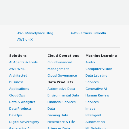
AWS Marketplace Blog
AWS Partners LinkedIn
AWS on X
Solutions
Cloud Operations
Machine Learning
AI Agents & Tools
Cloud Financial
Audio
AWS Well-
Management
Computer Vision
Architected
Cloud Governance
Data Labeling
Business
Data Products
Services
Applications
Automotive Data
Generative AI
CloudOps
Environmental Data
Human Review
Data & Analytics
Financial Services
Services
Data Products
Data
Image
DevOps
Gaming Data
Intelligent
Digital Sovereignty
Healthcare & Life
Automation
Generative AI
Sciences Data
ML Solutions