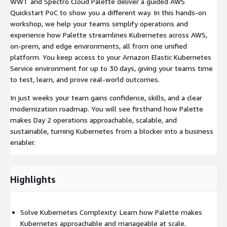
WWT and Spectro Cloud Palette deliver a guided AWS
Quickstart PoC to show you a different way. In this hands-on
workshop, we help your teams simplify operations and
experience how Palette streamlines Kubernetes across AWS,
on-prem, and edge environments, all from one unified
platform. You keep access to your Amazon Elastic Kubernetes
Service environment for up to 30 days, giving your teams time
to test, learn, and prove real-world outcomes.
In just weeks your team gains confidence, skills, and a clear
modernization roadmap. You will see firsthand how Palette
makes Day 2 operations approachable, scalable, and
sustainable, turning Kubernetes from a blocker into a business
enabler.
Highlights
Solve Kubernetes Complexity: Learn how Palette makes
Kubernetes approachable and manageable at scale.