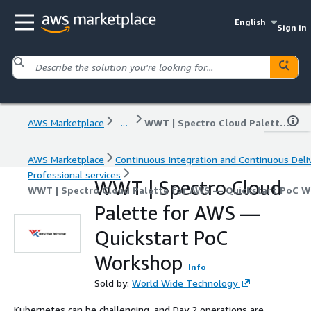
English
Sign in
AWS Marketplace
...
WWT | Spectro Cloud Palette for AWS — Quickstart PoC Workshop
AWS Marketplace
Continuous Integration and Continuous Deli
Professional services
WWT | Spectro Cloud
WWT | Spectro Cloud Palette for AWS — Quickstart PoC 
Palette for AWS —
Quickstart PoC
Workshop
Info
Sold by:
World Wide Technology
Kubernetes can be challenging, and Day 2 operations are