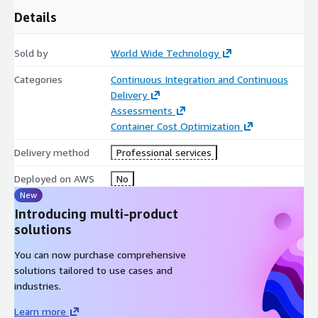
Details
Sold by
World Wide Technology
Categories
Continuous Integration and Continuous
Delivery
Assessments
Container Cost Optimization
Delivery method
Professional services
Deployed on AWS
No
New
Introducing multi-product
solutions
You can now purchase comprehensive
solutions tailored to use cases and
industries.
Learn more