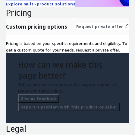
Explore multi-product solutions
Pricing
Custom pricing options
Request private offer
Pricing is based on your specific requirements and eligibility. To
get a custom quote for your needs, request a private offer.
How can we make this
page better?
Tell us how we can improve this page, or report an
issue with this product.
Give us feedback
Report a problem with this product or seller
Legal