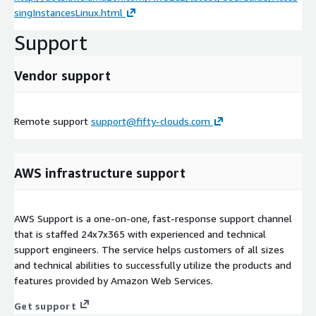
singInstancesLinux.html
Support
Vendor support
Remote support
support@fifty-clouds.com
AWS infrastructure support
AWS Support is a one-on-one, fast-response support channel
that is staffed 24x7x365 with experienced and technical
support engineers. The service helps customers of all sizes
and technical abilities to successfully utilize the products and
features provided by Amazon Web Services.
Get support