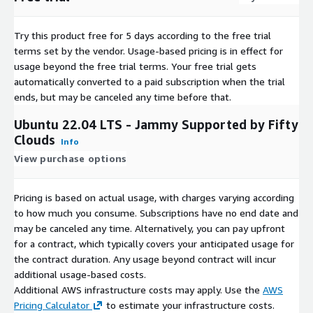
Try this product free for 5 days according to the free trial
terms set by the vendor.
Usage-based pricing is in effect for
usage beyond the free trial terms. Your free trial gets
automatically converted to a paid subscription when the trial
ends, but may be canceled any time before that.
Ubuntu 22.04 LTS - Jammy Supported by Fifty
Clouds
Info
View purchase options
Pricing is based on actual usage, with charges varying according
to how much you consume. Subscriptions have no end date and
may be canceled any time. Alternatively, you can pay upfront
for a contract, which typically covers your anticipated usage for
the contract duration. Any usage beyond contract will incur
additional usage-based costs.
Additional AWS infrastructure costs may apply. Use the
AWS
Pricing Calculator
to estimate your infrastructure costs.