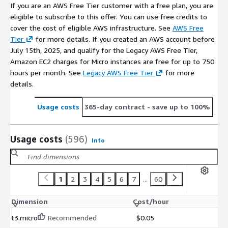
If you are an AWS Free Tier customer with a free plan, you are
eligible to subscribe to this offer. You can use free credits to
cover the cost of eligible AWS infrastructure. See
AWS Free
Tier
for more details. If you created an AWS account before
July 15th, 2025, and qualify for the Legacy AWS Free Tier,
Amazon EC2 charges for Micro instances are free for up to 750
hours per month. See
Legacy AWS Free Tier
for more
details.
Usage costs
365-day contract
- save up to 100%
Usage costs
(596)
Info
1
2
3
4
5
6
7
...
60
Dimension
Cost/hour
t3.micro
Recommended
$0.05