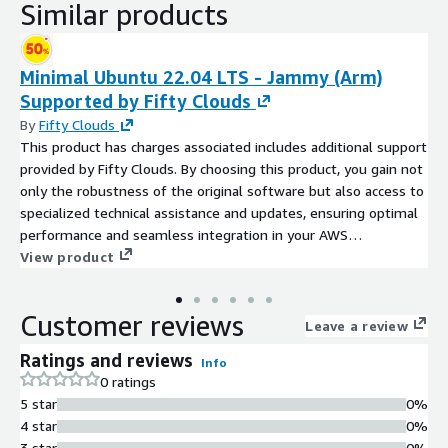
Similar products
Minimal Ubuntu 22.04 LTS - Jammy (Arm)
Supported by Fifty Clouds
By
Fifty Clouds
This product has charges associated includes additional support
provided by Fifty Clouds. By choosing this product, you gain not
only the robustness of the original software but also access to
specialized technical assistance and updates, ensuring optimal
performance and seamless integration in your AWS
environment.
View product
Customer reviews
Leave a review
Ratings and reviews
Info
0 ratings
5 star
0%
4 star
0%
3 star
0%