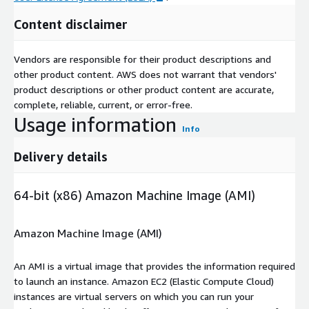
Content disclaimer
Vendors are responsible for their product descriptions and
other product content. AWS does not warrant that vendors'
product descriptions or other product content are accurate,
complete, reliable, current, or error-free.
Usage information
Info
Delivery details
64-bit (x86) Amazon Machine Image (AMI)
Amazon Machine Image (AMI)
An AMI is a virtual image that provides the information required
to launch an instance. Amazon EC2 (Elastic Compute Cloud)
instances are virtual servers on which you can run your