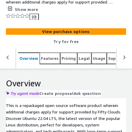
wherein additional charges apply for support provided by
Fifty Clouds.
Show more
(0)
View purchase options
Try for free
Overview
Features
Pricing
Legal
Usage
Support
S
Overview
Try agent mode
Create proposal
Ask question
This is a repackaged open source software product wherein
additional charges apply for support provided by Fifty Clouds.
Discover Ubuntu 22.04 LTS, the latest version of the popular
Linux distribution, perfect for developers, system
administrators, and tech enthusiasts. With long-term support