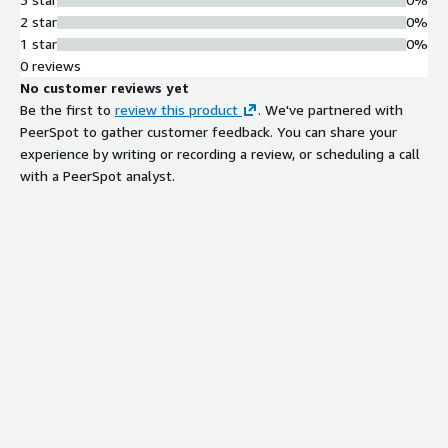
2 star
0%
1 star
0%
0 reviews
No customer reviews yet
Be the first to
review this product
. We've partnered with
PeerSpot to gather customer feedback. You can share your
experience by writing or recording a review, or scheduling a call
with a PeerSpot analyst.