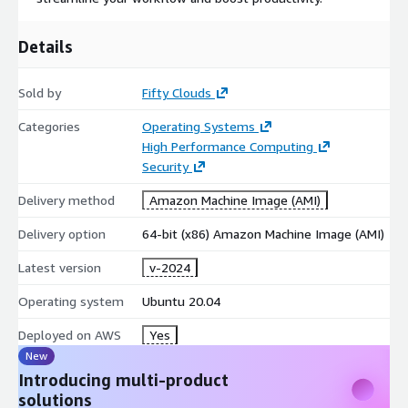
Details
Sold by
Fifty Clouds
Categories
Operating Systems
High Performance Computing
Security
Delivery method
Amazon Machine Image (AMI)
Delivery option
64-bit (x86) Amazon Machine Image (AMI)
Latest version
v-2024
Operating system
Ubuntu 20.04
Deployed on AWS
Yes
New
Introducing multi-product
solutions