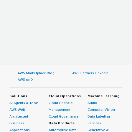
AWS Marketplace Blog
AWS Partners LinkedIn
AWS on X
Solutions
Cloud Operations
Machine Learning
AI Agents & Tools
Cloud Financial
Audio
AWS Well-
Management
Computer Vision
Architected
Cloud Governance
Data Labeling
Business
Data Products
Services
Applications
Automotive Data
Generative AI