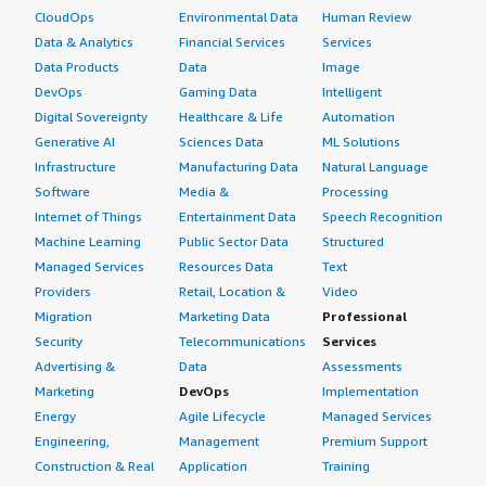
CloudOps
Environmental Data
Human Review
Data & Analytics
Financial Services
Services
Data Products
Data
Image
DevOps
Gaming Data
Intelligent
Digital Sovereignty
Healthcare & Life
Automation
Generative AI
Sciences Data
ML Solutions
Infrastructure
Manufacturing Data
Natural Language
Software
Media &
Processing
Internet of Things
Entertainment Data
Speech Recognition
Machine Learning
Public Sector Data
Structured
Managed Services
Resources Data
Text
Providers
Retail, Location &
Video
Migration
Marketing Data
Professional
Security
Telecommunications
Services
Advertising &
Data
Assessments
Marketing
DevOps
Implementation
Energy
Agile Lifecycle
Managed Services
Engineering,
Management
Premium Support
Construction & Real
Application
Training