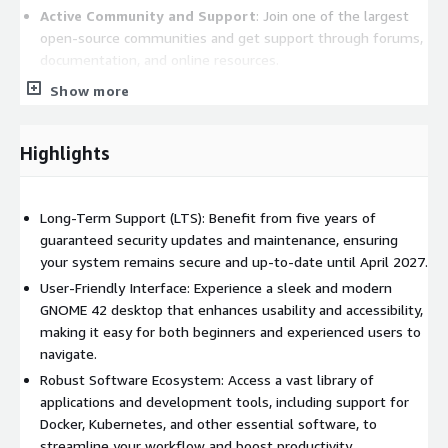
Active Community and Support
: Join one of the largest
open-source communities and get support through forums,
documentation, and online resources.
Show more
Ideal For:
Application servers
Highlights
Development environments
Virtualization systems
Users seeking a powerful and flexible desktop experience
Long-Term Support (LTS): Benefit from five years of
guaranteed security updates and maintenance, ensuring
With its focus on stability and security, Ubuntu 22.04 LTS is the
your system remains secure and up-to-date until April 2027.
perfect choice for those looking for a reliable and efficient
User-Friendly Interface: Experience a sleek and modern
operating system. Whether you're setting up a server,
GNOME 42 desktop that enhances usability and accessibility,
developing software, or simply exploring the world of Linux,
making it easy for both beginners and experienced users to
Ubuntu 22.04 LTS provides all the tools you need.
navigate.
Get Ubuntu 22.04 LTS today and transform your
Robust Software Ecosystem: Access a vast library of
computing experience!
applications and development tools, including support for
Docker, Kubernetes, and other essential software, to
streamline your workflow and boost productivity.