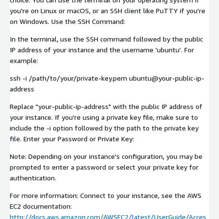
you're on Linux or macOS, or an SSH client like PuTTY if you're
on Windows. Use the SSH Command:
In the terminal, use the SSH command followed by the public
IP address of your instance and the username 'ubuntu'. For
example:
ssh -i /path/to/your/private-key.pem ubuntu@your-public-ip-
address
Replace "your-public-ip-address" with the public IP address of
your instance. If you're using a private key file, make sure to
include the -i option followed by the path to the private key
file. Enter your Password or Private Key:
Note: Depending on your instance's configuration, you may be
prompted to enter a password or select your private key for
authentication.
For more information: Connect to your instance, see the AWS
EC2 documentation:
http://docs.aws.amazon.com/AWSEC2/latest/UserGuide/Acces