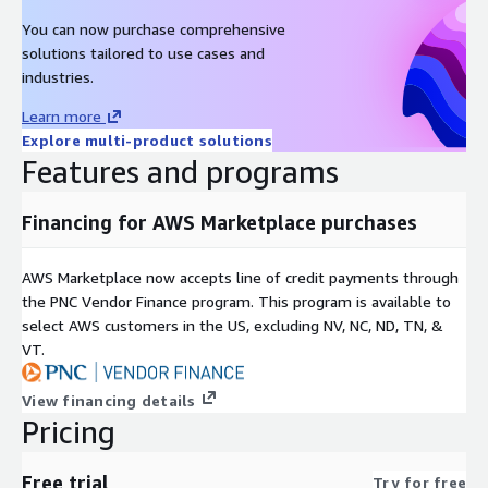
You can now purchase comprehensive
solutions tailored to use cases and
industries.
Learn more
Explore multi-product solutions
Features and programs
Financing for AWS Marketplace purchases
AWS Marketplace now accepts line of credit payments through
the PNC Vendor Finance program. This program is available to
select AWS customers in the US, excluding NV, NC, ND, TN, &
VT.
View financing details
Pricing
Free trial
Try for free