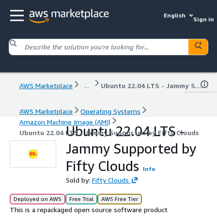
English
Sign in
AWS Marketplace
...
Ubuntu 22.04 LTS - Jammy Supported by Fifty Clouds
AWS Marketplace
Operating Systems
Amazon Machine Image (AMI)
Ubuntu 22.04 LTS -
Ubuntu 22.04 LTS - Jammy Supported by Fifty Clouds
Jammy Supported by
Fifty Clouds
Info
Sold by:
Fifty Clouds
Deployed on AWS
Free Trial
AWS Free Tier
This is a repackaged open source software product