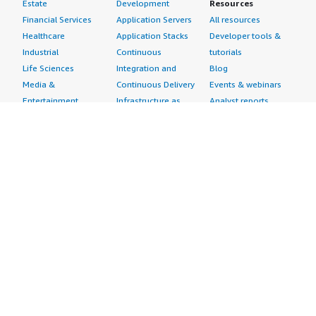
Estate
Development
Resources
Financial Services
Application Servers
All resources
Healthcare
Application Stacks
Developer tools &
Industrial
Continuous
tutorials
Life Sciences
Integration and
Blog
Media &
Continuous Delivery
Events & webinars
Entertainment
Infrastructure as
Analyst reports
Nonprofit
Code
Customer success
Public Health
Issue & Bug Tracking
stories
Public Sector
Log Analysis
Buyer guide
Retail
Monitoring
Frequently asked
Sustainability
Source Control
questions
Telecommunications
Testing
Sell in AWS
AWS Control Tower
Industries
Marketplace
AWS PrivateLink
Automotive
Management Portal
Pre-trained Amazon
Education &
Sign up as a Seller
SageMaker Models
Research
Seller Guide
AI Agents & Tools
Energy
Partner Application
AI Security
Financial Services
Partner Success
Content Creation
Healthcare & Life
Stories