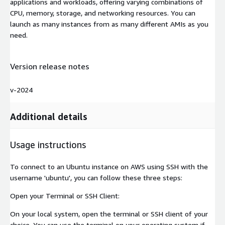
applications and workloads, offering varying combinations of
CPU, memory, storage, and networking resources. You can
launch as many instances from as many different AMIs as you
need.
Version release notes
v-2024
Additional details
Usage instructions
To connect to an Ubuntu instance on AWS using SSH with the
username 'ubuntu', you can follow these three steps:
Open your Terminal or SSH Client:
On your local system, open the terminal or SSH client of your
choice. You can use the terminal on your operating system if