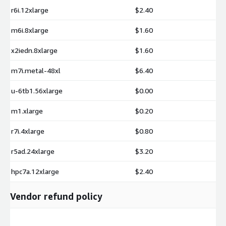
r6i.12xlarge
$2.40
m6i.8xlarge
$1.60
x2iedn.8xlarge
$1.60
m7i.metal-48xl
$6.40
u-6tb1.56xlarge
$0.00
m1.xlarge
$0.20
r7i.4xlarge
$0.80
r5ad.24xlarge
$3.20
hpc7a.12xlarge
$2.40
Vendor refund policy