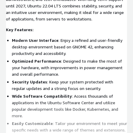
until 2027, Ubuntu 22.04 LTS combines stability, security, and
an intuitive user environment, making it ideal for a wide range
of applications, from servers to workstations.
Key Features:
Modern User Interface
: Enjoy a refined and user-friendly
desktop environment based on GNOME 42, enhancing
productivity and accessibility.
Optimized Performance
: Designed to make the most of
your hardware, with improvements in power management
and overall performance.
Security Updates
: Keep your system protected with
regular updates and a strong focus on security.
Wide Software Compatibility
: Access thousands of
applications in the Ubuntu Software Center and utilize
popular development tools like Docker, Kubernetes, and
more.
Easily Customizable
: Tailor your environment to meet your
specific needs with a wide range of themes and extensions.