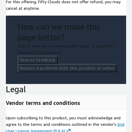
For this offering, Fifty Clouds does not offer refund, you may
cancel at anytime.
How can we make this
page better?
Tell us how we can improve this page, or report an
issue with this product.
Give us feedback
Report a problem with this product or seller
Legal
Vendor terms and conditions
Upon subscribing to this product, you must acknowledge and
agree to the terms and conditions outlined in the vendor's
End
User License Agreement (EULA)
.