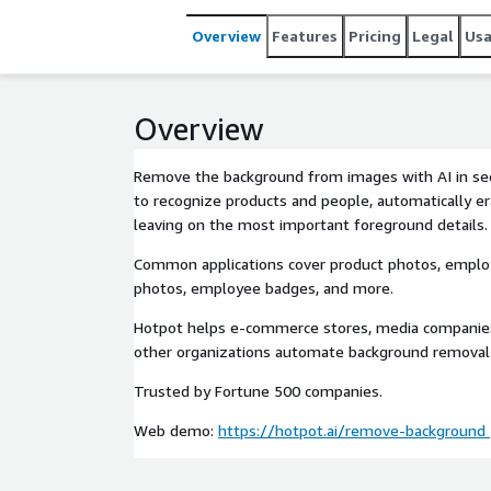
Overview
Features
Pricing
Legal
Us
Overview
Remove the background from images with AI in sec
to recognize products and people, automatically e
leaving on the most important foreground details.
Common applications cover product photos, employ
photos, employee badges, and more.
Hotpot helps e-commerce stores, media companies
other organizations automate background removal
Trusted by Fortune 500 companies.
Web demo:
https://hotpot.ai/remove-background