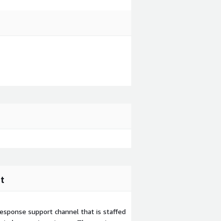
t
esponse support channel that is staffed