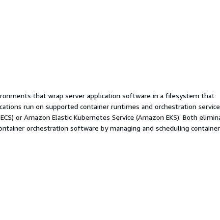
ironments that wrap server application software in a filesystem that
ications run on supported container runtimes and orchestration service
 ECS) or Amazon Elastic Kubernetes Service (Amazon EKS). Both elimin
container orchestration software by managing and scheduling containe