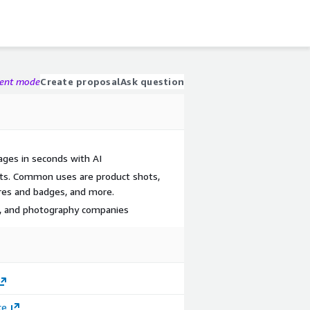
gent mode
Create proposal
Ask question
ges in seconds with AI
ts. Common uses are product shots,
res and badges, and more.
, and photography companies
ce