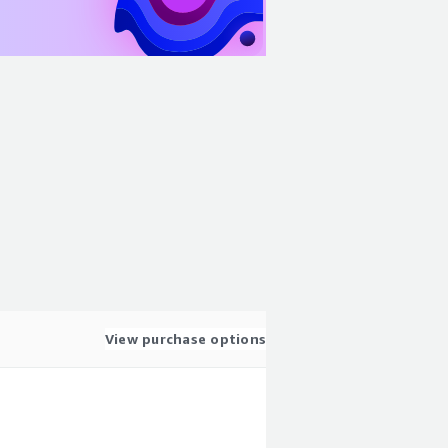
View purchase options