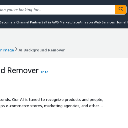
Become a Channel Partner
Sell in AWS Marketplace
Amazon Web Services Home
H
er image
AI Background Remover
er image
AI Background Remover
nd Remover
Info
onds. Our AI is tuned to recognize products and people,
elps e-commerce stores, marketing agencies, and other