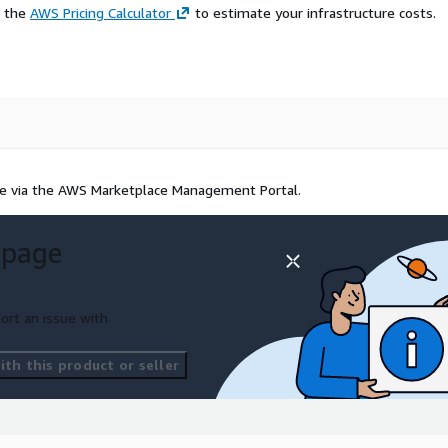
e the
AWS Pricing Calculator
to estimate your infrastructure costs.
alue via the AWS Marketplace Management Portal.
 page
ort an issue with
th this product or seller