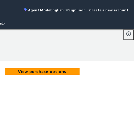
Agent Mode
English
Sign in
or
Create a new account
elp
View purchase options