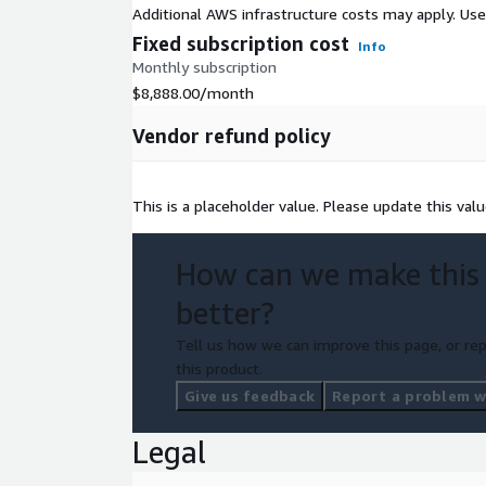
Additional AWS infrastructure costs may apply. Us
Fixed subscription cost
Info
Monthly subscription
$8,888.00
/month
Vendor refund policy
This is a placeholder value. Please update this v
How can we make this
better?
Tell us how we can improve this page, or rep
this product.
Give us feedback
Report a problem wi
Legal