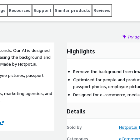
age
Resources
Support
Similar products
Reviews
Try a
onds. Our AI is designed
Highlights
rasing the background and
 Made by Hotpot.ai.
Remove the background from ima
ee pictures, passport
Optimized for people and produc
passport photos, employee pictu
, marketing agencies, and
Designed for e-commerce, media
.
Details
Sold by
Hotpot.ai
Categories
eCommer