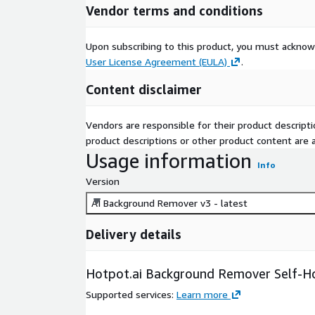
Vendor terms and conditions
Upon subscribing to this product, you must acknow
User License Agreement (EULA)
.
Content disclaimer
Vendors are responsible for their product descrip
product descriptions or other product content are ac
Usage information
Info
Version
AI Background Remover v3 - latest
Delivery details
Hotpot.ai Background Remover Self-Ho
Supported services
:
Learn more