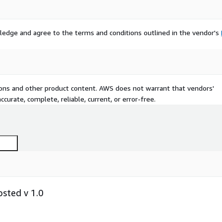
ledge and agree to the terms and conditions outlined in the vendor's
tions and other product content. AWS does not warrant that vendors'
curate, complete, reliable, current, or error-free.
sted v 1.0