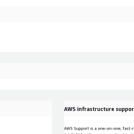
AWS infrastructure suppor
AWS Support is a one-on-one, fast-r