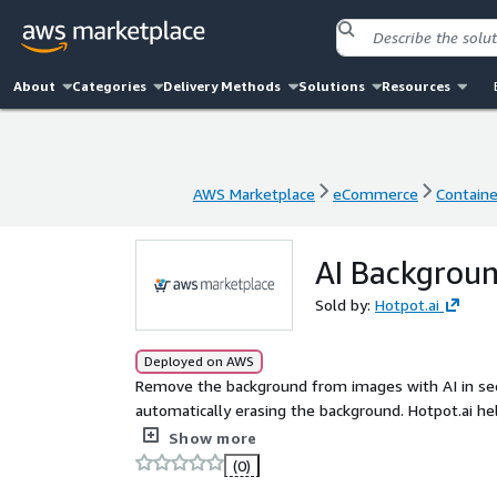
About
Categories
Delivery Methods
Solutions
Resources
AWS Marketplace
eCommerce
Contain
AWS Marketplace
eCommerce
Contain
AI Backgrou
Sold by:
Hotpot.ai
Deployed on AWS
Remove the background from images with AI in sec
automatically erasing the background. Hotpot.ai h
organizations automate background removal. Trusted by Fortune 500 companies. Web demo:
Show more
https://hotpot.ai/remove-background
(0)