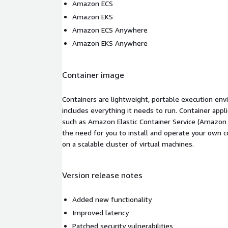
Amazon ECS
Amazon EKS
Amazon ECS Anywhere
Amazon EKS Anywhere
Container image
Containers are lightweight, portable execution env
includes everything it needs to run. Container appl
such as Amazon Elastic Container Service (Amazon
the need for you to install and operate your own 
on a scalable cluster of virtual machines.
Version release notes
Added new functionality
Improved latency
Patched security vulnerabilities