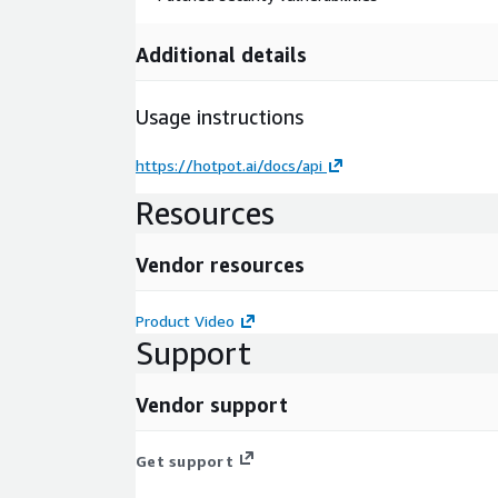
Additional details
Usage instructions
https://hotpot.ai/docs/api
Resources
Vendor resources
Product Video
Support
Vendor support
Get support