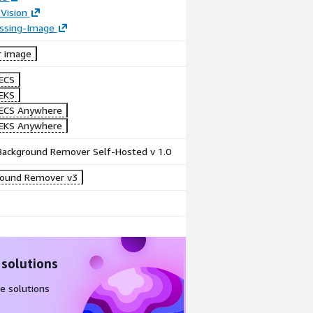
Vision
essing-Image
r image
ECS
EKS
ECS Anywhere
EKS Anywhere
 Background Remover Self-Hosted v 1.0
round Remover v3
 solutions
e solutions