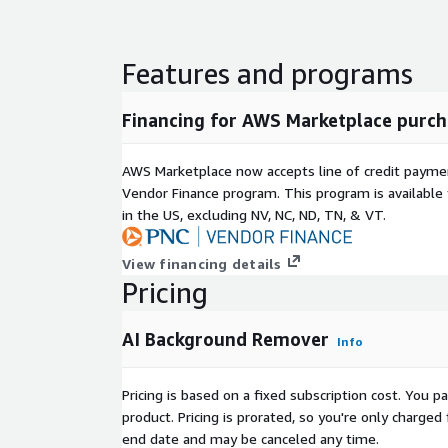
Features and programs
Financing for AWS Marketplace purch
AWS Marketplace now accepts line of credit paym
Vendor Finance program. This program is availabl
in the US, excluding NV, NC, ND, TN, & VT.
View financing details
Pricing
AI Background Remover
Info
Pricing is based on a fixed subscription cost. You 
product. Pricing is prorated, so you're only charge
end date and may be canceled any time.