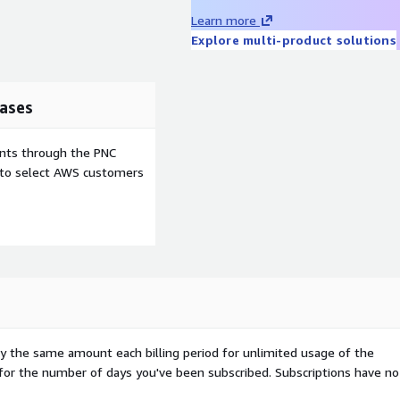
Learn more
Explore multi-product solutions
ases
ents through the PNC
e to select AWS customers
pay the same amount each billing period for unlimited usage of the
d for the number of days you've been subscribed. Subscriptions have no