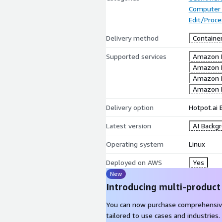
Computer 
Edit/Proc
Delivery method
Containe
Supported services
Amazon 
Amazon 
Amazon 
Amazon 
Delivery option
Hotpot.ai
Latest version
AI Backg
Operating system
Linux
Deployed on AWS
Yes
New
Introducing multi-product
You can now purchase comprehensiv
tailored to use cases and industries.