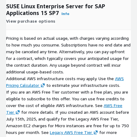
SUSE Linux Enterprise Server for SAP
Applications 15 SP7
Info
View purchase options
Pricing is based on actual usage, with charges varying according
to how much you consume. Subscriptions have no end date and
may be canceled any time. Alternatively, you can pay upfront
for a contract, which typically covers your anticipated usage for
the contract duration. Any usage beyond contract will incur
additional usage-based costs.
Additional AWS infrastructure costs may apply. Use the
AWS
Pricing Calculator
to estimate your infrastructure costs.
If you are an AWS Free Tier customer with a free plan, you are
eligible to subscribe to this offer. You can use free credits to
cover the cost of eligible AWS infrastructure. See
AWS Free
Tier
for more details. If you created an AWS account before
July 15th, 2025, and qualify for the Legacy AWS Free Tier,
Amazon EC2 charges for Micro instances are free for up to 750
hours per month. See
Legacy AWS Free Tier
for more