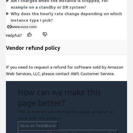
Am I charged when the instance is stopped, for
needs. Billing stops when you stop the instance. This operating
example on a standby or DR system?
system is validated by SAP for running SAP mission-critical
Why does the hourly rate change depending on which
workloads on a highly available platform.
instance type I pick?
www.suse.com
Helpful?
Vendor refund policy
If you need to request a refund for software sold by Amazon
Web Services, LLC, please contact AWS Customer Service.
How can we make this
page better?
Tell us how we can improve this page, or report an
issue with this product.
Give us feedback