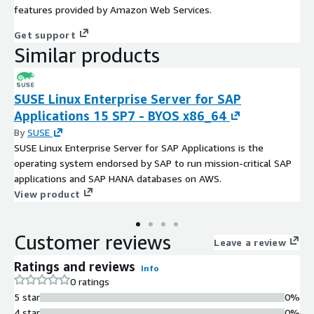
features provided by Amazon Web Services.
Get support
Similar products
SUSE Linux Enterprise Server for SAP
Applications 15 SP7 - BYOS x86_64
By
SUSE
SUSE Linux Enterprise Server for SAP Applications is the
operating system endorsed by SAP to run mission-critical SAP
applications and SAP HANA databases on AWS.
View product
Customer reviews
Leave a review
Ratings and reviews
Info
0 ratings
5 star
0%
4 star
0%