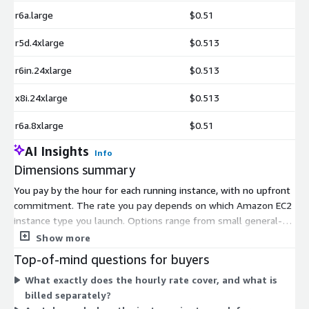
r6a.large
$0.51
r5d.4xlarge
$0.513
r6in.24xlarge
$0.513
x8i.24xlarge
$0.513
r6a.8xlarge
$0.51
AI Insights
Info
Dimensions summary
You pay by the hour for each running instance, with no upfront
commitment. The rate you pay depends on which Amazon EC2
instance type you launch. Options range from small general-
purpose instances to memory-optimized, compute-optimized,
Show more
storage-optimized, and very large bare-metal and high-
Top-of-mind questions for buyers
memory instances built for SAP workloads. Larger instances
What exactly does the hourly rate cover, and what is
with more CPU and memory bill at higher hourly rates. You
billed separately?
choose the instance size that matches your SAP application's