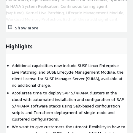
& HANA System Replication, Continuous tuning agent
(saptune), Kernel Live Patching, Lifecycle Management Module,
Workload Memory Protection. Each of these add significant
value to a successful, high-performing SAP Landscape.
Show more
SLES for SAP Applications 15 introduced the following new
features: -Improved high availability capabilities including early
Highlights
recognition of primary system failures -Pre/post-script
commands to adapt SAP HANA failover/recovery to user-
defined scenarios and internal tools -Workload Memory
Additional capabilities now include SUSE Linux Enterprise
Protection replaces Page Cache Management to prioritize
Live Patching, and SUSE Lifecycle Management Module, the
performance of SAP applications. If you intend to run SLES for
client license for SUSE Manager Server (SUMA), available at
SAP on Reserved Instances, make sure to purchase them in EC2
no additional charge.
Console using Linux/Unix or Linux/Unix (Amazon VPC) as
Accelerate time to deploy SAP S/4HANA clusters in the
Platform selection. SUSE Linux Platform option is only relevant
cloud with automated installation and configuration of SAP
for running regular SLES.
https://www.youtube.com/watch?
S/4HANA software stacks using Salt-based configuration
v=1AsztZ7biT0&feature=youtu.be
scripts and Terraform deployment of single-node and
clustered configurations.
We want to give customers the utmost flexibility in how to