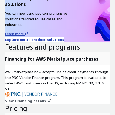
solutions
You can now purchase comprehensive
solutions tailored to use cases and
industries.
Learn more
Explore multi-product solutions
Features and programs
Financing for AWS Marketplace purchases
AWS Marketplace now accepts line of credit payments through
the PNC Vendor Finance program. This program is available to
select AWS customers in the US, excluding NV, NC, ND, TN, &
VT.
View financing details
Pricing