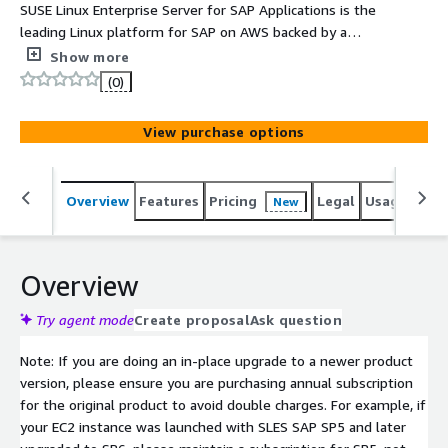
SUSE Linux Enterprise Server for SAP Applications is the
leading Linux platform for SAP on AWS backed by a
single point of contact via AWS Premium Support.
Show more
(0)
View purchase options
Overview
Features
Pricing
Legal
Usage
Reso
New
Overview
Try agent mode
Create proposal
Ask question
Note: If you are doing an in-place upgrade to a newer product
version, please ensure you are purchasing annual subscription
for the original product to avoid double charges. For example, if
your EC2 instance was launched with SLES SAP SP5 and later