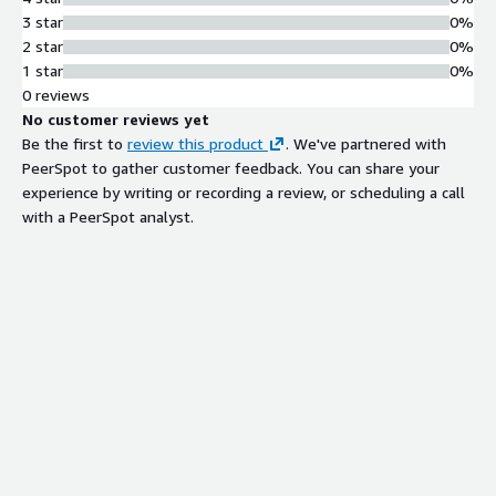
3 star
0%
2 star
0%
1 star
0%
0 reviews
No customer reviews yet
Be the first to
review this product
. We've partnered with
PeerSpot to gather customer feedback. You can share your
experience by writing or recording a review, or scheduling a call
with a PeerSpot analyst.