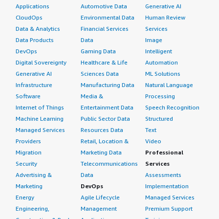
Applications
Automotive Data
Generative AI
CloudOps
Environmental Data
Human Review
Data & Analytics
Financial Services
Services
Data Products
Data
Image
DevOps
Gaming Data
Intelligent
Digital Sovereignty
Healthcare & Life
Automation
Generative AI
Sciences Data
ML Solutions
Infrastructure
Manufacturing Data
Natural Language
Software
Media &
Processing
Internet of Things
Entertainment Data
Speech Recognition
Machine Learning
Public Sector Data
Structured
Managed Services
Resources Data
Text
Providers
Retail, Location &
Video
Migration
Marketing Data
Professional
Security
Telecommunications
Services
Advertising &
Data
Assessments
Marketing
DevOps
Implementation
Energy
Agile Lifecycle
Managed Services
Engineering,
Management
Premium Support