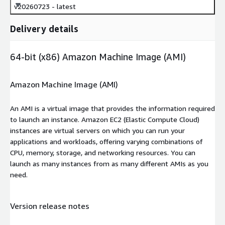
v20260723 - latest
Delivery details
64-bit (x86) Amazon Machine Image (AMI)
Amazon Machine Image (AMI)
An AMI is a virtual image that provides the information required
to launch an instance. Amazon EC2 (Elastic Compute Cloud)
instances are virtual servers on which you can run your
applications and workloads, offering varying combinations of
CPU, memory, storage, and networking resources. You can
launch as many instances from as many different AMIs as you
need.
Version release notes