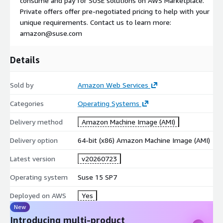
consume and pay for SUSE solutions on AWS Marketplace.
Private offers offer pre-negotiated pricing to help with your
unique requirements. Contact us to learn more:
amazon@suse.com
Details
Sold by
Amazon Web Services
Categories
Operating Systems
Delivery method
Amazon Machine Image (AMI)
Delivery option
64-bit (x86) Amazon Machine Image (AMI)
Latest version
v20260723
Operating system
Suse 15 SP7
Deployed on AWS
Yes
New
Introducing multi-product