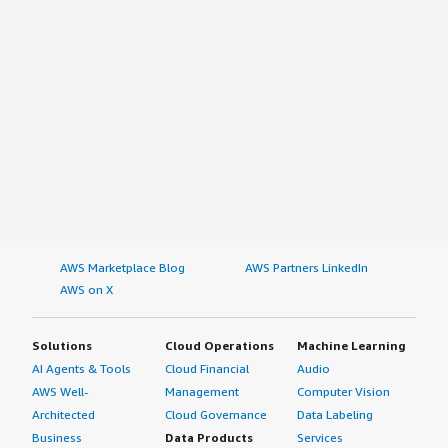
AWS Marketplace Blog
AWS Partners LinkedIn
AWS on X
Solutions
Cloud Operations
Machine Learning
AI Agents & Tools
Cloud Financial
Audio
AWS Well-
Management
Computer Vision
Architected
Cloud Governance
Data Labeling
Business
Data Products
Services