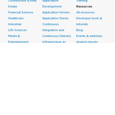
Construction & Real
Application
Training
Estate
Development
Resources
Financial Services
Application Servers
All resources
Healthcare
Application Stacks
Developer tools &
Industrial
Continuous
tutorials
Life Sciences
Integration and
Blog
Media &
Continuous Delivery
Events & webinars
Entertainment
Infrastructure as
Analyst reports
Nonprofit
Code
Customer success
Public Health
Issue & Bug Tracking
stories
Public Sector
Log Analysis
Buyer guide
Retail
Monitoring
Frequently asked
Sustainability
Source Control
questions
Telecommunications
Testing
Sell in AWS
AWS Control Tower
Industries
Marketplace
AWS PrivateLink
Automotive
Management Portal
Pre-trained Amazon
Education &
Sign up as a Seller
SageMaker Models
Research
Seller Guide
AI Agents & Tools
Energy
Partner Application
AI Security
Financial Services
Partner Success