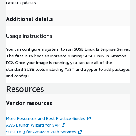
Latest Updates
Additional details
Usage instructions
You can configure a system to run SUSE Linux Enterprise Server.
The first is to boot an instance running SUSE Linux in Amazon
EC2. Once your image is running, you can use all of the
standard SUSE tools including YaST and zypper to add packages
and configu
Resources
Vendor resources
More Resources and Best Practice Guides
AWS Launch Wizard for SAP
SUSE FAQ for Amazon Web Services