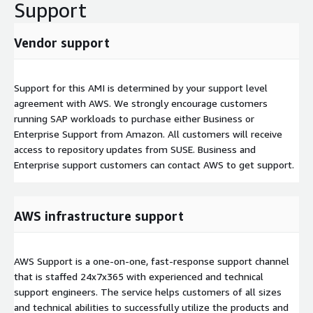
Support
Vendor support
Support for this AMI is determined by your support level
agreement with AWS. We strongly encourage customers
running SAP workloads to purchase either Business or
Enterprise Support from Amazon. All customers will receive
access to repository updates from SUSE. Business and
Enterprise support customers can contact AWS to get support.
AWS infrastructure support
AWS Support is a one-on-one, fast-response support channel
that is staffed 24x7x365 with experienced and technical
support engineers. The service helps customers of all sizes
and technical abilities to successfully utilize the products and