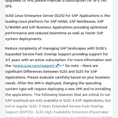
upgraded to SP6, please maintain a subscription for SP5, not
SP6.
SUSE Linux Enterprise Server (SLES) for SAP Applications is the
leading Linux platform for SAP HANA, SAP NetWeaver, SAP
S/4HANA and SAP Business Applications providing optimized
performance and reduced downtime as well as faster SAP
system deployments.
Reduce complexity of managing SAP landscapes with SUSE's
Expanded Service Pack Overlap Support providing support for
4.5 years with an active subscription. For more information visit
the <
www.suse.com/support
> * Do note - there are
significant Differences between SLES and SLES for SAP
Applications. Please evaluate carefully based on your business
needs. After the AMI is deployed, changing the operating
system type will require deploying a new AMI and re-installing
the applications. The following features that are critical to run
SAP workload are only available in SLES 4 SAP Applications, but
not in regular SLES: 3 Years Extended Service Pack Overlap
Support (ESPOS) , SLES High Availability Extension (Pacemaker
framework), High Availability Solutions for NetWeaver, S/4HANA