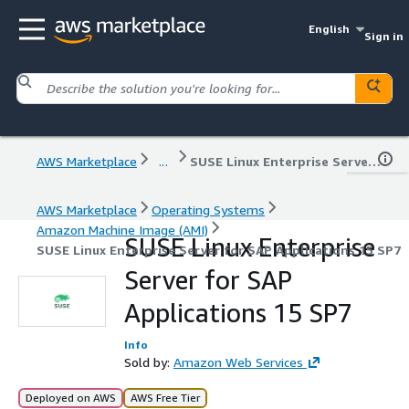
English
Sign in
AWS Marketplace
...
SUSE Linux Enterprise Server for SAP Applications 15 SP7
AWS Marketplace
Operating Systems
Amazon Machine Image (AMI)
SUSE Linux Enterprise
SUSE Linux Enterprise Server for SAP Applications 15 SP7
Server for SAP
Applications 15 SP7
Info
Sold by:
Amazon Web Services
Deployed on AWS
AWS Free Tier