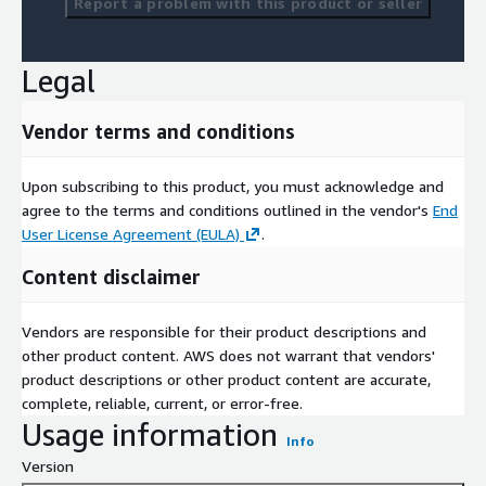
Report a problem with this product or seller
Legal
Vendor terms and conditions
Upon subscribing to this product, you must acknowledge and
agree to the terms and conditions outlined in the vendor's
End
User License Agreement (EULA)
.
Content disclaimer
Vendors are responsible for their product descriptions and
other product content. AWS does not warrant that vendors'
product descriptions or other product content are accurate,
complete, reliable, current, or error-free.
Usage information
Info
Version