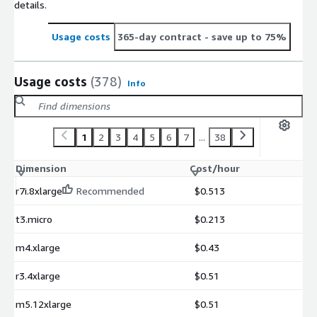
details.
Usage costs
365-day contract
- save up to 75%
Usage costs
(378)
Info
1
2
3
4
5
6
7
...
38
Dimension
Cost/hour
r7i.8xlarge
Recommended
$0.513
t3.micro
$0.213
m4.xlarge
$0.43
r3.4xlarge
$0.51
m5.12xlarge
$0.51