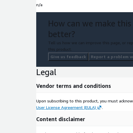
n/a
How can we make this
better?
Tell us how we can improve this page, or rep
this product.
Give us feedback
Report a problem wi
Legal
Vendor terms and conditions
Upon subscribing to this product, you must acknow
User License Agreement (EULA)
.
Content disclaimer