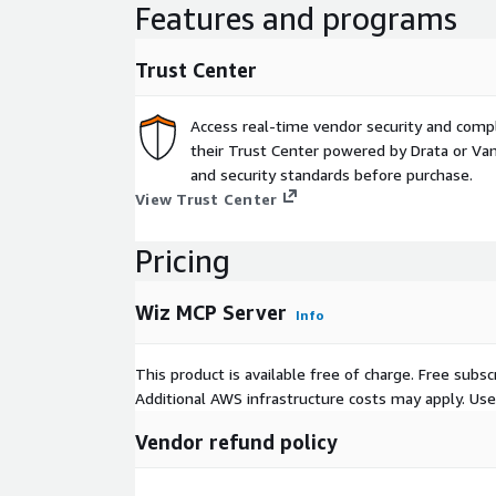
Features and programs
Trust Center
Access real-time vendor security and comp
their Trust Center powered by Drata or Vant
and security standards before purchase.
View Trust Center
Pricing
Wiz MCP Server
Info
This product is available free of charge. Free sub
Additional AWS infrastructure costs may apply. Us
Vendor refund policy