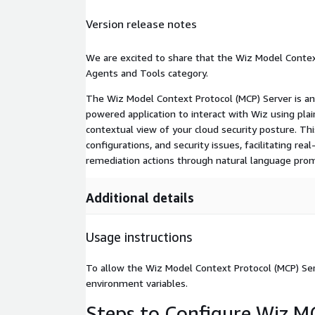
Version release notes
We are excited to share that the Wiz Model Contex
Agents and Tools category.
The Wiz Model Context Protocol (MCP) Server is a
powered application to interact with Wiz using plain
contextual view of your cloud security posture. Th
configurations, and security issues, facilitating re
remediation actions through natural language pro
Additional details
Usage instructions
To allow the Wiz Model Context Protocol (MCP) Serv
environment variables.
Steps to Configure Wiz MC