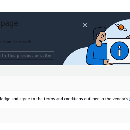
 page
ort an issue with
th this product or seller
ledge and agree to the terms and conditions outlined in the vendor's