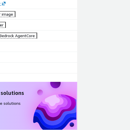
y
r image
er
Bedrock AgentCore
 solutions
e solutions