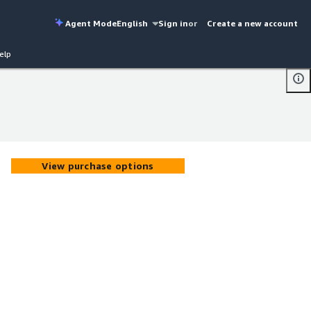
Agent Mode
English
Sign in
or
Create a new account
elp
View purchase options