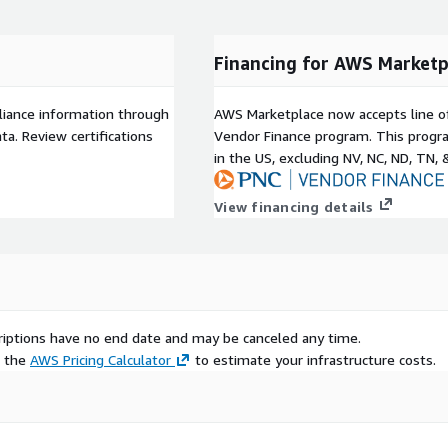
Financing for AWS Marketp
liance information through
AWS Marketplace now accepts line o
a. Review certifications
Vendor Finance program. This progra
in the US, excluding NV, NC, ND, TN, 
View financing details
scriptions have no end date and may be canceled any time.
e the
AWS Pricing Calculator
to estimate your infrastructure costs.