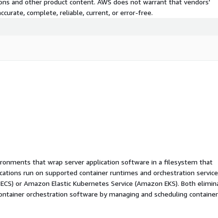
tions and other product content. AWS does not warrant that vendors'
curate, complete, reliable, current, or error-free.
ironments that wrap server application software in a filesystem that
ications run on supported container runtimes and orchestration service
 ECS) or Amazon Elastic Kubernetes Service (Amazon EKS). Both elimin
container orchestration software by managing and scheduling containe