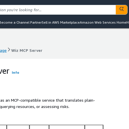
Become a Channel Partner
Sell in AWS Marketplace
Amazon Web Services Home
H
mage
Wiz MCP Server
mage
Wiz MCP Server
ver
Info
as an MCP-compatible service that translates plain-
querying resources, or assessing risks.