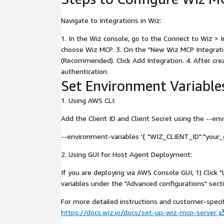
Navigate to Integrations in Wiz:
1. In the Wiz console, go to the Connect to Wiz > 
choose Wiz MCP. 3. On the "New Wiz MCP Integrati
(Recommended). Click Add Integration. 4. After crea
authentication.
Set Environment Variable
1. Using AWS CLI:
Add the Client ID and Client Secret using the --e
--environment-variables '{ "WIZ_CLIENT_ID":"your_c
2. Using GUI for Host Agent Deployment:
If you are deploying via AWS Console GUI, 1) Clic
variables under the "Advanced configurations" secti
For more detailed instructions and customer-specifi
https://docs.wiz.io/docs/set-up-wiz-mcp-server