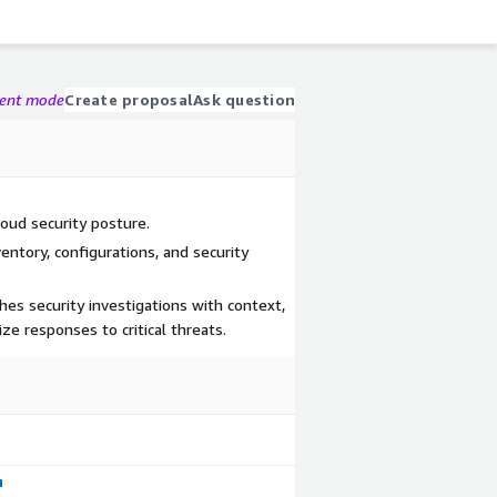
gent mode
Create proposal
Ask question
loud security posture.
ventory, configurations, and security
hes security investigations with context,
ize responses to critical threats.