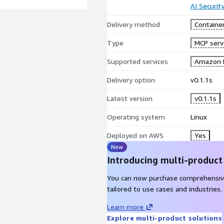
AI Securit
Delivery method
Containe
Type
MCP serv
Supported services
Amazon 
Delivery option
v0.1.1s
Latest version
v0.1.1s
Operating system
Linux
Deployed on AWS
Yes
New
Introducing multi-product
You can now purchase comprehensiv
tailored to use cases and industries.
Learn more
Explore multi-product solutions