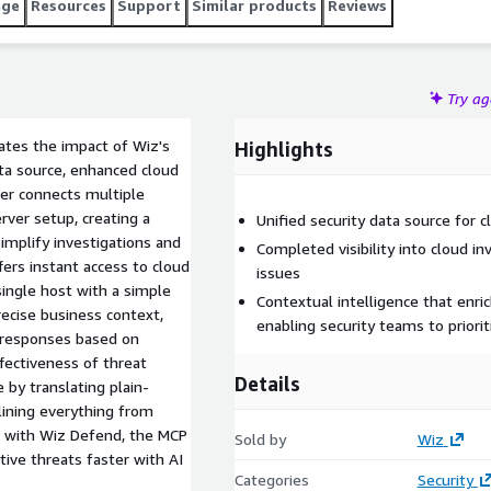
age
Resources
Support
Similar products
Reviews
Try a
ates the impact of Wiz's
Highlights
ata source, enhanced cloud
rver connects multiple
rver setup, creating a
Unified security data source for c
simplify investigations and
Completed visibility into cloud in
fers instant access to cloud
issues
 single host with a simple
Contextual intelligence that enric
recise business context,
enabling security teams to priorit
e responses based on
ffectiveness of threat
Details
by translating plain-
lining everything from
ed with Wiz Defend, the MCP
Sold by
Wiz
tive threats faster with AI
Categories
Security