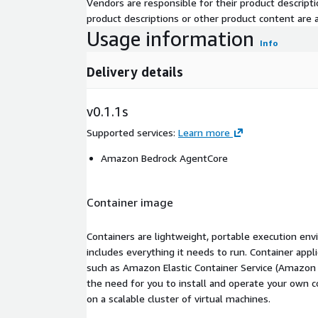
Vendors are responsible for their product descrip
product descriptions or other product content are ac
Usage information
Info
Delivery details
v0.1.1s
Supported services
:
Learn more
Amazon Bedrock AgentCore
Container image
Containers are lightweight, portable execution env
includes everything it needs to run. Container appl
such as Amazon Elastic Container Service (Amazon
the need for you to install and operate your own 
on a scalable cluster of virtual machines.