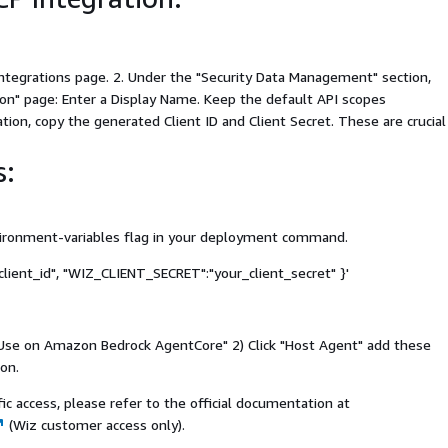
Integrations page. 2. Under the "Security Data Management" section,
on" page: Enter a Display Name. Keep the default API scopes
tion, copy the generated Client ID and Client Secret. These are crucial
s:
nvironment-variables flag in your deployment command.
lient_id", "WIZ_CLIENT_SECRET":"your_client_secret" }'
k "Use on Amazon Bedrock AgentCore" 2) Click "Host Agent" add these
on.
c access, please refer to the official documentation at
(Wiz customer access only).