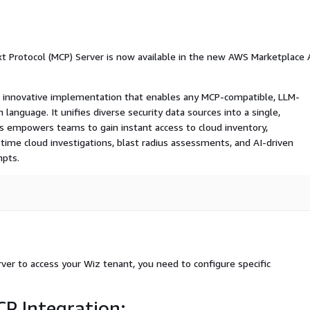
t Protocol (MCP) Server is now available in the new AWS Marketplace 
n innovative implementation that enables any MCP-compatible, LLM-
 language. It unifies diverse security data sources into a single,
is empowers teams to gain instant access to cloud inventory,
al-time cloud investigations, blast radius assessments, and AI-driven
mpts.
er to access your Wiz tenant, you need to configure specific
P Integration: