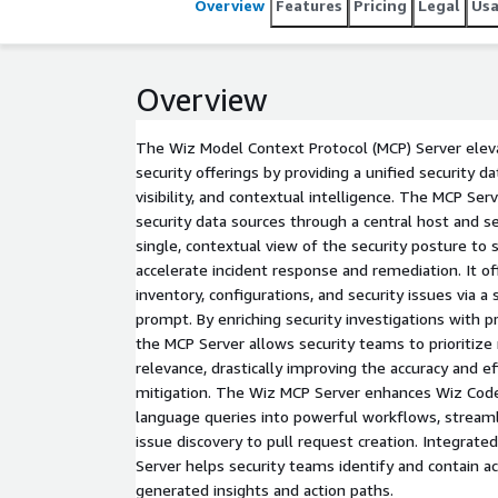
Overview
Features
Pricing
Legal
Us
Overview
The Wiz Model Context Protocol (MCP) Server elev
security offerings by providing a unified security d
visibility, and contextual intelligence. The MCP Se
security data sources through a central host and se
single, contextual view of the security posture to 
accelerate incident response and remediation. It of
inventory, configurations, and security issues via a
prompt. By enriching security investigations with p
the MCP Server allows security teams to prioritiz
relevance, drastically improving the accuracy and e
mitigation. The Wiz MCP Server enhances Wiz Code 
language queries into powerful workflows, stream
issue discovery to pull request creation. Integrat
Server helps security teams identify and contain ac
generated insights and action paths.