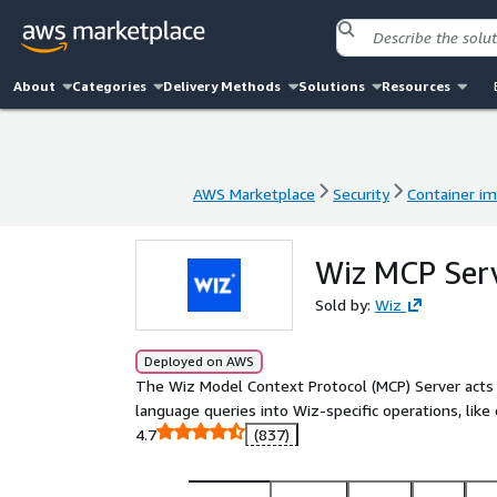
About
Categories
Delivery Methods
Solutions
Resources
AWS Marketplace
Security
Container i
AWS Marketplace
Security
Container i
Wiz MCP Ser
Sold by:
Wiz
Deployed on AWS
The Wiz Model Context Protocol (MCP) Server acts 
language queries into Wiz-specific operations, like 
4.7
(837)