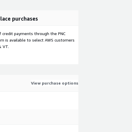
lace purchases
f credit payments through the PNC
m is available to select AWS customers
& VT.
View purchase options