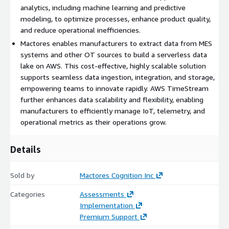
governance, and transformation to ensure clean, query-ready
analytics, including machine learning and predictive
datasets.
modeling, to optimize processes, enhance product quality,
and reduce operational inefficiencies.
Advanced Analytics and Machine Learning
Mactores enables manufacturers to extract data from MES
Kinesis Data Analytics:
Apply real-time analytics to optimize
systems and other OT sources to build a serverless data
operations and detect issues early.
lake on AWS. This cost-effective, highly scalable solution
supports seamless data ingestion, integration, and storage,
Amazon SageMaker:
Build machine learning models for
empowering teams to innovate rapidly. AWS TimeStream
predictive maintenance and process improvements.
further enhances data scalability and flexibility, enabling
High Availability and Security
manufacturers to efficiently manage IoT, telemetry, and
operational metrics as their operations grow.
Depend on AWS’s secure infrastructure with robust encryption,
access controls, and compliance certifications.
Details
Ensure continuous operations with highly available and fault-
tolerant services.
Sold by
Mactores Cognition Inc
Benefits for Your Business
Categories
Assessments
Implementation
Drive Operational Efficiency:
Optimize workflows with real-
Premium Support
time data processing and automated insights, reducing delays