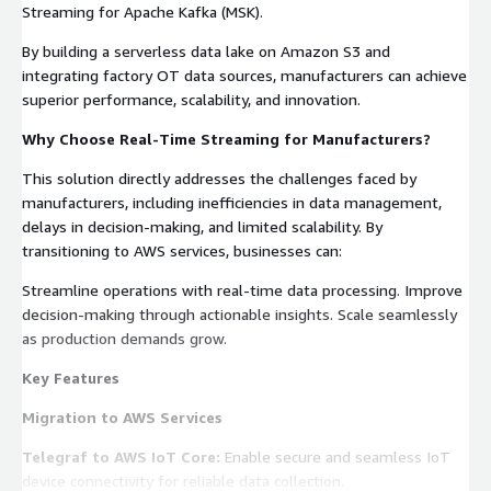
Streaming for Apache Kafka (MSK).
By building a serverless data lake on Amazon S3 and
integrating factory OT data sources, manufacturers can achieve
superior performance, scalability, and innovation.
Why Choose Real-Time Streaming for Manufacturers?
This solution directly addresses the challenges faced by
manufacturers, including inefficiencies in data management,
delays in decision-making, and limited scalability. By
transitioning to AWS services, businesses can:
Streamline operations with real-time data processing. Improve
decision-making through actionable insights. Scale seamlessly
as production demands grow.
Key Features
Migration to AWS Services
Telegraf to AWS IoT Core:
Enable secure and seamless IoT
device connectivity for reliable data collection.