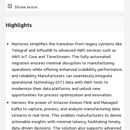
Show more
InfluxDB to Amazon Timestream:
Use a purpose-built time-
series database for scalable, cost-effective storage of IoT and
telemetry data.
Highlights
Automated migration processes minimize disruptions to
operations.
Mactores simplifies the transition from legacy systems like
Real-Time Data Streaming
Telegraf and InfluxDB to advanced AWS services such as
AWS IoT Core and TimeStream. The fully automated
Amazon Kinesis Data Flink:
Process and analyze data streams
migration ensures minimal disruption to manufacturing
in real time for immediate insights.
operations while offering enhanced scalability, performance,
Amazon Managed Streaming for Apache Kafka (MSK):
Build
and reliability. Manufacturers can seamlessly integrate
scalable and reliable data pipelines using a fully managed Kafka
operational technology (OT) data with AWS tools to
service.
modernize their data platforms and unlock new
opportunities for process optimization and innovation.
Serverless Data Lake
Harness the power of Amazon Kinesis Flink and Managed
Amazon S3:
Kafka to capture, process, and analyze manufacturing data
Centralize and organize data from MES systems
and other OT sources in a scalable data lake.
streams in real time. This enables manufacturers to derive
actionable insights with minimal latency, facilitating timely,
AWS Glue and AWS Lake Formation:
Simplify data cataloging,
data-driven decisions. The solution also supports advanced