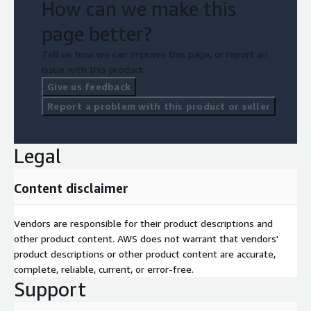
How can we make this
secure infrastructure, this solution is designed to meet the
evolving needs of manufacturers.
page better?
Transform your operations today. Contact Mactores to schedule
Tell us how we can improve this page, or report an
a demo and see how Real-Time Streaming for Manufacturers
issue with this product.
can revolutionize your business.
Give us feedback
Report a problem with this product or seller
Legal
Content disclaimer
Vendors are responsible for their product descriptions and
other product content. AWS does not warrant that vendors'
product descriptions or other product content are accurate,
complete, reliable, current, or error-free.
Support