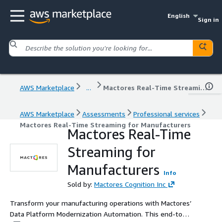
English
Sign in
AWS Marketplace
...
Mactores Real-Time Streaming for Manufacturers
AWS Marketplace
Assessments
Professional services
Mactores Real-Time Streaming for Manufacturers
Mactores Real-Time
Streaming for
Manufacturers
Info
Sold by:
Mactores Cognition Inc
Transform your manufacturing operations with Mactores’
Data Platform Modernization Automation. This end-to-