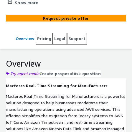
end solution migrates your systems from Telegraf to
Show more
AWS IoT Core and InfluxDB to AWS TimeStream,
leveraging Amazon Kinesis Flink and Managed Kafka for
Request private offer
real-time streaming. Seamlessly extract data from MES
systems and factory OT sources to build a serverless
data lake on AWS, enabling enhanced performance,
Overview
Pricing
Legal
Support
scalability, and innovation. Key features include real-time
data streaming with minimal latency, advanced analytics
for actionable insights, and scalable time-series data
management with AWS TimeStream. The solution
Overview
ensures high availability, robust security, and simplified
migration with AWS-managed services. Empower your
Try agent mode
Create proposal
Ask question
team with data-driven decision-making, improve
Mactores Real-Time Streaming for Manufacturers
operational efficiency, and drive innovation. Contact us
today to explore how Mactores can revolutionize your
Mactores Real-Time Streaming for Manufacturers is a powerful
manufacturing processes.
solution designed to help businesses modernize their
manufacturing operations using advanced AWS services. This
offering simplifies the migration from legacy systems to AWS
IoT Core, Amazon Timestream, and real-time streaming
solutions like Amazon Kinesis Data Flink and Amazon Managed