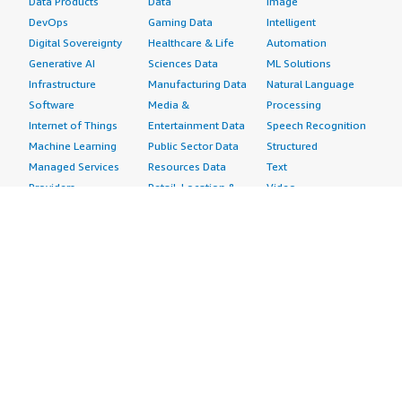
Data Products
Data
Image
DevOps
Gaming Data
Intelligent
Digital Sovereignty
Healthcare & Life
Automation
Generative AI
Sciences Data
ML Solutions
Infrastructure
Manufacturing Data
Natural Language
Software
Media &
Processing
Internet of Things
Entertainment Data
Speech Recognition
Machine Learning
Public Sector Data
Structured
Managed Services
Resources Data
Text
Providers
Retail, Location &
Video
Migration
Marketing Data
Professional
Security
Telecommunications
Services
Advertising &
Data
Assessments
Marketing
DevOps
Implementation
Energy
Agile Lifecycle
Managed Services
Engineering,
Management
Premium Support
Construction & Real
Application
Training
Estate
Development
Resources
Financial Services
Application Servers
All resources
Healthcare
Application Stacks
Developer tools &