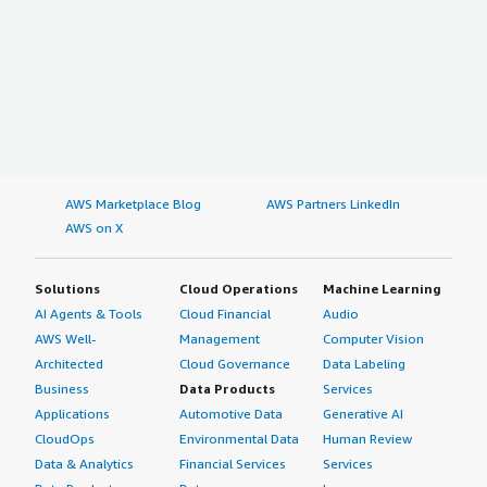
AWS Marketplace Blog
AWS Partners LinkedIn
AWS on X
Solutions
Cloud Operations
Machine Learning
AI Agents & Tools
Cloud Financial
Audio
AWS Well-
Management
Computer Vision
Architected
Cloud Governance
Data Labeling
Business
Data Products
Services
Applications
Automotive Data
Generative AI
CloudOps
Environmental Data
Human Review
Data & Analytics
Financial Services
Services