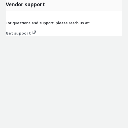
Vendor support
For questions and support, please reach us at:
Get support