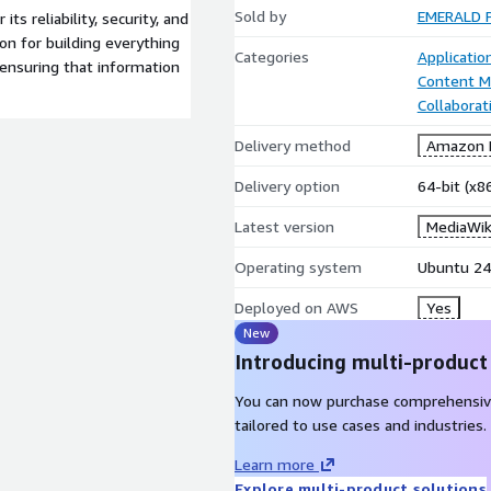
Sold by
EMERALD P
ts reliability, security, and
on for building everything
Categories
Applicati
ensuring that information
Content 
Collaborat
Delivery method
Amazon M
Delivery option
64-bit (x
Latest version
MediaWiki
Operating system
Ubuntu 24
Deployed on AWS
Yes
New
Introducing multi-product
You can now purchase comprehensiv
tailored to use cases and industries.
Learn more
Explore multi-product solutions