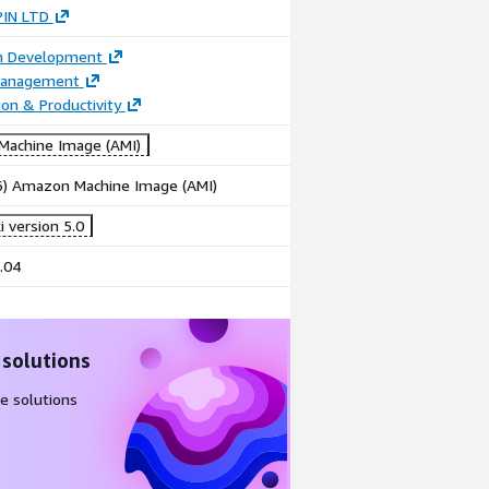
IN LTD
on Development
Management
ion & Productivity
achine Image (AMI)
86) Amazon Machine Image (AMI)
 version 5.0
.04
 solutions
e solutions