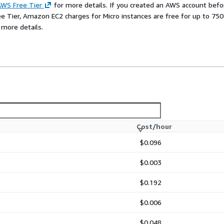
WS Free Tier
for more details. If you created an AWS account befo
ee Tier, Amazon EC2 charges for Micro instances are free for up to 750
 more details.
Cost/hour
$0.096
$0.003
$0.192
$0.006
$0.048