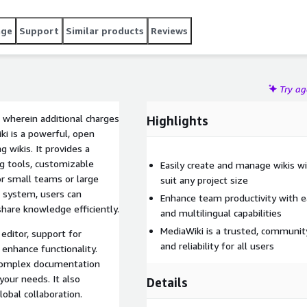
age
Support
Similar products
Reviews
Try a
 wherein additional charges
Highlights
ki is a powerful, open
 wikis. It provides a
ng tools, customizable
Easily create and manage wikis w
or small teams or large
suit any project size
 system, users can
Enhance team productivity with e
share knowledge efficiently.
and multilingual capabilities
MediaWiki is a trusted, communit
editor, support for
and reliability for all users
 enhance functionality.
complex documentation
our needs. It also
Details
lobal collaboration.