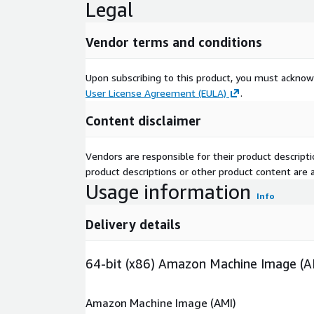
Legal
Vendor terms and conditions
Upon subscribing to this product, you must acknow
User License Agreement (EULA)
.
Content disclaimer
Vendors are responsible for their product descrip
product descriptions or other product content are ac
Usage information
Info
Delivery details
64-bit (x86) Amazon Machine Image (A
Amazon Machine Image (AMI)