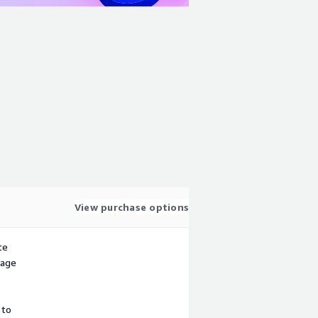
View purchase options
te
sage
 to