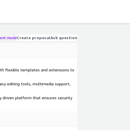
gent mode
Create proposal
Ask question
ith flexible templates and extensions to
asy editing tools, multimedia support,
y driven platform that ensures security