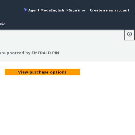
Agent Mode
English
Sign in
or
Create a new account
elp
th supported by EMERALD PIN
th supported by EMERALD PIN
View purchase options