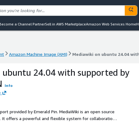
Become a Channel Partner
Sell in AWS Marketplace
Amazon Web Services Home
H
nt
Amazon Machine Image (AMI)
Mediawiki on ubuntu 24.04 wi
nt
Amazon Machine Image (AMI)
Mediawiki on ubuntu 24.04 wi
 ubuntu 24.04 with supported by
N
Info
D
pport provided by Emerald Pin. MediaWiki is an open source
It offers a powerful and flexible system for collaboration,
for individuals, teams, and organizations looking to build a