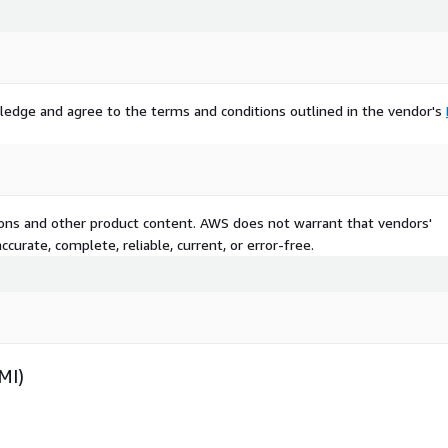
ledge and agree to the terms and conditions outlined in the vendor's
tions and other product content. AWS does not warrant that vendors'
curate, complete, reliable, current, or error-free.
MI)