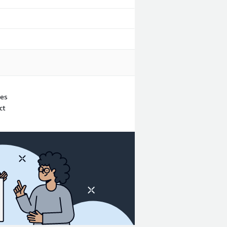
ues
ct