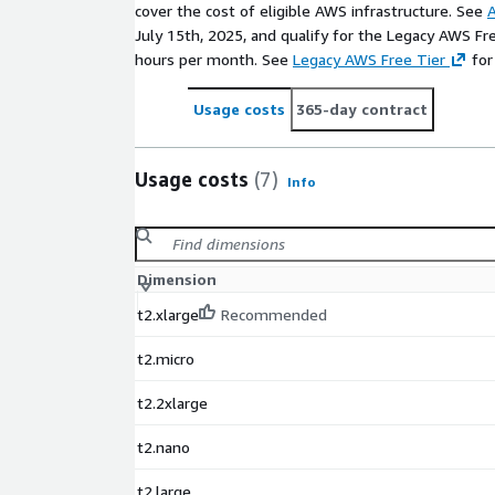
cover the cost of eligible AWS infrastructure. See
A
July 15th, 2025, and qualify for the Legacy AWS Fr
hours per month. See
Legacy AWS Free Tier
for
Usage costs
365-day contract
Usage costs
(7)
Info
Dimension
t2.xlarge
Recommended
t2.micro
t2.2xlarge
t2.nano
t2.large