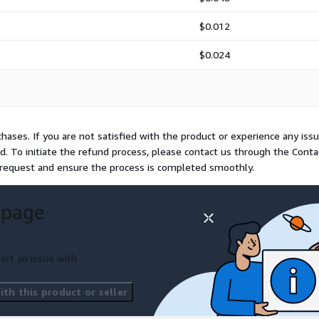
$0.012
$0.024
hases. If you are not satisfied with the product or experience any iss
und. To initiate the refund process, please contact us through the Conta
e request and ensure the process is completed smoothly.
 page
ort an issue with
th this product or seller