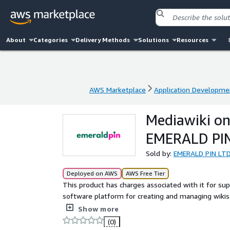
About
Categories
Delivery Methods
Solutions
Resources
AWS Marketplace
Application Developme
AWS Marketplace
Application Developme
Mediawiki on
EMERALD PI
Sold by:
EMERALD PIN LT
Deployed on AWS
AWS Free Tier
This product has charges associated with it for su
software platform for creating and managing wikis. 
content organization, and knowledge sharing. Ideal 
Show more
customizable, scalable wiki for any purpose.
(0)