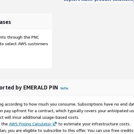
ases
ents through the PNC
e to select AWS customers
ported by EMERALD PIN
Info
rying according to how much you consume. Subscriptions have no end da
n pay upfront for a contract, which typically covers your anticipated u
t will incur additional usage-based costs.
e the
AWS Pricing Calculator
to estimate your infrastructure costs.
n, you are eligible to subscribe to this offer. You can use free credits