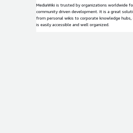
MediaWiki is trusted by organizations worldwide for i
community driven development. It is a great soluti
from personal wikis to corporate knowledge hubs, 
is easily accessible and well organized.