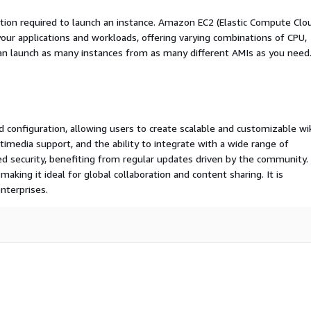
ation required to launch an instance. Amazon EC2 (Elastic Compute Clo
your applications and workloads, offering varying combinations of CPU,
an launch as many instances from as many different AMIs as you need
nd configuration, allowing users to create scalable and customizable wik
timedia support, and the ability to integrate with a wide range of
d security, benefiting from regular updates driven by the community.
making it ideal for global collaboration and content sharing. It is
nterprises.