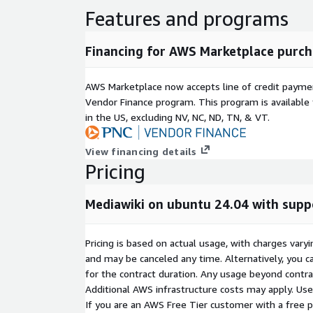
Features and programs
Financing for AWS Marketplace purch
AWS Marketplace now accepts line of credit paym
Vendor Finance program. This program is availabl
in the US, excluding NV, NC, ND, TN, & VT.
View financing details
Pricing
Mediawiki on ubuntu 24.04 with sup
Pricing is based on actual usage, with charges va
and may be canceled any time. Alternatively, you ca
for the contract duration. Any usage beyond contrac
Additional AWS infrastructure costs may apply. Us
If you are an AWS Free Tier customer with a free pla