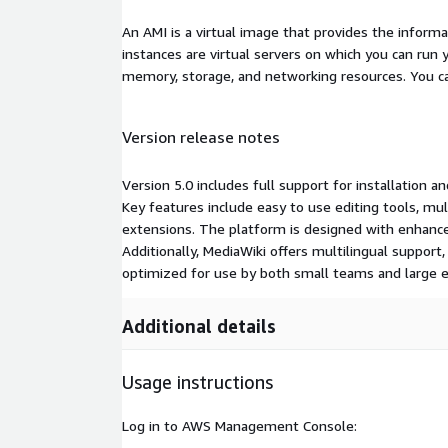
An AMI is a virtual image that provides the inform
instances are virtual servers on which you can run 
memory, storage, and networking resources. You c
Version release notes
Version 5.0 includes full support for installation a
Key features include easy to use editing tools, mul
extensions. The platform is designed with enhance
Additionally, MediaWiki offers multilingual support, 
optimized for use by both small teams and large e
Additional details
Usage instructions
Log in to AWS Management Console: