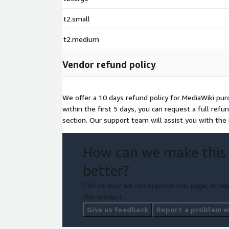
t2.small
t2.medium
Vendor refund policy
We offer a 10 days refund policy for MediaWiki purc
within the first 5 days, you can request a full ref
section. Our support team will assist you with th
How can we make this
better?
Tell us how we can improve this page, or rep
this product.
Give us feedback
Report a problem wi