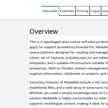
Overview
Features
Pricing
Legal
Us
Overview
This is a repackaged open source software product
apply for support provided by Emerald Pin. MediaWi
source platform designed for creating and managing
robust set of features, including easy to use editi
templates, and a scalable infrastructure suitable f
enterprises. With its flexible content management
organize information, collaborate on projects, and 
Some key features of MediaWiki include a rich text 
multimedia files, and a wide array of extensions to
Whether you need a simple knowledge base or a 
system, MediaWiki is highly customizable to meet y
supports multilingual content, making it ideal for g