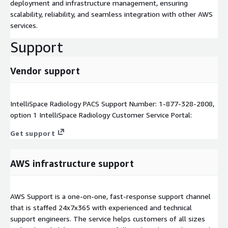
deployment and infrastructure management, ensuring
scalability, reliability, and seamless integration with other AWS
services.
Support
Vendor support
IntelliSpace Radiology PACS Support Number: 1-877-328-2808,
option 1 IntelliSpace Radiology Customer Service Portal:
Get support
AWS infrastructure support
AWS Support is a one-on-one, fast-response support channel
that is staffed 24x7x365 with experienced and technical
support engineers. The service helps customers of all sizes