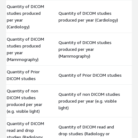
Quantity of DICOM
studies produced
Quantity of DICOM studies
$
per year
produced per year (Cardiology)
(Cardiology)
Quantity of DICOM
Quantity of DICOM studies
studies produced
produced per year
$
per year
(Mammography)
(Mammography)
Quantity of Prior
Quantity of Prior DICOM studies
$
DICOM studies
Quantity of non
Quantity of non DICOM studies
DICOM studies
produced per year (e.g. visible
$
produced per year
light)
(e.g. visible light)
Quantity of DICOM
Quantity of DICOM read and
read and drop
drop studies (Radiology or
$
studies (Radiology