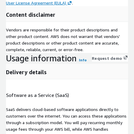
User License Agreement (EULA)
.
Content disclaimer
Vendors are responsible for their product descriptions and
other product content. AWS does not warrant that vendors'
product descriptions or other product content are accurate,
complete, reliable, current, or error-free.
Usage information
Request demo
Info
Delivery details
Software as a Service (SaaS)
SaaS delivers cloud-based software applications directly to
customers over the internet. You can access these applications
through a subscription model. You will pay recurring monthly
usage fees through your AWS bill, while AWS handles