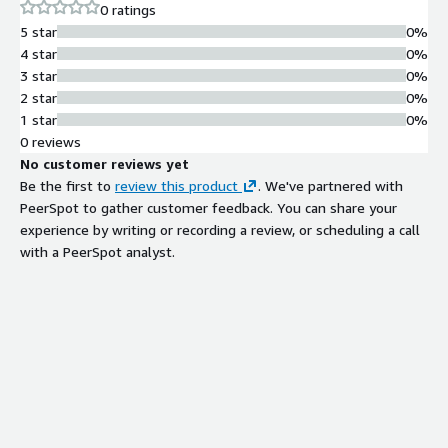
0 ratings
$5K/$10K/$15K per month (Essentials/Standard/Enterprise).
5 star
0%
12-month minimum term. SAM.gov registered (UEI
4 star
0%
DATARJAUUXQ2, CAGE 1AEF1, March 25, 2026). AWS Select +
3 star
0%
Databricks + Anthropic CPN.
2 star
0%
1 star
0%
0 reviews
No customer reviews yet
Be the first to
review this product
. We've partnered with
PeerSpot to gather customer feedback. You can share your
experience by writing or recording a review, or scheduling a call
with a PeerSpot analyst.