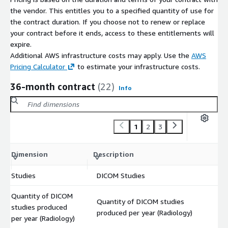
the vendor. This entitles you to a specified quantity of use for
the contract duration. If you choose not to renew or replace
your contract before it ends, access to these entitlements will
expire.
Additional AWS infrastructure costs may apply. Use the
AWS
Pricing Calculator
to estimate your infrastructure costs.
36-month contract
(22)
Info
1
2
3
C
Dimension
Description
m
Studies
DICOM Studies
$
Quantity of DICOM
Quantity of DICOM studies
studies produced
$
produced per year (Radiology)
per year (Radiology)