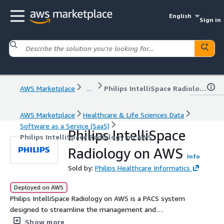
English
Sign in
AWS Marketplace
...
Philips IntelliSpace Radiology on AWS
AWS Marketplace
Healthcare & Life Sciences Data
Software as a Service (SaaS)
Philips IntelliSpace
Philips IntelliSpace Radiology on AWS
Radiology on AWS
Info
Sold by:
Philips Healthcare Informatics
Deployed on AWS
Philips IntelliSpace Radiology on AWS is a PACS system
designed to streamline the management and
distribution of medical images across healthcare
Show more