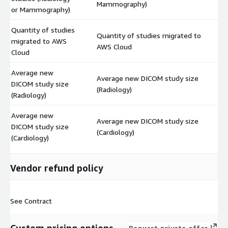
Mammography)
or Mammography)
Quantity of studies
Quantity of studies migrated to
migrated to AWS
$
AWS Cloud
Cloud
Average new
Average new DICOM study size
DICOM study size
$
(Radiology)
(Radiology)
Average new
Average new DICOM study size
DICOM study size
$
(Cardiology)
(Cardiology)
Vendor refund policy
See Contract
Request private offer