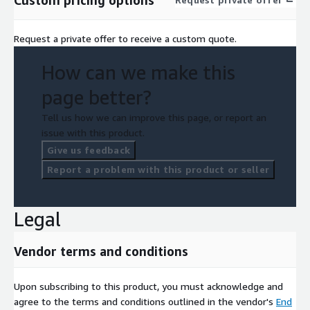
Custom pricing options
Request a private offer to receive a custom quote.
How can we make this
page better?
Tell us how we can improve this page, or report an
issue with this product.
Give us feedback
Report a problem with this product or seller
Legal
Vendor terms and conditions
Upon subscribing to this product, you must acknowledge and
agree to the terms and conditions outlined in the vendor's
End