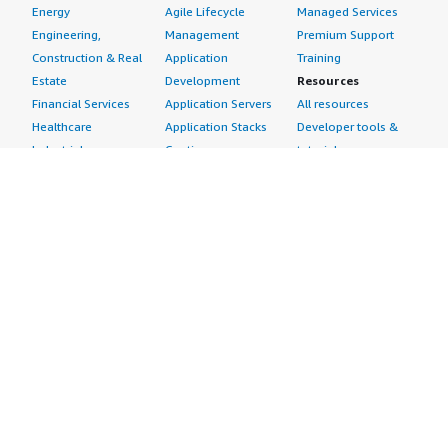
Energy
Agile Lifecycle
Managed Services
Engineering,
Management
Premium Support
Construction & Real
Application
Training
Estate
Development
Resources
Financial Services
Application Servers
All resources
Healthcare
Application Stacks
Developer tools &
Industrial
Continuous
tutorials
Life Sciences
Integration and
Blog
Media &
Continuous Delivery
Events & webinars
Entertainment
Infrastructure as
Analyst reports
Nonprofit
Code
Customer success
Public Health
Issue & Bug Tracking
stories
Public Sector
Log Analysis
Buyer guide
Retail
Monitoring
Frequently asked
Sustainability
Source Control
questions
Telecommunications
Testing
Sell in AWS
AWS Control Tower
Industries
Marketplace
AWS PrivateLink
Automotive
Management Portal
Pre-trained Amazon
Education &
Sign up as a Seller