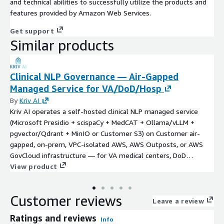
and technical abilities to successfully utilize the products and
features provided by Amazon Web Services.
Get support
Similar products
Clinical NLP Governance — Air-Gapped
Managed Service for VA/DoD/Hosp
By
Kriv AI
Kriv AI operates a self-hosted clinical NLP managed service
(Microsoft Presidio + scispaCy + MedCAT + Ollama/vLLM +
pgvector/Qdrant + MinIO or Customer S3) on Customer air-
gapped, on-prem, VPC-isolated AWS, AWS Outposts, or AWS
GovCloud infrastructure — for VA medical centers, DoD
Defense Health Agency treatment facilities on MHS GENESIS,
View product
rural and critical-access hospitals, correctional medical systems,
tribal health under IHS, academic medical centers with
Customer reviews
sovereign-research mandates, and international hospitals with
Leave a review
data-residency rules. PHI never leaves Customer network. One-
Ratings and reviews
Info
time $40K Discovery & Deployment (4–6 weeks) +