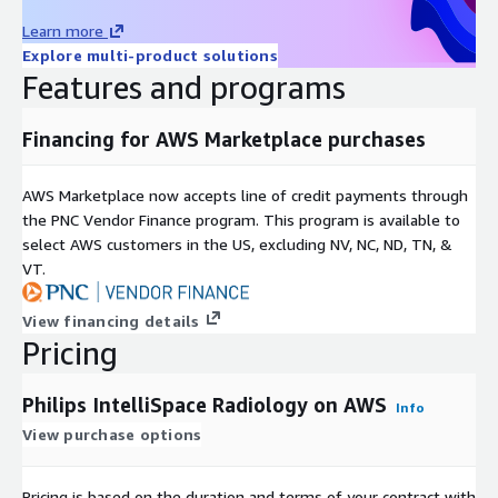
Learn more
Explore multi-product solutions
Features and programs
Financing for AWS Marketplace purchases
AWS Marketplace now accepts line of credit payments through
the PNC Vendor Finance program. This program is available to
select AWS customers in the US, excluding NV, NC, ND, TN, &
VT.
View financing details
Pricing
Philips IntelliSpace Radiology on AWS
Info
View purchase options
Pricing is based on the duration and terms of your contract with