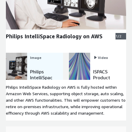
Expand
Philips IntelliSpace Radiology on AWS
1/2
Image
Video
Philips
ISPACS
IntelliSpac
Product
e
Demo
Philips IntelliSpace Radiology on AWS is fully hosted within
Radiology
Amazon Web Services, supporting object storage, auto scaling,
on AWS
and other AWS functionalities. This will empower customers to
retire on-premises infrastructure, while improving operational
efficiency through AWS scalability and management.