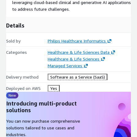
leveraging cloud-based clinical and generative AI applications
to address future challenges.
Details
Sold by
Philips Healthcare Informatics
Categories
Healthcare & Life Sciences Data
Healthcare & Life Sciences
Managed Services
Delivery method
Software as a Service (SaaS)
Deployed on AWS
Yes
New
Introducing multi-product
solutions
You can now purchase comprehensive
solutions tailored to use cases and
industries.