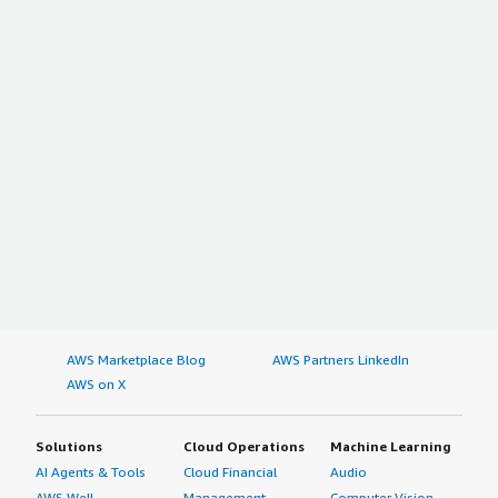
AWS Marketplace Blog
AWS Partners LinkedIn
AWS on X
Solutions
Cloud Operations
Machine Learning
AI Agents & Tools
Cloud Financial
Audio
AWS Well-
Management
Computer Vision