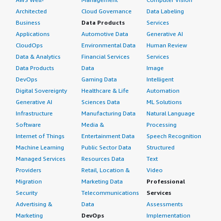
Architected
Cloud Governance
Data Labeling
Business
Data Products
Services
Applications
Automotive Data
Generative AI
CloudOps
Environmental Data
Human Review
Data & Analytics
Financial Services
Services
Data Products
Data
Image
DevOps
Gaming Data
Intelligent
Digital Sovereignty
Healthcare & Life
Automation
Generative AI
Sciences Data
ML Solutions
Infrastructure
Manufacturing Data
Natural Language
Software
Media &
Processing
Internet of Things
Entertainment Data
Speech Recognition
Machine Learning
Public Sector Data
Structured
Managed Services
Resources Data
Text
Providers
Retail, Location &
Video
Migration
Marketing Data
Professional
Security
Telecommunications
Services
Advertising &
Data
Assessments
Marketing
DevOps
Implementation