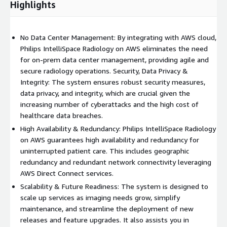
Highlights
No Data Center Management: By integrating with AWS cloud,
Philips IntelliSpace Radiology on AWS eliminates the need
for on-prem data center management, providing agile and
secure radiology operations. Security, Data Privacy &
Integrity: The system ensures robust security measures,
data privacy, and integrity, which are crucial given the
increasing number of cyberattacks and the high cost of
healthcare data breaches.
High Availability & Redundancy: Philips IntelliSpace Radiology
on AWS guarantees high availability and redundancy for
uninterrupted patient care. This includes geographic
redundancy and redundant network connectivity leveraging
AWS Direct Connect services.
Scalability & Future Readiness: The system is designed to
scale up services as imaging needs grow, simplify
maintenance, and streamline the deployment of new
releases and feature upgrades. It also assists you in