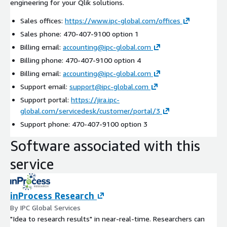
engineering for your Qlik solutions.
Sales offices:
https://www.ipc-global.com/offices
Sales phone: 470-407-9100 option 1
Billing email:
accounting@ipc-global.com
Billing phone: 470-407-9100 option 4
Billing email:
accounting@ipc-global.com
Support email:
support@ipc-global.com
Support portal:
https://jira.ipc-
global.com/servicedesk/customer/portal/3
Support phone: 470-407-9100 option 3
Software associated with this
service
inProcess Research
By IPC Global Services
"Idea to research results" in near-real-time. Researchers can