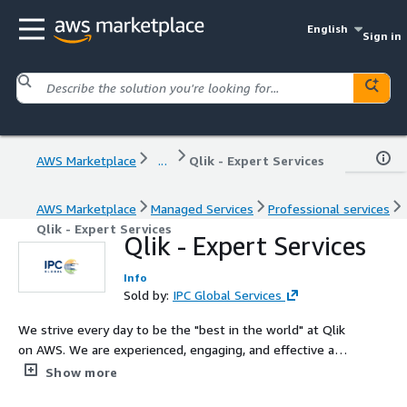
English
Sign in
AWS Marketplace
...
Qlik - Expert Services
AWS Marketplace
Managed Services
Professional services
Qlik - Expert Services
Qlik - Expert Services
Info
Sold by:
IPC Global Services
We strive every day to be the "best in the world" at Qlik
on AWS. We are experienced, engaging, and effective at
advisory, consulting, and managed services for Qlik. Qlik
Show more
Expert Services from IPC Global provide certified