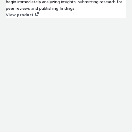
begin immediately analyzing insights, submitting research for
peer reviews and publishing findings.
View product