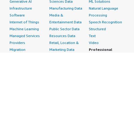
Generative AI
Sciences Data
ML Solutions
Infrastructure
Manufacturing Data
Natural Language
Software
Media &
Processing
Internet of Things
Entertainment Data
Speech Recognition
Machine Learning
Public Sector Data
Structured
Managed Services
Resources Data
Text
Providers
Retail, Location &
Video
Migration
Marketing Data
Professional
Security
Telecommunications
Services
Advertising &
Data
Assessments
Marketing
DevOps
Implementation
Energy
Agile Lifecycle
Managed Services
Engineering,
Management
Premium Support
Construction & Real
Application
Training
Estate
Development
Resources
Financial Services
Application Servers
All resources
Healthcare
Application Stacks
Developer tools &
Industrial
Continuous
tutorials
Life Sciences
Integration and
Blog
Media &
Continuous Delivery
Events & webinars