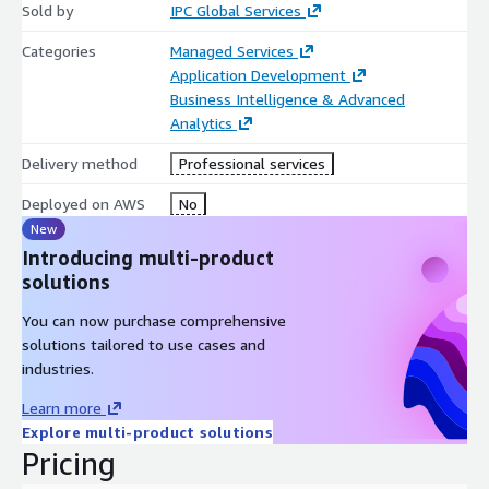
Sold by
IPC Global Services
Categories
Managed Services
Application Development
Business Intelligence & Advanced
Analytics
Delivery method
Professional services
Deployed on AWS
No
New
Introducing multi-product
solutions
You can now purchase comprehensive
solutions tailored to use cases and
industries.
Learn more
Explore multi-product solutions
Pricing