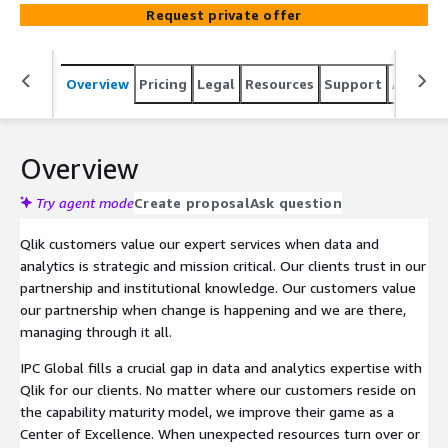
application, data modeling, and ETL scripting for
Request private offer
QlikView, Qlik Sense, NPrinting, QAP, Attunity, Vizlib, and
more. IPC Global has over 15 years of experience and is
recognized as a Qlik Elite Solution Provider, Qlik Certified
Overview
Pricing
Legal
Resources
Support
Associa
Trainer, and 2-time Qlik Global Partner of the year award
winner. IPC Global fills a crucial gap in Qlik application and
data development. IPC Global has a team of stable and
reliable consultants all employed in the Americas who
Overview
develop from best practices and experience.
Try agent mode
Create proposal
Ask question
Qlik customers value our expert services when data and
analytics is strategic and mission critical. Our clients trust in our
partnership and institutional knowledge. Our customers value
our partnership when change is happening and we are there,
managing through it all.
IPC Global fills a crucial gap in data and analytics expertise with
Qlik for our clients. No matter where our customers reside on
the capability maturity model, we improve their game as a
Center of Excellence. When unexpected resources turn over or