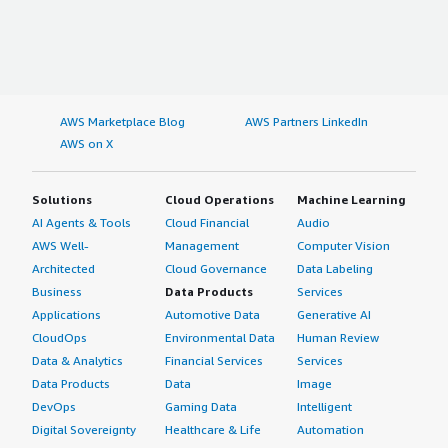
AWS Marketplace Blog
AWS Partners LinkedIn
AWS on X
Solutions
Cloud Operations
Machine Learning
AI Agents & Tools
Cloud Financial
Audio
AWS Well-
Management
Computer Vision
Architected
Cloud Governance
Data Labeling
Business
Data Products
Services
Applications
Automotive Data
Generative AI
CloudOps
Environmental Data
Human Review
Data & Analytics
Financial Services
Services
Data Products
Data
Image
DevOps
Gaming Data
Intelligent
Digital Sovereignty
Healthcare & Life
Automation