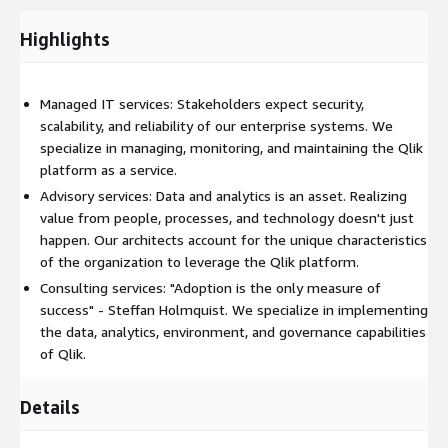
407-9100 option 1.
Highlights
Managed IT services: Stakeholders expect security,
scalability, and reliability of our enterprise systems. We
specialize in managing, monitoring, and maintaining the Qlik
platform as a service.
Advisory services: Data and analytics is an asset. Realizing
value from people, processes, and technology doesn't just
happen. Our architects account for the unique characteristics
of the organization to leverage the Qlik platform.
Consulting services: "Adoption is the only measure of
success" - Steffan Holmquist. We specialize in implementing
the data, analytics, environment, and governance capabilities
of Qlik.
Details