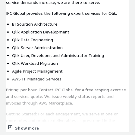
service demands increase, we are there to serve.
IPC Global provides the following expert services for Qlik:
BI Solution Architecture
Qlik Application Development
Qlik Data Engineering
Qlik Server Administration
Qlik User, Developer, and Administrator Training
Qlik Workload Migration
Agile Project Management
AWS IT Managed Services
Pricing: per hour. Contact IPC Global for a free scoping exercise
and services quote. We issue weekly status reports and
invoices through AWS Marketplace.
Getting Started: For each engagement, we serve in one or
more roles and produce deliverables as prescribed in the
project scope. Qlik contact your local IPC Global office at
Show more
https://www.ipc-global.com/offices
or call us at +1 470-