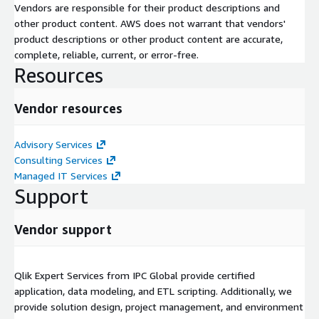
Vendors are responsible for their product descriptions and
other product content. AWS does not warrant that vendors'
product descriptions or other product content are accurate,
complete, reliable, current, or error-free.
Resources
Vendor resources
Advisory Services
Consulting Services
Managed IT Services
Support
Vendor support
Qlik Expert Services from IPC Global provide certified
application, data modeling, and ETL scripting. Additionally, we
provide solution design, project management, and environment