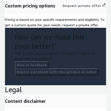
Custom pricing options
Request private offer
Pricing is based on your specific requirements and eligibility. To
get a custom quote for your needs, request a private offer.
How can we make this
page better?
Tell us how we can improve this page, or report an
issue with this product.
Give us feedback
Report a problem with this product or seller
Legal
Content disclaimer