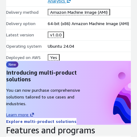
Analytics
Delivery method
Amazon Machine Image (AMI)
Delivery option
64-bit (x86) Amazon Machine Image (AMI)
Latest version
v1.0.0
Operating system
Ubuntu 24.04
Deployed on AWS
Yes
New
Introducing multi-product
solutions
You can now purchase comprehensive
solutions tailored to use cases and
industries.
Learn more
Explore multi-product solutions
Features and programs