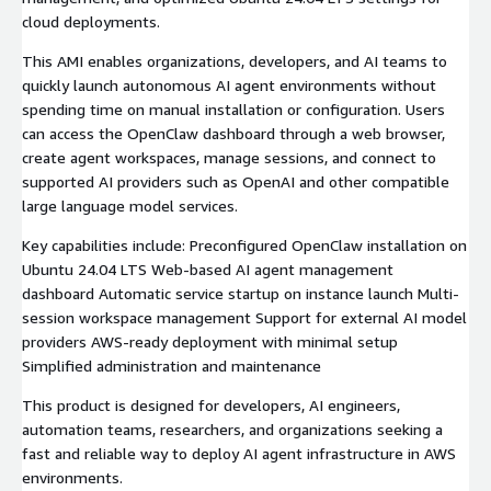
cloud deployments.
This AMI enables organizations, developers, and AI teams to
quickly launch autonomous AI agent environments without
spending time on manual installation or configuration. Users
can access the OpenClaw dashboard through a web browser,
create agent workspaces, manage sessions, and connect to
supported AI providers such as OpenAI and other compatible
large language model services.
Key capabilities include: Preconfigured OpenClaw installation on
Ubuntu 24.04 LTS Web-based AI agent management
dashboard Automatic service startup on instance launch Multi-
session workspace management Support for external AI model
providers AWS-ready deployment with minimal setup
Simplified administration and maintenance
This product is designed for developers, AI engineers,
automation teams, researchers, and organizations seeking a
fast and reliable way to deploy AI agent infrastructure in AWS
environments.