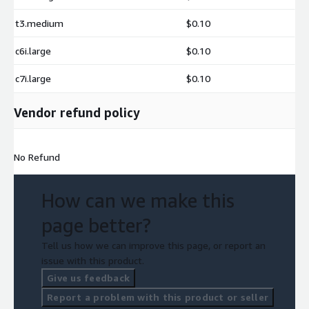
t3.medium
$0.10
c6i.large
$0.10
c7i.large
$0.10
Vendor refund policy
No Refund
How can we make this
page better?
Tell us how we can improve this page, or report an
issue with this product.
Give us feedback
Report a problem with this product or seller