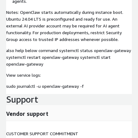
agents.
Notes: OpenClaw starts automatically during instance boot.
Ubuntu 24.04 LTS is preconfigured and ready for use. An
external AI provider account may be required for AI agent
functionality. For production deployments, restrict Security
Group access to trusted IP addresses whenever possible.
also help below command systemctl status openclaw-gateway
systemctl restart openclaw-gateway systemctl start
openclaw-gateway
View service logs:
sudo journalctl -u openclaw-gateway -f
Support
Vendor support
CUSTOMER SUPPORT COMMITMENT