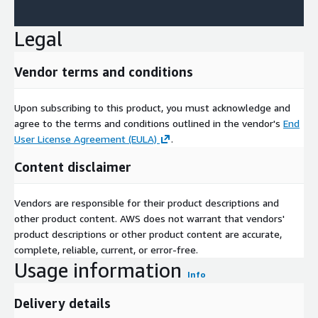
Legal
Vendor terms and conditions
Upon subscribing to this product, you must acknowledge and
agree to the terms and conditions outlined in the vendor's
End
User License Agreement (EULA)
.
Content disclaimer
Vendors are responsible for their product descriptions and
other product content. AWS does not warrant that vendors'
product descriptions or other product content are accurate,
complete, reliable, current, or error-free.
Usage information
Info
Delivery details