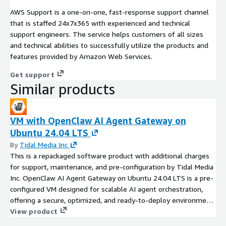
AWS Support is a one-on-one, fast-response support channel
that is staffed 24x7x365 with experienced and technical
support engineers. The service helps customers of all sizes
and technical abilities to successfully utilize the products and
features provided by Amazon Web Services.
Get support
Similar products
VM with OpenClaw AI Agent Gateway on
Ubuntu 24.04 LTS
By
Tidal Media Inc
This is a repackaged software product with additional charges
for support, maintenance, and pre-configuration by Tidal Media
Inc. OpenClaw AI Agent Gateway on Ubuntu 24.04 LTS is a pre-
configured VM designed for scalable AI agent orchestration,
offering a secure, optimized, and ready-to-deploy environment
with additional support and maintenance by Tidal Media Inc.
View product