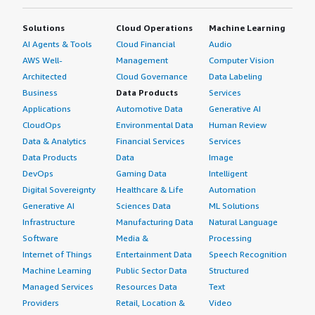
Solutions
Cloud Operations
Machine Learning
AI Agents & Tools
Cloud Financial
Audio
AWS Well-
Management
Computer Vision
Architected
Cloud Governance
Data Labeling
Business
Data Products
Services
Applications
Automotive Data
Generative AI
CloudOps
Environmental Data
Human Review
Data & Analytics
Financial Services
Services
Data Products
Data
Image
DevOps
Gaming Data
Intelligent
Digital Sovereignty
Healthcare & Life
Automation
Generative AI
Sciences Data
ML Solutions
Infrastructure
Manufacturing Data
Natural Language
Software
Media &
Processing
Internet of Things
Entertainment Data
Speech Recognition
Machine Learning
Public Sector Data
Structured
Managed Services
Resources Data
Text
Providers
Retail, Location &
Video