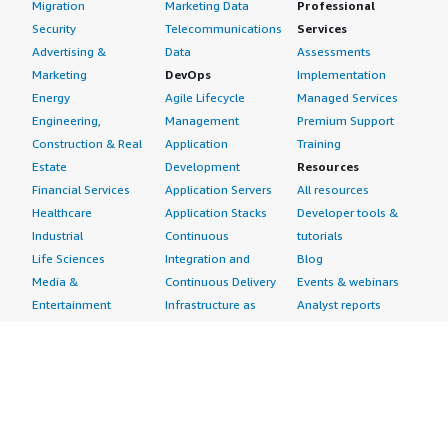
Migration
Marketing Data
Professional
Security
Telecommunications
Services
Advertising &
Data
Assessments
Marketing
DevOps
Implementation
Energy
Agile Lifecycle
Managed Services
Engineering,
Management
Premium Support
Construction & Real
Application
Training
Estate
Development
Resources
Financial Services
Application Servers
All resources
Healthcare
Application Stacks
Developer tools &
Industrial
Continuous
tutorials
Life Sciences
Integration and
Blog
Media &
Continuous Delivery
Events & webinars
Entertainment
Infrastructure as
Analyst reports
Nonprofit
Code
Customer success
Public Health
Issue & Bug Tracking
stories
Public Sector
Log Analysis
Buyer guide
Retail
Monitoring
Frequently asked
Sustainability
Source Control
questions
Telecommunications
Testing
Sell in AWS