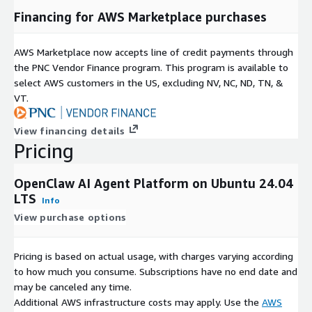
Financing for AWS Marketplace purchases
AWS Marketplace now accepts line of credit payments through
the PNC Vendor Finance program. This program is available to
select AWS customers in the US, excluding NV, NC, ND, TN, &
VT.
View financing details
Pricing
OpenClaw AI Agent Platform on Ubuntu 24.04
LTS
Info
View purchase options
Pricing is based on actual usage, with charges varying according
to how much you consume. Subscriptions have no end date and
may be canceled any time.
Additional AWS infrastructure costs may apply. Use the
AWS