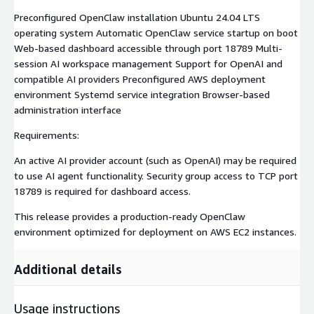
Preconfigured OpenClaw installation Ubuntu 24.04 LTS
operating system Automatic OpenClaw service startup on boot
Web-based dashboard accessible through port 18789 Multi-
session AI workspace management Support for OpenAI and
compatible AI providers Preconfigured AWS deployment
environment Systemd service integration Browser-based
administration interface
Requirements:
An active AI provider account (such as OpenAI) may be required
to use AI agent functionality. Security group access to TCP port
18789 is required for dashboard access.
This release provides a production-ready OpenClaw
environment optimized for deployment on AWS EC2 instances.
Additional details
Usage instructions