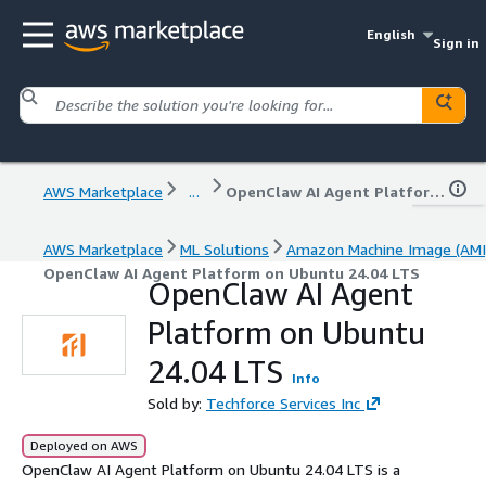
English
Sign in
AWS Marketplace
...
OpenClaw AI Agent Platform on Ubuntu 24.04 LTS
AWS Marketplace
ML Solutions
Amazon Machine Image (AMI
OpenClaw AI Agent Platform on Ubuntu 24.04 LTS
OpenClaw AI Agent
Platform on Ubuntu
24.04 LTS
Info
Sold by:
Techforce Services Inc
Deployed on AWS
OpenClaw AI Agent Platform on Ubuntu 24.04 LTS is a