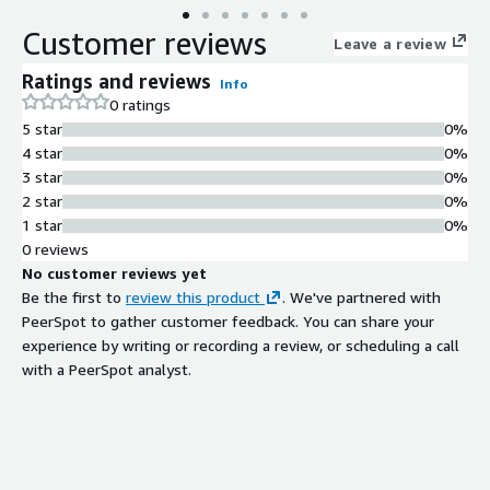
Customer reviews
Leave a review
Ratings and reviews
Info
0 ratings
5 star
0%
4 star
0%
3 star
0%
2 star
0%
1 star
0%
0 reviews
No customer reviews yet
Be the first to
review this product
. We've partnered with
PeerSpot to gather customer feedback. You can share your
experience by writing or recording a review, or scheduling a call
with a PeerSpot analyst.