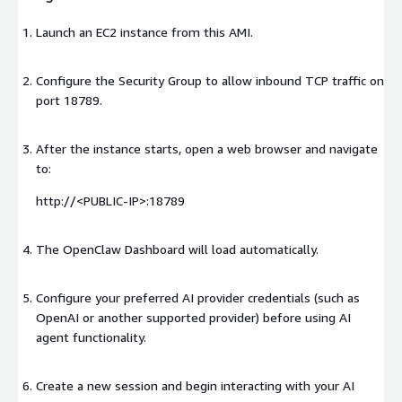
Launch an EC2 instance from this AMI.
Configure the Security Group to allow inbound TCP traffic on
port 18789.
After the instance starts, open a web browser and navigate
to:
http://
<PUBLIC-IP>
:18789
The OpenClaw Dashboard will load automatically.
Configure your preferred AI provider credentials (such as
OpenAI or another supported provider) before using AI
agent functionality.
Create a new session and begin interacting with your AI