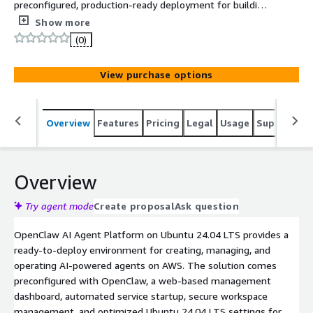
preconfigured, production-ready deployment for building,
managing, and running AI agents on AWS. Includes a
Show more
web-based dashboard, automated startup, workspace
(0)
management, and support for OpenAI and other
compatible AI providers.
View purchase options
Overview
Features
Pricing
Legal
Usage
Support
S
Overview
Try agent mode
Create proposal
Ask question
OpenClaw AI Agent Platform on Ubuntu 24.04 LTS provides a
ready-to-deploy environment for creating, managing, and
operating AI-powered agents on AWS. The solution comes
preconfigured with OpenClaw, a web-based management
dashboard, automated service startup, secure workspace
management, and optimized Ubuntu 24.04 LTS settings for