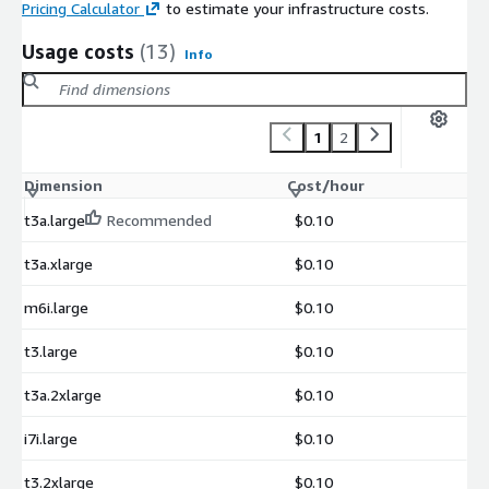
Pricing Calculator
to estimate your infrastructure costs.
Usage costs
(13)
Info
1
2
Dimension
Cost/hour
t3a.large
Recommended
$0.10
t3a.xlarge
$0.10
m6i.large
$0.10
t3.large
$0.10
t3a.2xlarge
$0.10
i7i.large
$0.10
t3.2xlarge
$0.10