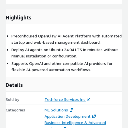
Highlights
Preconfigured OpenClaw AI Agent Platform with automated
startup and web-based management dashboard.
Deploy AI agents on Ubuntu 24.04 LTS in minutes without
manual installation or configuration.
Supports OpenAI and other compatible AI providers for
flexible AI-powered automation workflows.
Details
Sold by
Techforce Services Inc
Categories
ML Solutions
Application Development
Business Intelligence & Advanced