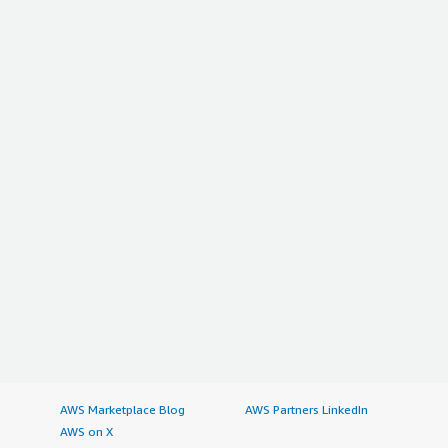
AWS Marketplace Blog
AWS Partners LinkedIn
AWS on X