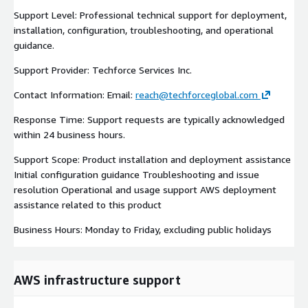
Support Level: Professional technical support for deployment,
installation, configuration, troubleshooting, and operational
guidance.
Support Provider: Techforce Services Inc.
Contact Information: Email:
reach@techforceglobal.com
Response Time: Support requests are typically acknowledged
within 24 business hours.
Support Scope: Product installation and deployment assistance
Initial configuration guidance Troubleshooting and issue
resolution Operational and usage support AWS deployment
assistance related to this product
Business Hours: Monday to Friday, excluding public holidays
AWS infrastructure support