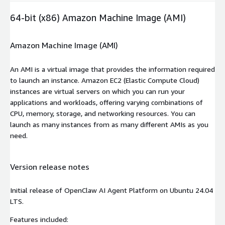
64-bit (x86) Amazon Machine Image (AMI)
Amazon Machine Image (AMI)
An AMI is a virtual image that provides the information required
to launch an instance. Amazon EC2 (Elastic Compute Cloud)
instances are virtual servers on which you can run your
applications and workloads, offering varying combinations of
CPU, memory, storage, and networking resources. You can
launch as many instances from as many different AMIs as you
need.
Version release notes
Initial release of OpenClaw AI Agent Platform on Ubuntu 24.04
LTS.
Features included: