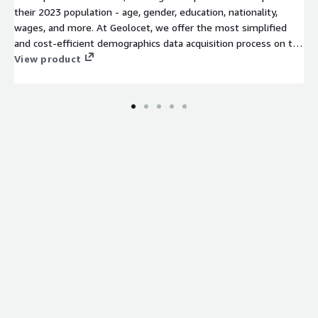
their 2023 population - age, gender, education, nationality,
wages, and more. At Geolocet, we offer the most simplified
and cost-efficient demographics data acquisition process on the
market. No lengthy sign-up processes or NDAs required on our
View product
side – just evaluate (free sample available for an instant
evaluation) and download the data you need.