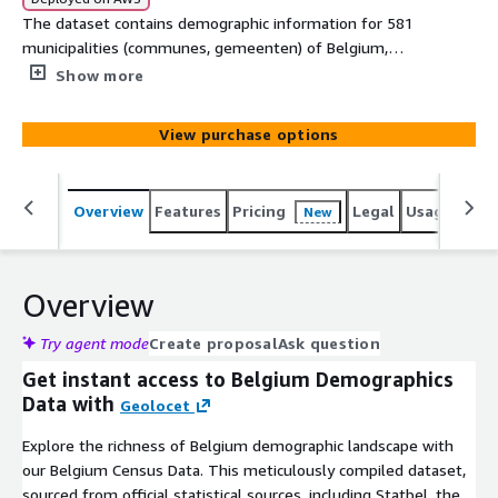
The dataset contains demographic information for 581
municipalities (communes, gemeenten) of Belgium,
offering a comprehensive snapshot of their populations -
Show more
744 attributes. Statbel data used. If you require the
municipalities' polygons, please contact us.
View purchase options
Overview
Features
Pricing
Legal
Usage
Simi
New
Overview
Try agent mode
Create proposal
Ask question
Get instant access to Belgium Demographics
Data with
Geolocet
Explore the richness of Belgium demographic landscape with
our Belgium Census Data. This meticulously compiled dataset,
sourced from official statistical sources, including Statbel, the