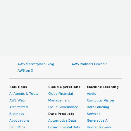
AWS Marketplace Blog
AWS Partners LinkedIn
AWS on X
Solutions
Cloud Operations
Machine Learning
AI Agents & Tools
Cloud Financial
Audio
AWS Well-
Management
Computer Vision
Architected
Cloud Governance
Data Labeling
Business
Data Products
Services
Applications
Automotive Data
Generative AI
CloudOps
Environmental Data
Human Review