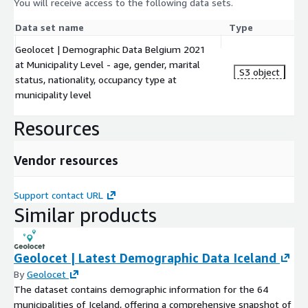
You will receive access to the following data sets.
Data set name
Type
Geolocet | Demographic Data Belgium 2021
at Municipality Level - age, gender, marital
S3 object
status, nationality, occupancy type at
municipality level
Resources
Vendor resources
Support contact URL
Similar products
Geolocet | Latest Demographic Data Iceland
By
Geolocet
The dataset contains demographic information for the 64
municipalities of Iceland, offering a comprehensive snapshot of