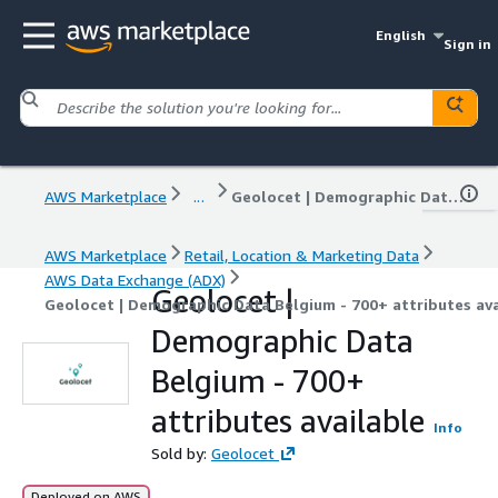
English
Sign in
AWS Marketplace
...
Geolocet | Demographic Data Belgium - 700+ attributes available
AWS Marketplace
Retail, Location & Marketing Data
AWS Data Exchange (ADX)
Geolocet |
Geolocet | Demographic Data Belgium - 700+ attributes ava
Demographic Data
Belgium - 700+
attributes available
Info
Sold by:
Geolocet
Deployed on AWS