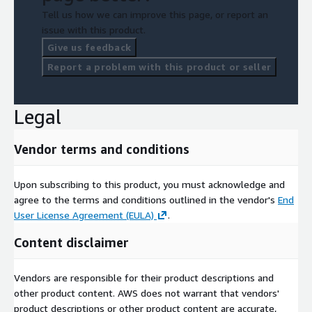
including all available products and datasets, visit our
Tell us how we can improve this page, or report an
dedicated page.
issue with this product.
Give us feedback
Make informed decisions, conduct precise research, and unlock
Report a problem with this product or seller
the potential of Belgian demographic landscape with our
comprehensive dataset. Trust in the accuracy and reliability of
our official statistical data to drive your projects forward.
Legal
Contact us at
contact@geolocet.com
today to access this
invaluable resource and explore Belgium census data like never
before.
Vendor terms and conditions
Geolocet LTD
Upon subscribing to this product, you must acknowledge and
agree to the terms and conditions outlined in the vendor's
End
User License Agreement (EULA)
.
Content disclaimer
Vendors are responsible for their product descriptions and
other product content. AWS does not warrant that vendors'
product descriptions or other product content are accurate,