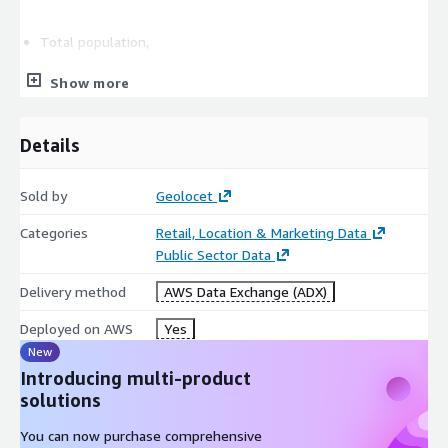
Total population,
Show more
Income,
Details
Age bands,
Sold by
Geolocet
Gender,
Categories
Retail, Location & Marketing Data
Public Sector Data
Gender crossed with Age,
Delivery method
AWS Data Exchange (ADX)
Marital status,
Deployed on AWS
Yes
New
Marital status X Age,
Introducing multi-product
solutions
Gender X Marital status,
You can now purchase comprehensive