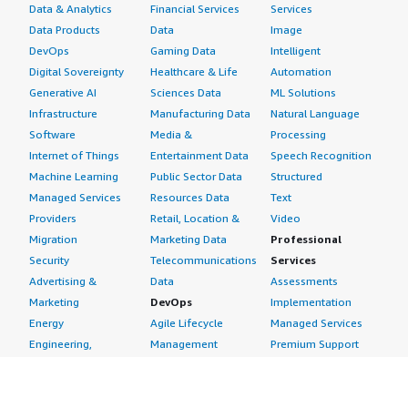
Data & Analytics
Financial Services
Services
Data Products
Data
Image
DevOps
Gaming Data
Intelligent
Digital Sovereignty
Healthcare & Life
Automation
Generative AI
Sciences Data
ML Solutions
Infrastructure
Manufacturing Data
Natural Language
Software
Media &
Processing
Internet of Things
Entertainment Data
Speech Recognition
Machine Learning
Public Sector Data
Structured
Managed Services
Resources Data
Text
Providers
Retail, Location &
Video
Migration
Marketing Data
Professional
Security
Telecommunications
Services
Advertising &
Data
Assessments
Marketing
DevOps
Implementation
Energy
Agile Lifecycle
Managed Services
Engineering,
Management
Premium Support
Construction & Real
Application
Training
Estate
Development
Resources
Financial Services
Application Servers
All resources