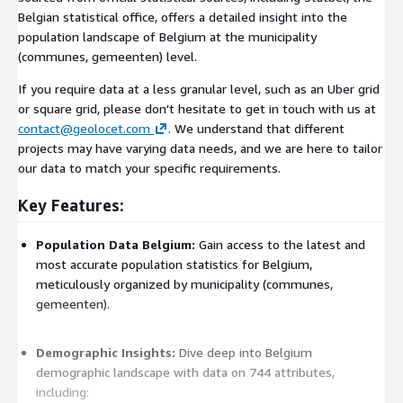
Belgian statistical office, offers a detailed insight into the
population landscape of Belgium at the municipality
(communes, gemeenten) level.
If you require data at a less granular level, such as an Uber grid
or square grid, please don't hesitate to get in touch with us at
contact@geolocet.com
. We understand that different
projects may have varying data needs, and we are here to tailor
our data to match your specific requirements.
Key Features:
Population Data Belgium:
Gain access to the latest and
most accurate population statistics for Belgium,
meticulously organized by municipality (communes,
gemeenten).
Demographic Insights:
Dive deep into Belgium
demographic landscape with data on 744 attributes,
including: