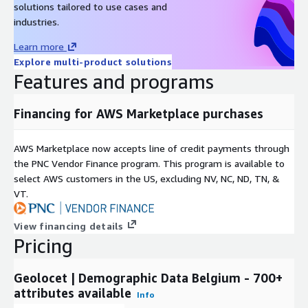
solutions tailored to use cases and
Nationality,
industries.
Learn more
Nationality X Age,
Explore multi-product solutions
Features and programs
Gender X Nationality,
Financing for AWS Marketplace purchases
Nationality X Marital status,
AWS Marketplace now accepts line of credit payments through
the PNC Vendor Finance program. This program is available to
Gender X Nationality X Age,
select AWS customers in the US, excluding NV, NC, ND, TN, &
VT.
Gender X Nationality X Marital Status,
View financing details
Pricing
Gender X Marital status X Age,
Geolocet | Demographic Data Belgium - 700+
Marital status X Nationality X Age,
attributes available
Info