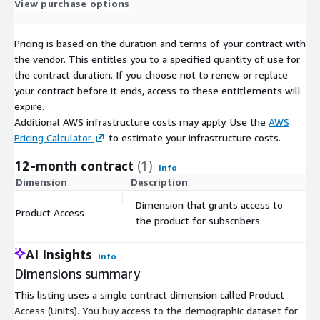
View purchase options
Gender X Marital Status X Nationality X Age,
Pricing is based on the duration and terms of your contract with
Occupancy type,
the vendor. This entitles you to a specified quantity of use for
the contract duration. If you choose not to renew or replace
Occupancy type X Gender X Age, all available at the
your contract before it ends, access to these entitlements will
municipal (communes, gemeenten) level.
expire.
Additional AWS infrastructure costs may apply. Use the
AWS
Pricing Calculator
to estimate your infrastructure costs.
Geodemographic Insights:
Unlock geodemographic data
Belgium-wide to inform location-based decision-making,
12-month contract
(1)
Info
marketing strategies, and policy formulation.
Dimension
Description
C
Dimension that grants access to
Ready to use:
Our dataset is currently available in CSV
Product Access
$
the product for subscribers.
format, providing ease of use and compatibility with a wide
range of data analysis tools. However, if you prefer a
AI Insights
different format, our team is readily available to assist you
Info
in obtaining the data in your desired format.
Dimensions summary
This listing uses a single contract dimension called Product
Additionally, for those looking to enrich their analysis or project,
Access (Units). You buy access to the demographic dataset for