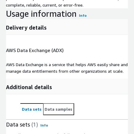
complete, reliable, current, or error-free.
Usage information
Info
Delivery details
AWS Data Exchange (ADX)
AWS Data Exchange is a service that helps AWS easily share and
manage data entitlements from other organizations at scale.
Additional details
Data sets
Data samples
Data sets
(1)
Info