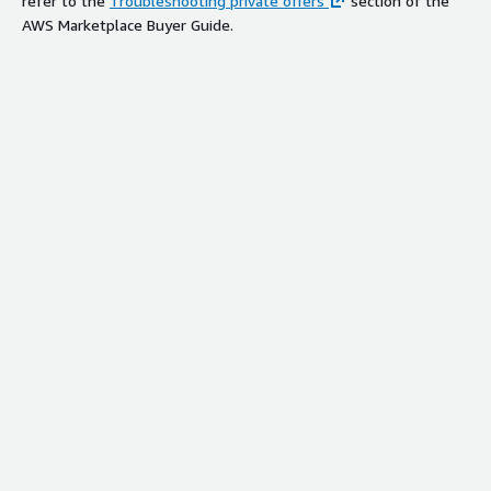
refer to the
Troubleshooting private offers
section of the
AWS Marketplace Buyer Guide.