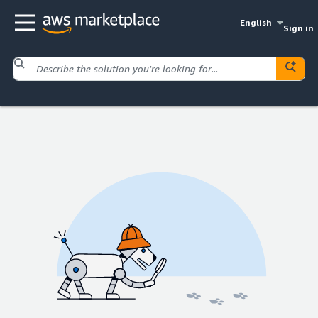
English
Sign in