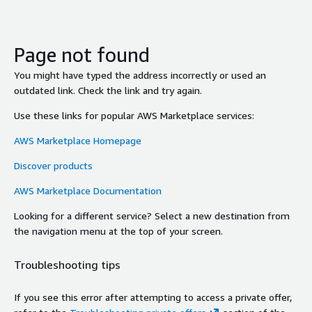
Page not found
You might have typed the address incorrectly or used an
outdated link. Check the link and try again.
Use these links for popular AWS Marketplace services:
AWS Marketplace Homepage
Discover products
AWS Marketplace Documentation
Looking for a different service? Select a new destination from
the navigation menu at the top of your screen.
Troubleshooting tips
If you see this error after attempting to access a private offer,