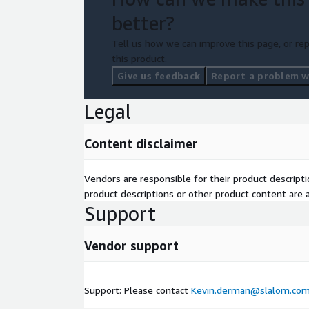
better?
Tell us how we can improve this page, or rep
this product.
Give us feedback
Report a problem wi
Legal
Content disclaimer
Vendors are responsible for their product descrip
product descriptions or other product content are ac
Support
Vendor support
Support: Please contact
Kevin.derman@slalom.co