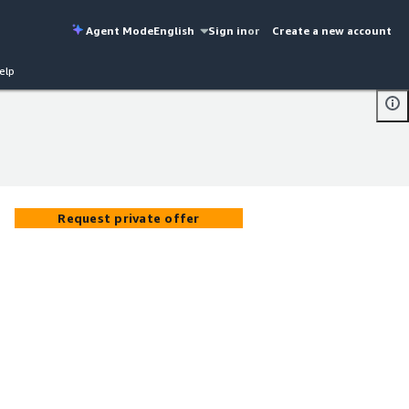
Agent Mode
English
Sign in
or
Create a new account
elp
Request private offer