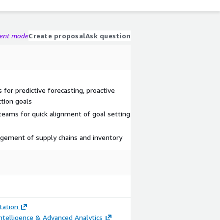
gent mode
Create proposal
Ask question
s for predictive forecasting, proactive
tion goals
teams for quick alignment of goal setting
agement of supply chains and inventory
ation
ntelligence & Advanced Analytics