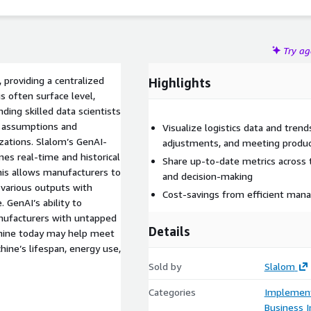
Try a
providing a centralized
Highlights
s often surface level,
ding skilled data scientists
e assumptions and
Visualize logistics data and trend
izations. Slalom’s GenAI-
adjustments, and meeting produc
es real-time and historical
Share up-to-date metrics across 
his allows manufacturers to
and decision-making
s various outputs with
Cost-savings from efficient man
. GenAI’s ability to
anufacturers with untapped
Details
chine today may help meet
hine’s lifespan, energy use,
Sold by
Slalom
Categories
Implement
Business I