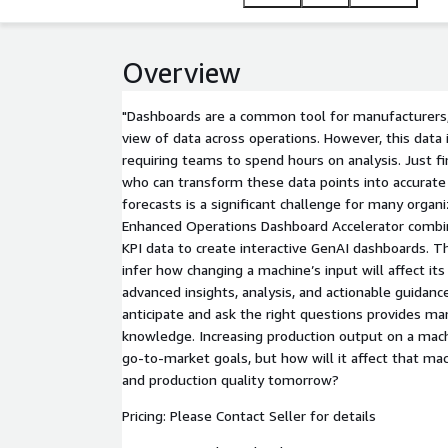
Overview
"Dashboards are a common tool for manufacturers, 
view of data across operations. However, this data i
requiring teams to spend hours on analysis. Just fin
who can transform these data points into accurat
forecasts is a significant challenge for many organ
Enhanced Operations Dashboard Accelerator combin
KPI data to create interactive GenAI dashboards. T
infer how changing a machine’s input will affect it
advanced insights, analysis, and actionable guidance
anticipate and ask the right questions provides m
knowledge. Increasing production output on a ma
go-to-market goals, but how will it affect that mac
and production quality tomorrow?
Pricing: Please Contact Seller for details