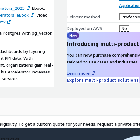
Applicati
erators_2025
Ebook:
lerators_eBook
Video
Delivery method
Professio
0zx
Deployed on AWS
No
a Postgres with pg_vector,
New
Introducing multi-product
 dashboards by layering
You can now purchase comprehensiv
al KPI data, With
tailored to use cases and industries.
t, organizations gain real-
This Accelerator increases
Learn more
Services.
Explore multi-product solutions
ligibility. To get a custom quote for your needs, request a private offe
 page