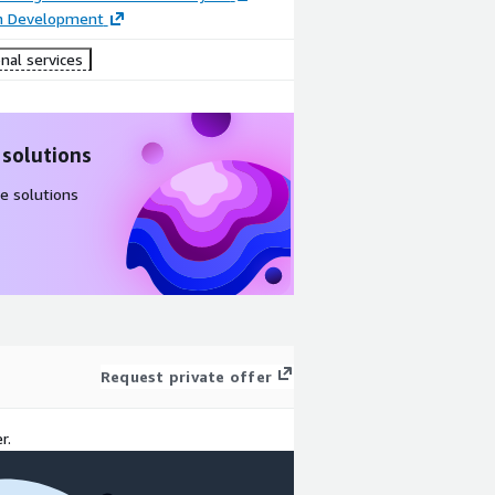
on Development
nal services
 solutions
e solutions
Request private offer
r.