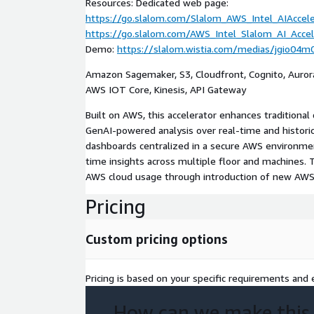
Resources: Dedicated web page:
https://go.slalom.com/Slalom_AWS_Intel_AIAccel
https://go.slalom.com/AWS_Intel_Slalom_AI_Acce
Demo:
https://slalom.wistia.com/medias/jgio04m
Amazon Sagemaker, S3, Cloudfront, Cognito, Auror
AWS IOT Core, Kinesis, API Gateway
Built on AWS, this accelerator enhances traditional
GenAI-powered analysis over real-time and historic
dashboards centralized in a secure AWS environmen
time insights across multiple floor and machines. 
AWS cloud usage through introduction of new AWS 
Pricing
Custom pricing options
Pricing is based on your specific requirements and e
How can we make this