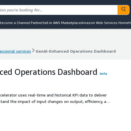
Become a Channel Partner
Sell in AWS Marketplace
Amazon Web Services Home
H
essional services
GenAI-Enhanced Operations Dashboard
essional services
GenAI-Enhanced Operations Dashboard
ced Operations Dashboard
Info
erator uses real-time and historical KPI data to deliver
tand the impact of input changes on output, efficiency, and