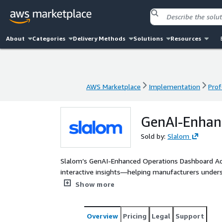
About
Categories
Delivery Methods
Solutions
Resources
AWS Marketplace
Implementation
Prof
AWS Marketplace
Implementation
Prof
GenAI-Enhan
Sold by:
Slalom
Slalom’s GenAI-Enhanced Operations Dashboard Accel
interactive insights—helping manufacturers unders
long-term performance.
Show more
Overview
Pricing
Legal
Support