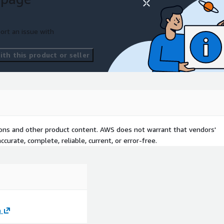
ort an issue with
th this product or seller
tions and other product content. AWS does not warrant that vendors'
curate, complete, reliable, current, or error-free.
m