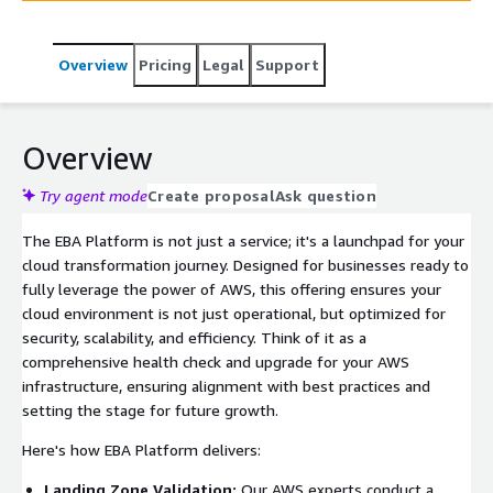
of potential roadblocks to cloud adoption.
Overview
Pricing
Legal
Support
Overview
Try agent mode
Create proposal
Ask question
The EBA Platform is not just a service; it's a launchpad for your
cloud transformation journey. Designed for businesses ready to
fully leverage the power of AWS, this offering ensures your
cloud environment is not just operational, but optimized for
security, scalability, and efficiency. Think of it as a
comprehensive health check and upgrade for your AWS
infrastructure, ensuring alignment with best practices and
setting the stage for future growth.
Here's how EBA Platform delivers:
Landing Zone Validation:
Our AWS experts conduct a