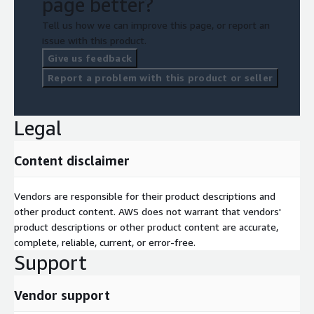
page better?
Tell us how we can improve this page, or report an
issue with this product.
Give us feedback
Report a problem with this product or seller
Legal
Content disclaimer
Vendors are responsible for their product descriptions and
other product content. AWS does not warrant that vendors'
product descriptions or other product content are accurate,
complete, reliable, current, or error-free.
Support
Vendor support