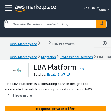
English
Sign in
AWS Marketplace
...
EBA Platform
AWS Marketplace
Migration
Professional services
EBA Pla
EBA Platform
Info
Sold by:
Escala 24x7
The EBA Platform is a consulting service designed to
accelerate the validation and optimization of your AWS
landing zone. This ensures your cloud infrastructure is
Show more
secure, scalable, and efficient. It includes a thorough
review of your existing landing zone, secure migration of
Request private offer
applications, and proactive identification and mitigation