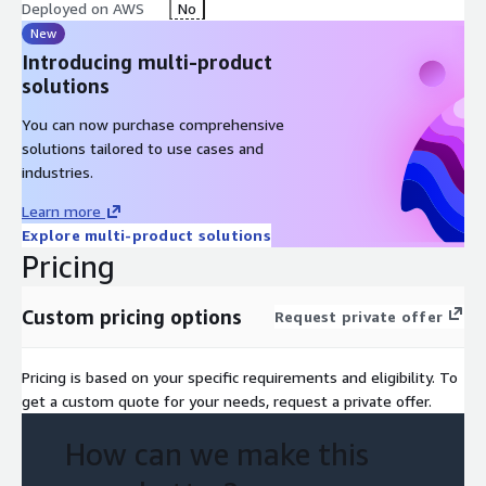
Deployed on AWS
No
New
Introducing multi-product
solutions
You can now purchase comprehensive
solutions tailored to use cases and
industries.
Learn more
Explore multi-product solutions
Pricing
Custom pricing options
Request private offer
Pricing is based on your specific requirements and eligibility. To
get a custom quote for your needs, request a private offer.
How can we make this