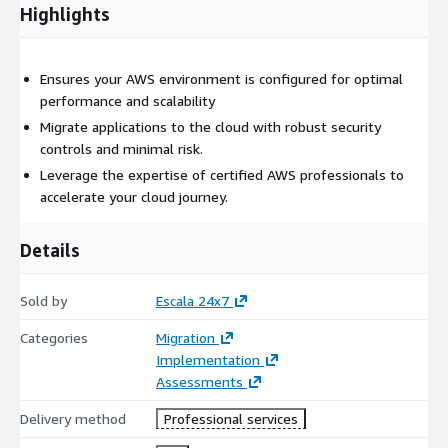
Highlights
Have an existing AWS presence and are looking to optimize
their cloud environment. Plan to migrate more workloads to
AWS and need a secure, scalable foundation. Are committed to
Ensures your AWS environment is configured for optimal
aligning their cloud strategy with AWS best practices and
performance and scalability
industry standards. With EBA Platform, you're not just adopting
the cloud; you're mastering it.
Migrate applications to the cloud with robust security
controls and minimal risk.
Leverage the expertise of certified AWS professionals to
accelerate your cloud journey.
Details
Sold by
Escala 24x7
Categories
Migration
Implementation
Assessments
Delivery method
Professional services