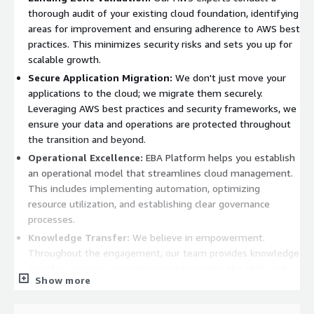
thorough audit of your existing cloud foundation, identifying
areas for improvement and ensuring adherence to AWS best
practices. This minimizes security risks and sets you up for
scalable growth.
Secure Application Migration:
We don't just move your
applications to the cloud; we migrate them securely.
Leveraging AWS best practices and security frameworks, we
ensure your data and operations are protected throughout
the transition and beyond.
Operational Excellence:
EBA Platform helps you establish
an operational model that streamlines cloud management.
This includes implementing automation, optimizing
resource utilization, and establishing clear governance
processes.
Knowledge Transfer:
We believe in empowerment.
Throughout the engagement, our team provides knowledge
transfer sessions, ensuring your team gains the skills and
Show more
understanding to effectively manage your AWS
environment. EBA Platform is ideal for organizations that: