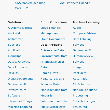
AWS Marketplace Blog
AWS Partners LinkedIn
AWS on X
Solutions
Cloud Operations
Machine Learning
AI Agents & Tools
Cloud Financial
Audio
AWS Well-
Management
Computer Vision
Architected
Cloud Governance
Data Labeling
Business
Data Products
Services
Applications
Automotive Data
Generative AI
CloudOps
Environmental Data
Human Review
Data & Analytics
Financial Services
Services
Data Products
Data
Image
DevOps
Gaming Data
Intelligent
Digital Sovereignty
Healthcare & Life
Automation
Generative AI
Sciences Data
ML Solutions
Infrastructure
Manufacturing Data
Natural Language
Software
Media &
Processing
Internet of Things
Entertainment Data
Speech Recognition
Machine Learning
Public Sector Data
Structured