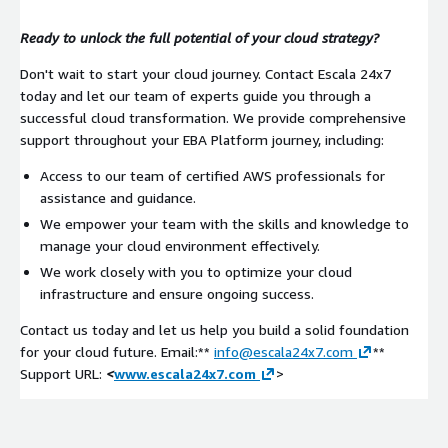
Ready to unlock the full potential of your cloud strategy?
Don't wait to start your cloud journey. Contact Escala 24x7
today and let our team of experts guide you through a
successful cloud transformation. We provide comprehensive
support throughout your EBA Platform journey, including:
Access to our team of certified AWS professionals for
assistance and guidance.
We empower your team with the skills and knowledge to
manage your cloud environment effectively.
We work closely with you to optimize your cloud
infrastructure and ensure ongoing success.
Contact us today and let us help you build a solid foundation
for your cloud future. Email:**
info@escala24x7.com
**
Support URL:
<
www.escala24x7.com
>