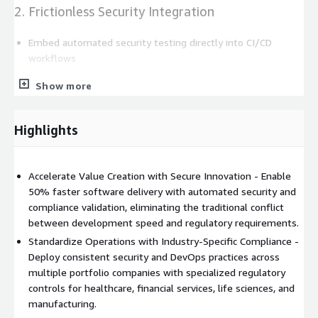
2. Frictionless Security Integration
Embed automated security testing directly into CI/CD
workflows
Deploy continuous threat detection across portfolio
Show more
environments
Eliminate IAM vulnerabilities and configuration drift at
enterprise scale
Highlights
3. Cross-Portfolio Compliance Automation
Accelerate Value Creation with Secure Innovation - Enable
Standardize regulatory controls across portfolio companies
50% faster software delivery with automated security and
Implement continuous monitoring and automated
compliance validation, eliminating the traditional conflict
remediation workflows
between development speed and regulatory requirements.
Generate audit-ready compliance evidence with minimal
Standardize Operations with Industry-Specific Compliance -
operational overhead
Deploy consistent security and DevOps practices across
multiple portfolio companies with specialized regulatory
4. Operational Excellence Enablement
controls for healthcare, financial services, life sciences, and
manufacturing.
Accelerate cloud initiatives with centralized governance