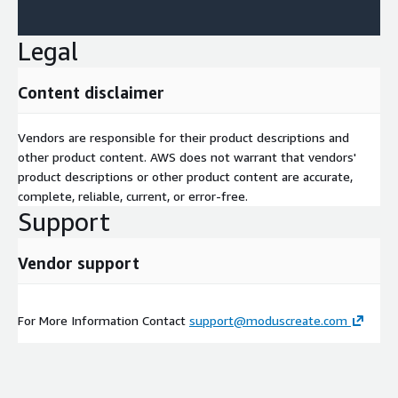
Legal
Content disclaimer
Vendors are responsible for their product descriptions and
other product content. AWS does not warrant that vendors'
product descriptions or other product content are accurate,
complete, reliable, current, or error-free.
Support
Vendor support
For More Information Contact
support@moduscreate.com