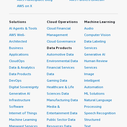
AWS on X
Solutions
Cloud Operations
Machine Learning
AI Agents & Tools
Cloud Financial
Audio
AWS Well-
Management
Computer Vision
Architected
Cloud Governance
Data Labeling
Business
Data Products
Services
Applications
Automotive Data
Generative AI
CloudOps
Environmental Data
Human Review
Data & Analytics
Financial Services
Services
Data Products
Data
Image
DevOps
Gaming Data
Intelligent
Digital Sovereignty
Healthcare & Life
Automation
Generative AI
Sciences Data
ML Solutions
Infrastructure
Manufacturing Data
Natural Language
Software
Media &
Processing
Internet of Things
Entertainment Data
Speech Recognition
Machine Learning
Public Sector Data
Structured
Managed Services
Resources Data
Text