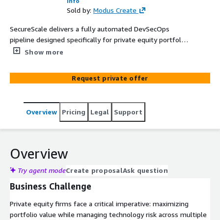
Info
Sold by:
Modus Create
SecureScale delivers a fully automated DevSecOps
pipeline designed specifically for private equity portfolio
companies managing multiple business units and
Show more
acquisitions. By embedding security, compliance, and
cloud governance directly into your software delivery
Request private offer
lifecycle, SecureScale helps standardize operations while
accelerating innovation. Our solution includes specialized
Industry Compliance Packs that address the unique
Overview
Pricing
Legal
Support
regulatory requirements across healthcare, financial
services, life sciences, and manufacturing sectors—
enabling PE firms to maintain compliance across diverse
portfolio investments.
Overview
Try agent mode
Create proposal
Ask question
Business Challenge
Private equity firms face a critical imperative: maximizing
portfolio value while managing technology risk across multiple