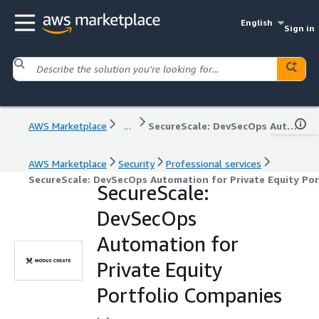
English
Sign in
AWS Marketplace
...
SecureScale: DevSecOps Automation for Private Equity Portfolio Companies
AWS Marketplace
Security
Professional services
SecureScale: DevSecOps Automation for Private Equity Po
SecureScale:
DevSecOps
Automation for
Private Equity
Portfolio Companies