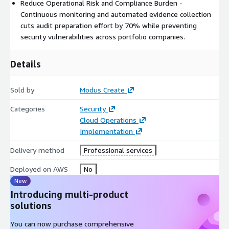
Reduce Operational Risk and Compliance Burden -
Reduce technology risk across acquisition targets
Continuous monitoring and automated evidence collection
Optimize cloud economics through standardized best
cuts audit preparation effort by 70% while preventing
practices
security vulnerabilities across portfolio companies.
Implementation Approach
Details
Our proven 10-week methodology delivers immediate security
improvement while establishing long-term operational
Sold by
Modus Create
excellence:
Categories
Security
Phase 1:
Security assessment and compliance gap analysis
Cloud Operations
Phase 2:
CI/CD pipeline design and security control
Implementation
implementation
Phase 3:
Automated compliance validation and security
Delivery method
Professional services
optimization
Deployed on AWS
No
Phase 4:
Operational transition and governance establishment
New
Strategic Value for PE Firms
Introducing multi-product
solutions
SecureScale directly addresses the fundamental challenges of
portfolio value creation:
You can now purchase comprehensive