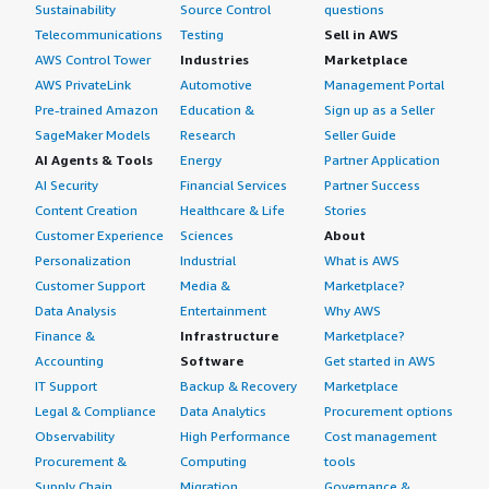
Sustainability
Source Control
questions
Telecommunications
Testing
Sell in AWS
AWS Control Tower
Industries
Marketplace
AWS PrivateLink
Automotive
Management Portal
Pre-trained Amazon
Education &
Sign up as a Seller
SageMaker Models
Research
Seller Guide
AI Agents & Tools
Energy
Partner Application
AI Security
Financial Services
Partner Success
Content Creation
Healthcare & Life
Stories
Customer Experience
Sciences
About
Personalization
Industrial
What is AWS
Customer Support
Media &
Marketplace?
Data Analysis
Entertainment
Why AWS
Finance &
Infrastructure
Marketplace?
Accounting
Software
Get started in AWS
IT Support
Backup & Recovery
Marketplace
Legal & Compliance
Data Analytics
Procurement options
Observability
High Performance
Cost management
Procurement &
Computing
tools
Supply Chain
Migration
Governance &