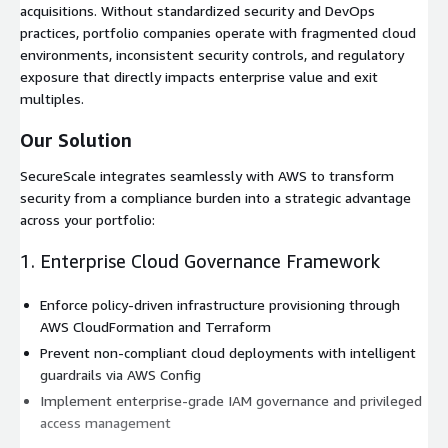
acquisitions. Without standardized security and DevOps
practices, portfolio companies operate with fragmented cloud
environments, inconsistent security controls, and regulatory
exposure that directly impacts enterprise value and exit
multiples.
Our Solution
SecureScale integrates seamlessly with AWS to transform
security from a compliance burden into a strategic advantage
across your portfolio:
1. Enterprise Cloud Governance Framework
Enforce policy-driven infrastructure provisioning through
AWS CloudFormation and Terraform
Prevent non-compliant cloud deployments with intelligent
guardrails via AWS Config
Implement enterprise-grade IAM governance and privileged
access management