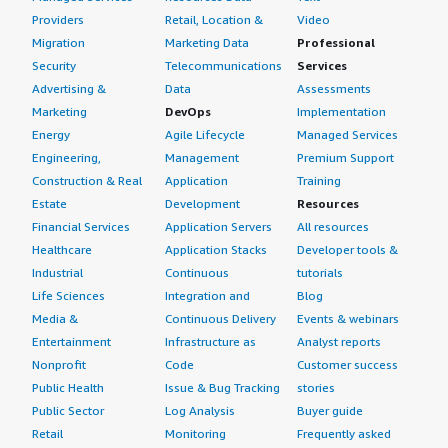
Providers
Retail, Location &
Video
Migration
Marketing Data
Professional
Security
Telecommunications
Services
Advertising &
Data
Assessments
Marketing
DevOps
Implementation
Energy
Agile Lifecycle
Managed Services
Engineering,
Management
Premium Support
Construction & Real
Application
Training
Estate
Development
Resources
Financial Services
Application Servers
All resources
Healthcare
Application Stacks
Developer tools &
Industrial
Continuous
tutorials
Life Sciences
Integration and
Blog
Media &
Continuous Delivery
Events & webinars
Entertainment
Infrastructure as
Analyst reports
Nonprofit
Code
Customer success
Public Health
Issue & Bug Tracking
stories
Public Sector
Log Analysis
Buyer guide
Retail
Monitoring
Frequently asked