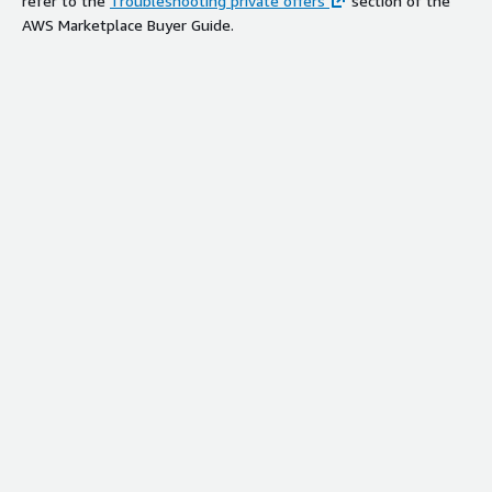
refer to the
Troubleshooting private offers
section of the
AWS Marketplace Buyer Guide.