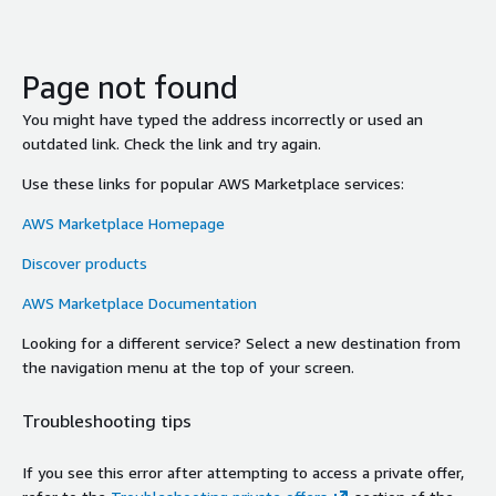
Page not found
You might have typed the address incorrectly or used an
outdated link. Check the link and try again.
Use these links for popular AWS Marketplace services:
AWS Marketplace Homepage
Discover products
AWS Marketplace Documentation
Looking for a different service? Select a new destination from
the navigation menu at the top of your screen.
Troubleshooting tips
If you see this error after attempting to access a private offer,