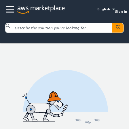
English
Sign in