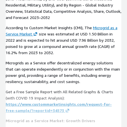
Residential, Military, Utility), and By Region - Global Industry
Overview, Statistical Data, Competitive Analysis, Share, Outlook,
and Forecast 2023–2032
According to Custom Market Insights (CMI), The
Microgrid as a
Service Market
size was estimated at USD 1.50 Billion in
2022 and is expected to hit around USD 7.96 Billion by 2032,
poised to grow at a compound annual growth rate (CAGR) of
16.2% from 2023 to 2032.
Microgrids as a Service offer decentralized energy solutions
that can operate independently or in conjunction with the main
power grid, providing a range of benefits, including energy
resiliency, sustainability, and cost savings.
Get a Free Sample Report with All Related Graphs & Charts
(with COVID 19 Impact Analysis):
https://www.custommarketinsights.com/request-for-
free-sample/?reportid=34573
Microgrid as a Service Market: Growth Drivers