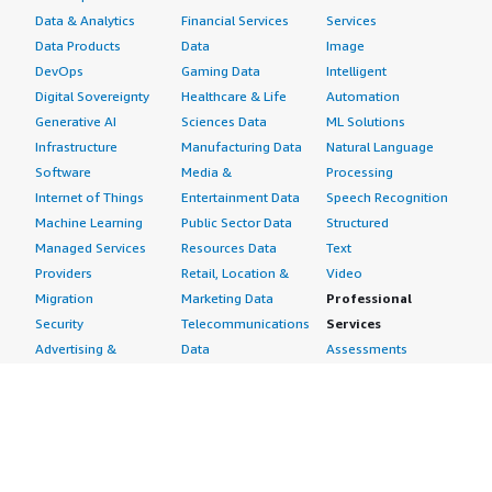
Data & Analytics
Financial Services
Services
Data Products
Data
Image
North America K-12 Education Market 2023–2032
DevOps
Gaming Data
Intelligent
Digital Sovereignty
Healthcare & Life
Automation
Global Autonomous Mobile Robot Market 2023–2032
Generative AI
Sciences Data
ML Solutions
Infrastructure
Manufacturing Data
Natural Language
Software
Media &
Processing
Global Refurbished Smart Watches Market 2023–2032
Internet of Things
Entertainment Data
Speech Recognition
Machine Learning
Public Sector Data
Structured
Global Building Automation Systems Market 2023–2032
Managed Services
Resources Data
Text
Providers
Retail, Location &
Video
Global Mobile Core Network Market 2023–2032
Migration
Marketing Data
Professional
Security
Telecommunications
Services
Advertising &
Data
Assessments
Marketing
DevOps
Implementation
Energy
Agile Lifecycle
Managed Services
Engineering,
Management
Premium Support
Construction & Real
Application
Training
Estate
Development
Resources