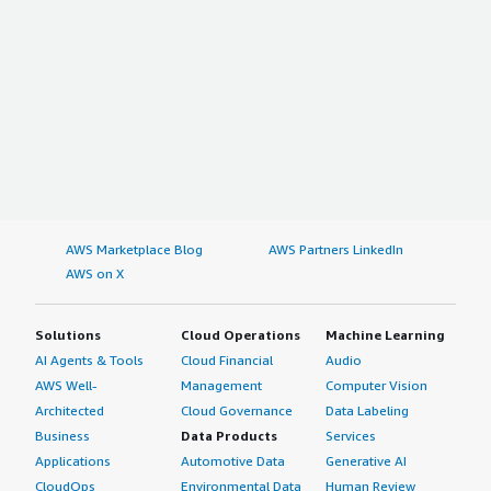
Latin America
Brazil
Argentina
Rest of Latin America
Browse Other Custom Market Insights coverage of the
TECHNOLOGY Industry
Global IDI Contact Technology Market 2023–2032
AWS Marketplace Blog
AWS Partners LinkedIn
AWS on X
Global Interconnect Data Center Solution Market 2023–
2032
Solutions
Cloud Operations
Machine Learning
AI Agents & Tools
Cloud Financial
Audio
US IT Asset Disposition Market 2023–2032
AWS Well-
Management
Computer Vision
Architected
Cloud Governance
Data Labeling
Global Graphic Modules Market 2023–2032
Business
Data Products
Services
Applications
Automotive Data
Generative AI
CloudOps
Environmental Data
Human Review
Global 5G Core Network Market 2023–2032