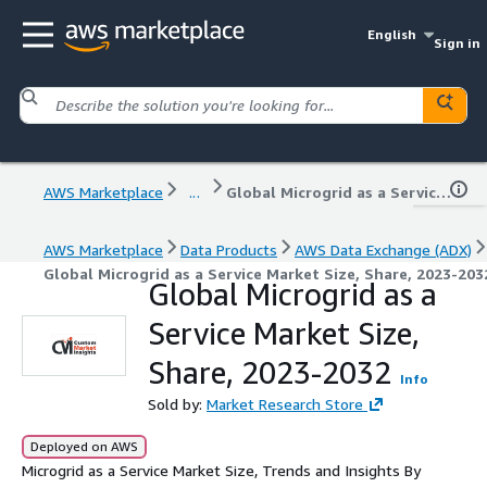
English
Sign in
AWS Marketplace
...
Global Microgrid as a Service Market Size, Share, 2023-2032
AWS Marketplace
Data Products
AWS Data Exchange (ADX)
Global Microgrid as a Service Market Size, Share, 2023-203
Global Microgrid as a
Service Market Size,
Share, 2023-2032
Info
Sold by:
Market Research Store
Deployed on AWS
Microgrid as a Service Market Size, Trends and Insights By