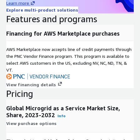
Learn more
energy costs, making them an attractive option for
Explore multi-product solutions
businesses aiming to optimize their budgets.
Features and programs
Scalability and Flexibility
: Microgrid systems can be
Financing for AWS Marketplace purchases
customized to suit various scales and energy needs, making
them suitable for diverse applications, from small
businesses to large industrial facilities.
AWS Marketplace now accepts line of credit payments through
the PNC Vendor Finance program. This program is available to
select AWS customers in the US, excluding NV, NC, ND, TN, &
Remote Locations:
: Microgrids offer a reliable power source
VT.
for remote or off-grid locations, including rural communities,
mining operations, and military bases.
View financing details
Pricing
Resilience to Natural Disasters
: Microgrids equipped with
energy storage can serve as critical infrastructure during
Global Microgrid as a Service Market Size,
natural disasters, ensuring that essential services remain
Share, 2023-2032
Info
operational.
View purchase options
Energy Security
: Microgrids enhance energy security by