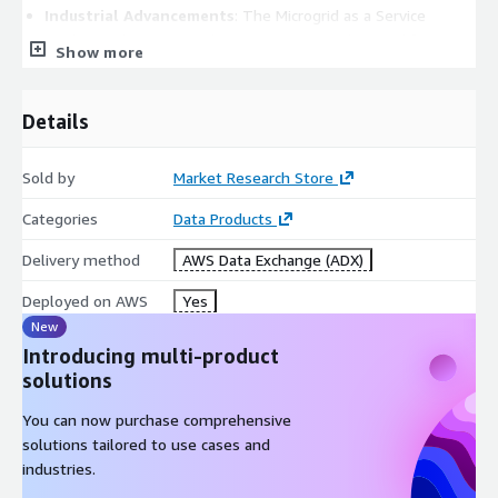
Industrial Advancements
: The Microgrid as a Service
market is thriving as industries recognize the need for
Show more
reliable and resilient energy solutions. Sectors such as
manufacturing, data centers, healthcare, and critical
infrastructure rely on microgrids for uninterrupted power
Details
supply.
Sold by
Market Research Store
Energy Resilience
: Microgrids provide a robust energy
Categories
Data Products
infrastructure that can operate independently during grid
outages, ensuring continuous operations and safeguarding
Delivery method
AWS Data Exchange (ADX)
against downtime-related losses.
Deployed on AWS
Yes
New
Sustainability Goals
: The growing focus on sustainability
Introducing multi-product
and reducing carbon footprints has prompted many
solutions
businesses to adopt microgrids powered by renewable
energy sources, aligning with environmental targets.
You can now purchase comprehensive
solutions tailored to use cases and
Cost Savings
: MaaS solutions enable efficient energy
industries.
management and demand response, resulting in reduced