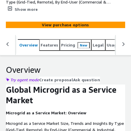
Type (Grid-Tied, Remote), By End-User (Commercial &
Industrial, Residential, Military, Utility), and By Region -
Show more
Global Industry Overview, Statistical Data, Competitive
Analysis, Share, Outlook, and Forecast 2023–2032
View purchase options
Overview
Features
Pricing
Legal
Usage
Simi
New
Overview
Try agent mode
Create proposal
Ask question
Global Microgrid as a Service
Market
Microgrid as a Service Market: Overview
Microgrid as a Service Market Size, Trends and Insights By Type
(Grid-Tied, Remote), By End-User (Commercial & Industrial,