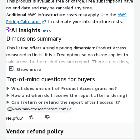
reducing dependence on centralized power grids and
This product is available free of charge. Free subscriptions have
mitigating the impact of grid failures or cyberattacks.
no end date and may be canceled any time.
Additional AWS infrastructure costs may apply. Use the
AWS
Pricing Calculator
to estimate your infrastructure costs.
Electrification of Transportation
: The growing trend
AI Insights
Info
toward electric vehicles (EVs) and charging infrastructure is
Dimensions summary
driving the demand for microgrids to support EV charging
stations and ensure reliable power supply.
This listing offers a single pricing dimension: Product Access
measured in Units. It is a Free option, so no charge applies to
gain access to the market research report. There are no tiers,
Digitalization and IoT Integration
: Microgrids are
usage add-ons, or instance sizes to compare. You select this
becoming smarter through the integration of digital
Show more
one option to receive access. The report is delivered
technologies and the Internet of Things (IoT), enabling
Top-of-mind questions for buyers
electronically, typically as a PDF file emailed to you after your
remote monitoring and real-time control for efficient
What does one unit of Product Access grant me?
order is processed.
energy management.
How and when do I receive the report after ordering?
Report URL
:
Can I return or refund the report after I access it?
https://www.custommarketinsights.com/report/microgrid
www.marketresearchstore.com
+2
-as-a-service-market/
Helpful?
Microgrid as a Service Market: Regional Analysis
Vendor refund policy
North America
: North America, particularly the United States,