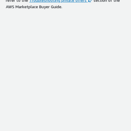
refer to the
Troubleshooting private offers
section of the
AWS Marketplace Buyer Guide.