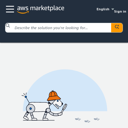
English
Sign in