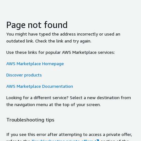
Page not found
You might have typed the address incorrectly or used an
outdated link. Check the link and try again.
Use these links for popular AWS Marketplace services:
AWS Marketplace Homepage
Discover products
AWS Marketplace Documentation
Looking for a different service? Select a new destination from
the navigation menu at the top of your screen.
Troubleshooting tips
If you see this error after attempting to access a private offer,