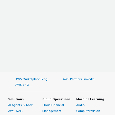
AWS Marketplace Blog
AWS Partners LinkedIn
AWS on X
Solutions
Cloud Operations
Machine Learning
AI Agents & Tools
Cloud Financial
Audio
AWS Well-
Management
Computer Vision