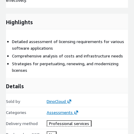
effectively.
Highlights
Detailed assessment of licensing requirements for various
software applications
Comprehensive analysis of costs and infrastructure needs
Strategies for perpetuating, renewing, and modernizing
licenses
Details
Sold by
DinoCloud
Categories
Assessments
Delivery method
Professional services