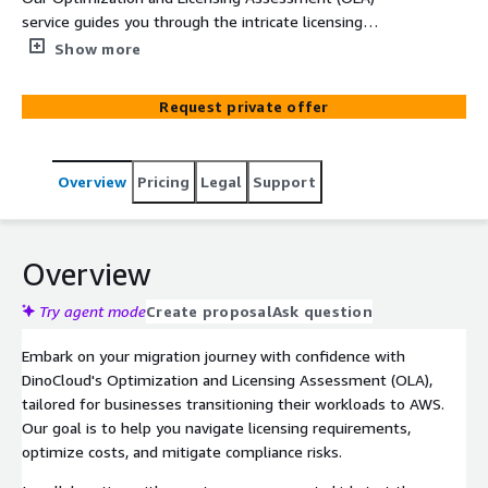
service guides you through the intricate licensing
landscape during your migration to AWS. With a focus on
Show more
software applications like Microsoft Windows, Microsoft
SQL Server, and Oracle proprietary software, our
Request private offer
assessment delivers a comprehensive analysis of costs
and infrastructure needs, empowering you to make
informed decisions for enhanced cost-efficiency and
Overview
Pricing
Legal
Support
performance optimization.
Overview
Try agent mode
Create proposal
Ask question
Embark on your migration journey with confidence with
DinoCloud's Optimization and Licensing Assessment (OLA),
tailored for businesses transitioning their workloads to AWS.
Our goal is to help you navigate licensing requirements,
optimize costs, and mitigate compliance risks.