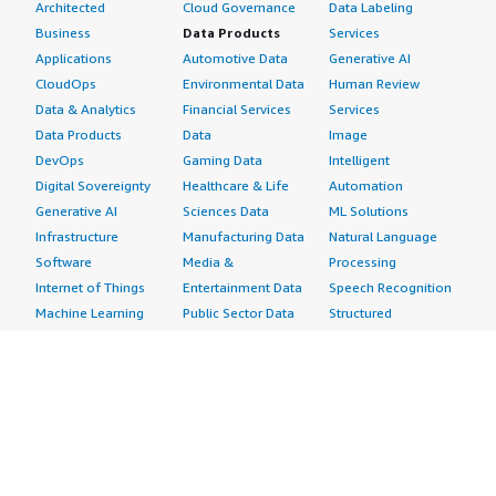
Architected
Cloud Governance
Data Labeling
Business
Data Products
Services
Applications
Automotive Data
Generative AI
CloudOps
Environmental Data
Human Review
Data & Analytics
Financial Services
Services
Data Products
Data
Image
DevOps
Gaming Data
Intelligent
Digital Sovereignty
Healthcare & Life
Automation
Generative AI
Sciences Data
ML Solutions
Infrastructure
Manufacturing Data
Natural Language
Software
Media &
Processing
Internet of Things
Entertainment Data
Speech Recognition
Machine Learning
Public Sector Data
Structured
Managed Services
Resources Data
Text
Providers
Retail, Location &
Video
Migration
Marketing Data
Professional
Security
Telecommunications
Services
Advertising &
Data
Assessments
Marketing
DevOps
Implementation
Energy
Agile Lifecycle
Managed Services