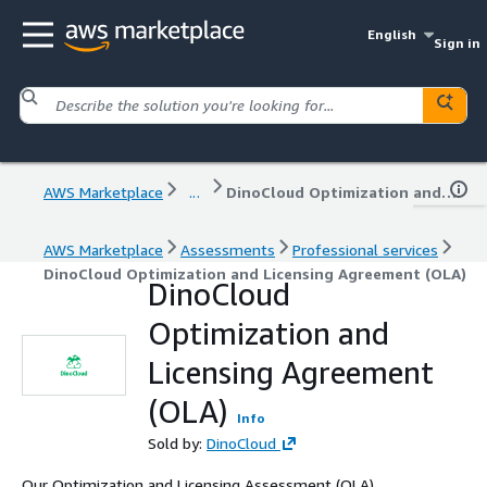
English
Sign in
AWS Marketplace
...
DinoCloud Optimization and Licensing Agreement (OLA)
AWS Marketplace
Assessments
Professional services
DinoCloud Optimization and Licensing Agreement (OLA)
DinoCloud
Optimization and
Licensing Agreement
(OLA)
Info
Sold by:
DinoCloud
Our Optimization and Licensing Assessment (OLA)