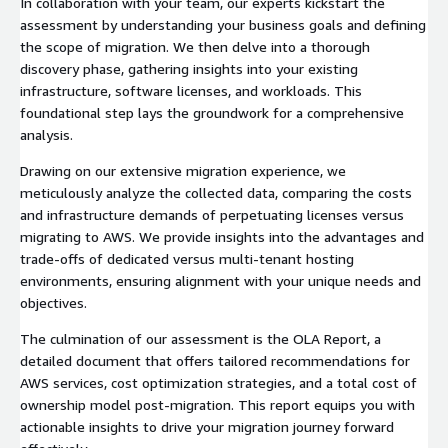
In collaboration with your team, our experts kickstart the
assessment by understanding your business goals and defining
the scope of migration. We then delve into a thorough
discovery phase, gathering insights into your existing
infrastructure, software licenses, and workloads. This
foundational step lays the groundwork for a comprehensive
analysis.
Drawing on our extensive migration experience, we
meticulously analyze the collected data, comparing the costs
and infrastructure demands of perpetuating licenses versus
migrating to AWS. We provide insights into the advantages and
trade-offs of dedicated versus multi-tenant hosting
environments, ensuring alignment with your unique needs and
objectives.
The culmination of our assessment is the OLA Report, a
detailed document that offers tailored recommendations for
AWS services, cost optimization strategies, and a total cost of
ownership model post-migration. This report equips you with
actionable insights to drive your migration journey forward