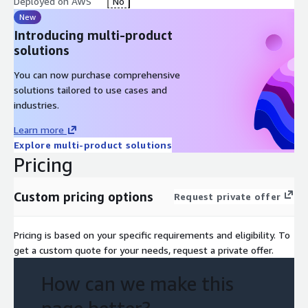
Deployed on AWS
No
New
Introducing multi-product
solutions
You can now purchase comprehensive
solutions tailored to use cases and
industries.
Learn more
Explore multi-product solutions
Pricing
Custom pricing options
Request private offer
Pricing is based on your specific requirements and eligibility. To
get a custom quote for your needs, request a private offer.
How can we make this