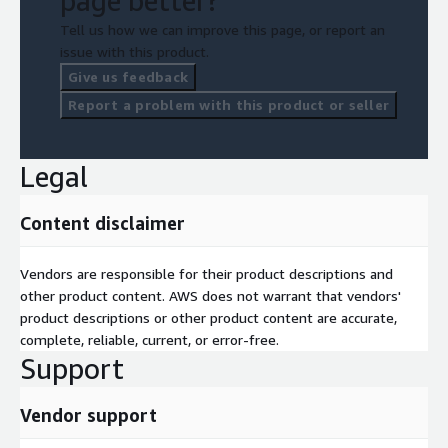
page better?
Tell us how we can improve this page, or report an
issue with this product.
Give us feedback
Report a problem with this product or seller
Legal
Content disclaimer
Vendors are responsible for their product descriptions and
other product content. AWS does not warrant that vendors'
product descriptions or other product content are accurate,
complete, reliable, current, or error-free.
Support
Vendor support