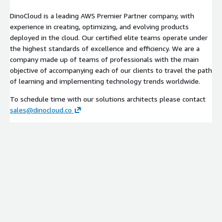
DinoCloud is a leading AWS Premier Partner company, with
experience in creating, optimizing, and evolving products
deployed in the cloud. Our certified elite teams operate under
the highest standards of excellence and efficiency. We are a
company made up of teams of professionals with the main
objective of accompanying each of our clients to travel the path
of learning and implementing technology trends worldwide.
To schedule time with our solutions architects please contact
sales@dinocloud.co