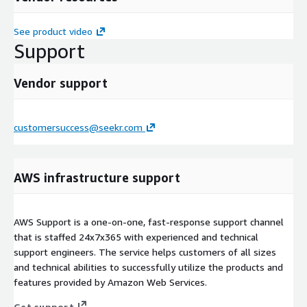
See product video
Support
Vendor support
customersuccess@seekr.com
AWS infrastructure support
AWS Support is a one-on-one, fast-response support channel
that is staffed 24x7x365 with experienced and technical
support engineers. The service helps customers of all sizes
and technical abilities to successfully utilize the products and
features provided by Amazon Web Services.
Get support