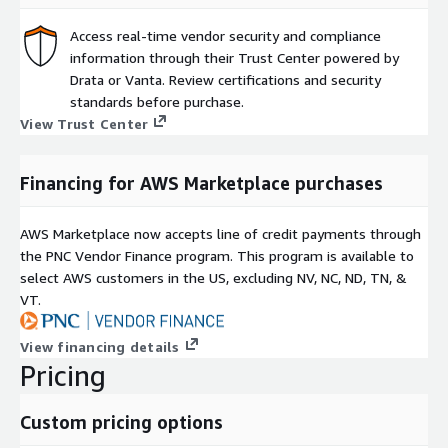
Access real-time vendor security and compliance
information through their Trust Center powered by
Drata or Vanta. Review certifications and security
standards before purchase.
View Trust Center
Financing for AWS Marketplace purchases
AWS Marketplace now accepts line of credit payments through
the PNC Vendor Finance program. This program is available to
select AWS customers in the US, excluding NV, NC, ND, TN, &
VT.
View financing details
Pricing
Custom pricing options