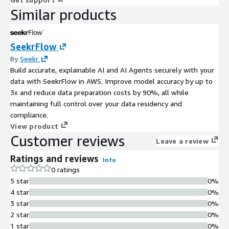
Similar products
SeekrFlow
By
Seekr
Build accurate, explainable AI and AI Agents securely with your
data with SeekrFlow in AWS. Improve model accuracy by up to
3x and reduce data preparation costs by 90%, all while
maintaining full control over your data residency and
compliance.
View product
Customer reviews
Leave a review
Ratings and reviews
Info
0 ratings
5 star
0%
4 star
0%
3 star
0%
2 star
0%
1 star
0%