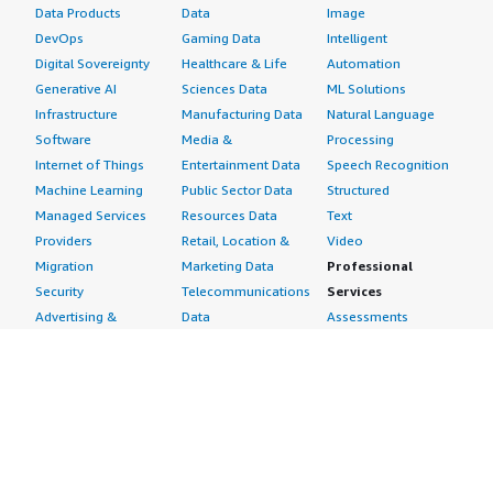
Data Products
Data
Image
DevOps
Gaming Data
Intelligent
Digital Sovereignty
Healthcare & Life
Automation
Generative AI
Sciences Data
ML Solutions
Infrastructure
Manufacturing Data
Natural Language
Software
Media &
Processing
Internet of Things
Entertainment Data
Speech Recognition
Machine Learning
Public Sector Data
Structured
Managed Services
Resources Data
Text
Providers
Retail, Location &
Video
Migration
Marketing Data
Professional
Security
Telecommunications
Services
Advertising &
Data
Assessments
Marketing
DevOps
Implementation
Energy
Agile Lifecycle
Managed Services
Engineering,
Management
Premium Support
Construction & Real
Application
Training
Estate
Development
Resources
Financial Services
Application Servers
All resources