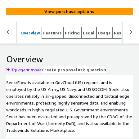
compliance.
View purchase options
Overview
Features
Pricing
Legal
Usage
Resources
Overview
Try agent mode
Create proposal
Ask question
SeekrFlow is available in GovCloud (US) regions, and is
employed by the US Army, US Navy, and USSOCOM. Seekr also
operates reliably in air-gapped, disconnected and tactical edge
environments, protecting highly sensitive data, and enabling
workloads in highly regulated U.S. Government environments.
Seekr has been evaluated and preapproved by the CDAO of the
Department of War (formerly DoD), and is also available in the
Tradewinds Solutions Marketplace.