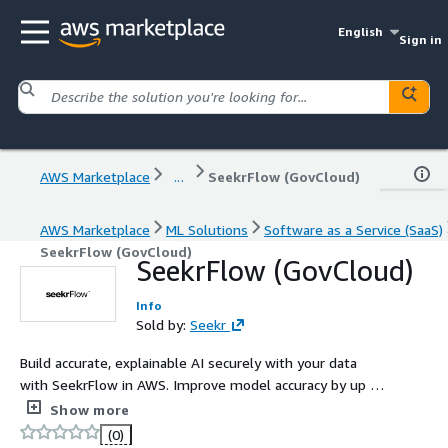
English
Sign in
AWS Marketplace
...
SeekrFlow (GovCloud)
AWS Marketplace
ML Solutions
Software as a Service (SaaS)
SeekrFlow (GovCloud)
SeekrFlow (GovCloud)
Info
Sold by:
Seekr
Build accurate, explainable AI securely with your data
with SeekrFlow in AWS. Improve model accuracy by up to
3x and reduce data preparation costs by 90%, all while
Show more
maintaining full control over your data residency and
(0)