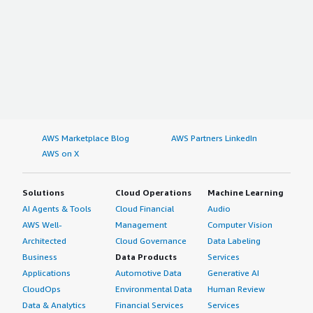
AWS Marketplace Blog
AWS Partners LinkedIn
AWS on X
Solutions
Cloud Operations
Machine Learning
AI Agents & Tools
Cloud Financial
Audio
AWS Well-
Management
Computer Vision
Architected
Cloud Governance
Data Labeling
Business
Data Products
Services
Applications
Automotive Data
Generative AI
CloudOps
Environmental Data
Human Review
Data & Analytics
Financial Services
Services