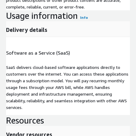
product descriptions or other product content are accurate,
complete, reliable, current, or error-free.
Usage information
Info
Delivery details
Software as a Service (SaaS)
SaaS delivers cloud-based software applications directly to
customers over the internet. You can access these applications
through a subscription model. You will pay recurring monthly
usage fees through your AWS bill, while AWS handles
deployment and infrastructure management, ensuring
scalability, reliability, and seamless integration with other AWS
services.
Resources
Vendor resources