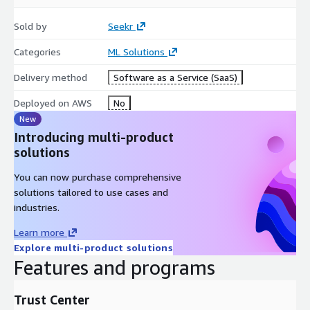
Sold by
Seekr
Categories
ML Solutions
Delivery method
Software as a Service (SaaS)
Deployed on AWS
No
New
Introducing multi-product
solutions
You can now purchase comprehensive
solutions tailored to use cases and
industries.
Learn more
Explore multi-product solutions
Features and programs
Trust Center