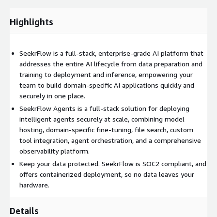
Highlights
SeekrFlow is a full-stack, enterprise-grade AI platform that
addresses the entire AI lifecycle from data preparation and
training to deployment and inference, empowering your
team to build domain-specific AI applications quickly and
securely in one place.
SeekrFlow Agents is a full-stack solution for deploying
intelligent agents securely at scale, combining model
hosting, domain-specific fine-tuning, file search, custom
tool integration, agent orchestration, and a comprehensive
observability platform.
Keep your data protected. SeekrFlow is SOC2 compliant, and
offers containerized deployment, so no data leaves your
hardware.
Details