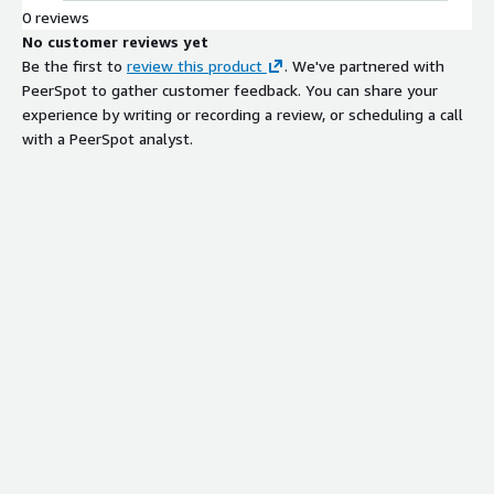
0 reviews
No customer reviews yet
Be the first to
review this product
. We've partnered with
PeerSpot to gather customer feedback. You can share your
experience by writing or recording a review, or scheduling a call
with a PeerSpot analyst.