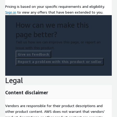
Pricing is based on your specific requirements and eligibility.
Sign in
to view any offers that have been extended to you.
How can we make this
page better?
Tell us how we can improve this page, or report an
issue with this product.
Give us feedback
Report a problem with this product or seller
Legal
Content disclaimer
Vendors are responsible for their product descriptions and
other product content. AWS does not warrant that vendors'