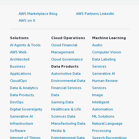
AWS Marketplace Blog
AWS Partners LinkedIn
AWS on X
Solutions
Cloud Operations
Machine Learning
AI Agents & Tools
Cloud Financial
Audio
AWS Well-
Management
Computer Vision
Architected
Cloud Governance
Data Labeling
Business
Data Products
Services
Applications
Automotive Data
Generative AI
CloudOps
Environmental Data
Human Review
Data & Analytics
Financial Services
Services
Data Products
Data
Image
DevOps
Gaming Data
Intelligent
Digital Sovereignty
Healthcare & Life
Automation
Generative AI
Sciences Data
ML Solutions
Infrastructure
Manufacturing Data
Natural Language
Software
Media &
Processing
Internet of Things
Entertainment Data
Speech Recognition