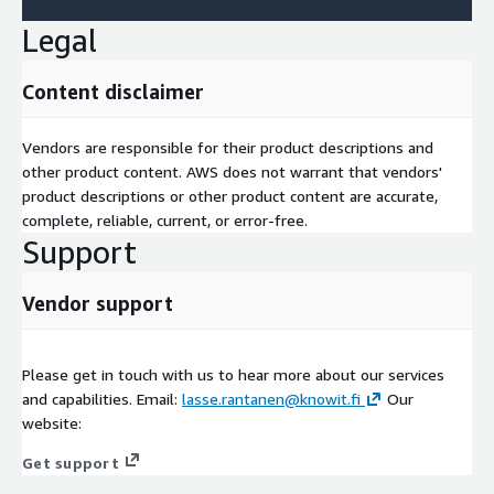
Legal
Content disclaimer
Vendors are responsible for their product descriptions and
other product content. AWS does not warrant that vendors'
product descriptions or other product content are accurate,
complete, reliable, current, or error-free.
Support
Vendor support
Please get in touch with us to hear more about our services
and capabilities. Email:
lasse.rantanen@knowit.fi
Our
website:
Get support