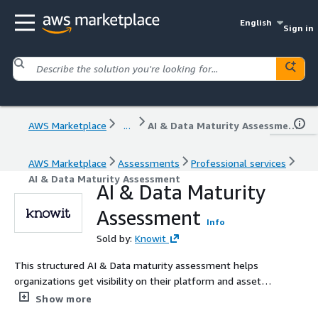
English
Sign in
AWS Marketplace
...
AI & Data Maturity Assessment
AWS Marketplace
Assessments
Professional services
AI & Data Maturity Assessment
AI & Data Maturity
Assessment
Info
Sold by:
Knowit
This structured AI & Data maturity assessment helps
organizations get visibility on their platform and asset
maturity, and get concrete priorities for improvements.
Show more