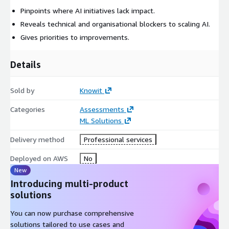
Pinpoints where AI initiatives lack impact.
Reveals technical and organisational blockers to scaling AI.
Gives priorities to improvements.
Details
Sold by
Knowit
Categories
Assessments
ML Solutions
Delivery method
Professional services
Deployed on AWS
No
New
Introducing multi-product
solutions
You can now purchase comprehensive
solutions tailored to use cases and