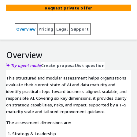
Request private offer
Overview
Pricing
Legal
Support
Overview
Try agent mode
Create proposal
Ask question
This structured and modular assessment helps organisations
evaluate their current state of AI and data maturity and
identify practical steps toward business-aligned, scalable, and
responsible AI. Covering six key dimensions, it provides clarity
on strategy, capabilities, risks, and impact, supported by a 1–5
maturity scale and tailored improvement guidance.
The assessment dimensions are:
Strategy & Leadership