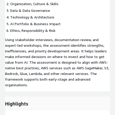
Organization, Culture & Skills
Data & Data Governance
Technology & Architecture
AI Portfolio & Business Impact
Ethics, Responsibility & Risk
Using stakeholder interviews, documentation review, and
expert-led workshops, the assessment identifies strengths,
inefficiencies, and priority development areas. It helps leaders
make informed decisions on where to invest and how to get
value from AI. The assessment is designed to align with AWS-
native best practices, AWS services such as AWS SageMaker, S3,
Bedrock, Glue, Lambda, and other relevant services. The
framework supports both early-stage and advanced
organisations.
Highlights