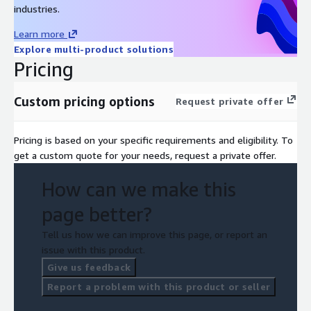
industries.
Learn more
Explore multi-product solutions
Pricing
Custom pricing options
Request private offer
Pricing is based on your specific requirements and eligibility. To
get a custom quote for your needs, request a private offer.
How can we make this
page better?
Tell us how we can improve this page, or report an
issue with this product.
Give us feedback
Report a problem with this product or seller