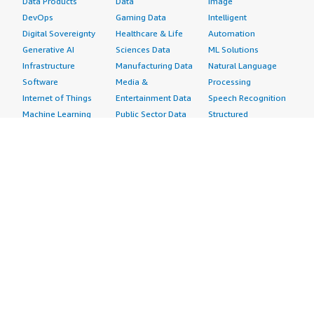
Data Products
Data
Image
DevOps
Gaming Data
Intelligent
Digital Sovereignty
Healthcare & Life
Automation
Generative AI
Sciences Data
ML Solutions
Infrastructure
Manufacturing Data
Natural Language
Software
Media &
Processing
Internet of Things
Entertainment Data
Speech Recognition
Machine Learning
Public Sector Data
Structured
Managed Services
Resources Data
Text
Providers
Retail, Location &
Video
Migration
Marketing Data
Professional
Security
Telecommunications
Services
Advertising &
Data
Assessments
Marketing
DevOps
Implementation
Energy
Agile Lifecycle
Managed Services
Engineering,
Management
Premium Support
Construction & Real
Application
Training
Estate
Development
Resources
Financial Services
Application Servers
All resources
Healthcare
Application Stacks
Developer tools &