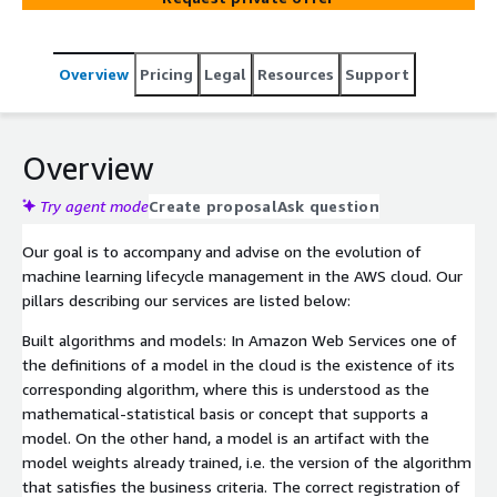
Overview
Pricing
Legal
Resources
Support
Overview
Try agent mode
Create proposal
Ask question
Our goal is to accompany and advise on the evolution of
machine learning lifecycle management in the AWS cloud. Our
pillars describing our services are listed below:
Built algorithms and models: In Amazon Web Services one of
the definitions of a model in the cloud is the existence of its
corresponding algorithm, where this is understood as the
mathematical-statistical basis or concept that supports a
model. On the other hand, a model is an artifact with the
model weights already trained, i.e. the version of the algorithm
that satisfies the business criteria. The correct registration of