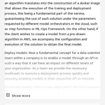
an algorithm translates into the construction of a docker image
that allows the execution of the training and deployment
process, this being a fundamental part of the service,
guaranteeing the use of each solution under the parameters
requested by different model orchestrators in the cloud, such
as step functions or ML-Ops Framework. On the other hand, if
the client wishes to create a model from a pre-drawn
algorithm in AWS, we accompany the configuration and
execution of the solution to obtain the final model.
Deploy models: Now a fundamental concept for a data scientist
team within a company is to enable a model through an API in
such a way that it can have an impact on different levels of
your organization. As a team we provide the necessary
workloads to execute a deployment process quickly and
securely, enabling models in their respective API in minutes.
Monitoring models: Each process deployed in the cloud requires
monitoring to study its behavior, i.e. to evaluate the
Show more
performance and be alert about potential changes that affect
the performance of the solution. For Machine Learning models,