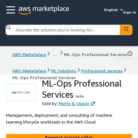
English
Sign in
AWS Marketplace
...
ML-Ops Professional Services
AWS Marketplace
ML Solutions
Professional services
ML-Ops Professional Services
ML-Ops Professional
Services
Info
Sold by:
Morris & Opazo
Management, deployment, and consulting of machine
learning lifecycle workloads in the AWS Cloud
Request private offer