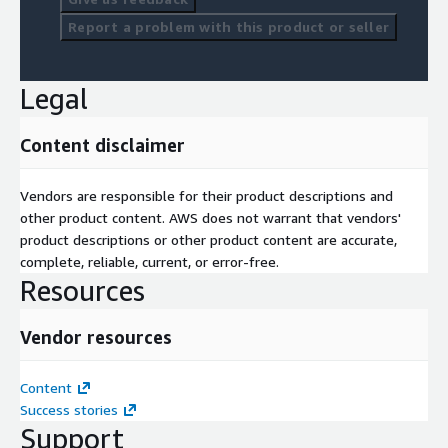
Report a problem with this product or seller
Legal
Content disclaimer
Vendors are responsible for their product descriptions and
other product content. AWS does not warrant that vendors'
product descriptions or other product content are accurate,
complete, reliable, current, or error-free.
Resources
Vendor resources
Content
Success stories
Support