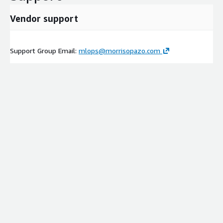
Vendor support
Support Group Email:
mlops@morrisopazo.com