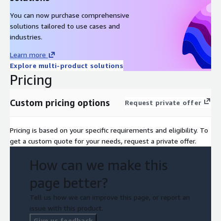
You can now purchase comprehensive
solutions tailored to use cases and
industries.
Learn more
Explore multi-product solutions
Pricing
Custom pricing options
Request private offer
Pricing is based on your specific requirements and eligibility. To
get a custom quote for your needs, request a private offer.
How can we make this
page better?
Tell us how we can improve this page, or report an
issue with this product.
Give us feedback