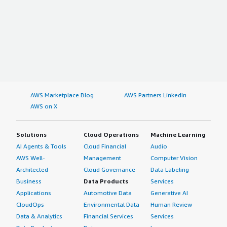
AWS Marketplace Blog
AWS Partners LinkedIn
AWS on X
Solutions
Cloud Operations
Machine Learning
AI Agents & Tools
Cloud Financial
Audio
AWS Well-
Management
Computer Vision
Architected
Cloud Governance
Data Labeling
Business
Data Products
Services
Applications
Automotive Data
Generative AI
CloudOps
Environmental Data
Human Review
Data & Analytics
Financial Services
Services