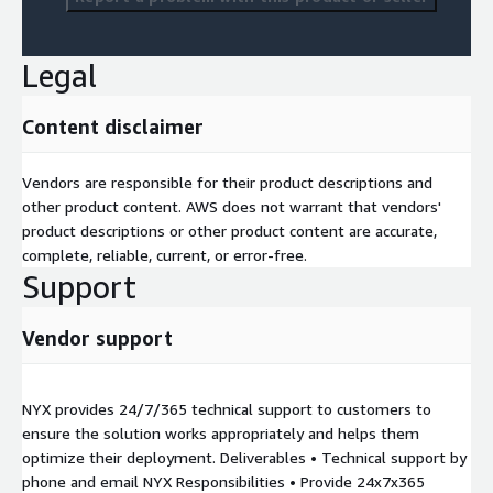
Legal
Content disclaimer
Vendors are responsible for their product descriptions and
other product content. AWS does not warrant that vendors'
product descriptions or other product content are accurate,
complete, reliable, current, or error-free.
Support
Vendor support
NYX provides 24/7/365 technical support to customers to
ensure the solution works appropriately and helps them
optimize their deployment. Deliverables • Technical support by
phone and email NYX Responsibilities • Provide 24x7x365