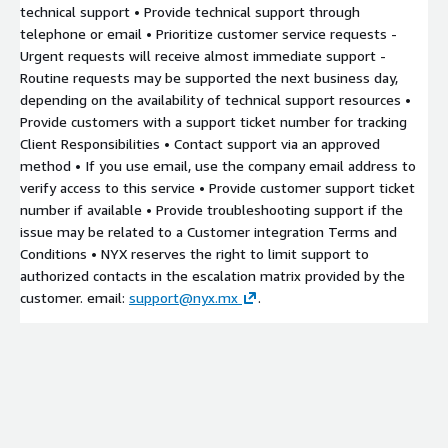
technical support • Provide technical support through
telephone or email • Prioritize customer service requests -
Urgent requests will receive almost immediate support -
Routine requests may be supported the next business day,
depending on the availability of technical support resources •
Provide customers with a support ticket number for tracking
Client Responsibilities • Contact support via an approved
method • If you use email, use the company email address to
verify access to this service • Provide customer support ticket
number if available • Provide troubleshooting support if the
issue may be related to a Customer integration Terms and
Conditions • NYX reserves the right to limit support to
authorized contacts in the escalation matrix provided by the
customer. email:
support@nyx.mx
.