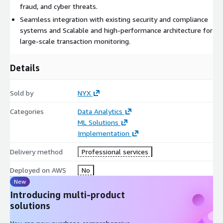
fraud, and cyber threats.
Seamless integration with existing security and compliance
systems and Scalable and high-performance architecture for
large-scale transaction monitoring.
Details
Sold by
NYX
Categories
Data Analytics
ML Solutions
Implementation
Delivery method
Professional services
Deployed on AWS
No
New
Introducing multi-product
solutions