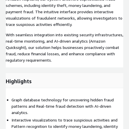
schemes, including identity theft, money laundering, and
payment fraud. The intuitive interface provides interactive
visualizations of fraudulent networks, allowing investigators to
trace suspicious activities efficiently.
With seamless integration into existing security infrastructures,
real-time monitoring, and AI-driven analytics (Amazon
Quicksight), our solution helps businesses proactively combat
fraud, reduce financial losses, and enhance compliance with
regulatory requirements.
Highlights
Graph database technology for uncovering hidden fraud
patterns and Real-time fraud detection with AI-driven
analytics.
Interactive visualizations to trace suspicious activities and
Pattern recognition to identify money laundering, identity