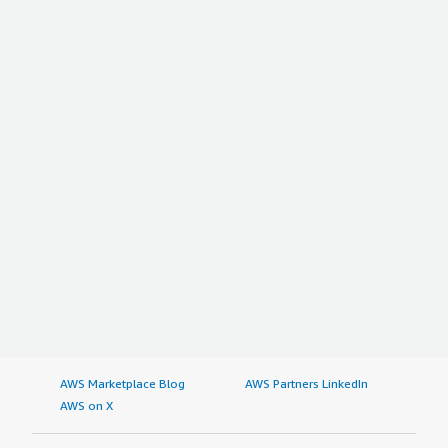
AWS Marketplace Blog
AWS Partners LinkedIn
AWS on X