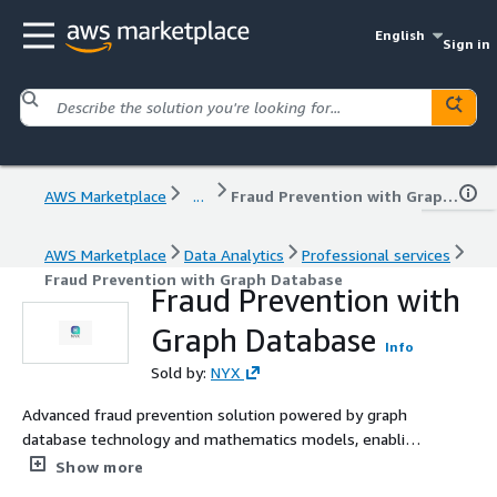
English
Sign in
AWS Marketplace
...
Fraud Prevention with Graph Database
AWS Marketplace
Data Analytics
Professional services
Fraud Prevention with Graph Database
Fraud Prevention with
Graph Database
Info
Sold by:
NYX
Advanced fraud prevention solution powered by graph
database technology and mathematics models, enabling
real-time detection of suspicious patterns and
Show more
relationships to mitigate financial risks. NYX uses cloud