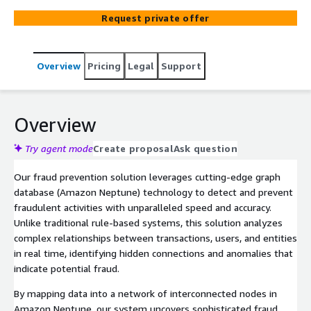
services from AWS as Amazon Fraud Detector and
Request private offer
Amazon Neptune as graph database.
Overview
Pricing
Legal
Support
Overview
Try agent mode
Create proposal
Ask question
Our fraud prevention solution leverages cutting-edge graph
database (Amazon Neptune) technology to detect and prevent
fraudulent activities with unparalleled speed and accuracy.
Unlike traditional rule-based systems, this solution analyzes
complex relationships between transactions, users, and entities
in real time, identifying hidden connections and anomalies that
indicate potential fraud.
By mapping data into a network of interconnected nodes in
Amazon Neptune, our system uncovers sophisticated fraud