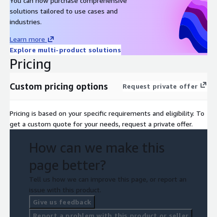
You can now purchase comprehensive
solutions tailored to use cases and
industries.
Learn more
Explore multi-product solutions
Pricing
Custom pricing options
Request private offer
Pricing is based on your specific requirements and eligibility. To
get a custom quote for your needs, request a private offer.
How can we make this
page better?
Tell us how we can improve this page, or report an
issue with this product.
Give us feedback
Report a problem with this product or seller