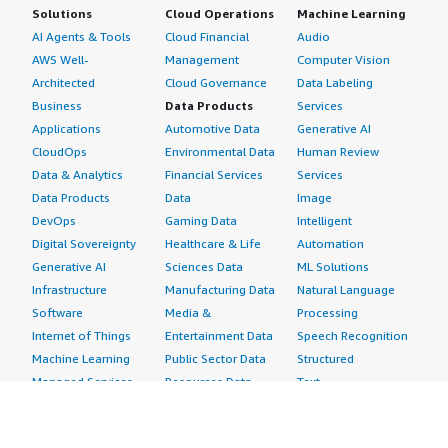
Solutions
Cloud Operations
Machine Learning
AI Agents & Tools
Cloud Financial
Audio
AWS Well-
Management
Computer Vision
Architected
Cloud Governance
Data Labeling
Business
Data Products
Services
Applications
Automotive Data
Generative AI
CloudOps
Environmental Data
Human Review
Data & Analytics
Financial Services
Services
Data Products
Data
Image
DevOps
Gaming Data
Intelligent
Digital Sovereignty
Healthcare & Life
Automation
Generative AI
Sciences Data
ML Solutions
Infrastructure
Manufacturing Data
Natural Language
Software
Media &
Processing
Internet of Things
Entertainment Data
Speech Recognition
Machine Learning
Public Sector Data
Structured
Managed Services
Resources Data
Text
Providers
Retail, Location &
Video
Migration
Marketing Data
Professional