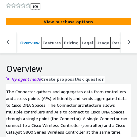
data without missing any client information
(0)
View purchase options
Overview
Features
Pricing
Legal
Usage
Resources
Overview
Try agent mode
Create proposal
Ask question
The Connector gathers and aggregates data from controllers
and access points (APs) efficiently and sends aggregated data
to Cisco DNA Spaces. The Connector architecture allows
multiple controllers and APs to connect to Cisco DNA Spaces
through a single point (the Connector). A single Connector can
connect to a Cisco Wireless Controller (controller) and a Cisco
Catalyst 9800 Series Wireless Controller at the same time.