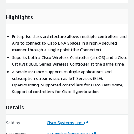
Highlights
Enterprise class architecture allows multiple controllers and
APs to connect to Cisco DNA Spaces in a highly secured
manner through a single point (the Connector).
Suports both a Cisco Wireless Controller (aireOS) and a Cisco
Catalyst 9800 Series Wireless Controller at the same time.
A single instance supports multiple applications and
subscription streams such as IoT Services (BLE),
OpenRoaming, Supported controllers for Cisco FastLocate,
Supported controllers for Cisco Hyperlocation
Details
Sold by
Cisco Systems, Inc.
Categories
Network Infrastructure