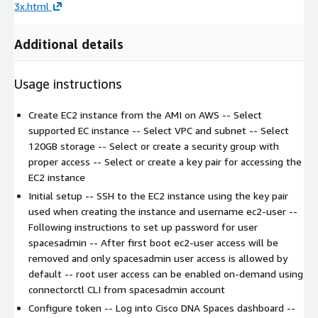
3x.html
Additional details
Usage instructions
Create EC2 instance from the AMI on AWS -- Select
supported EC instance -- Select VPC and subnet -- Select
120GB storage -- Select or create a security group with
proper access -- Select or create a key pair for accessing the
EC2 instance
Initial setup -- SSH to the EC2 instance using the key pair
used when creating the instance and username ec2-user --
Following instructions to set up password for user
spacesadmin -- After first boot ec2-user access will be
removed and only spacesadmin user access is allowed by
default -- root user access can be enabled on-demand using
connectorctl CLI from spacesadmin account
Configure token -- Log into Cisco DNA Spaces dashboard --