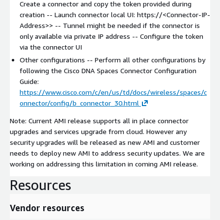
Create a connector and copy the token provided during
creation -- Launch connector local UI: https://
<Connector-IP-
Address>
> -- Tunnel might be needed if the connector is
only available via private IP address -- Configure the token
via the connector UI
Other configurations -- Perform all other configurations by
following the Cisco DNA Spaces Connector Configuration
Guide:
https://www.cisco.com/c/en/us/td/docs/wireless/spaces/c
onnector/config/b_connector_30.html
Note: Current AMI release supports all in place connector
upgrades and services upgrade from cloud. However any
security upgrades will be released as new AMI and customer
needs to deploy new AMI to address security updates. We are
working on addressing this limitation in coming AMI release.
Resources
Vendor resources