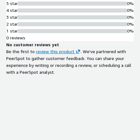
5 star
0%
4 star
0%
3 star
0%
2 star
0%
1 star
0%
0 reviews
No customer reviews yet
Be the first to
review this product
. We've partnered with
PeerSpot to gather customer feedback. You can share your
experience by writing or recording a review, or scheduling a call
with a PeerSpot analyst.