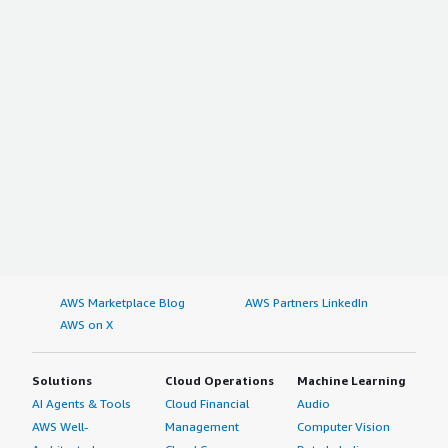
AWS Marketplace Blog
AWS Partners LinkedIn
AWS on X
Solutions
Cloud Operations
Machine Learning
AI Agents & Tools
Cloud Financial
Audio
AWS Well-
Management
Computer Vision