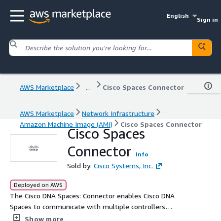
English
Sign in
AWS Marketplace
...
Cisco Spaces Connector
AWS Marketplace
Network Infrastructure
Amazon Machine Image (AMI)
Cisco Spaces Connector
Cisco Spaces
Connector
Info
Sold by:
Cisco Systems, Inc.
Deployed on AWS
The Cisco DNA Spaces: Connector enables Cisco DNA
Spaces to communicate with multiple controllers
efficiently, by allowing each controller to transmit client
Show more