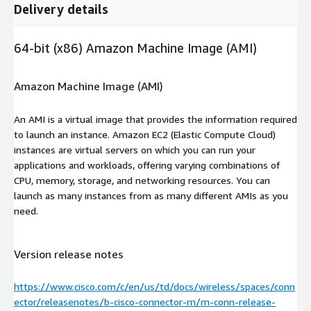
Delivery details
64-bit (x86) Amazon Machine Image (AMI)
Amazon Machine Image (AMI)
An AMI is a virtual image that provides the information required
to launch an instance. Amazon EC2 (Elastic Compute Cloud)
instances are virtual servers on which you can run your
applications and workloads, offering varying combinations of
CPU, memory, storage, and networking resources. You can
launch as many instances from as many different AMIs as you
need.
Version release notes
https://www.cisco.com/c/en/us/td/docs/wireless/spaces/conn
ector/releasenotes/b-cisco-connector-rn/m-conn-release-