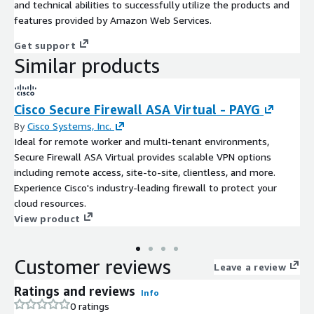
and technical abilities to successfully utilize the products and
features provided by Amazon Web Services.
Get support
Similar products
Cisco Secure Firewall ASA Virtual - PAYG
By
Cisco Systems, Inc.
Ideal for remote worker and multi-tenant environments,
Secure Firewall ASA Virtual provides scalable VPN options
including remote access, site-to-site, clientless, and more.
Experience Cisco's industry-leading firewall to protect your
cloud resources.
View product
Customer reviews
Leave a review
Ratings and reviews
Info
0 ratings