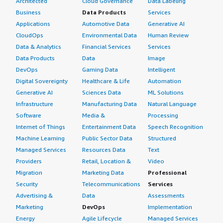
Architected
Cloud Governance
Data Labeling
Business
Data Products
Services
Applications
Automotive Data
Generative AI
CloudOps
Environmental Data
Human Review
Data & Analytics
Financial Services
Services
Data Products
Data
Image
DevOps
Gaming Data
Intelligent
Digital Sovereignty
Healthcare & Life
Automation
Generative AI
Sciences Data
ML Solutions
Infrastructure
Manufacturing Data
Natural Language
Software
Media &
Processing
Internet of Things
Entertainment Data
Speech Recognition
Machine Learning
Public Sector Data
Structured
Managed Services
Resources Data
Text
Providers
Retail, Location &
Video
Migration
Marketing Data
Professional
Security
Telecommunications
Services
Advertising &
Data
Assessments
Marketing
DevOps
Implementation
Energy
Agile Lifecycle
Managed Services