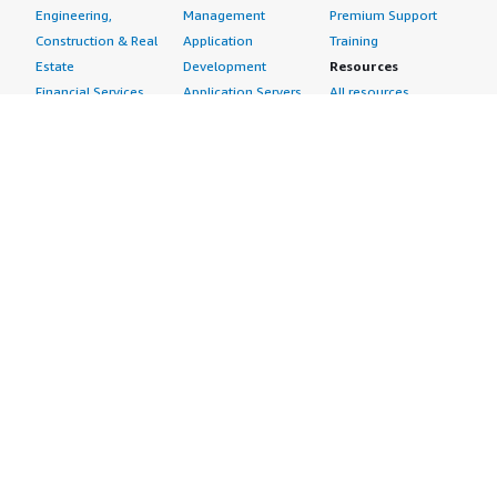
Engineering,
Management
Premium Support
Construction & Real
Application
Training
Estate
Development
Resources
Financial Services
Application Servers
All resources
Healthcare
Application Stacks
Developer tools &
Industrial
Continuous
tutorials
Life Sciences
Integration and
Blog
Media &
Continuous Delivery
Events & webinars
Entertainment
Infrastructure as
Analyst reports
Nonprofit
Code
Customer success
Public Health
Issue & Bug Tracking
stories
Public Sector
Log Analysis
Buyer guide
Retail
Monitoring
Frequently asked
Sustainability
Source Control
questions
Telecommunications
Testing
Sell in AWS
AWS Control Tower
Industries
Marketplace
AWS PrivateLink
Automotive
Management Portal
Pre-trained Amazon
Education &
Sign up as a Seller
SageMaker Models
Research
Seller Guide