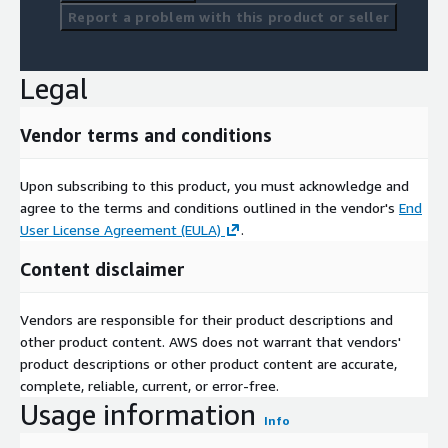
Report a problem with this product or seller
Legal
Vendor terms and conditions
Upon subscribing to this product, you must acknowledge and
agree to the terms and conditions outlined in the vendor's
End
User License Agreement (EULA)
.
Content disclaimer
Vendors are responsible for their product descriptions and
other product content. AWS does not warrant that vendors'
product descriptions or other product content are accurate,
complete, reliable, current, or error-free.
Usage information
Info