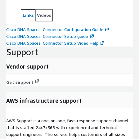
Links
Videos
Cisco DNA Spaces: Connector Configuration Guide
Cisco DNA Spaces: Connector Setup guide
Cisco DNA Spaces: Connector Setup Video Help
Support
Vendor support
Get support
AWS infrastructure support
AWS Support is a one-on-one, fast-response support channel
that is staffed 24x7x365 with experienced and technical
support engineers. The service helps customers of all sizes