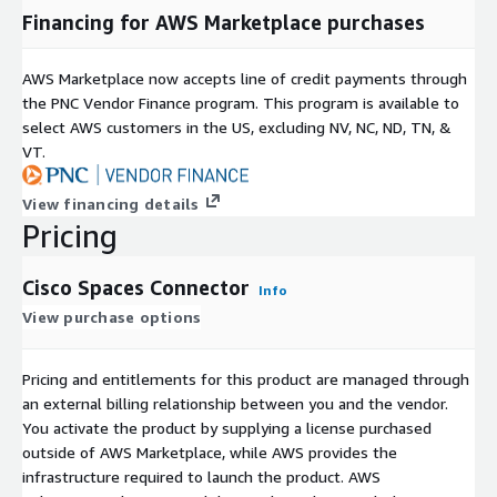
Financing for AWS Marketplace purchases
AWS Marketplace now accepts line of credit payments through
the PNC Vendor Finance program. This program is available to
select AWS customers in the US, excluding NV, NC, ND, TN, &
VT.
View financing details
Pricing
Cisco Spaces Connector
Info
View purchase options
Pricing and entitlements for this product are managed through
an external billing relationship between you and the vendor.
You activate the product by supplying a license purchased
outside of AWS Marketplace, while AWS provides the
infrastructure required to launch the product. AWS