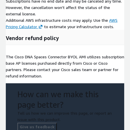
Subscriptions have no end date and may be canceled any time.
However, the cancellation won't affect the status of the
external license.
Additional AWS infrastructure costs may apply. Use the
AWS
Pricing Calculator
to estimate your infrastructure costs.
Vendor refund policy
The Cisco DNA Spaces Connector BYOL AMI utilizes subscription
base AP licenses purchased directly from Cisco or Cisco
partners. Please contact your Cisco sales team or partner for
refund information.
How can we make this
page better?
Tell us how we can improve this page, or report an
issue with this product.
Give us feedback