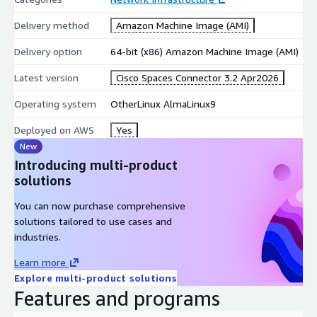
Delivery method
Amazon Machine Image (AMI)
Delivery option
64-bit (x86) Amazon Machine Image (AMI)
Latest version
Cisco Spaces Connector 3.2 Apr2026
Operating system
OtherLinux AlmaLinux9
Deployed on AWS
Yes
New
Introducing multi-product
solutions
You can now purchase comprehensive
solutions tailored to use cases and
industries.
Learn more
Explore multi-product solutions
Features and programs