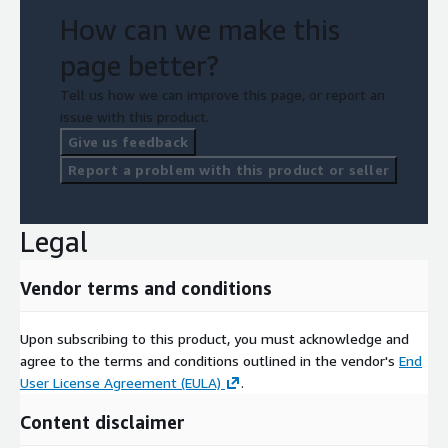
How can we make this
page better?
Tell us how we can improve this page, or report an
issue with this product.
Give us feedback
Report a problem with this product or seller
Legal
Vendor terms and conditions
Upon subscribing to this product, you must acknowledge and
agree to the terms and conditions outlined in the vendor's
End
User License Agreement (EULA)
.
Content disclaimer