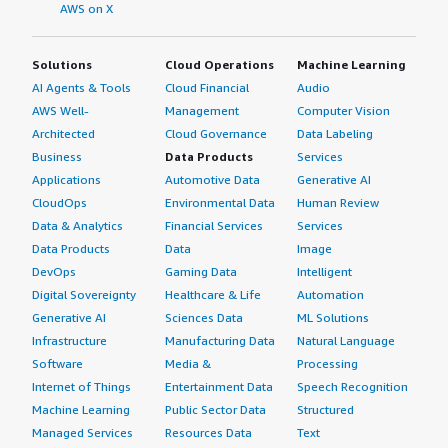
AWS on X
Solutions
Cloud Operations
Machine Learning
AI Agents & Tools
Cloud Financial
Audio
AWS Well-
Management
Computer Vision
Architected
Cloud Governance
Data Labeling
Business
Data Products
Services
Applications
Automotive Data
Generative AI
CloudOps
Environmental Data
Human Review
Data & Analytics
Financial Services
Services
Data Products
Data
Image
DevOps
Gaming Data
Intelligent
Digital Sovereignty
Healthcare & Life
Automation
Generative AI
Sciences Data
ML Solutions
Infrastructure
Manufacturing Data
Natural Language
Software
Media &
Processing
Internet of Things
Entertainment Data
Speech Recognition
Machine Learning
Public Sector Data
Structured
Managed Services
Resources Data
Text