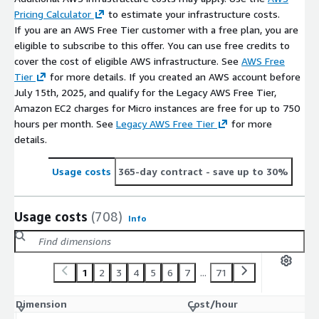
Pricing Calculator
to estimate your infrastructure costs.
If you are an AWS Free Tier customer with a free plan, you are
eligible to subscribe to this offer. You can use free credits to
cover the cost of eligible AWS infrastructure. See
AWS Free
Tier
for more details. If you created an AWS account before
July 15th, 2025, and qualify for the Legacy AWS Free Tier,
Amazon EC2 charges for Micro instances are free for up to 750
hours per month. See
Legacy AWS Free Tier
for more
details.
Usage costs
365-day contract
- save up to 30%
Usage costs
(708)
Info
1
2
3
4
5
6
7
...
71
Dimension
Cost/hour