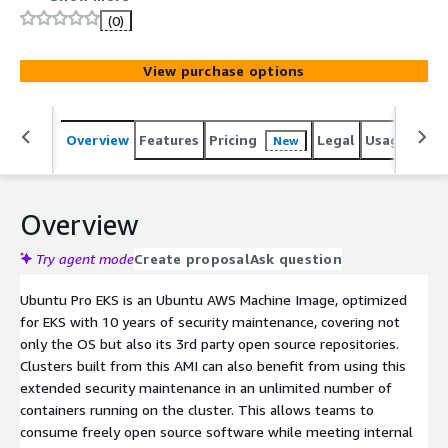
(0)
View purchase options
Overview
Features
Pricing
Legal
Usage
Reso
New
Overview
Try agent mode
Create proposal
Ask question
Ubuntu Pro EKS is an Ubuntu AWS Machine Image, optimized
for EKS with 10 years of security maintenance, covering not
only the OS but also its 3rd party open source repositories.
Clusters built from this AMI can also benefit from using this
extended security maintenance in an unlimited number of
containers running on the cluster. This allows teams to
consume freely open source software while meeting internal