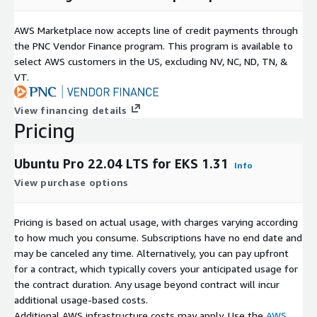
AWS Marketplace now accepts line of credit payments through
the PNC Vendor Finance program. This program is available to
select AWS customers in the US, excluding NV, NC, ND, TN, &
VT.
View financing details
Pricing
Ubuntu Pro 22.04 LTS for EKS 1.31
Info
View purchase options
Pricing is based on actual usage, with charges varying according
to how much you consume. Subscriptions have no end date and
may be canceled any time. Alternatively, you can pay upfront
for a contract, which typically covers your anticipated usage for
the contract duration. Any usage beyond contract will incur
additional usage-based costs.
Additional AWS infrastructure costs may apply. Use the
AWS