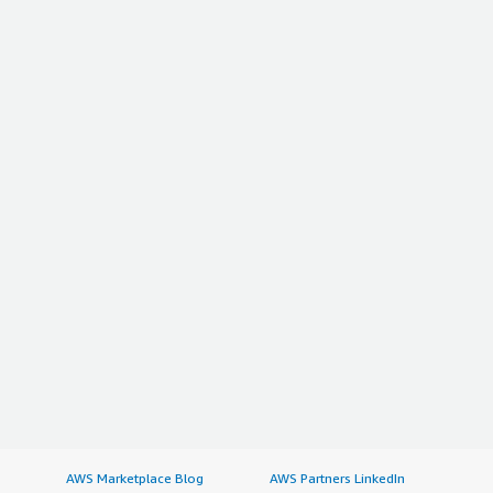
AWS Marketplace Blog
AWS Partners LinkedIn