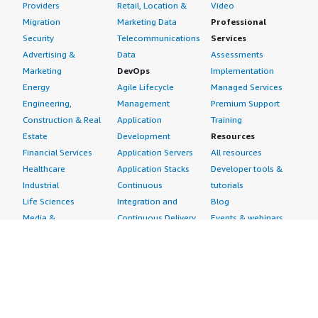
Providers
Retail, Location &
Video
Migration
Marketing Data
Professional
Security
Telecommunications
Services
Advertising &
Data
Assessments
Marketing
DevOps
Implementation
Energy
Agile Lifecycle
Managed Services
Engineering,
Management
Premium Support
Construction & Real
Application
Training
Estate
Development
Resources
Financial Services
Application Servers
All resources
Healthcare
Application Stacks
Developer tools &
Industrial
Continuous
tutorials
Life Sciences
Integration and
Blog
Media &
Continuous Delivery
Events & webinars
Entertainment
Infrastructure as
Analyst reports
Nonprofit
Code
Customer success
Public Health
Issue & Bug Tracking
stories
Public Sector
Log Analysis
Buyer guide
Retail
Monitoring
Frequently asked
Sustainability
Source Control
questions