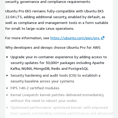
security, governance and compliance requirements.
Ubuntu Pro EKS remains fully-compatible with Ubuntu EKS
22.04 LTS, adding additional security, enabled by default, as
well as compliance and management tools in a form suitable
for small to large-scale Linux operations.
For more information, see
https://ubuntu.com/aws/pro
Why developers and devops choose Ubuntu Pro for AWS:
Upgrade your in-container experience by adding access to
security updates for 30,000+ packages including Apache
Kafka, NGINX, MongoDB, Redis and PostgreSQL
Security hardening and audit tools (CIS) to establish a
security baseline across your systems
FIPS 140-2 certified modules
Kernel Livepatch: kernel patches delivered immediately,
without the need to reboot your nodes
Optimized performance: optimized kernel, with improved
boot speed, outstanding runtime performance and advanced