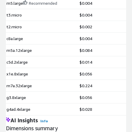
m5.large
Recommended
$0.004
t3.micro
$0.004
t2.micro
$0.002
c8a.large
$0.004
m5a.12xlarge
$0.084
c5d.2xlarge
$0.014
x1e.8xlarge
$0.056
m7a.32xlarge
$0.224
g3.8xlarge
$0.056
g4ad.4xlarge
$0.028
AI Insights
Info
Dimensions summary