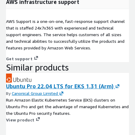
AWS infrastructure support
AWS Support is a one-on-one, fast-response support channel
that is staffed 24x7x365 with experienced and technical
support engineers. The service helps customers of all sizes
and technical abilities to successfully utilize the products and
features provided by Amazon Web Services.
Get support
Similar products
Ubuntu Pro 22.04 LTS for EKS 1.31 (Arm)
By
Canonical Group Limited
Run Amazon Elastic Kubernetes Service (EKS) clusters on
Ubuntu Pro and get the advantage of managed Kubernetes and
the Ubuntu Pro security features.
View product