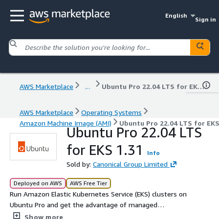
English
Sign in
AWS Marketplace
...
Ubuntu Pro 22.04 LTS for EKS 1.31
AWS Marketplace
Operating Systems
Amazon Machine Image (AMI)
Ubuntu Pro 22.04 LTS for EKS
Ubuntu Pro 22.04 LTS
for EKS 1.31
Info
Sold by:
Canonical Group Limited
Deployed on AWS
AWS Free Tier
Run Amazon Elastic Kubernetes Service (EKS) clusters on
Ubuntu Pro and get the advantage of managed
Kubernetes and the Ubuntu Pro security features.
Show more