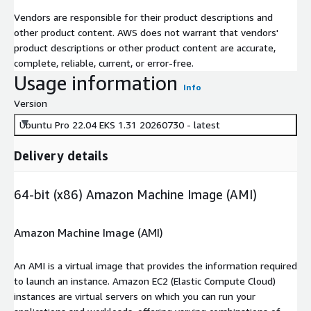
Vendors are responsible for their product descriptions and
other product content. AWS does not warrant that vendors'
product descriptions or other product content are accurate,
complete, reliable, current, or error-free.
Usage information
Info
Version
Ubuntu Pro 22.04 EKS 1.31 20260730 - latest
Delivery details
64-bit (x86) Amazon Machine Image (AMI)
Amazon Machine Image (AMI)
An AMI is a virtual image that provides the information required
to launch an instance. Amazon EC2 (Elastic Compute Cloud)
instances are virtual servers on which you can run your