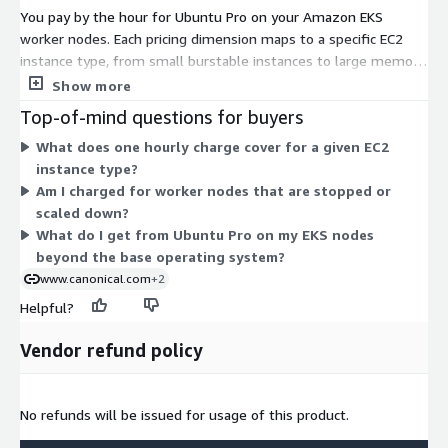
You pay by the hour for Ubuntu Pro on your Amazon EKS
worker nodes. Each pricing dimension maps to a specific EC2
instance type, from small burstable instances to large memory,
compute, storage, and GPU-accelerated types. There are no
Show more
tiers to choose between. Instead, your cost follows the EC2
Top-of-mind questions for buyers
instance types you run in your cluster. Larger instances with
What does one hourly charge cover for a given EC2
more CPUs generally carry a higher hourly rate. Billing scales
instance type?
with how many nodes you run and how many hours each stays
Am I charged for worker nodes that are stopped or
active. You add Ubuntu Pro coverage to the instance types your
scaled down?
workloads need.
What do I get from Ubuntu Pro on my EKS nodes
beyond the base operating system?
www.canonical.com
+2
Helpful?
Vendor refund policy
No refunds will be issued for usage of this product.