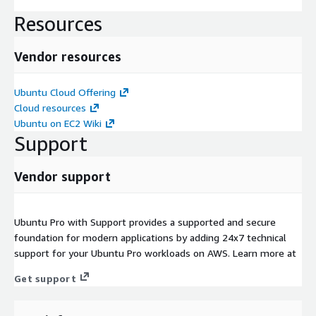
Resources
Vendor resources
Ubuntu Cloud Offering
Cloud resources
Ubuntu on EC2 Wiki
Support
Vendor support
Ubuntu Pro with Support provides a supported and secure
foundation for modern applications by adding 24x7 technical
support for your Ubuntu Pro workloads on AWS. Learn more at
Get support