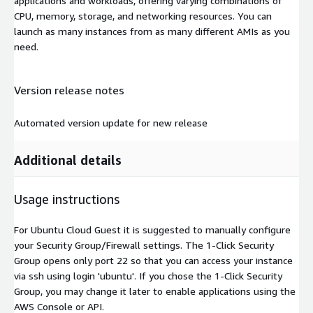
applications and workloads, offering varying combinations of
CPU, memory, storage, and networking resources. You can
launch as many instances from as many different AMIs as you
need.
Version release notes
Automated version update for new release
Additional details
Usage instructions
For Ubuntu Cloud Guest it is suggested to manually configure
your Security Group/Firewall settings. The 1-Click Security
Group opens only port 22 so that you can access your instance
via ssh using login 'ubuntu'. If you chose the 1-Click Security
Group, you may change it later to enable applications using the
AWS Console or API.