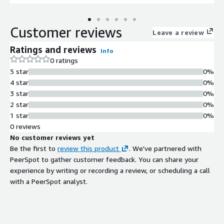
Customer reviews
Leave a review
Ratings and reviews
Info
0 ratings
5 star
0%
4 star
0%
3 star
0%
2 star
0%
1 star
0%
0 reviews
No customer reviews yet
Be the first to
review this product
. We've partnered with
PeerSpot to gather customer feedback. You can share your
experience by writing or recording a review, or scheduling a call
with a PeerSpot analyst.