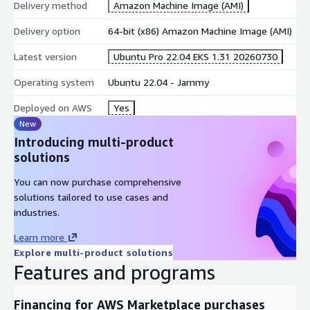
as general OS images.
Delivery method
Amazon Machine Image (AMI)
To deploy Ubuntu worker nodes on EKS, you can use eksctl, EC2
Delivery option
64-bit (x86) Amazon Machine Image (AMI)
Launch templates on the EKS web console, Cloudformation
Latest version
Ubuntu Pro 22.04 EKS 1.31 20260730
templates and other mechanisms (see "How to deploy Ubuntu
Pro worker nodes on EKS" below).
Operating system
Ubuntu 22.04 - Jammy
For guidance on adding Ubuntu Pro security patches to your
Deployed on AWS
Yes
container build processes for containers that will run on a
New
cluster made from this AMI, please contact us.
Introducing multi-product
solutions
You can now purchase comprehensive
solutions tailored to use cases and
industries.
Learn more
Explore multi-product solutions
Features and programs
Financing for AWS Marketplace purchases