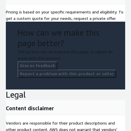
Pricing is based on your specific requirements and eligibility. To
get a custom quote for your needs, request a private offer.
How can we make this
page better?
Tell us how we can improve this page, or report an
issue with this product.
Give us feedback
Report a problem with this product or seller
Legal
Content disclaimer
Vendors are responsible for their product descriptions and
other product content. AWS does not warrant that vendors'