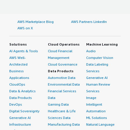
AWS Marketplace Blog
AWS Partners LinkedIn
AWS on X
Solutions
Cloud Operations
Machine Learning
AI Agents & Tools
Cloud Financial
Audio
AWS Well-
Management
Computer Vision
Architected
Cloud Governance
Data Labeling
Business
Data Products
Services
Applications
Automotive Data
Generative AI
CloudOps
Environmental Data
Human Review
Data & Analytics
Financial Services
Services
Data Products
Data
Image
DevOps
Gaming Data
Intelligent
Digital Sovereignty
Healthcare & Life
Automation
Generative AI
Sciences Data
ML Solutions
Infrastructure
Manufacturing Data
Natural Language