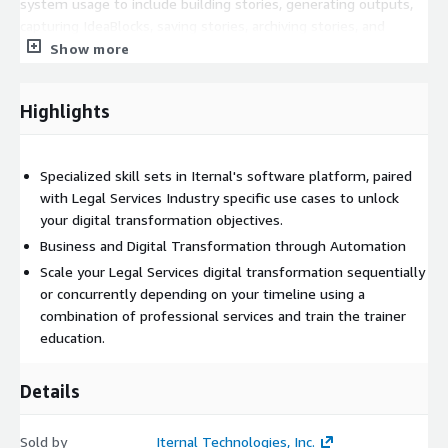
system usage to include building stories, generating outputs,
capturing IdeaBlocks, saving stories, archiving stories, and
downloading media and using various applications in the Iternal
Show more
Technologies ecosystem as well as for professional services."
Highlights
Specialized skill sets in Iternal's software platform, paired
with Legal Services Industry specific use cases to unlock
your digital transformation objectives.
Business and Digital Transformation through Automation
Scale your Legal Services digital transformation sequentially
or concurrently depending on your timeline using a
combination of professional services and train the trainer
education.
Details
Sold by
Iternal Technologies, Inc.