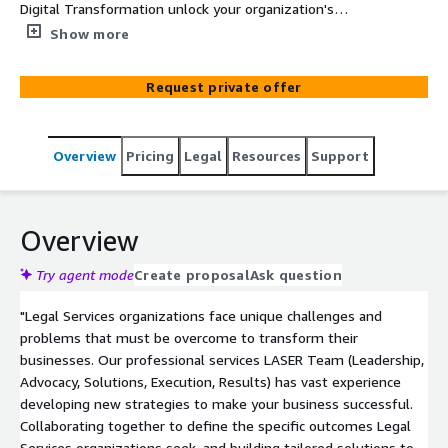
Digital Transformation unlock your organization's
capabilities in sales enablement, training, marketing and
Show more
communications, data and knowledge management and
beyond.
Request private offer
Overview
Pricing
Legal
Resources
Support
Overview
Try agent mode
Create proposal
Ask question
"Legal Services organizations face unique challenges and
problems that must be overcome to transform their
businesses. Our professional services LASER Team (Leadership,
Advocacy, Solutions, Execution, Results) has vast experience
developing new strategies to make your business successful.
Collaborating together to define the specific outcomes Legal
Services organizations seek, and building tailored solutions to