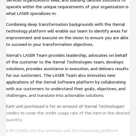
operate within the unique requirements of your organization is
what LASER specializes in.
Combining deep transformation backgrounds with the Iternal
technology platform will enable our team to identify areas for
improvement and execute on the vision to ensure you are able
to succeed in your transformation objectives.
Iternal's LASER Team provides leadership, advocates on behalf
of the customer to the Iternal Technologies team, develops
solutions, provides assistance in execution, and delivers results
for our customers. The LASER Team also innovates new
applications of the Iternal Software platform by collaborating
with our customers to understand their goals, objectives, and
challenges, and translate into actionable solutions.
Each unit purchased is for an amount of Iternal Technologies'
credits to cover the credit usage rate of the item in the desired
quantity.
ILIM Credits are the common unit for measuring platform