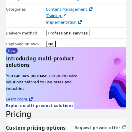
Categories
Content Management
Training
Implementation
Delivery method
Professional services
Deployed on AWS
No
New
Introducing multi-product
solutions
You can now purchase comprehensive
solutions tailored to use cases and
industries.
Learn more
Explore multi-product solutions
Pricing
Custom pricing options
Request private offer