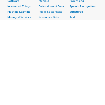
Software
Media &
Processing
Internet of Things
Entertainment Data
Speech Recognition
Machine Learning
Public Sector Data
Structured
Managed Services
Resources Data
Text
Providers
Retail, Location &
Video
Migration
Marketing Data
Professional
Security
Telecommunications
Services
Advertising &
Data
Assessments
Marketing
DevOps
Implementation
Energy
Agile Lifecycle
Managed Services
Engineering,
Management
Premium Support
Construction & Real
Application
Training
Estate
Development
Resources
Financial Services
Application Servers
All resources
Healthcare
Application Stacks
Developer tools &
Industrial
Continuous
tutorials
Life Sciences
Integration and
Blog
Media &
Continuous Delivery
Events & webinars
Entertainment
Infrastructure as
Analyst reports
Nonprofit
Code
Customer success