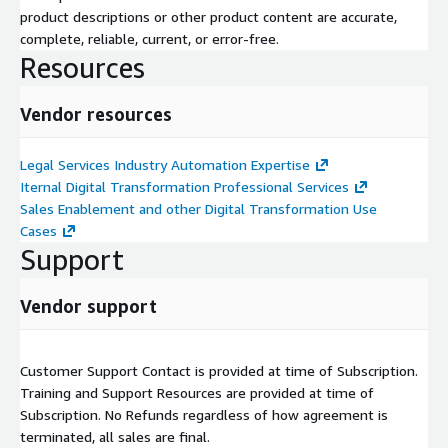
product descriptions or other product content are accurate,
complete, reliable, current, or error-free.
Resources
Vendor resources
Legal Services Industry Automation Expertise
Iternal Digital Transformation Professional Services
Sales Enablement and other Digital Transformation Use
Cases
Support
Vendor support
Customer Support Contact is provided at time of Subscription.
Training and Support Resources are provided at time of
Subscription. No Refunds regardless of how agreement is
terminated, all sales are final.