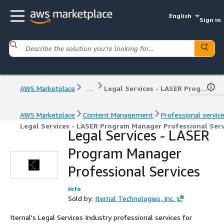
English
Sign in
AWS Marketplace
...
Legal Services - LASER Program Manager Professional Services
AWS Marketplace
Content Management
Professional servic
Legal Services - LASER Program Manager Professional Serv
Legal Services - LASER
Program Manager
Professional Services
Info
Sold by:
Iternal Technologies, Inc.
Iternal's Legal Services Industry professional services for