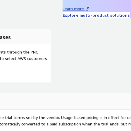
Learn more
Explore multi-product solutions
ases
ents through the PNC
e to select AWS customers
ee trial terms set by the vendor.
Usage-based pricing is in effect for u
utomatically converted to a paid subscription when the trial ends, but 