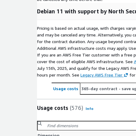
Debian 11 with support by North Sec
Pricing is based on actual usage, with charges va
and may be canceled any time. Alternatively, you ca
for the contract duration. Any usage beyond contrac
Additional AWS infrastructure costs may apply. Us
If you are an AWS Free Tier customer with a free pla
cover the cost of eligible AWS infrastructure. See
A
July 15th, 2025, and qualify for the Legacy AWS Fr
hours per month. See
Legacy AWS Free Tier
for
Usage costs
365-day contract
- save u
Usage costs
(576)
Info
Dimension