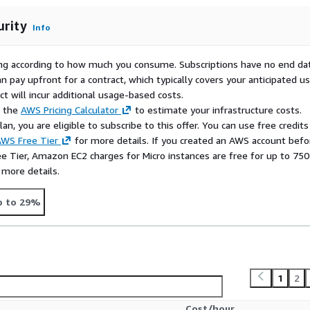
urity
Info
rying according to how much you consume. Subscriptions have no end da
n pay upfront for a contract, which typically covers your anticipated u
t will incur additional usage-based costs.
e the
AWS Pricing Calculator
to estimate your infrastructure costs.
n, you are eligible to subscribe to this offer. You can use free credits
WS Free Tier
for more details. If you created an AWS account befo
ee Tier, Amazon EC2 charges for Micro instances are free for up to 750
 more details.
p to 29%
1
2
Cost/hour