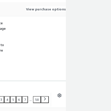
View purchase options
te
sage
 to
re
3
4
5
6
7
...
58