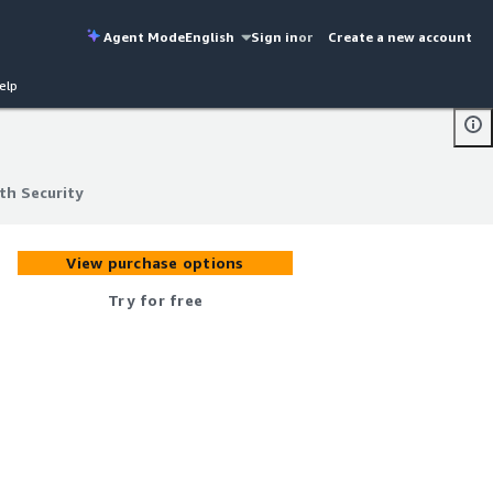
Agent Mode
English
Sign in
or
Create a new account
elp
th Security
th Security
View purchase options
Try for free