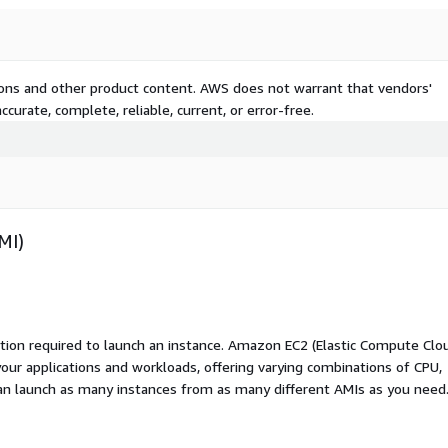
tions and other product content. AWS does not warrant that vendors'
curate, complete, reliable, current, or error-free.
MI)
ation required to launch an instance. Amazon EC2 (Elastic Compute Clo
your applications and workloads, offering varying combinations of CPU,
an launch as many instances from as many different AMIs as you need