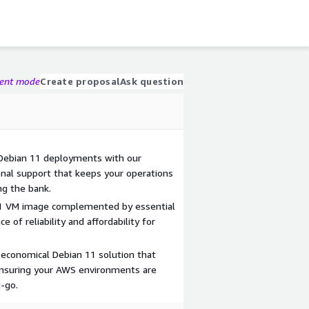
gent mode
Create proposal
Ask question
r Debian 11 deployments with our
onal support that keeps your operations
ng the bank.
11 VM image complemented by essential
e of reliability and affordability for
 economical Debian 11 solution that
ensuring your AWS environments are
-go.