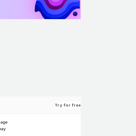
Try for free
sage
may