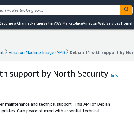
Become a Channel Partner
Sell in AWS Marketplace
Amazon Web Services Home
H
nt
Amazon Machine Image (AMI)
Debian 11 with support by Nor
nt
Amazon Machine Image (AMI)
Debian 11 with support by Nor
th support by North Security
Info
ller maintenance and technical support. This AMI of Debian
 updates. Gain peace of mind with essential technical
ng smooth operations with minimal investment