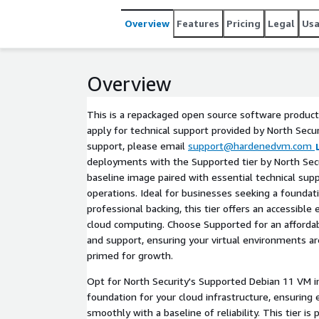
Overview
Features
Pricing
Legal
Us
Overview
This is a repackaged open source software product
apply for technical support provided by North Securi
support, please email
support@hardenedvm.com
deployments with the Supported tier by North Secur
baseline image paired with essential technical su
operations. Ideal for businesses seeking a foundati
professional backing, this tier offers an accessible 
cloud computing. Choose Supported for an afforda
and support, ensuring your virtual environments a
primed for growth.
Opt for North Security's Supported Debian 11 VM i
foundation for your cloud infrastructure, ensuring 
smoothly with a baseline of reliability. This tier is