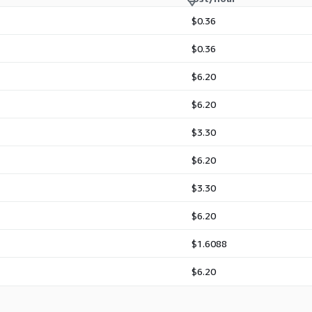
$0.36
$0.36
$6.20
$6.20
$3.30
$6.20
$3.30
$6.20
$1.6088
$6.20