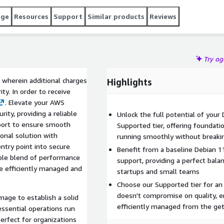
age
Resources
Support
Similar products
Reviews
Try a
 wherein additional charges
Highlights
ty. In order to receive
. Elevate your AWS
ity, providing a reliable
Unlock the full potential of you
pport to ensure smooth
Supported tier, offering foundati
onal solution with
running smoothly without breaki
entry point into secure
Benefit from a baseline Debian 
ble blend of performance
support, providing a perfect balanc
re efficiently managed and
startups and small teams
Choose our Supported tier for an
doesn't compromise on quality, 
mage to establish a solid
efficiently managed from the get
essential operations run
 perfect for organizations