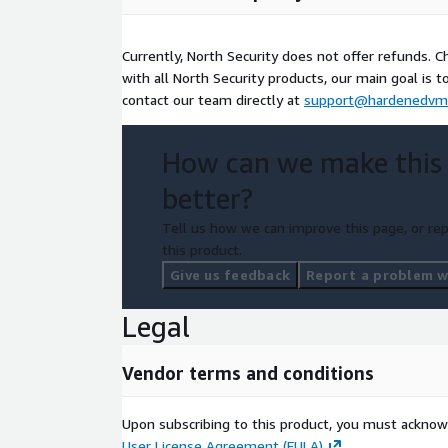
Currently, North Security does not offer refunds. Cha
with all North Security products, our main goal is t
contact our team directly at
support@hardenedvm
How can we make this
better?
Tell us how we can improve this page, or rep
this product.
Give us feedback
Report a problem wi
Legal
Vendor terms and conditions
Upon subscribing to this product, you must acknow
User License Agreement (EULA)
.