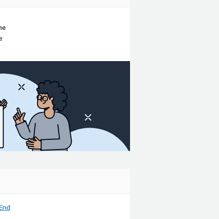
ne
e
End