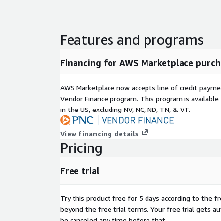
Features and programs
Financing for AWS Marketplace purch
AWS Marketplace now accepts line of credit paym
Vendor Finance program. This program is availabl
in the US, excluding NV, NC, ND, TN, & VT.
View financing details
Pricing
Free trial
Try this product free for 5 days according to the fr
beyond the free trial terms. Your free trial gets a
be canceled any time before that.