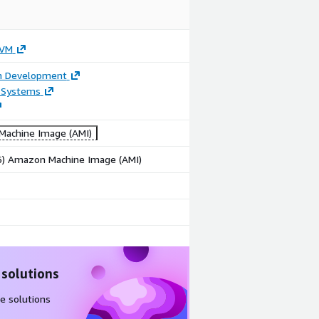
 VM
on Development
 Systems
achine Image (AMI)
86) Amazon Machine Image (AMI)
 solutions
e solutions