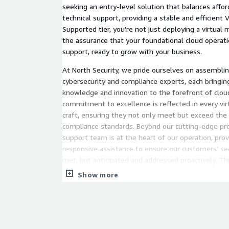
seeking an entry-level solution that balances afford
technical support, providing a stable and efficien
Supported tier, you're not just deploying a virtual 
the assurance that your foundational cloud operat
support, ready to grow with your business.
At North Security, we pride ourselves on assemblin
cybersecurity and compliance experts, each bringin
knowledge and innovation to the forefront of cloud
commitment to excellence is reflected in every vi
craft, ensuring they not only meet but exceed the
compliance standards. Beyond our cutting-edge pro
support team is at the heart of our operation, prov
responsive assistance to ensure our customers' sec
met, but anticipated and addressed proactively. Thi
cybersecurity underlines our unwavering commitme
Show more
clients' digital landscapes, reinforcing North Securit
creating secure, compliant, and user-centric cloud s