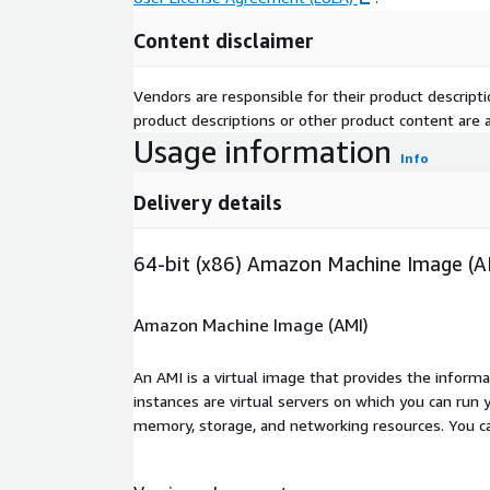
Content disclaimer
Vendors are responsible for their product descrip
product descriptions or other product content are ac
Usage information
Info
Delivery details
64-bit (x86) Amazon Machine Image (A
Amazon Machine Image (AMI)
An AMI is a virtual image that provides the inform
instances are virtual servers on which you can run 
memory, storage, and networking resources. You c