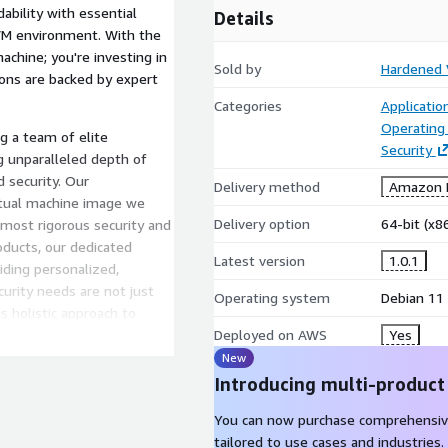
ability with essential
Details
t VM environment. With the
machine; you're investing in
Sold by
Hardened
ions are backed by expert
Categories
Applicati
Operating
g a team of elite
Security
g unparalleled depth of
 security. Our
Delivery method
Amazon M
rtual machine image we
Delivery option
64-bit (x
 most rigorous security and
ducts, our dedicated
Latest version
1.0.1
iding personalized,
urity needs are not just
Operating system
Debian 11
s holistic approach to
nt to safeguarding our
Deployed on AWS
Yes
y's position as a leader in
New
olutions.
Introducing multi-product
You can now purchase comprehensiv
tailored to use cases and industries.