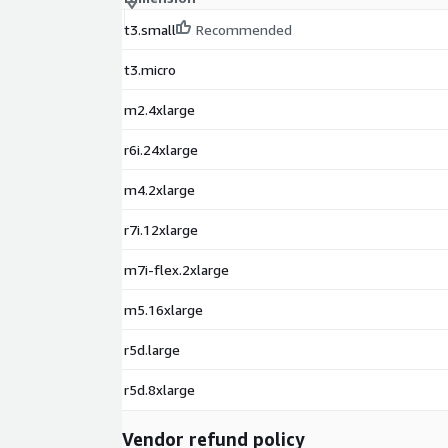
t3.small
Recommended
t3.micro
m2.4xlarge
r6i.24xlarge
m4.2xlarge
r7i.12xlarge
m7i-flex.2xlarge
m5.16xlarge
r5d.large
r5d.8xlarge
Vendor refund policy