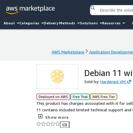
About
Categories
Delivery Methods
Solutions
Resources
AWS Marketplace
Application Developme
AWS Marketplace
Application Developme
Debian 11 wi
Sold by:
Hardened VM
Deployed on AWS
Free Trial
AWS Free Tier
This product has charges associated with it for se
11 contains included limited technical support and
support and a reliable baseline VM image, ensuri
Show more
(0)