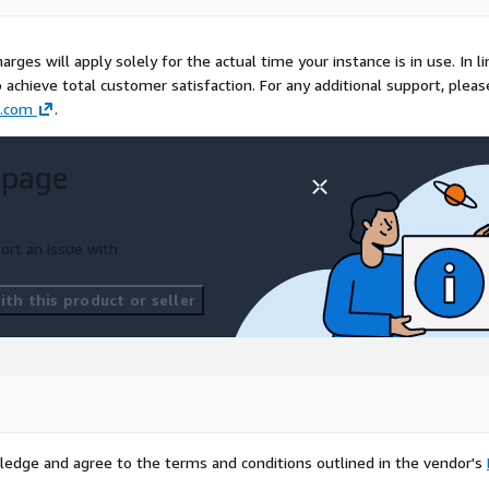
rges will apply solely for the actual time your instance is in use. In li
o achieve total customer satisfaction. For any additional support, pleas
.com
.
 page
ort an issue with
th this product or seller
ledge and agree to the terms and conditions outlined in the vendor's