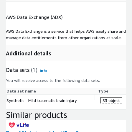
AWS Data Exchange (ADX)
AWS Data Exchange is a service that helps AWS easily share and
manage data entitlements from other organizations at scale.
Additional details
Data sets
(1)
Info
You will receive access to the following data sets.
Data set name
Type
Synthetic - Mild traumatic brain injury
S3 object
Similar products