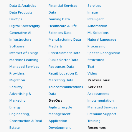
Data & Analytics
Financial Services
Services
Data Products
Data
Image
DevOps
Gaming Data
Intelligent
Digital Sovereignty
Healthcare & Life
Automation
Generative AI
Sciences Data
ML Solutions
Infrastructure
Manufacturing Data
Natural Language
Software
Media &
Processing
Internet of Things
Entertainment Data
Speech Recognition
Machine Learning
Public Sector Data
Structured
Managed Services
Resources Data
Text
Providers
Retail, Location &
Video
Migration
Marketing Data
Professional
Security
Telecommunications
Services
Advertising &
Data
Assessments
Marketing
DevOps
Implementation
Energy
Agile Lifecycle
Managed Services
Engineering,
Management
Premium Support
Construction & Real
Application
Training
Estate
Development
Resources