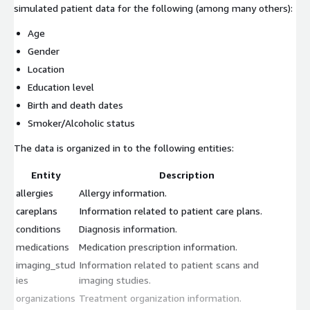
simulated patient data for the following (among many others):
Age
Gender
Location
Education level
Birth and death dates
Smoker/Alcoholic status
The data is organized in to the following entities:
Entity
Description
allergies
Allergy information.
careplans
Information related to patient care plans.
conditions
Diagnosis information.
medications
Medication prescription information.
imaging_stud
Information related to patient scans and
ies
imaging studies.
organizations
Treatment organization information.