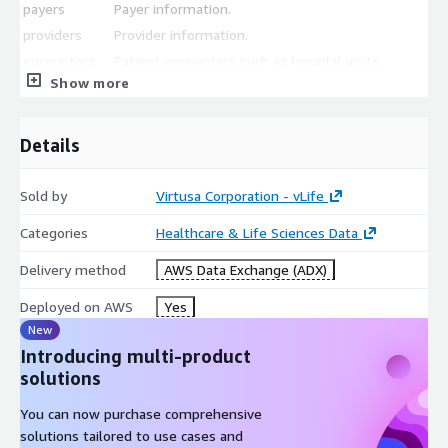
payers
Payer information.
providers
Provider information.
encounters
Patient encounters such as hospital visits.
Show more
procedures
Procedure information.
observations
Lab test information.
Details
All files are stored in CSV format.
Sold by
Virtusa Corporation - vLife
Categories
Healthcare & Life Sciences Data
Delivery method
AWS Data Exchange (ADX)
Deployed on AWS
Yes
New
Introducing multi-product
solutions
You can now purchase comprehensive
solutions tailored to use cases and