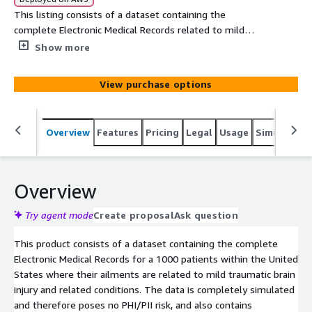
This listing consists of a dataset containing the
complete Electronic Medical Records related to mild
traumatic brain injury related disease conditions over
Show more
1000 patients within the United States. The data is
simulated based on clinical knowledge and census
View purchase options
demographics.
Overview
Features
Pricing
Legal
Usage
Similar pro
Overview
Try agent mode
Create proposal
Ask question
This product consists of a dataset containing the complete
Electronic Medical Records for a 1000 patients within the United
States where their ailments are related to mild traumatic brain
injury and related conditions. The data is completely simulated
and therefore poses no PHI/PII risk, and also contains