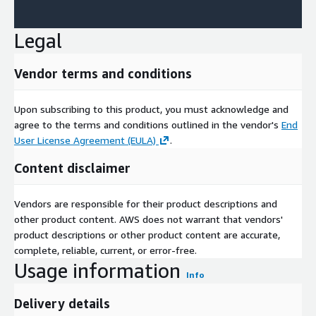
Legal
Vendor terms and conditions
Upon subscribing to this product, you must acknowledge and
agree to the terms and conditions outlined in the vendor's
End
User License Agreement (EULA)
.
Content disclaimer
Vendors are responsible for their product descriptions and
other product content. AWS does not warrant that vendors'
product descriptions or other product content are accurate,
complete, reliable, current, or error-free.
Usage information
Info
Delivery details