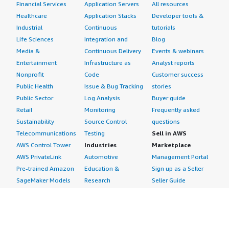
Financial Services
Application Servers
All resources
Healthcare
Application Stacks
Developer tools &
Industrial
Continuous
tutorials
Life Sciences
Integration and
Blog
Media &
Continuous Delivery
Events & webinars
Entertainment
Infrastructure as
Analyst reports
Nonprofit
Code
Customer success
Public Health
Issue & Bug Tracking
stories
Public Sector
Log Analysis
Buyer guide
Retail
Monitoring
Frequently asked
Sustainability
Source Control
questions
Telecommunications
Testing
Sell in AWS
AWS Control Tower
Industries
Marketplace
AWS PrivateLink
Automotive
Management Portal
Pre-trained Amazon
Education &
Sign up as a Seller
SageMaker Models
Research
Seller Guide
AI Agents & Tools
Energy
Partner Application
AI Security
Financial Services
Partner Success
Content Creation
Healthcare & Life
Stories
Customer Experience
Sciences
About