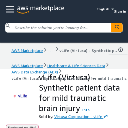
English
Sign in
AWS Marketplace
...
vLife (Virtusa) - Synthetic patient data for mild traumatic brain injury
AWS Marketplace
Healthcare & Life Sciences Data
AWS Data Exchange (ADX)
vLife (Virtusa) -
vLife (Virtusa) - Synthetic patient data for mild traumatic 
Synthetic patient data
for mild traumatic
brain injury
Info
Sold by:
Virtusa Corporation - vLife
Deployed on AWS