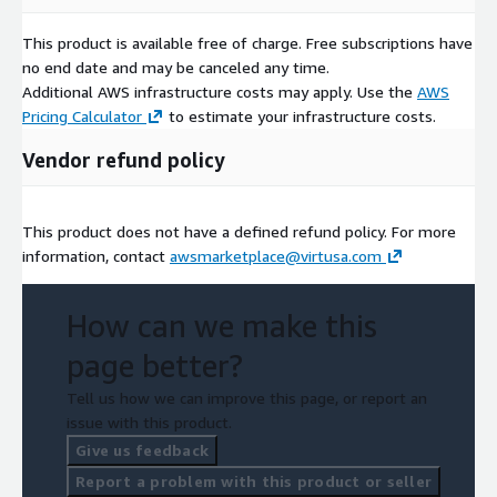
This product is available free of charge. Free subscriptions have
no end date and may be canceled any time.
Additional AWS infrastructure costs may apply. Use the
AWS
Pricing Calculator
to estimate your infrastructure costs.
Vendor refund policy
This product does not have a defined refund policy. For more
information, contact
awsmarketplace@virtusa.com
How can we make this
page better?
Tell us how we can improve this page, or report an
issue with this product.
Give us feedback
Report a problem with this product or seller