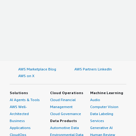
AWS Marketplace Blog
AWS Partners LinkedIn
AWS on X
Solutions
Cloud Operations
Machine Learning
AI Agents & Tools
Cloud Financial
Audio
AWS Well-
Management
Computer Vision
Architected
Cloud Governance
Data Labeling
Business
Data Products
Services
Applications
Automotive Data
Generative AI
CloudOps
Environmental Data
Human Review