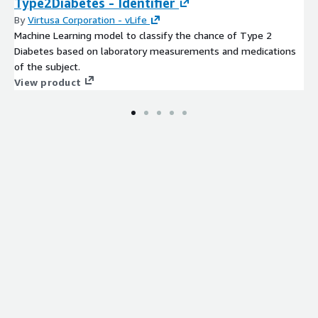
Type2Diabetes - Identifier
By
Virtusa Corporation - vLife
Machine Learning model to classify the chance of Type 2
Diabetes based on laboratory measurements and medications
of the subject.
View product