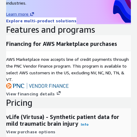
industries.
Learn more
Explore multi-product solutions
Features and programs
Financing for AWS Marketplace purchases
AWS Marketplace now accepts line of credit payments through
the PNC Vendor Finance program. This program is available to
select AWS customers in the US, excluding NV, NC, ND, TN, &
VT.
View financing details
Pricing
vLife (Virtusa) - Synthetic patient data for
mild traumatic brain injury
Info
View purchase options