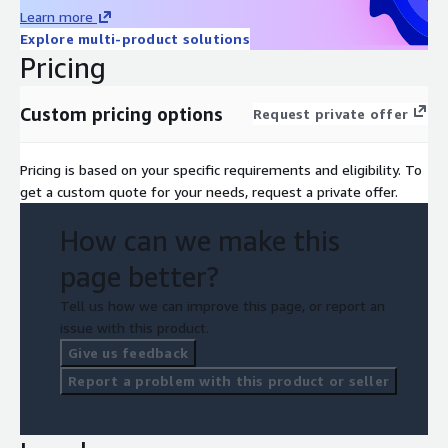
Learn more
Explore multi-product solutions
Pricing
Custom pricing options
Request private offer
Pricing is based on your specific requirements and eligibility. To
get a custom quote for your needs, request a private offer.
How can we make this
page better?
Tell us how we can improve this page, or report an
issue with this product.
Give us feedback
Report a problem with this product or seller