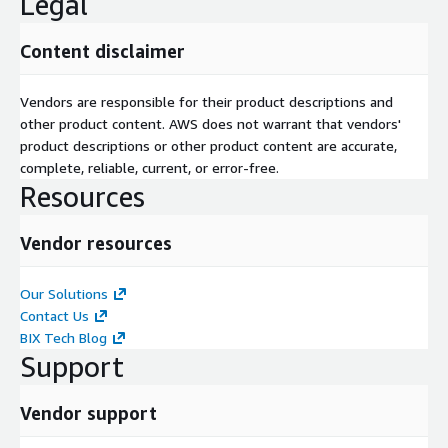
Legal
Content disclaimer
Vendors are responsible for their product descriptions and
other product content. AWS does not warrant that vendors'
product descriptions or other product content are accurate,
complete, reliable, current, or error-free.
Resources
Vendor resources
Our Solutions
Contact Us
BIX Tech Blog
Support
Vendor support