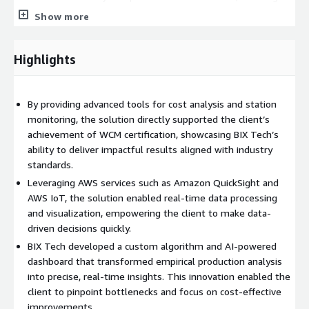
reliance on empirical analyses.
Show more
Standardized global cost management practices, ensuring
consistent operational excellence.
Highlights
Supported WCM certification through precise cost analytics
and tailored reporting.
By providing advanced tools for cost analysis and station
monitoring, the solution directly supported the client’s
achievement of WCM certification, showcasing BIX Tech’s
ability to deliver impactful results aligned with industry
standards.
Leveraging AWS services such as Amazon QuickSight and
AWS IoT, the solution enabled real-time data processing
and visualization, empowering the client to make data-
driven decisions quickly.
BIX Tech developed a custom algorithm and AI-powered
dashboard that transformed empirical production analysis
into precise, real-time insights. This innovation enabled the
client to pinpoint bottlenecks and focus on cost-effective
improvements.