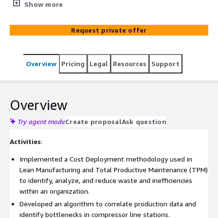
analytics with over 10 years of experience. By combining
Show more
advanced technologies, including AI and machine learning,
with deep industry expertise, BIX Tech delivers scalable,
Request private offer
tailored solutions that optimize operational efficiency,
enhance business intelligence, and accelerate growth.
Overview
Pricing
Legal
Resources
Support
Overview
Try agent mode
Create proposal
Ask question
Activities
:
Implemented a Cost Deployment methodology used in
Lean Manufacturing and Total Productive Maintenance (TPM)
to identify, analyze, and reduce waste and inefficiencies
within an organization.
Developed an algorithm to correlate production data and
identify bottlenecks in compressor line stations.