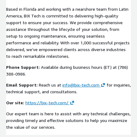
Based in Florida and working with a nearshore team from Latin
America, BIX Tech is committed to delivering high-quality
support to ensure your success. We provide comprehensive
assistance throughout the lifecycle of your solution, from
setup to ongoing maintenance, ensuring seamless
performance and reliability. With over 1,000 successful projects
delivered, we’ve empowered clients across diverse industries
to reach remarkable milestones.
Phone Support:
Available during business hours (ET) at (786)
388-0986.
Email Support:
Reach us at
info@bix-tech.com
for inquiries,
technical support, and consultations.
Our site:
https://bix-tech.com/
Our expert team is here to assist with any technical challenges,
providing timely and effective solutions to help you maximize
the value of our services.