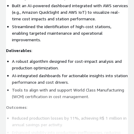
Built an AI-powered dashboard integrated with AWS services
(e.g., Amazon QuickSight and AWS IoT) to visualize real-
time cost impacts and station performance.
Streamlined the identification of high-cost stations,
enabling targeted maintenance and operational
improvements.
Deliverables
:
A robust algorithm designed for cost-impact analysis and
production optimization.
AI-integrated dashboards for actionable insights into station
performance and cost drivers.
Tools to align with and support World Class Manufacturing
(WCM) certification in cost management.
Outcomes
:
Reduced production losses by 11%, achieving R$ 1 million in
annual savings per activity.
Enhanced visibility into production inefficiencies, reducing