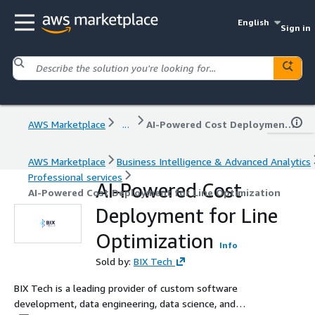
English
Sign in
AWS Marketplace
...
AI-Powered Cost Deployment for Line Optimization
AWS Marketplace
Business Intelligence & Advanced Analytics
Professional services
AI-Powered Cost
AI-Powered Cost Deployment for Line Optimization
Deployment for Line
Optimization
Info
Sold by:
BIX Tech
BIX Tech is a leading provider of custom software
development, data engineering, data science, and