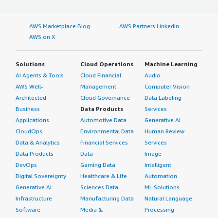
AWS Marketplace Blog
AWS Partners LinkedIn
AWS on X
Solutions
Cloud Operations
Machine Learning
AI Agents & Tools
Cloud Financial
Audio
AWS Well-
Management
Computer Vision
Architected
Cloud Governance
Data Labeling
Business
Data Products
Services
Applications
Automotive Data
Generative AI
CloudOps
Environmental Data
Human Review
Data & Analytics
Financial Services
Services
Data Products
Data
Image
DevOps
Gaming Data
Intelligent
Digital Sovereignty
Healthcare & Life
Automation
Generative AI
Sciences Data
ML Solutions
Infrastructure
Manufacturing Data
Natural Language
Software
Media &
Processing