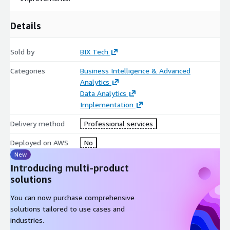
Details
Sold by
BIX Tech
Categories
Business Intelligence & Advanced
Analytics
Data Analytics
Implementation
Delivery method
Professional services
Deployed on AWS
No
New
Introducing multi-product
solutions
You can now purchase comprehensive
solutions tailored to use cases and
industries.