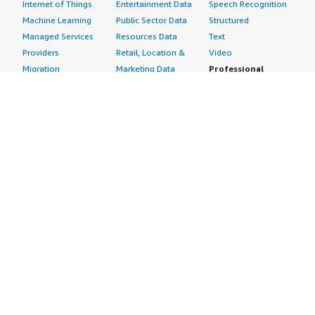
Internet of Things
Entertainment Data
Speech Recognition
Machine Learning
Public Sector Data
Structured
Managed Services
Resources Data
Text
Providers
Retail, Location &
Video
Migration
Marketing Data
Professional
Security
Telecommunications
Services
Advertising &
Data
Assessments
Marketing
DevOps
Implementation
Energy
Agile Lifecycle
Managed Services
Engineering,
Management
Premium Support
Construction & Real
Application
Training
Estate
Development
Resources
Financial Services
Application Servers
All resources
Healthcare
Application Stacks
Developer tools &
Industrial
Continuous
tutorials
Life Sciences
Integration and
Blog
Media &
Continuous Delivery
Events & webinars
Entertainment
Infrastructure as
Analyst reports
Nonprofit
Code
Customer success
Public Health
Issue & Bug Tracking
stories