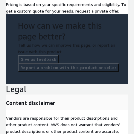
Pricing is based on your specific requirements and eligibility. To
get a custom quote for your needs, request a private offer.
How can we make this
page better?
Tell us how we can improve this page, or report an
issue with this product.
Give us feedback
Report a problem with this product or seller
Legal
Content disclaimer
Vendors are responsible for their product descriptions and
other product content. AWS does not warrant that vendors'
product descriptions or other product content are accurate,