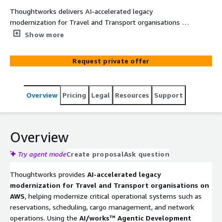
Thoughtworks delivers AI-accelerated legacy
modernization for Travel and Transport organisations on
AWS, transforming critical operational systems into
Show more
cloud-native, AI-ready platforms. Using the AI/works™
Agentic Development Platform with AWS services such
Request private offer
as AWS Mainframe Modernization, AWS Transform, and
Amazon Bedrock, organisations can modernize
reservation, scheduling, cargo, and operational systems
Overview
Pricing
Legal
Resources
Support
faster while reducing migration risk. This professional
services engagement helps transport operators improve
operational agility, enable real-time decision making, and
unlock AI-driven optimisation.
Overview
Try agent mode
Create proposal
Ask question
Thoughtworks provides
AI-accelerated legacy
modernization for Travel and Transport organisations on
AWS
, helping modernize critical operational systems such as
reservations, scheduling, cargo management, and network
operations. Using the
AI/works™ Agentic Development