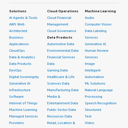
Solutions
Cloud Operations
Machine Learning
AI Agents & Tools
Cloud Financial
Audio
AWS Well-
Management
Computer Vision
Architected
Cloud Governance
Data Labeling
Business
Data Products
Services
Applications
Automotive Data
Generative AI
CloudOps
Environmental Data
Human Review
Data & Analytics
Financial Services
Services
Data Products
Data
Image
DevOps
Gaming Data
Intelligent
Digital Sovereignty
Healthcare & Life
Automation
Generative AI
Sciences Data
ML Solutions
Infrastructure
Manufacturing Data
Natural Language
Software
Media &
Processing
Internet of Things
Entertainment Data
Speech Recognition
Machine Learning
Public Sector Data
Structured
Managed Services
Resources Data
Text
Providers
Retail, Location &
Video