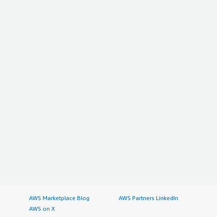
AWS Marketplace Blog
AWS Partners LinkedIn
AWS on X