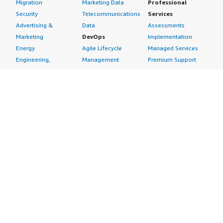
Migration
Marketing Data
Professional
Security
Telecommunications
Services
Advertising &
Data
Assessments
Marketing
DevOps
Implementation
Energy
Agile Lifecycle
Managed Services
Engineering,
Management
Premium Support
Construction & Real
Application
Training
Estate
Development
Resources
Financial Services
Application Servers
All resources
Healthcare
Application Stacks
Developer tools &
Industrial
Continuous
tutorials
Life Sciences
Integration and
Blog
Media &
Continuous Delivery
Events & webinars
Entertainment
Infrastructure as
Analyst reports
Nonprofit
Code
Customer success
Public Health
Issue & Bug Tracking
stories
Public Sector
Log Analysis
Buyer guide
Retail
Monitoring
Frequently asked
Sustainability
Source Control
questions
Telecommunications
Testing
Sell in AWS