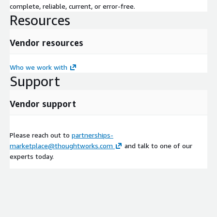
complete, reliable, current, or error-free.
Resources
Vendor resources
Who we work with
Support
Vendor support
Please reach out to
partnerships-
marketplace@thoughtworks.com
and talk to one of our
experts today.