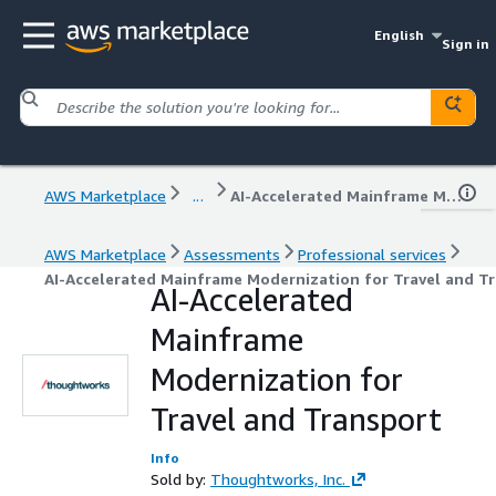
English
Sign in
AWS Marketplace
...
AI-Accelerated Mainframe Modernization for Travel and Transport
AWS Marketplace
Assessments
Professional services
AI-Accelerated Mainframe Modernization for Travel and T
AI-Accelerated
Mainframe
Modernization for
Travel and Transport
Info
Sold by:
Thoughtworks, Inc.