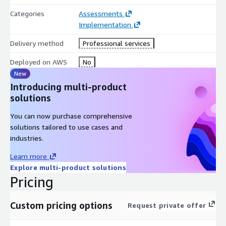
Categories
Assessments
Implementation
Delivery method
Professional services
Deployed on AWS
No
New
Introducing multi-product
solutions
You can now purchase comprehensive
solutions tailored to use cases and
industries.
Learn more
Explore multi-product solutions
Pricing
Custom pricing options
Request private offer