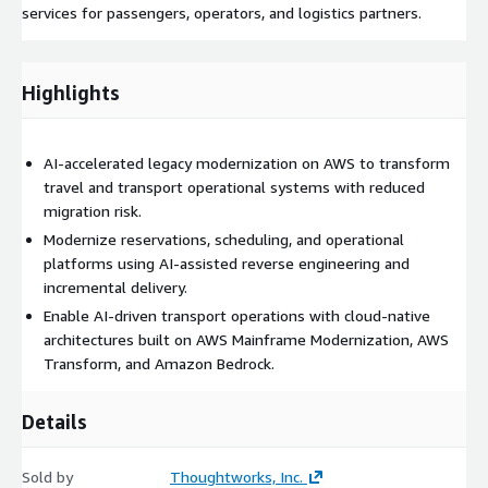
services for passengers, operators, and logistics partners.
Highlights
AI-accelerated legacy modernization on AWS to transform
travel and transport operational systems with reduced
migration risk.
Modernize reservations, scheduling, and operational
platforms using AI-assisted reverse engineering and
incremental delivery.
Enable AI-driven transport operations with cloud-native
architectures built on AWS Mainframe Modernization, AWS
Transform, and Amazon Bedrock.
Details
Sold by
Thoughtworks, Inc.