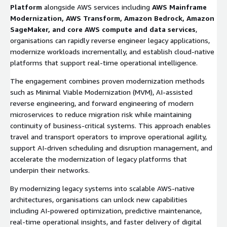
Platform
alongside AWS services including
AWS Mainframe
Modernization, AWS Transform, Amazon Bedrock, Amazon
SageMaker, and core AWS compute and data services
,
organisations can rapidly reverse engineer legacy applications,
modernize workloads incrementally, and establish cloud-native
platforms that support real-time operational intelligence.
The engagement combines proven modernization methods
such as Minimal Viable Modernization (MVM), AI-assisted
reverse engineering, and forward engineering of modern
microservices to reduce migration risk while maintaining
continuity of business-critical systems. This approach enables
travel and transport operators to improve operational agility,
support AI-driven scheduling and disruption management, and
accelerate the modernization of legacy platforms that
underpin their networks.
By modernizing legacy systems into scalable AWS-native
architectures, organisations can unlock new capabilities
including AI-powered optimization, predictive maintenance,
real-time operational insights, and faster delivery of digital