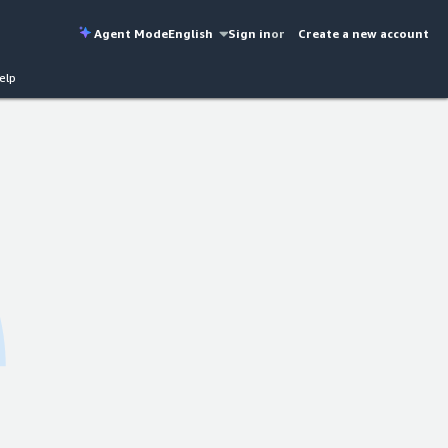
Agent Mode
English
Sign in
or
Create a new account
elp