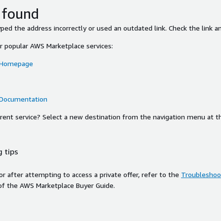
 found
ed the address incorrectly or used an outdated link. Check the link an
or popular AWS Marketplace services:
 Homepage
 Documentation
ferent service? Select a new destination from the navigation menu at t
 tips
ror after attempting to access a private offer, refer to the
Troubleshoot
of the AWS Marketplace Buyer Guide.