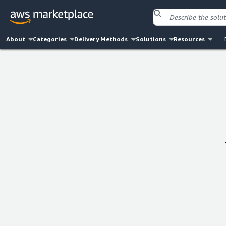
About
Categories
Delivery Methods
Solutions
Resources