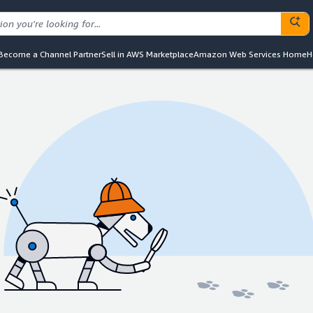
Become a Channel Partner
Sell in AWS Marketplace
Amazon Web Services Home
H