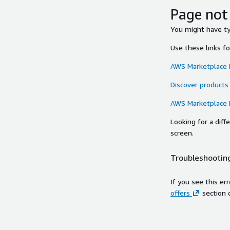
Page not
You might have typ
Use these links f
AWS Marketplace
Discover products
AWS Marketplace
Looking for a dif
screen.
Troubleshooting
If you see this er
offers
section 