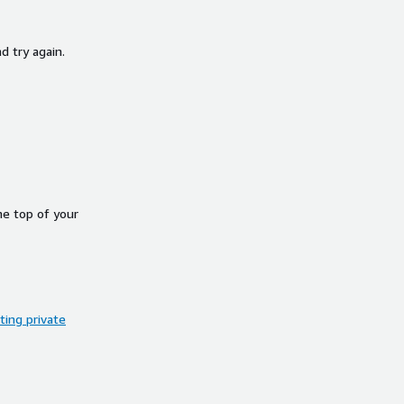
d try again.
he top of your
ing private