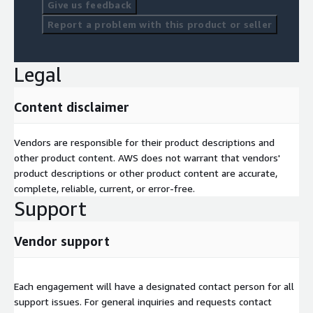
Give us feedback
Report a problem with this product or seller
Legal
Content disclaimer
Vendors are responsible for their product descriptions and
other product content. AWS does not warrant that vendors'
product descriptions or other product content are accurate,
complete, reliable, current, or error-free.
Support
Vendor support
Each engagement will have a designated contact person for all
support issues. For general inquiries and requests contact