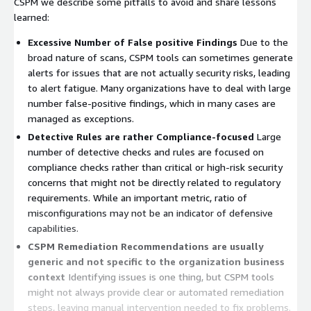
CSPM we describe some pitfalls to avoid and share lessons
learned:
Excessive Number of False positive Findings
Due to the
broad nature of scans, CSPM tools can sometimes generate
alerts for issues that are not actually security risks, leading
to alert fatigue. Many organizations have to deal with large
number false-positive findings, which in many cases are
managed as exceptions.
Detective Rules are rather Compliance-focused
Large
number of detective checks and rules are focused on
compliance checks rather than critical or high-risk security
concerns that might not be directly related to regulatory
requirements. While an important metric, ratio of
misconfigurations may not be an indicator of defensive
capabilities.
CSPM Remediation Recommendations are usually
generic and not specific to the organization business
context
Identifying issues is one thing, but CSPM tools
might not always provide clear or automated remediation
steps, leaving manual intervention needed to fix problems.