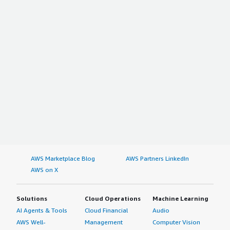
AWS Marketplace Blog
AWS Partners LinkedIn
AWS on X
Solutions
Cloud Operations
Machine Learning
AI Agents & Tools
Cloud Financial
Audio
AWS Well-
Management
Computer Vision