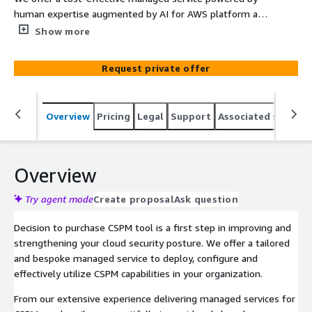
human expertise augmented by AI for AWS platform and
applications security posture monitoring and
Show more
remediation. We offer proven approach, policy-as-code
workflow to realizing benefits from your investment in
Request private offer
Panoptica - Cisco Cloud Application Security tool. Your
measurable outcomes include reduced cyber risk,
improved cloud application security, enhanced cloud
Overview
Pricing
Legal
Support
Associated softwar
resilience, satisfactory regulatory compliance, and
ransomware readiness.
Overview
Try agent mode
Create proposal
Ask question
Decision to purchase CSPM tool is a first step in improving and
strengthening your cloud security posture. We offer a tailored
and bespoke managed service to deploy, configure and
effectively utilize CSPM capabilities in your organization.
From our extensive experience delivering managed services for