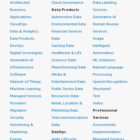
Architected
Cloud Governance
Data Labeling
Business
Data Products
Services
Applications
Automotive Data
Generative AI
CloudOps
Environmental Data
Human Review
Data & Analytics
Financial Services
Services
Data Products
Data
Image
DevOps
Gaming Data
Intelligent
Digital Sovereignty
Healthcare & Life
Automation
Generative AI
Sciences Data
ML Solutions
Infrastructure
Manufacturing Data
Natural Language
Software
Media &
Processing
Internet of Things
Entertainment Data
Speech Recognition
Machine Learning
Public Sector Data
Structured
Managed Services
Resources Data
Text
Providers
Retail, Location &
Video
Migration
Marketing Data
Professional
Security
Telecommunications
Services
Advertising &
Data
Assessments
Marketing
DevOps
Implementation
Energy
Agile Lifecycle
Managed Services