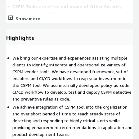
CSPM Tools are often not aware of Other Security
Tools in the Client Environment
With diverse cloud
Show more
services offered by different providers, some CSPM tools
may struggle to provide comprehensive visibility across all
aspects of a cloud environment.
Highlights
Challenges with effective use of CSPM Tools in Build
and Deploy Pipelines
Integrating a CSPM tool with other
security solutions like SIEMs or vulnerability scanners can be
We bring our expertise and experiences assisting multiple
complex, potentially creating data silos.
clients to identify, integrate and operationalize variety of
CSPM vendor tools. We have developed framework, set of
Our managed service enhances AWS native capabilities by
enablers and CI/CD workflows to reap your investment in
providing additional and enhanced information for:
the CSPM tool. We use internally developed policy-as-code
AWS Compliance Reporting and Assessments
to
CI/CD workflow to develop, test and deploy CSPM detective
demonstrate compliance with your organization’s policies
and preventive rules as code.
and guidelines.
We achieve integration of CSPM tool into the organization
AWS Access Management
to reduce attack surface via
and over short period of time to reach steady state of
excessive user access policies
detecting and responding to highly critical alerts while
providing enhancement recommendations to application and
AWS Data Protection
by encrypting your data with keys
product development teams.
managed by your organization