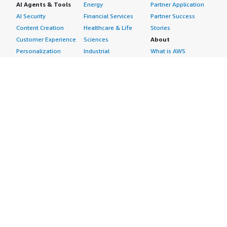
AI Agents & Tools
Energy
Partner Application
AI Security
Financial Services
Partner Success
Content Creation
Healthcare & Life
Stories
Customer Experience
Sciences
About
Personalization
Industrial
What is AWS
Customer Support
Media &
Marketplace?
Data Analysis
Entertainment
Why AWS
Finance &
Infrastructure
Marketplace?
Accounting
Software
Get started in AWS
IT Support
Backup & Recovery
Marketplace
Legal & Compliance
Data Analytics
Procurement options
Observability
High Performance
Cost management
Procurement &
Computing
tools
Supply Chain
Migration
Governance &
Quality Assurance
Network
control features
Research
Infrastructure
Free trials
Sales & Marketing
Operating Systems
Sell in AWS
Scheduling &
Security
Marketplace
Coordination
Storage
Featured
Software
IoT
Categories