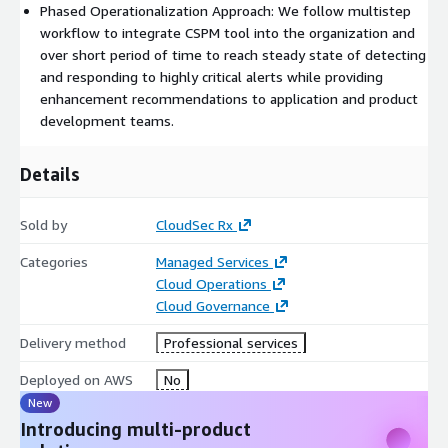
Phased Operationalization Approach: We follow multistep
Central Management of IT Services
by service
workflow to integrate CSPM tool into the organization and
certification workflow and managing catalog of allowed
over short period of time to reach steady state of detecting
services and enabling you to meet corporate security and
and responding to highly critical alerts while providing
compliance policy requirements.
enhancement recommendations to application and product
development teams.
Details
Sold by
CloudSec Rx
Categories
Managed Services
Cloud Operations
Cloud Governance
Delivery method
Professional services
Deployed on AWS
No
New
Introducing multi-product