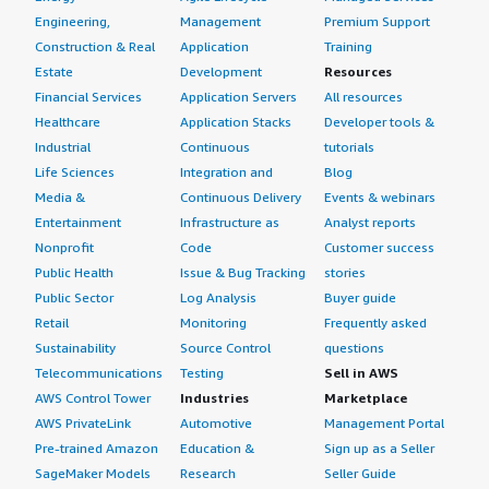
Engineering,
Management
Premium Support
Construction & Real
Application
Training
Estate
Development
Resources
Financial Services
Application Servers
All resources
Healthcare
Application Stacks
Developer tools &
Industrial
Continuous
tutorials
Life Sciences
Integration and
Blog
Media &
Continuous Delivery
Events & webinars
Entertainment
Infrastructure as
Analyst reports
Nonprofit
Code
Customer success
Public Health
Issue & Bug Tracking
stories
Public Sector
Log Analysis
Buyer guide
Retail
Monitoring
Frequently asked
Sustainability
Source Control
questions
Telecommunications
Testing
Sell in AWS
AWS Control Tower
Industries
Marketplace
AWS PrivateLink
Automotive
Management Portal
Pre-trained Amazon
Education &
Sign up as a Seller
SageMaker Models
Research
Seller Guide