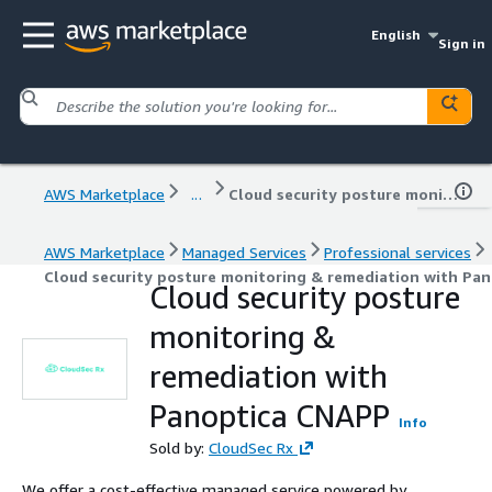
English
Sign in
AWS Marketplace
...
Cloud security posture monitoring & remediation with Panoptica CNAPP
AWS Marketplace
Managed Services
Professional services
Cloud security posture monitoring & remediation with Pa
Cloud security posture
monitoring &
remediation with
Panoptica CNAPP
Info
Sold by:
CloudSec Rx
We offer a cost-effective managed service powered by