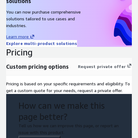
solutions
You can now purchase comprehensive
solutions tailored to use cases and
industries.
Learn more
Explore multi-product solutions
Pricing
Custom pricing options
Request private offer
Pricing is based on your specific requirements and eligibility. To
get a custom quote for your needs, request a private offer.
How can we make this
page better?
Tell us how we can improve this page, or report an
issue with this product.