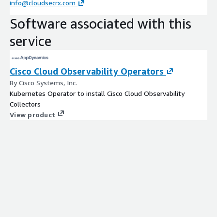
info@cloudsecrx.com
Software associated with this
service
Cisco Cloud Observability Operators
By Cisco Systems, Inc.
Kubernetes Operator to install Cisco Cloud Observability
Collectors
View product