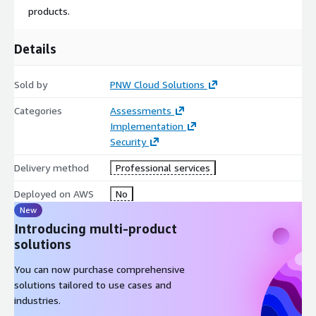
products.
Details
Sold by
PNW Cloud Solutions
Categories
Assessments
Implementation
Security
Delivery method
Professional services
Deployed on AWS
No
New
Introducing multi-product
solutions
You can now purchase comprehensive
solutions tailored to use cases and
industries.