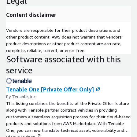
Legal
Content disclaimer
Vendors are responsible for their product descriptions and
other product content. AWS does not warrant that vendors'
product descriptions or other product content are accurate,
complete, reliable, current, or error-free.
Software associated with this
service
Tenable One [Private Offer Only]
By Tenable, Inc.
This listing combines the benefits of the Private Offer feature
along with Tenable partner contract vehicles in providing
customers a seamless acquisition process for their cloud-based
products and solutions from AWS Marketplace.With Tenable
One, you can now translate technical asset, vulnerability and
threat data across hybrid and multi-cloud environments into
View product