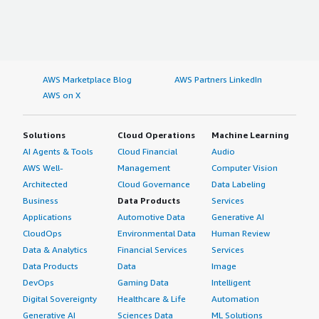
AWS Marketplace Blog
AWS Partners LinkedIn
AWS on X
Solutions
Cloud Operations
Machine Learning
AI Agents & Tools
Cloud Financial
Audio
AWS Well-
Management
Computer Vision
Architected
Cloud Governance
Data Labeling
Business
Data Products
Services
Applications
Automotive Data
Generative AI
CloudOps
Environmental Data
Human Review
Data & Analytics
Financial Services
Services
Data Products
Data
Image
DevOps
Gaming Data
Intelligent
Digital Sovereignty
Healthcare & Life
Automation
Generative AI
Sciences Data
ML Solutions