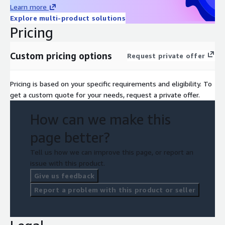
Learn more
Explore multi-product solutions
Pricing
Custom pricing options
Request private offer
Pricing is based on your specific requirements and eligibility. To
get a custom quote for your needs, request a private offer.
How can we make this
page better?
Tell us how we can improve this page, or report an
issue with this product.
Give us feedback
Report a problem with this product or seller