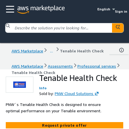
English
Sign in
AWS Marketplace
...
Tenable Health Check
AWS Marketplace
Assessments
Professional services
Tenable Health Check
Tenable Health Check
Info
Sold by:
PNW Cloud Solutions
PNW´s Tenable Health Check is designed to ensure
optimal performance on your Tenable environment.
Request private offer