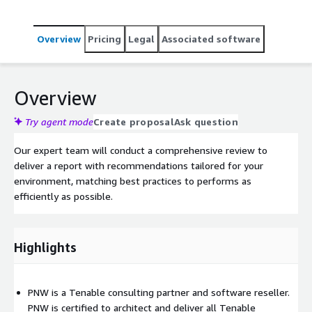
Overview
Pricing
Legal
Associated software
Overview
Try agent mode
Create proposal
Ask question
Our expert team will conduct a comprehensive review to
deliver a report with recommendations tailored for your
environment, matching best practices to performs as
efficiently as possible.
Highlights
PNW is a Tenable consulting partner and software reseller.
PNW is certified to architect and deliver all Tenable