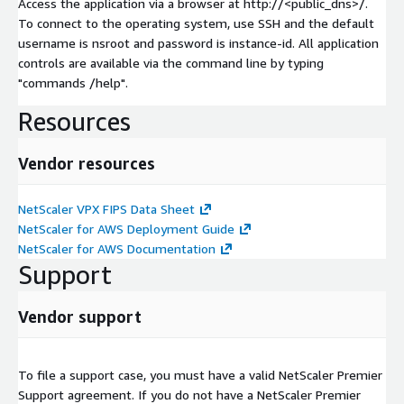
Access the application via a browser at http://<public_dns>/.
To connect to the operating system, use SSH and the default
username is nsroot and password is instance-id. All application
controls are available via the command line by typing
"commands /help".
Resources
Vendor resources
NetScaler VPX FIPS Data Sheet
NetScaler for AWS Deployment Guide
NetScaler for AWS Documentation
Support
Vendor support
To file a support case, you must have a valid NetScaler Premier
Support agreement. If you do not have a NetScaler Premier