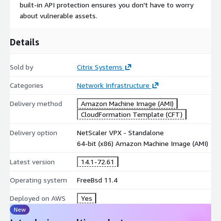
built-in API protection ensures you don't have to worry
about vulnerable assets.
Details
Sold by
Citrix Systems
Categories
Network Infrastructure
Delivery method
Amazon Machine Image (AMI)
CloudFormation Template (CFT)
Delivery option
NetScaler VPX - Standalone
64-bit (x86) Amazon Machine Image (AMI)
Latest version
14.1-72.61
Operating system
FreeBsd 11.4
Deployed on AWS
Yes
New