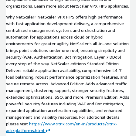
organizations. Learn more about NetScaler VPX FIPS appliances.
Why NetScaler? NetScaler VPX FIPS offers high performance
with fast application development delivery, a comprehensive
centralized management system, and orchestration and
automation for applications across cloud or hybrid
environments for greater agility. NetScaler's all-in-one solution
brings point solutions under one roof, ensuring simplicity and
security (WAF, Authentication, Bot mitigation, Layer 7 DDoS)
every step of the way. NetScaler editions Standard Edition:
Delivers reliable application availability, comprehensive L4-7
load balancing, robust performance optimization features, and
secure remote access. Advanced Edition: Adds advanced traffic
management, clustering support, stronger security features,
extended optimizations, SSO, and more. Premium Edition: Adds
powerful security features including WAF and Bot mitigation,
expanded application acceleration capabilities, and enhanced
management and visibility resources. For additional details
please visit
https://www.citrix.com/en-in/products/citrix-
adc/platforms.html