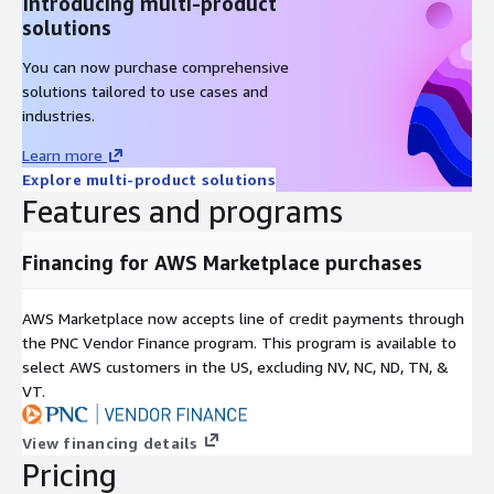
Introducing multi-product
solutions
You can now purchase comprehensive
solutions tailored to use cases and
industries.
Learn more
Explore multi-product solutions
Features and programs
Financing for AWS Marketplace purchases
AWS Marketplace now accepts line of credit payments through
the PNC Vendor Finance program. This program is available to
select AWS customers in the US, excluding NV, NC, ND, TN, &
VT.
View financing details
Pricing