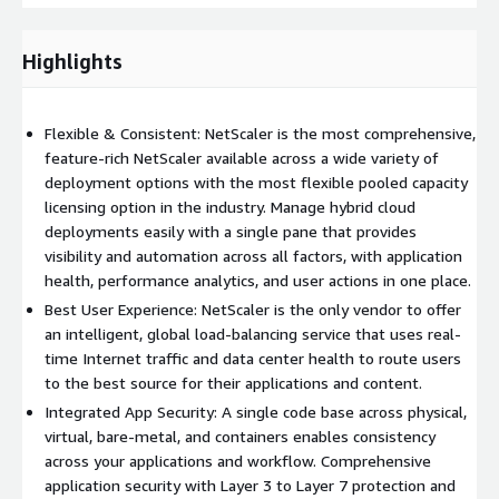
Highlights
Flexible & Consistent: NetScaler is the most comprehensive,
feature-rich NetScaler available across a wide variety of
deployment options with the most flexible pooled capacity
licensing option in the industry. Manage hybrid cloud
deployments easily with a single pane that provides
visibility and automation across all factors, with application
health, performance analytics, and user actions in one place.
Best User Experience: NetScaler is the only vendor to offer
an intelligent, global load-balancing service that uses real-
time Internet traffic and data center health to route users
to the best source for their applications and content.
Integrated App Security: A single code base across physical,
virtual, bare-metal, and containers enables consistency
across your applications and workflow. Comprehensive
application security with Layer 3 to Layer 7 protection and