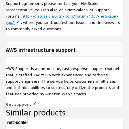
Support agreement, please contact your NetScaler
representative. You can also visit NetScaler VPX Support
Forums:
http://discussions.citrix.com/forum/1337-netscaler-
vpx/
, where you can troubleshoot issues and find answers
to commonly asked questions.
AWS infrastructure support
AWS Support is a one-on-one, fast-response support channel
that is staffed 24x7x365 with experienced and technical
support engineers. The service helps customers of all sizes
and technical abilities to successfully utilize the products and
features provided by Amazon Web Services.
Get support
Similar products