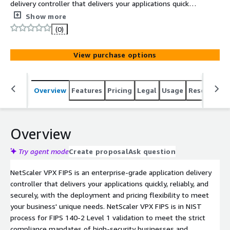
delivery controller that delivers your applications quickly,
reliably, and securely, with the deployment and pricing
Show more
flexibility to meet your business' unique needs.
(0)
View purchase options
Overview
Features
Pricing
Legal
Usage
Resources
Overview
Try agent mode
Create proposal
Ask question
NetScaler VPX FIPS is an enterprise-grade application delivery
controller that delivers your applications quickly, reliably, and
securely, with the deployment and pricing flexibility to meet
your business' unique needs. NetScaler VPX FIPS is in NIST
process for FIPS 140-2 Level 1 validation to meet the strict
compliance mandates of high-security businesses and