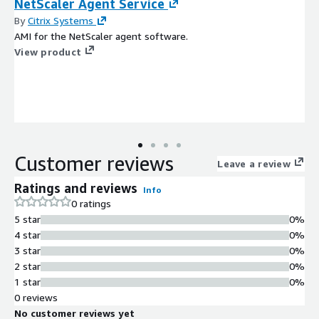
NetScaler Agent Service
By
Citrix Systems
AMI for the NetScaler agent software.
View product
Customer reviews
Leave a review
Ratings and reviews
Info
0 ratings
5 star
0%
4 star
0%
3 star
0%
2 star
0%
1 star
0%
0 reviews
No customer reviews yet