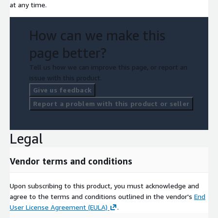
at any time.
How can we make this
page better?
Tell us how we can improve this page, or report an
issue with this product.
Give us feedback
Report a problem with this product or seller
Legal
Vendor terms and conditions
Upon subscribing to this product, you must acknowledge and
agree to the terms and conditions outlined in the vendor's
End
User License Agreement (EULA)
.