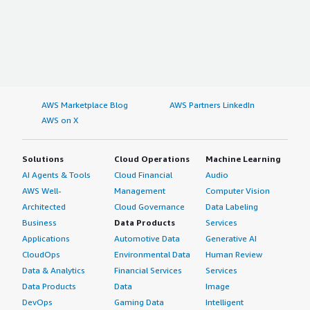
AWS Marketplace Blog
AWS Partners LinkedIn
AWS on X
Solutions
Cloud Operations
Machine Learning
AI Agents & Tools
Cloud Financial
Audio
AWS Well-
Management
Computer Vision
Architected
Cloud Governance
Data Labeling
Business
Data Products
Services
Applications
Automotive Data
Generative AI
CloudOps
Environmental Data
Human Review
Data & Analytics
Financial Services
Services
Data Products
Data
Image
DevOps
Gaming Data
Intelligent