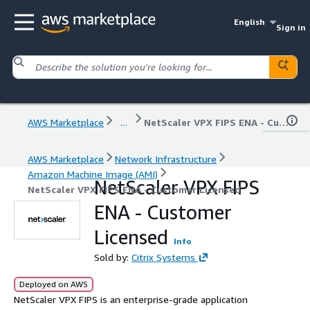
English
Sign in
AWS Marketplace
...
NetScaler VPX FIPS ENA - Customer Licensed
AWS Marketplace
Network Infrastructure
Amazon Machine Image (AMI)
NetScaler VPX FIPS
NetScaler VPX FIPS ENA - Customer Licensed
ENA - Customer
Licensed
Info
Sold by:
Citrix Systems
Deployed on AWS
NetScaler VPX FIPS is an enterprise-grade application