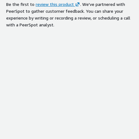
Be the first to
review this product
. We've partnered with
PeerSpot to gather customer feedback. You can share your
experience by writing or recording a review, or scheduling a call
with a PeerSpot analyst.