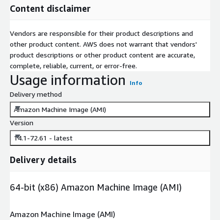
Content disclaimer
Vendors are responsible for their product descriptions and
other product content. AWS does not warrant that vendors'
product descriptions or other product content are accurate,
complete, reliable, current, or error-free.
Usage information
Info
Delivery method
Amazon Machine Image (AMI)
Version
14.1-72.61 - latest
Delivery details
64-bit (x86) Amazon Machine Image (AMI)
Amazon Machine Image (AMI)