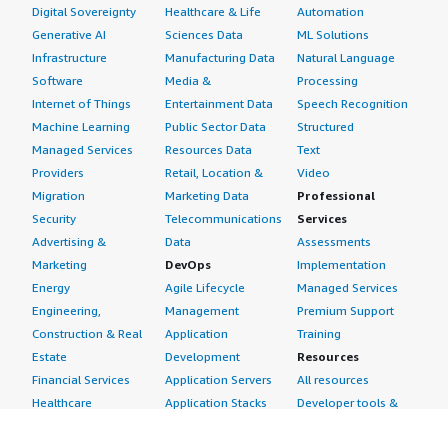
Digital Sovereignty
Healthcare & Life
Automation
Generative AI
Sciences Data
ML Solutions
Infrastructure
Manufacturing Data
Natural Language
Software
Media &
Processing
Internet of Things
Entertainment Data
Speech Recognition
Machine Learning
Public Sector Data
Structured
Managed Services
Resources Data
Text
Providers
Retail, Location &
Video
Migration
Marketing Data
Professional
Security
Telecommunications
Services
Advertising &
Data
Assessments
Marketing
DevOps
Implementation
Energy
Agile Lifecycle
Managed Services
Engineering,
Management
Premium Support
Construction & Real
Application
Training
Estate
Development
Resources
Financial Services
Application Servers
All resources
Healthcare
Application Stacks
Developer tools &
Industrial
Continuous
tutorials