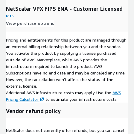
NetScaler VPX FIPS ENA - Customer Licensed
Info
View purchase options
Pricing and entitlements for this product are managed through
an external billing relationship between you and the vendor.
You activate the product by supplying a license purchased
outside of AWS Marketplace, while AWS provides the
infrastructure required to launch the product. AWS
Subscriptions have no end date and may be canceled any time.
However, the cancellation won't affect the status of the
external license.
Additional AWS infrastructure costs may apply. Use the
AWS
Pricing Calculator
to estimate your infrastructure costs.
Vendor refund policy
NetScaler does not currently offer refunds, but you can cancel