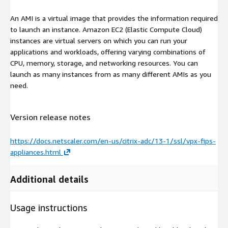
An AMI is a virtual image that provides the information required
to launch an instance. Amazon EC2 (Elastic Compute Cloud)
instances are virtual servers on which you can run your
applications and workloads, offering varying combinations of
CPU, memory, storage, and networking resources. You can
launch as many instances from as many different AMIs as you
need.
Version release notes
https://docs.netscaler.com/en-us/citrix-adc/13-1/ssl/vpx-fips-
appliances.html
Additional details
Usage instructions