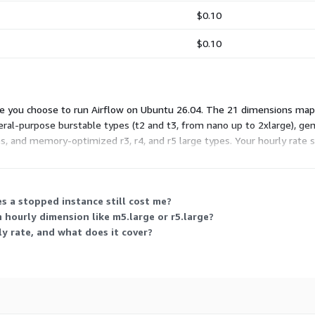
$0.10
$0.10
e you choose to run Airflow on Ubuntu 26.04. The 21 dimensions map 
eneral-purpose burstable types (t2 and t3, from nano up to 2xlarge), 
es, and memory-optimized r3, r4, and r5 large types. Your hourly rate
ual usage hours.
s a stopped instance still cost me?
n hourly dimension like m5.large or r5.large?
y rate, and what does it cover?