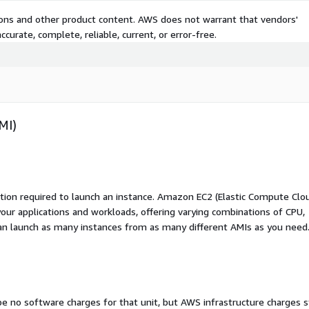
tions and other product content. AWS does not warrant that vendors'
curate, complete, reliable, current, or error-free.
MI)
ation required to launch an instance. Amazon EC2 (Elastic Compute Clo
your applications and workloads, offering varying combinations of CPU,
an launch as many instances from as many different AMIs as you need
 be no software charges for that unit, but AWS infrastructure charges st