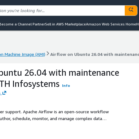
Become a Channel Partner
Sell in AWS Marketplace
Amazon Web Services Home
H
n Machine Image (AMI)
Airflow on Ubuntu 26.04 with maintenan
n Machine Image (AMI)
Airflow on Ubuntu 26.04 with maintenan
Ubuntu 26.04 with maintenance
ATH Infosystems
Info
s
ller support. Apache Airflow is an open-source workflow
author, schedule, monitor, and manage complex data
-based Directed Acyclic Graphs (DAGs).