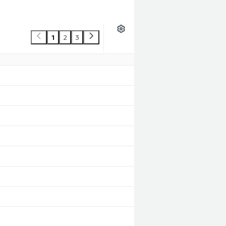
1
2
3