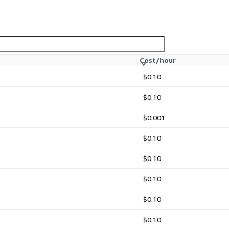
Cost/hour
$0.10
$0.10
$0.001
$0.10
$0.10
$0.10
$0.10
$0.10