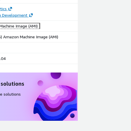
tics
on Development
achine Image (AMI)
86) Amazon Machine Image (AMI)
.04
 solutions
e solutions