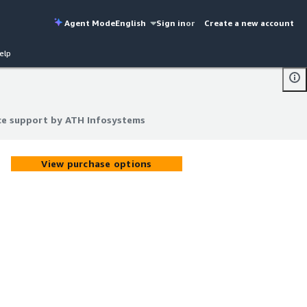
Agent Mode
English
Sign in
or
Create a new account
elp
ce support by ATH Infosystems
ce support by ATH Infosystems
View purchase options