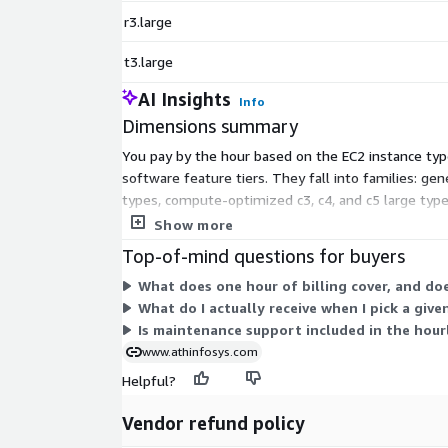
r3.large
t3.large
AI Insights
Info
Dimensions summary
You pay by the hour based on the EC2 instance typ
software feature tiers. They fall into families: g
types, compute-optimized c3, c4, and c5 large typ
size of the instance you select. Billing follows act
Show more
Top-of-mind questions for buyers
What does one hour of billing cover, and doe
What do I actually receive when I pick a give
Is maintenance support included in the hourl
www.athinfosys.com
Helpful?
Vendor refund policy