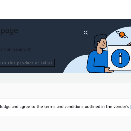
 page
ort an issue with
th this product or seller
ledge and agree to the terms and conditions outlined in the vendor's