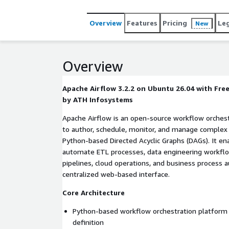
Overview
Features
Pricing
Le
New
Overview
Apache Airflow 3.2.2 on Ubuntu 26.04 with Fr
by ATH Infosystems
Apache Airflow is an open-source workflow orches
to author, schedule, monitor, and manage complex 
Python-based Directed Acyclic Graphs (DAGs). It en
automate ETL processes, data engineering workflo
pipelines, cloud operations, and business process
centralized web-based interface.
Core Architecture
Python-based workflow orchestration platform 
definition