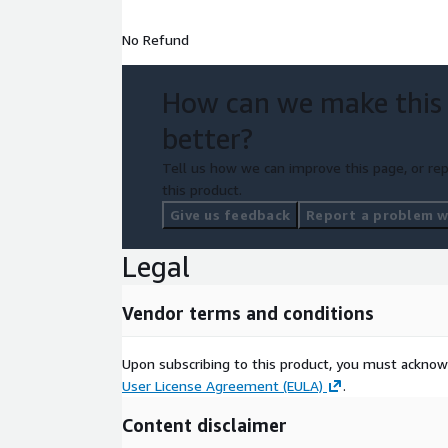
No Refund
How can we make this
better?
Tell us how we can improve this page, or rep
this product.
Give us feedback
Report a problem wi
Legal
Vendor terms and conditions
Upon subscribing to this product, you must acknow
User License Agreement (EULA)
.
Content disclaimer