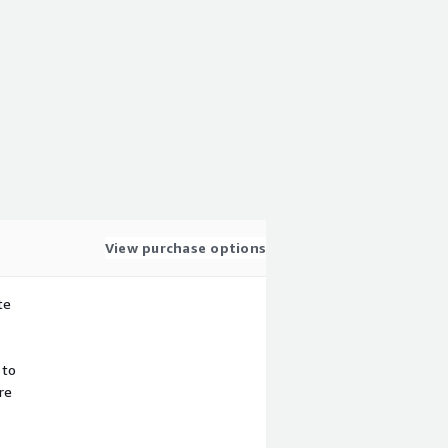
View purchase options
te
 to
re