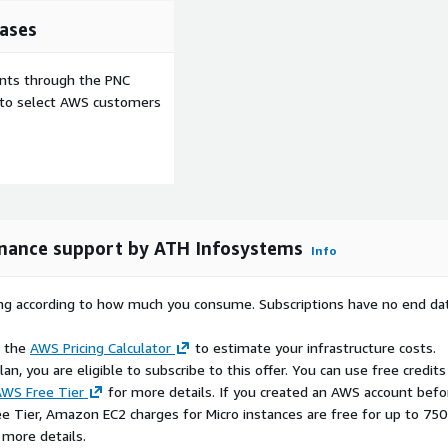
ployment setup
ases
options
bility
ents through the PNC
orm with minimal manual
e to select AWS customers
low on AWS?
methodology
ability
overhead
enance support by ATH Infosystems
Info
ices available
rkflows, cloud automation,
vironments
rying according to how much you consume. Subscriptions have no end da
e the
AWS Pricing Calculator
to estimate your infrastructure costs.
n, you are eligible to subscribe to this offer. You can use free credits
d under the Apache License
WS Free Tier
for more details. If you created an AWS account befo
packaged, maintained, and
ee Tier, Amazon EC2 charges for Micro instances are free for up to 750
 a trademark of The Apache
 more details.
d, is provided with this