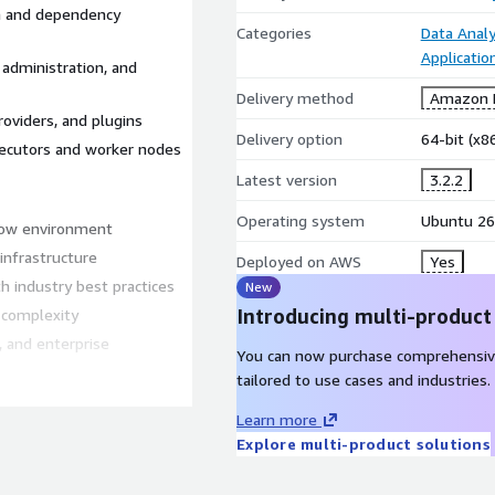
on and dependency
Categories
Data Analy
Applicati
administration, and
Delivery method
Amazon M
roviders, and plugins
Delivery option
64-bit (x
xecutors and worker nodes
Latest version
3.2.2
Operating system
Ubuntu 26
flow environment
infrastructure
Deployed on AWS
Yes
h industry best practices
New
Introducing multi-product
 complexity
, and enterprise
You can now purchase comprehensiv
tailored to use cases and industries.
Learn more
Explore multi-product solutions
ved performance and