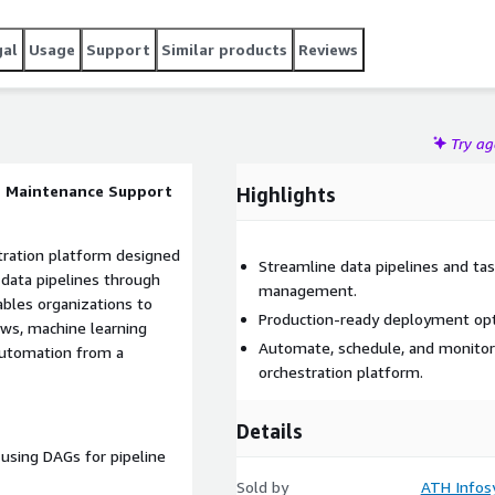
gal
Usage
Support
Similar products
Reviews
Try a
ee Maintenance Support
Highlights
tration platform designed
Streamline data pipelines and ta
data pipelines through
management.
ables organizations to
Production-ready deployment op
ws, machine learning
Automate, schedule, and monitor
 automation from a
orchestration platform.
Details
using DAGs for pipeline
Sold by
ATH Infos