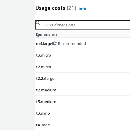
package.
Usage costs
(21)
Info
Dimension
m4.large
Recommended
t3.micro
t2.micro
t2.2xlarge
t2.medium
t3.medium
t3.nano
r4.large