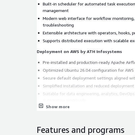
Built-in scheduler for automated task executi
management
Modern web interface for workflow monitoring, 
troubleshooting
Extensible architecture with operators, hooks, p
Supports distributed execution with scalable e
Deployment on AWS by ATH Infosystems
Pre-installed and production-ready Apache Air
Optimized Ubuntu 26.04 configuration for AWS 
Secure default deployment settings aligned wit
Simplified installation and reduced deployment
Suitable for data engineering, analytics, DevOps
automation workloads
Show more
What ATH Infosystems Adds
AWS-optimized server configuration for impro
Features and programs
reliability