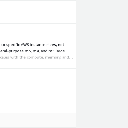
to specific AWS instance sizes, not
general-purpose m3, m4, and m5 large
 scales with the compute, memory, and