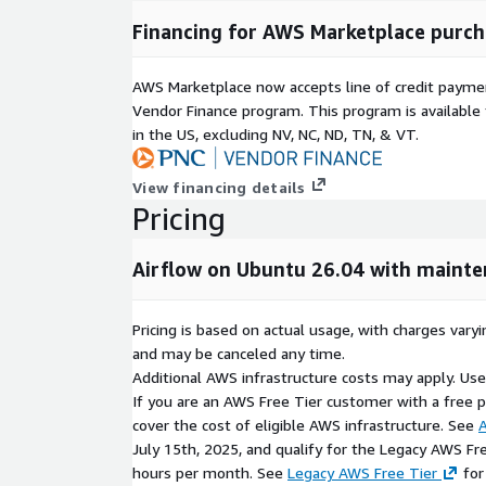
Hardened operating system and application de
Financing for AWS Marketplace purch
Regular maintenance and deployment support 
Reliable packaging for long-term operational sta
AWS Marketplace now accepts line of credit paym
Ready-to-launch workflow orchestration platf
Vendor Finance program. This program is availabl
configuration
in the US, excluding NV, NC, ND, TN, & VT.
Why Choose ATH Infosystems for Apache Airf
View financing details
Production-tested and validated deployment 
Pricing
Optimized for scalability, reliability, and maintain
Reduced infrastructure setup and operational 
Airflow on Ubuntu 26.04 with maint
Optional technical support and maintenance serv
Suitable for ETL pipelines, machine learning wo
data integration, and enterprise scheduling en
Pricing is based on actual usage, with charges va
and may be canceled any time.
Licensing & Disclaimer
Additional AWS infrastructure costs may apply. Us
If you are an AWS Free Tier customer with a free pla
Apache Airflow is open-source software distribute
cover the cost of eligible AWS infrastructure. See
A
2.0. This AWS Marketplace image is independently 
July 15th, 2025, and qualify for the Legacy AWS Fr
supported by ATH Infosystems. Apache Airflow is
hours per month. See
Legacy AWS Free Tier
for
Software Foundation. No warranty, express or implie