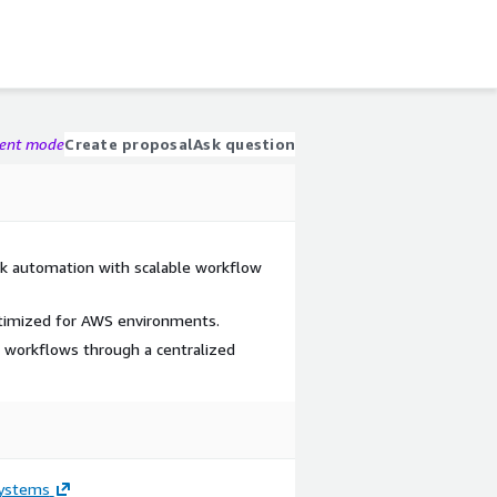
gent mode
Create proposal
Ask question
sk automation with scalable workflow
timized for AWS environments.
 workflows through a centralized
ystems