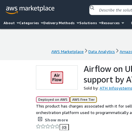
About
Categories
Delivery Methods
Solutions
Resources
AWS Marketplace
Data Analytics
Amazo
AWS Marketplace
Data Analytics
Amazo
Airflow on 
support by 
Sold by:
ATH Infosystem
Deployed on AWS
AWS Free Tier
This product has charges associated with it for se
orchestration platform used to programmatically 
pipelines and automated workflows through Python
Show more
(0)