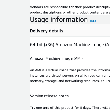
Vendors are responsible for their product descrip
product descriptions or other product content are ac
Usage information
Info
Delivery details
64-bit (x86) Amazon Machine Image (A
Amazon Machine Image (AMI)
An AMI is a virtual image that provides the inform
instances are virtual servers on which you can run 
memory, storage, and networking resources. You c
Version release notes
Try one unit of this product for 5 days. There will