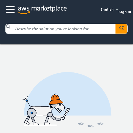
English
Sign in