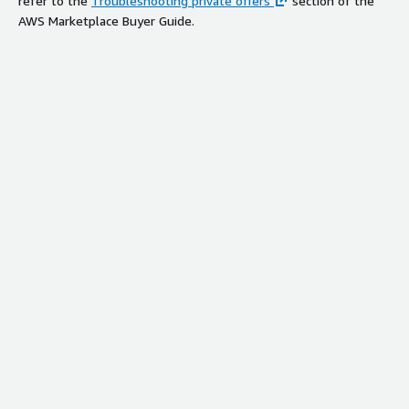
refer to the
Troubleshooting private offers
section of the
AWS Marketplace Buyer Guide.