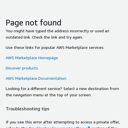
Page not found
You might have typed the address incorrectly or used an
outdated link. Check the link and try again.
Use these links for popular AWS Marketplace services:
AWS Marketplace Homepage
Discover products
AWS Marketplace Documentation
Looking for a different service? Select a new destination from
the navigation menu at the top of your screen.
Troubleshooting tips
If you see this error after attempting to access a private offer,