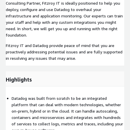
Consulting Partner, Fitzroy IT is ideally positioned to help you
deploy, configure and use Datadog to overhaul your
infrastructure and application monitoring. Our experts can train
your staff and help with any custom integrations you might
need. In short, we will get you up and running with the right
foundation.
Fitzroy IT and Datadog provide peace of mind that you are
proactively addressing potential issues and are fully supported
in resolving any issues that may arise.
Highlights
Datadog was built from scratch to be an integrated
platform that can deal with modern technologies, whether
on-prem, hybrid or in the cloud. It can handle autoscaling,
containers and microservices and integrates with hundreds
of services to collect logs, metrics and traces, including your