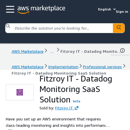
English
Sign in
AWS Marketplace
...
Fitzroy IT - Datadog Monitoring SaaS Solution
AWS Marketplace
Implementation
Professional services
Fitzroy IT - Datadog Monitoring SaaS Solution
Fitzroy IT - Datadog
Monitoring SaaS
Solution
Info
Sold by:
Fitzroy IT
Have you set up an AWS environment that requires
class-leading monitoring and insights into performance,