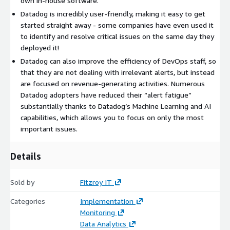
own in-house software.
Datadog is incredibly user-friendly, making it easy to get
started straight away - some companies have even used it
to identify and resolve critical issues on the same day they
deployed it!
Datadog can also improve the efficiency of DevOps staff, so
that they are not dealing with irrelevant alerts, but instead
are focused on revenue-generating activities. Numerous
Datadog adopters have reduced their “alert fatigue”
substantially thanks to Datadog’s Machine Learning and AI
capabilities, which allows you to focus on only the most
important issues.
Details
Sold by
Fitzroy IT
Categories
Implementation
Monitoring
Data Analytics