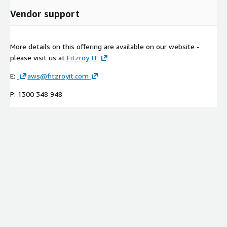
Vendor support
More details on this offering are available on our website -
please visit us at
Fitzroy IT
E:
aws@fitzroyit.com
P: 1300 348 948