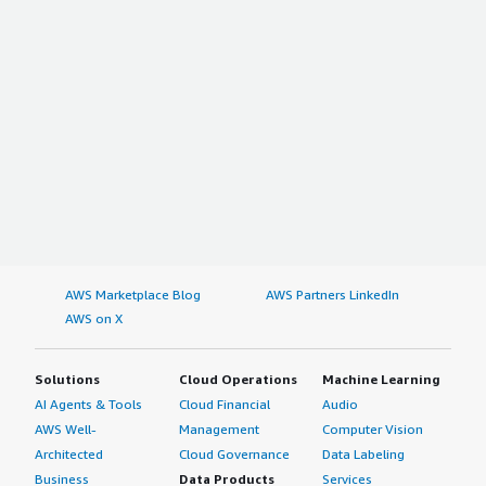
AWS Marketplace Blog
AWS Partners LinkedIn
AWS on X
Solutions
Cloud Operations
Machine Learning
AI Agents & Tools
Cloud Financial
Audio
AWS Well-
Management
Computer Vision
Architected
Cloud Governance
Data Labeling
Business
Data Products
Services