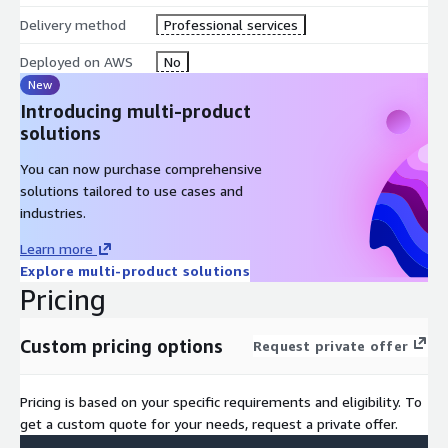
Delivery method
Professional services
Deployed on AWS
No
New
Introducing multi-product
solutions
You can now purchase comprehensive
solutions tailored to use cases and
industries.
Learn more
Explore multi-product solutions
Pricing
Custom pricing options
Request private offer
Pricing is based on your specific requirements and eligibility. To
get a custom quote for your needs, request a private offer.