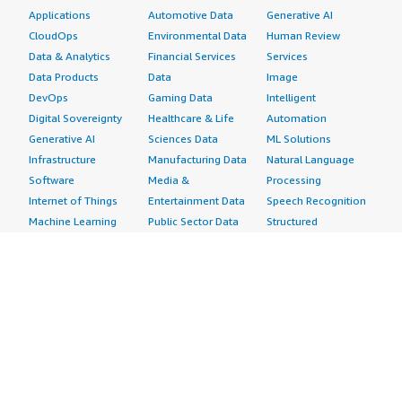
Applications
Automotive Data
Generative AI
CloudOps
Environmental Data
Human Review
Data & Analytics
Financial Services
Services
Data Products
Data
Image
DevOps
Gaming Data
Intelligent
Digital Sovereignty
Healthcare & Life
Automation
Generative AI
Sciences Data
ML Solutions
Infrastructure
Manufacturing Data
Natural Language
Software
Media &
Processing
Internet of Things
Entertainment Data
Speech Recognition
Machine Learning
Public Sector Data
Structured
Managed Services
Resources Data
Text
Providers
Retail, Location &
Video
Migration
Marketing Data
Professional
Security
Telecommunications
Services
Advertising &
Data
Assessments
Marketing
DevOps
Implementation
Energy
Agile Lifecycle
Managed Services
Engineering,
Management
Premium Support