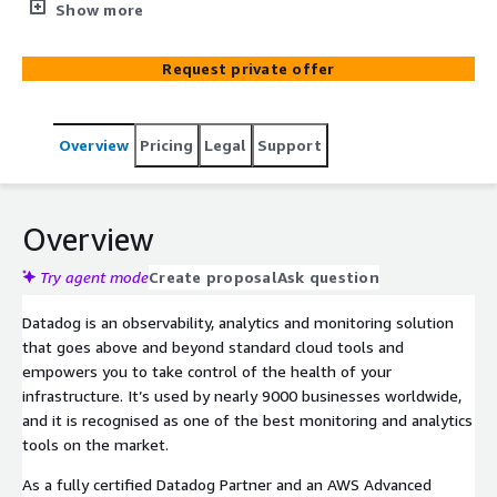
security, and cost? Then you need Datadog.
Show more
Request private offer
Overview
Pricing
Legal
Support
Overview
Try agent mode
Create proposal
Ask question
Datadog is an observability, analytics and monitoring solution
that goes above and beyond standard cloud tools and
empowers you to take control of the health of your
infrastructure. It’s used by nearly 9000 businesses worldwide,
and it is recognised as one of the best monitoring and analytics
tools on the market.
As a fully certified Datadog Partner and an AWS Advanced