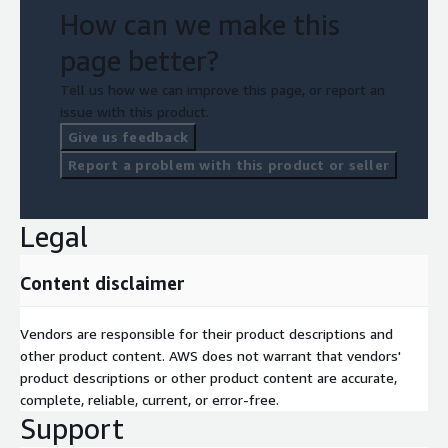
How can we make this
page better?
Tell us how we can improve this page, or report an
issue with this product.
Give us feedback
Report a problem with this product or seller
Legal
Content disclaimer
Vendors are responsible for their product descriptions and
other product content. AWS does not warrant that vendors'
product descriptions or other product content are accurate,
complete, reliable, current, or error-free.
Support