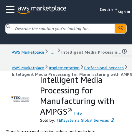
English
Sign in
AWS Marketplace
...
Intelligent Media Processing for Manufacturing with AMPGS®
AWS Marketplace
Implementation
Professional services
Intelligent Media Processing for Manufacturing with AMP
Intelligent Media
Processing for
Manufacturing with
AMPGS®
Info
Sold by:
TEKsystems Global Services
Transform manufacturing videos and audio into