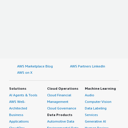
AWS Marketplace Blog
AWS Partners LinkedIn
AWS on X
Solutions
Cloud Operations
Machine Learning
AI Agents & Tools
Cloud Financial
Audio
AWS Well-
Management
Computer Vision
Architected
Cloud Governance
Data Labeling
Business
Data Products
Services
Applications
Automotive Data
Generative AI
CloudOps
Environmental Data
Human Review