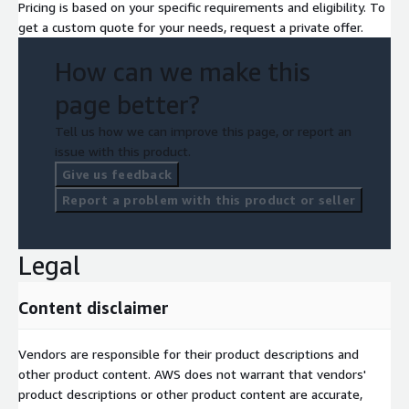
Pricing is based on your specific requirements and eligibility. To
get a custom quote for your needs, request a private offer.
How can we make this
page better?
Tell us how we can improve this page, or report an
issue with this product.
Give us feedback
Report a problem with this product or seller
Legal
Content disclaimer
Vendors are responsible for their product descriptions and
other product content. AWS does not warrant that vendors'
product descriptions or other product content are accurate,