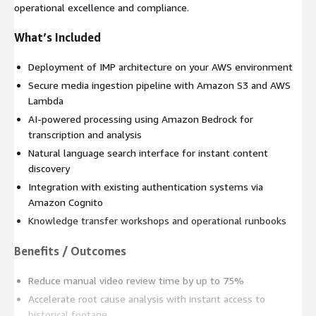
operational excellence and compliance.
What’s Included
Deployment of IMP architecture on your AWS environment
Secure media ingestion pipeline with Amazon S3 and AWS
Lambda
AI-powered processing using Amazon Bedrock for
transcription and analysis
Natural language search interface for instant content
discovery
Integration with existing authentication systems via
Amazon Cognito
Knowledge transfer workshops and operational runbooks
Benefits / Outcomes
Reduce manual video review time by up to 75%
Accelerate root cause analysis with instant access to
historical footage