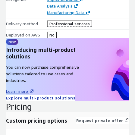
Entertainment competencies, TGS brings proven expertise in
Data Analysis
industrial AI deployments. Our 98% customer retention rate
Manufacturing Data
reflects our commitment to delivering measurable business
Delivery method
Professional services
outcomes.
Deployed on AWS
No
Contact us to unlock the intelligence within your manufacturing
New
media archives.
Introducing multi-product
solutions
You can now purchase comprehensive
solutions tailored to use cases and
industries.
Learn more
Explore multi-product solutions
Pricing
Custom pricing options
Request private offer