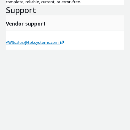
complete, reliable, current, or error-free.
Support
Vendor support
AWSsales@teksystems.com