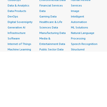
Data & Analytics
Financial Services
Services
Data Products
Data
Image
DevOps
Gaming Data
Intelligent
Digital Sovereignty
Healthcare & Life
Automation
Generative AI
Sciences Data
ML Solutions
Infrastructure
Manufacturing Data
Natural Language
Software
Media &
Processing
Internet of Things
Entertainment Data
Speech Recognition
Machine Learning
Public Sector Data
Structured
Managed Services
Resources Data
Text
Providers
Retail, Location &
Video
Migration
Marketing Data
Professional
Security
Telecommunications
Services
Advertising &
Data
Assessments
Marketing
DevOps
Implementation
Energy
Agile Lifecycle
Managed Services
Engineering,
Management
Premium Support
Construction & Real
Application
Training
Estate
Development
Resources