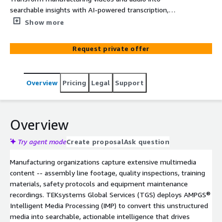
searchable insights with AI-powered transcription,
summarization and natural language search on AWS.
Show more
Request private offer
Overview
Pricing
Legal
Support
Overview
Try agent mode
Create proposal
Ask question
Manufacturing organizations capture extensive multimedia
content -- assembly line footage, quality inspections, training
materials, safety protocols and equipment maintenance
recordings. TEKsystems Global Services (TGS) deploys AMPGS®
Intelligent Media Processing (IMP) to convert this unstructured
media into searchable, actionable intelligence that drives