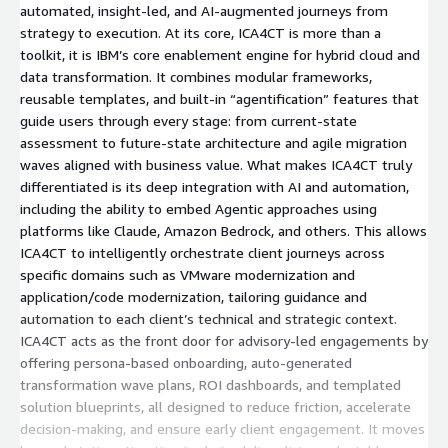
automated, insight-led, and AI-augmented journeys from
strategy to execution. At its core, ICA4CT is more than a
toolkit, it is IBM’s core enablement engine for hybrid cloud and
data transformation. It combines modular frameworks,
reusable templates, and built-in “agentification” features that
guide users through every stage: from current-state
assessment to future-state architecture and agile migration
waves aligned with business value. What makes ICA4CT truly
differentiated is its deep integration with AI and automation,
including the ability to embed Agentic approaches using
platforms like Claude, Amazon Bedrock, and others. This allows
ICA4CT to intelligently orchestrate client journeys across
specific domains such as VMware modernization and
application/code modernization, tailoring guidance and
automation to each client’s technical and strategic context.
ICA4CT acts as the front door for advisory-led engagements by
offering persona-based onboarding, auto-generated
transformation wave plans, ROI dashboards, and templated
solution blueprints, all designed to reduce friction, accelerate
decision-making, and ensure early client engagement. It moves