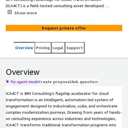
(ICA4CT) is a field-tested consulting asset developed by
IBM to accelerate cloud transformation journeys. It
Show more
combines proven methodologies, reusable assets, and
intelligent automation to guide clients through
Request private offer
assessment, modernization, and migration with precision
and speed. ICA4CT helps teams move beyond generic
recommendations to deliver insight-led, scalable
Overview
Pricing
Legal
Support
strategies tailored to each client’s unique environment.
Overview
Try agent mode
Create proposal
Ask question
ICA4CT is IBM Consulting’s flagship accelerator for cloud
transformation is an intelligent, automation-led system of
engagement designed to industrialize, scale, and orchestrate
complex modernization journeys. Drawing from years of hands-
on consulting experience across industries and technologies,
ICA4CT transforms traditional transformation programs into