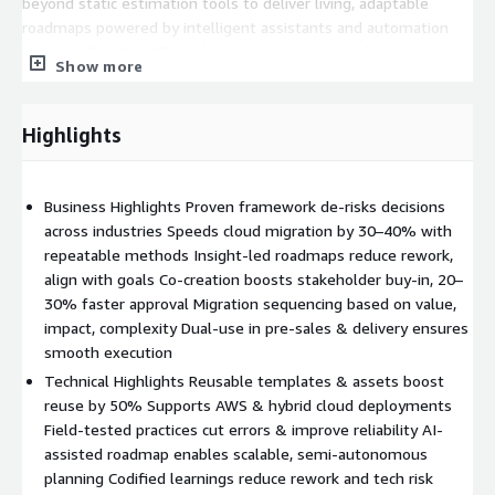
beyond static estimation tools to deliver living, adaptable
roadmaps powered by intelligent assistants and automation
engines. The ICA4CT roadmap envisions a scalable, plug-and-
Show more
play modernization engine—interoperable with delivery tools,
integrated with hyperscaler ecosystems such as AWS and
extensible across IBM offerings (SAP on Cloud, Sustainability,
Highlights
Data Modernization, etc.). Its capabilities are designed to evolve
continuously, embedding GenAI-driven insights and enabling
“build-your-own” journey creation to support emerging use
Business Highlights Proven framework de-risks decisions
cases and FOAK (First-of-a-Kind) patterns. In essence, ICA4CT
across industries Speeds cloud migration by 30–40% with
is where real consulting meets intelligent automation,
repeatable methods Insight-led roadmaps reduce rework,
delivering faster, smarter, and more consistent modernization
align with goals Co-creation boosts stakeholder buy-in, 20–
outcomes, powered by AI, orchestrated by agents, and built for
30% faster approval Migration sequencing based on value,
enterprise scale. Outcome for Organizations
impact, complexity Dual-use in pre-sales & delivery ensures
smooth execution
40% faster planning
Technical Highlights Reusable templates & assets boost
30% reduced effort
reuse by 50% Supports AWS & hybrid cloud deployments
E2E Solutioning and Delivery
Field-tested practices cut errors & improve reliability AI-
Standardized Solutioning
assisted roadmap enables scalable, semi-autonomous
Prescriptive Journey execution steps address skills shortage
planning Codified learnings reduce rework and tech risk