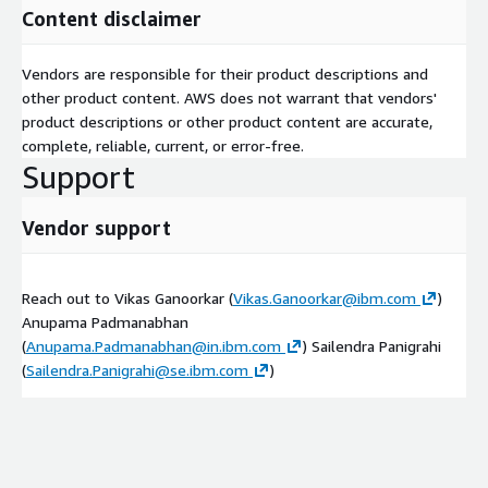
Content disclaimer
Vendors are responsible for their product descriptions and
other product content. AWS does not warrant that vendors'
product descriptions or other product content are accurate,
complete, reliable, current, or error-free.
Support
Vendor support
Reach out to Vikas Ganoorkar (
Vikas.Ganoorkar@ibm.com
)
Anupama Padmanabhan
(
Anupama.Padmanabhan@in.ibm.com
) Sailendra Panigrahi
(
Sailendra.Panigrahi@se.ibm.com
)