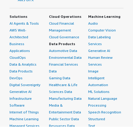
Solutions
Cloud Operations
Machine Learning
AI Agents & Tools
Cloud Financial
Audio
AWS Well-
Management
Computer Vision
Architected
Cloud Governance
Data Labeling
Business
Data Products
Services
Applications
Automotive Data
Generative AI
CloudOps
Environmental Data
Human Review
Data & Analytics
Financial Services
Services
Data Products
Data
Image
DevOps
Gaming Data
Intelligent
Digital Sovereignty
Healthcare & Life
Automation
Generative AI
Sciences Data
ML Solutions
Infrastructure
Manufacturing Data
Natural Language
Software
Media &
Processing
Internet of Things
Entertainment Data
Speech Recognition
Machine Learning
Public Sector Data
Structured
Managed Services
Resources Data
Text
Providers
Retail, Location &
Video