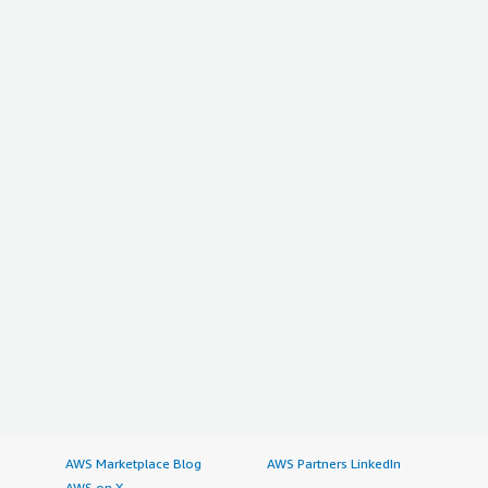
AWS Marketplace Blog
AWS Partners LinkedIn
AWS on X