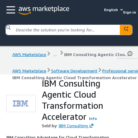
English
Sign in
AWS Marketplace
...
IBM Consulting Agentic Cloud Transformation Accelerator
AWS Marketplace
Software Development
Professional servi
IBM Consulting Agentic Cloud Transformation Accelerator
IBM Consulting
Agentic Cloud
Transformation
Accelerator
Info
Sold by:
IBM Consulting
IBM Consulting Advantage for Cloud Transformation