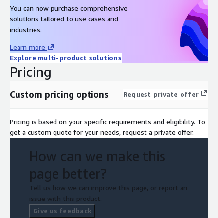
Comprehend, Rekognition, Amazon Nova; Anthropic Claude;
You can now purchase comprehensive
Meta SAM and Dino; Ultralytics Yolo; ElevenLabs, TwelveLabs
solutions tailored to use cases and
Pegasus and Morengo, OpenCV
industries.
Elemental Media Services:
MediaLive, MediaConnect,
Learn more
MediaConvert
Explore multi-product solutions
AWS Infrastructure
: Amplify, API Gateway, CloudTrail,
Pricing
CloudWatch, DynamoDB, EC2-Instances, Elastic Container
Service, ECR, Key Management Service, Lambdas, OCBES,
Custom pricing options
Request private offer
Step Functions, S3, Secrets Manager, SNS, SQS, Secrets
Manager, Systems Manager, VPC
Pricing is based on your specific requirements and eligibility. To
get a custom quote for your needs, request a private offer.
How can we make this
page better?
Tell us how we can improve this page, or report an
issue with this product.
Give us feedback