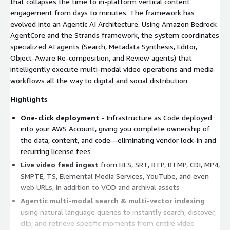
that collapses the time to in-platform vertical content
engagement from days to minutes. The framework has
evolved into an Agentic AI Architecture. Using Amazon Bedrock
AgentCore and the Strands framework, the system coordinates
specialized AI agents (Search, Metadata Synthesis, Editor,
Object-Aware Re-composition, and Review agents) that
intelligently execute multi-modal video operations and media
workflows all the way to digital and social distribution.
Highlights
One-click deployment
- Infrastructure as Code deployed
into your AWS Account, giving you complete ownership of
the data, content, and code—eliminating vendor lock-in and
recurring license fees
Live video feed ingest
from HLS, SRT, RTP, RTMP, CDI, MP4,
SMPTE, TS, Elemental Media Services, YouTube, and even
web URLs, in addition to VOD and archival assets
Agentic multi-modal search & multi-vector indexing
using natural language queries to instantly search, discover,
clip, and retrieve specific moments from entire video