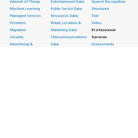
Internet of Things
Entertainment Data
Speech Recognition
Machine Learning
Public Sector Data
Structured
Managed Services
Resources Data
Text
Providers
Retail, Location &
Video
Migration
Marketing Data
Professional
Security
Telecommunications
Services
Advertising &
Data
Assessments
Marketing
DevOps
Implementation
Energy
Agile Lifecycle
Managed Services
Engineering,
Management
Premium Support
Construction & Real
Application
Training
Estate
Development
Resources
Financial Services
Application Servers
All resources
Healthcare
Application Stacks
Developer tools &
Industrial
Continuous
tutorials
Life Sciences
Integration and
Blog
Media &
Continuous Delivery
Events & webinars
Entertainment
Infrastructure as
Analyst reports
Nonprofit
Code
Customer success
Public Health
Issue & Bug Tracking
stories