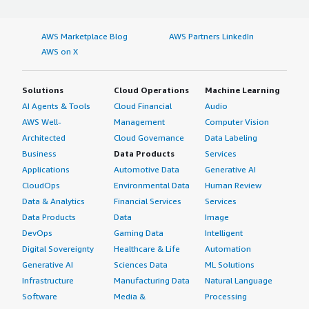
AWS Marketplace Blog
AWS Partners LinkedIn
AWS on X
Solutions
Cloud Operations
Machine Learning
AI Agents & Tools
Cloud Financial
Audio
AWS Well-
Management
Computer Vision
Architected
Cloud Governance
Data Labeling
Business
Data Products
Services
Applications
Automotive Data
Generative AI
CloudOps
Environmental Data
Human Review
Data & Analytics
Financial Services
Services
Data Products
Data
Image
DevOps
Gaming Data
Intelligent
Digital Sovereignty
Healthcare & Life
Automation
Generative AI
Sciences Data
ML Solutions
Infrastructure
Manufacturing Data
Natural Language
Software
Media &
Processing