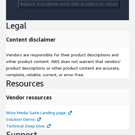
Report a problem with this product or seller
Legal
Content disclaimer
Vendors are responsible for their product descriptions and
other product content. AWS does not warrant that vendors'
product descriptions or other product content are accurate,
complete, reliable, current, or error-free.
Resources
Vendor resources
Wize Media Suite Landing page:
Solution Demo:
Technical Deep Dive:
Support