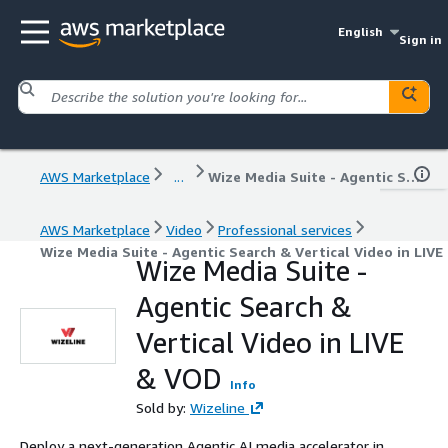
English
Sign in
AWS Marketplace
...
Wize Media Suite - Agentic Search & Vertical Video in LIVE & VOD
AWS Marketplace
Video
Professional services
Wize Media Suite - Agentic Search & Vertical Video in LIV
Wize Media Suite -
Agentic Search &
Vertical Video in LIVE
& VOD
Info
Sold by:
Wizeline
Deploy a next-generation Agentic AI media accelerator in