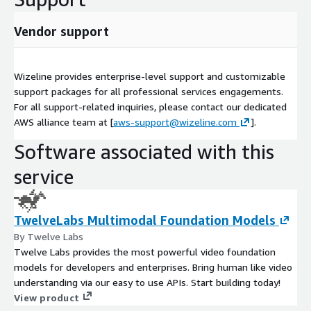
Vendor support
Wizeline provides enterprise-level support and customizable
support packages for all professional services engagements.
For all support-related inquiries, please contact our dedicated
AWS alliance team at [
aws-support@wizeline.com
].
Software associated with this
service
TwelveLabs Multimodal Foundation Models
By Twelve Labs
Twelve Labs provides the most powerful video foundation
models for developers and enterprises. Bring human like video
understanding via our easy to use APIs. Start building today!
View product