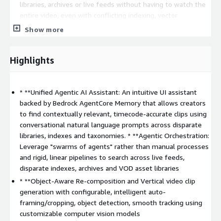
libraries, archives or live feeds without having to watch the
entire video, even with conflicting indexing, vector
embeddings, or taxonomies
Show more
Object-aware recomposition vertical video generation
with intelligent auto-framing, object detection, smooth
Highlights
tracking and cropping that can be configured or prompted
Hyper-personalized content creation
and publishing to
social with recommended posts and captions
* **Unified Agentic AI Assistant: An intuitive UI assistant
Customizable templates
based on your editorial
backed by Bedrock AgentCore Memory that allows creators
workflows to automate video summarization, asset tagging,
to find contextually relevant, timecode-accurate clips using
play-by-play analysis by sport, clip, and highlight reel
conversational natural language prompts across disparate
generation, branding, and video verticalization
libraries, indexes and taxonomies. * **Agentic Orchestration:
Flexible plugin-based & open architecture
with
Leverage "swarms of agents" rather than manual processes
configurable API integrations into CMS, MAM, DAM’s & social
and rigid, linear pipelines to search across live feeds,
media, NLE's, and any 3P service
disparate indexes, archives and VOD asset libraries
GenAI multimodal video understanding
, OCR, computer
* **Object-Aware Re-composition and Vertical video clip
vision, images to text, frame by frame metadata
generation with configurable, intelligent auto-
enrichment, object segmentation, and player tracking with
framing/cropping, object detection, smooth tracking using
interoperability of various foundation models natively within
customizable computer vision models
Amazon Bedrock and TwelveLabs Pegasus and Markengo, as