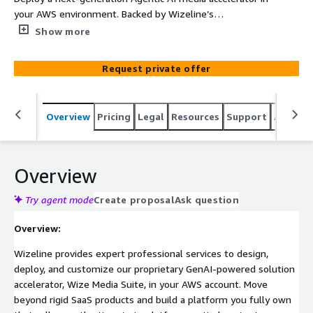
your AWS environment. Backed by Wizeline’s
professional services, this solution coordinates a swarm
Show more
of specialized AI agents through Amazon Bedrock
AgentCore—utilizing Twelve Labs Pegasus and Marengo,
Request private offer
Anthropic Claude, and Amazon Bedrock, proprietary
Computer Vision models—to automate the Live/Archive-
to-Vertical-Video pipeline with pixel-perfect geometry.
Overview
Pricing
Legal
Resources
Support
Associa
Fully owned by you, deployed via Infrastructure-as-Code
(IaC).
Overview
Try agent mode
Create proposal
Ask question
Overview:
Wizeline provides expert professional services to design,
deploy, and customize our proprietary GenAI-powered solution
accelerator, Wize Media Suite, in your AWS account. Move
beyond rigid SaaS products and build a platform you fully own