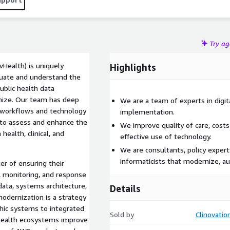
Try a
vHealth) is uniquely
Highlights
luate and understand the
ublic health data
rnize. Our team has deep
We are a team of experts in digit
 workflows and technology
implementation.
 to assess and enhance the
We improve quality of care, costs
health, clinical, and
effective use of technology.
We are consultants, policy experts
informaticists that modernize, a
er of ensuring their
, monitoring, and response
ata, systems architecture,
Details
odernization is a strategy
hic systems to integrated
Sold by
Clinovati
 health ecosystems improve