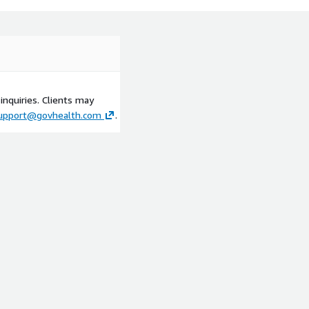
inquiries. Clients may
upport@govhealth.com
.