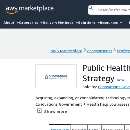
About
Categories
Delivery Methods
Solutions
Resources
AWS Marketplace
Assessments
Profess
AWS Marketplace
Assessments
Profess
Public Healt
Strategy
Info
Sold by:
Clinovations Gov
Acquiring, expanding, or consolidating technology 
Clinovations Government + Health help you assess 
opportunities within your organization and prepare
Show more
enabled by AWS Cloud.
Overview
Pricing
Legal
Resources
S