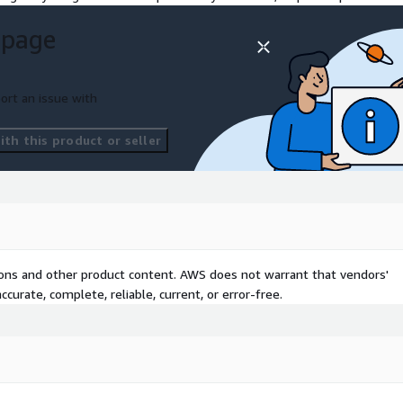
rtunities to trial and test
 page
cial intelligence, machine
 sharing and use.
ort an issue with
th this product or seller
tions and other product content. AWS does not warrant that vendors'
curate, complete, reliable, current, or error-free.