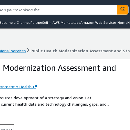
Become a Channel Partner
Sell in AWS Marketplace
Amazon Web Services Home
H
ional services
Public Health Modernization Assessment and Str
ional services
Public Health Modernization Assessment and Str
h Modernization Assessment and
ernment + Health
requires development of a strategy and vision. Let
current health data and technology challenges, gaps, and
 a public health modernization strategy and roadmap that is
upport