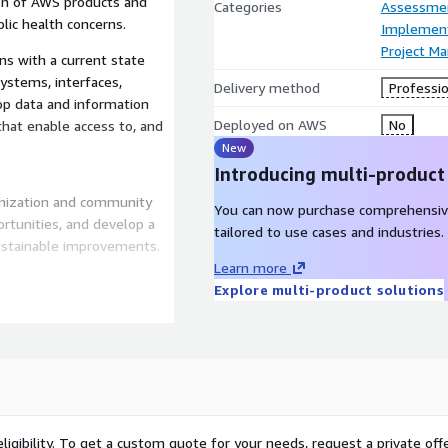
ion of AWS products and
Categories
Assessme
lic health concerns.
Implement
Project M
s with a current state
ystems, interfaces,
Delivery method
Professio
op data and information
Deployed on AWS
No
hat enable access to, and
New
Introducing multi-product
nization and community
You can now purchase comprehensiv
ortunities, and develop a
tailored to use cases and industries.
ustainable improvements.
Learn more
Explore multi-product solutions
ge evaluation of AWS
ng and new data. We
at specifies resources,
as ripe for innovation and
licies. With a modernized
ligibility. To get a custom quote for your needs, request a private offe