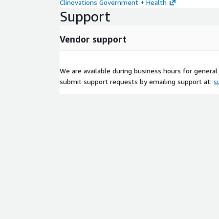
Clinovations Government + Health
Support
Vendor support
We are available during business hours for general 
submit support requests by emailing support at:
s