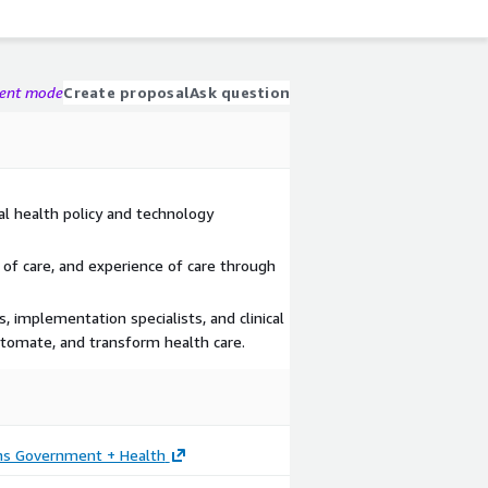
gent mode
Create proposal
Ask question
al health policy and technology
 of care, and experience of care through
, implementation specialists, and clinical
utomate, and transform health care.
ons Government + Health