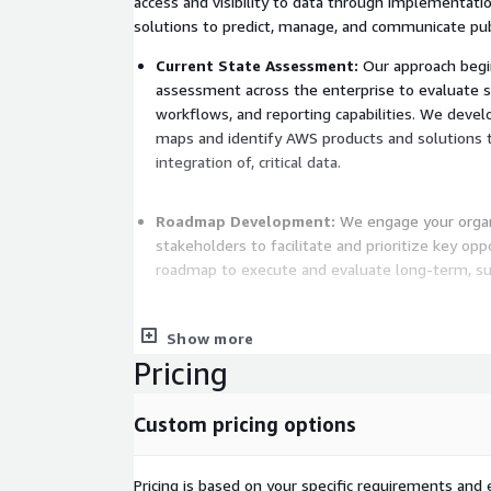
access and visibility to data through implementat
solutions to predict, manage, and communicate pub
Current State Assessment:
Our approach begin
assessment across the enterprise to evaluate s
workflows, and reporting capabilities. We devel
maps and identify AWS products and solutions t
integration of, critical data.
Roadmap Development:
We engage your orga
stakeholders to facilitate and prioritize key opp
roadmap to execute and evaluate long-term, s
Technology Planning:
We facilitate and mana
Show more
cloud-based technologies to better use existi
Pricing
develop a migration and implementation plan th
skills, dependencies, and timelines.
Custom pricing options
Innovation Advancement:
We help identify are
piloting of new standards, technologies, and po
Pricing is based on your specific requirements and e