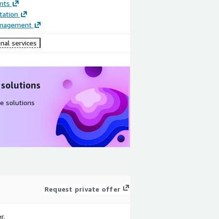
nts
ation
anagement
nal services
 solutions
e solutions
Request private offer
r.