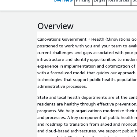
Overview
Clinovations Government + Health (Clinovations Go
positioned to work with you and your team to eva
current challenges and gaps associated with your p
infrastructure and identify opportunities to mode
experience in implementation and optimization of
with a formalized model that guides our approach
technologies that support public health, population 
administrative processes.
State and local health departments are at the cent
residents are healthy through effective prevention
programs. We help organizations modernize their d
and processes. A key component of public health m
and roadmap to transition from siloed and monolit
and cloud-based architectures. We support public